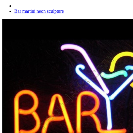
Bar martini neon sculpture