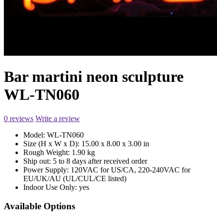
Bar martini neon sculpture
WL-TN060
0 reviews
Write a review
Model:
WL-TN060
Size (H x W x D):
15.00 x 8.00 x 3.00 in
Rough Weight:
1.90 kg
Ship out:
5 to 8 days after received order
Power Supply:
120VAC for US/CA, 220-240VAC for
EU/UK/AU (UL/CUL/CE listed)
Indoor Use Only:
yes
Available Options