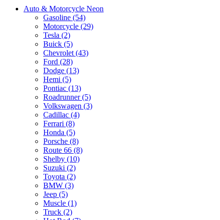
Auto & Motorcycle Neon
Gasoline (54)
Motorcycle (29)
Tesla (2)
Buick (5)
Chevrolet (43)
Ford (28)
Dodge (13)
Hemi (5)
Pontiac (13)
Roadrunner (5)
Volkswagen (3)
Cadillac (4)
Ferrari (8)
Honda (5)
Porsche (8)
Route 66 (8)
Shelby (10)
Suzuki (2)
Toyota (2)
BMW (3)
Jeep (5)
Muscle (1)
Truck (2)