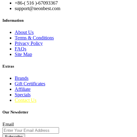
+86-( 516 )-
67093367
support@neonbest.com
Information
About Us
Terms & Conditions
Privacy Policy
FAQs
Site Map
Extras
Brands
Gift Certificates
Affiliate
Specials
Contact Us
Our Newsletter
Email
Subscribe