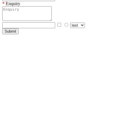
Enquiry
Submit