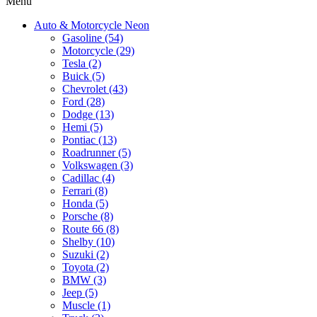
Menu
Auto & Motorcycle Neon
Gasoline (54)
Motorcycle (29)
Tesla (2)
Buick (5)
Chevrolet (43)
Ford (28)
Dodge (13)
Hemi (5)
Pontiac (13)
Roadrunner (5)
Volkswagen (3)
Cadillac (4)
Ferrari (8)
Honda (5)
Porsche (8)
Route 66 (8)
Shelby (10)
Suzuki (2)
Toyota (2)
BMW (3)
Jeep (5)
Muscle (1)