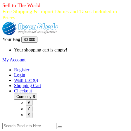
Sell to The World
Free Shipping & Import Duties and Taxes Included in
Prices
Your Bag
$0.00
0
Your shopping cart is empty!
My Account
Register
Login
Wish List (0)
Shopping Cart
Checkout
Currency
$
€
£
$