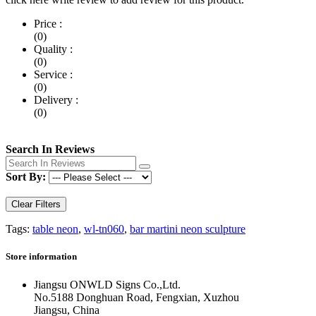
Price :
(0)
Quality :
(0)
Service :
(0)
Delivery :
(0)
Search In Reviews
Sort By:
Clear Filters
Tags:
table neon
,
wl-tn060
,
bar martini neon sculpture
Store information
Jiangsu ONWLD Signs Co.,Ltd.
No.5188 Donghuan Road, Fengxian, Xuzhou
Jiangsu, China