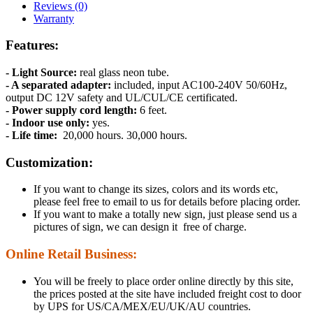
Reviews (0)
Warranty
Features:
- Light Source:
real glass neon tube.
- A separated adapter:
included, input AC100-240V 50/60Hz,
output DC 12V safety and UL/CUL/CE certificated.
- Power supply cord length:
6 feet.
- Indoor use only:
yes.
- Life time:
20,000 hours. 30,000 hours.
Customization:
If you want to change its sizes, colors and its words etc,
please feel free to email to us for details before placing order.
If you want to make a totally new sign, just please send us a
pictures of sign, we can design it free of charge.
Online Retail Business:
You will be freely to place order online directly by this site,
the prices posted at the site have included freight cost to door
by UPS for US/CA/MEX/EU/UK/AU countries.