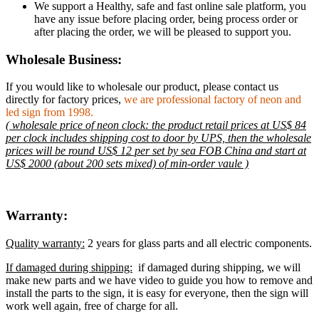
We support a Healthy, safe and fast online sale platform, you
have any issue before placing order, being process order or
after placing the order, we will be pleased to support you.
Wholesale Business:
If you would like to wholesale our product, please contact us
directly for factory prices,
we are professional factory of neon and
led sign from 1998.
( wholesale price of neon clock: the product retail prices at US$ 84
per clock includes shipping cost to door by UPS, then the wholesale
prices will be round US$ 12 per set by sea FOB China and start at
US$ 2000 (about 200 sets mixed) of min-order vaule )
Warranty:
Quality warranty:
2 years for glass parts and all electric components.
If damaged during shipping:
if damaged during shipping, we will
make new parts and we have video to guide you how to remove and
install the parts to the sign, it is easy for everyone, then the sign will
work well again, free of charge for all.