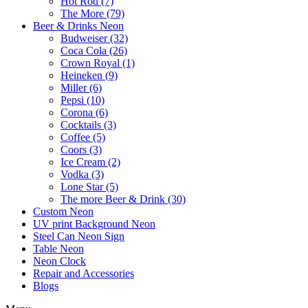
Hot Rod (7)
The More (79)
Beer & Drinks Neon
Budweiser (32)
Coca Cola (26)
Crown Royal (1)
Heineken (9)
Miller (6)
Pepsi (10)
Corona (6)
Cocktails (3)
Coffee (5)
Coors (3)
Ice Cream (2)
Vodka (3)
Lone Star (5)
The more Beer & Drink (30)
Custom Neon
UV print Background Neon
Steel Can Neon Sign
Table Neon
Neon Clock
Repair and Accessories
Blogs