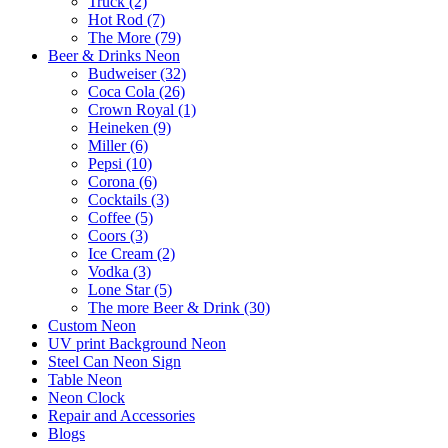
Truck (2)
Hot Rod (7)
The More (79)
Beer & Drinks Neon
Budweiser (32)
Coca Cola (26)
Crown Royal (1)
Heineken (9)
Miller (6)
Pepsi (10)
Corona (6)
Cocktails (3)
Coffee (5)
Coors (3)
Ice Cream (2)
Vodka (3)
Lone Star (5)
The more Beer & Drink (30)
Custom Neon
UV print Background Neon
Steel Can Neon Sign
Table Neon
Neon Clock
Repair and Accessories
Blogs