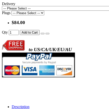
Delivery
Plugs
$84.00
Qty
Add to Cart
to US/CA/UK/EU/AU
Description