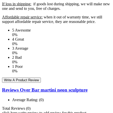
If loss in shipping:
if goods lost during shipping, we will make new
one and send to you, free of charges.
Affordable repair service:
when it out of warranty time, we still
support affordable repair service, they are reasonable price.
5
Awesome
0%
4
Great
0%
3
Average
0%
2
Bad
0%
1
Poor
0%
Write A Product Review
Reviews Over Bar martini neon sculpture
Average Rating:
(0)
Total Reviews (0)
click here write review to add review for this product.