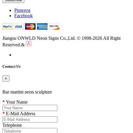
Pinterest
Facebook
Jiangsu ONWLD Neon Signs Co.,Ltd. © 1998-2026 All Right
Reserved.&
Contact Us
×
Bar martini neon sculpture
Your Name
E-Mail Address
Telephone