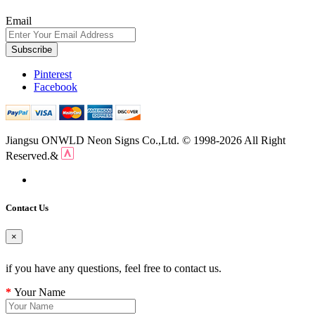
Email
Subscribe
Pinterest
Facebook
Jiangsu ONWLD Neon Signs Co.,Ltd. © 1998-2026 All Right
Reserved.&
Contact Us
×
if you have any questions, feel free to contact us.
Your Name