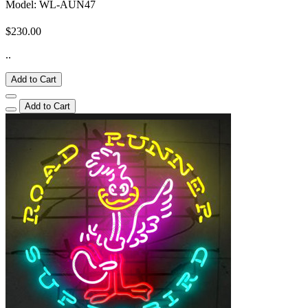
Model: WL-AUN47
$230.00
..
Add to Cart
Add to Cart