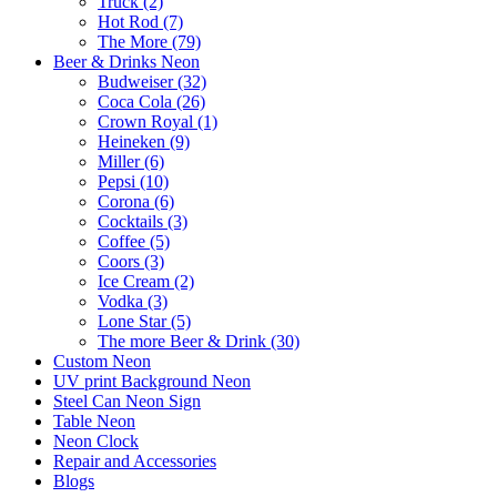
Truck (2)
Hot Rod (7)
The More (79)
Beer & Drinks Neon
Budweiser (32)
Coca Cola (26)
Crown Royal (1)
Heineken (9)
Miller (6)
Pepsi (10)
Corona (6)
Cocktails (3)
Coffee (5)
Coors (3)
Ice Cream (2)
Vodka (3)
Lone Star (5)
The more Beer & Drink (30)
Custom Neon
UV print Background Neon
Steel Can Neon Sign
Table Neon
Neon Clock
Repair and Accessories
Blogs