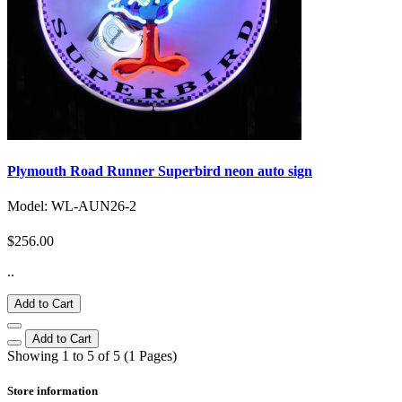
Plymouth Road Runner Superbird neon auto sign
Model: WL-AUN26-2
$256.00
..
Add to Cart
Add to Cart
Showing 1 to 5 of 5 (1 Pages)
Store information