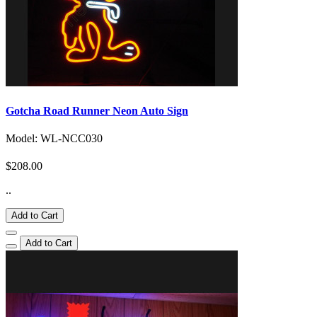
Gotcha Road Runner Neon Auto Sign
Model: WL-NCC030
$208.00
..
Add to Cart
Add to Cart