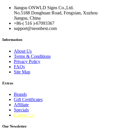
Jiangsu ONWLD Signs Co.,Ltd.
No.5188 Donghuan Road, Fengxian, Xuzhou
Jiangsu, China
+86-( 516 )-
67093367
support@neonbest.com
Information
About Us
Terms & Conditions
Privacy Policy
FAQs
Site Map
Extras
Brands
Gift Certificates
Affiliate
Specials
Contact Us
Our Newsletter