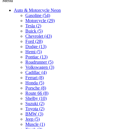
Menu
Auto & Motorcycle Neon
Gasoline (54)
Motorcycle (29)
Tesla (2)
Buick (5)
Chevrolet (43)
Ford (28)
Dodge (13)
Hemi (5)
Pontiac (13)
Roadrunner (5)
Volkswagen (3)
Cadillac (4)
Ferrari (8)
Honda (5)
Porsche (8)
Route 66 (8)
Shelby (10)
Suzuki (2)
Toyota (2)
BMW (3)
Jeep (5)
Muscle (1)