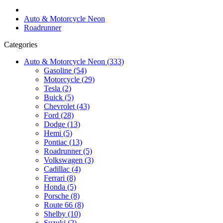
Auto & Motorcycle Neon
Roadrunner
Categories
Auto & Motorcycle Neon (333)
Gasoline (54)
Motorcycle (29)
Tesla (2)
Buick (5)
Chevrolet (43)
Ford (28)
Dodge (13)
Hemi (5)
Pontiac (13)
Roadrunner (5)
Volkswagen (3)
Cadillac (4)
Ferrari (8)
Honda (5)
Porsche (8)
Route 66 (8)
Shelby (10)
Suzuki (2)