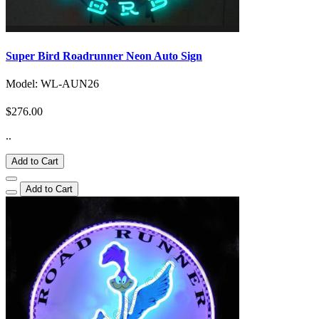
Super Bird Roadrunner Neon Auto Sign
Model: WL-AUN26
$276.00
..
Add to Cart
Add to Cart