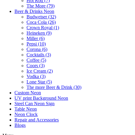
Hot Rod (7)
The More (79)
Beer & Drinks Neon
Budweiser (32)
Coca Cola (26)
Crown Royal (1)
Heineken (9)
Miller (6)
Pepsi (10)
Corona (6)
Cocktails (3)
Coffee (5)
Coors (3)
Ice Cream (2)
Vodka (3)
Lone Star (5)
The more Beer & Drink (30)
Custom Neon
UV print Background Neon
Steel Can Neon Sign
Table Neon
Neon Clock
Repair and Accessories
Blogs