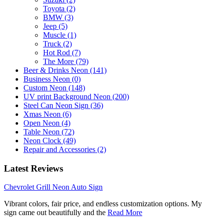
Toyota (2)
BMW (3)
Jeep (5)
Muscle (1)
Truck (2)
Hot Rod (7)
The More (79)
Beer & Drinks Neon (141)
Business Neon (0)
Custom Neon (148)
UV print Background Neon (200)
Steel Can Neon Sign (36)
Xmas Neon (6)
Open Neon (4)
Table Neon (72)
Neon Clock (49)
Repair and Accessories (2)
Latest Reviews
Chevrolet Grill Neon Auto Sign
Vibrant colors, fair price, and endless customization options. My
sign came out beautifully and the
Read More