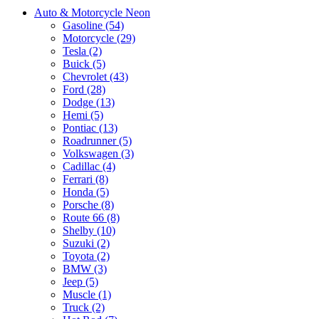
Auto & Motorcycle Neon
Gasoline (54)
Motorcycle (29)
Tesla (2)
Buick (5)
Chevrolet (43)
Ford (28)
Dodge (13)
Hemi (5)
Pontiac (13)
Roadrunner (5)
Volkswagen (3)
Cadillac (4)
Ferrari (8)
Honda (5)
Porsche (8)
Route 66 (8)
Shelby (10)
Suzuki (2)
Toyota (2)
BMW (3)
Jeep (5)
Muscle (1)
Truck (2)