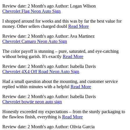
Review date: 2 Month's ago Author: Logan Wilson
Chevrolet Flag Neon Auto Sign
I shopped around for weeks and this was by far the best value for
money. Other sellers charged doubl
Read More
Review date: 2 Month's ago Author: Ava Martinez
Chevrolet Camaro Neon Auto Sign
The color payoff is stunning – pure, saturated, and eye-catching
without being garish. It's exactly
Read More
Review date: 2 Month's ago Author: Isabella Davis
Chevrolet 4X4 Off Road Neon Auto Sign
Had a small question about the mounting, and customer service
replied within minutes with a helpful
Read More
Review date: 2 Month's ago Author: Isabella Davis
Chevrolet bowtie neon auto sign
Honestly exceeded my expectations – from the sturdy packaging to
the flawless finish, everything is
Read More
Review date: 2 Month's ago Author: Olivia Garcia