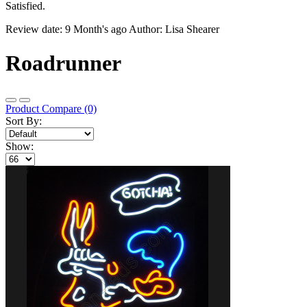
Satisfied.
Review date: 9 Month's ago Author: Lisa Shearer
Roadrunner
Product Compare (0)
Sort By:
Show: