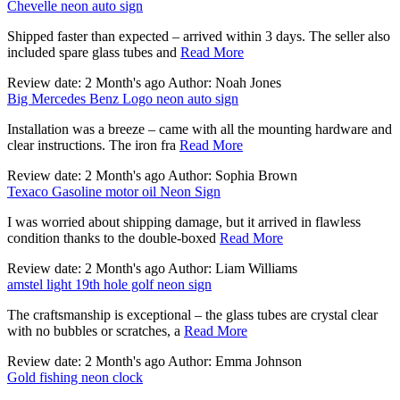
Chevelle neon auto sign
Shipped faster than expected – arrived within 3 days. The seller also
included spare glass tubes and
Read More
Review date: 2 Month's ago Author: Noah Jones
Big Mercedes Benz Logo neon auto sign
Installation was a breeze – came with all the mounting hardware and
clear instructions. The iron fra
Read More
Review date: 2 Month's ago Author: Sophia Brown
Texaco Gasoline motor oil Neon Sign
I was worried about shipping damage, but it arrived in flawless
condition thanks to the double-boxed
Read More
Review date: 2 Month's ago Author: Liam Williams
amstel light 19th hole golf neon sign
The craftsmanship is exceptional – the glass tubes are crystal clear
with no bubbles or scratches, a
Read More
Review date: 2 Month's ago Author: Emma Johnson
Gold fishing neon clock