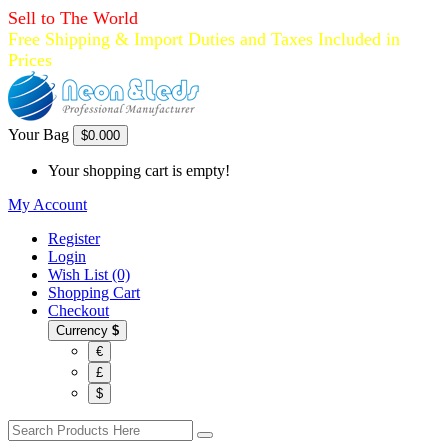
Sell to The World
Free Shipping & Import Duties and Taxes Included in
Prices
Your Bag
$0.00
0
Your shopping cart is empty!
My Account
Register
Login
Wish List (0)
Shopping Cart
Checkout
Currency
$
€
£
$