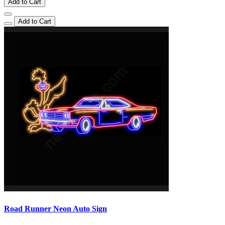
Add to Cart
Add to Cart
Road Runner Neon Auto Sign