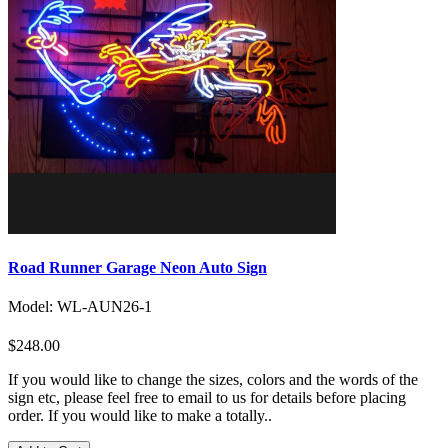
Road Runner Garage Neon Auto Sign
Model: WL-AUN26-1
$248.00
If you would like to change the sizes, colors and the words of the
sign etc, please feel free to email to us for details before placing
order. If you would like to make a totally..