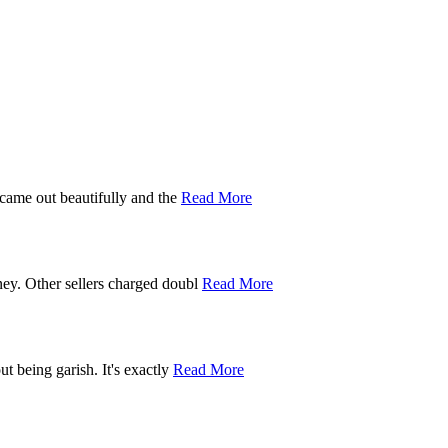
 came out beautifully and the
Read More
ney. Other sellers charged doubl
Read More
t being garish. It's exactly
Read More