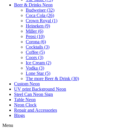
Beer & Drinks Neon
Budweiser (32)
Coca Cola (26)
Crown Royal (1)
Heineken (9)
Miller (6)
Pepsi (10)
Corona (6)
Cocktails (3)
Coffee (5)
Coors (3)
Ice Cream (2)
Vodka (3)
Lone Star (5)
The more Beer & Drink (30)
Custom Neon
UV print Background Neon
Steel Can Neon Sign
Table Neon
Neon Clock
Repair and Accessories
Blogs
Menu