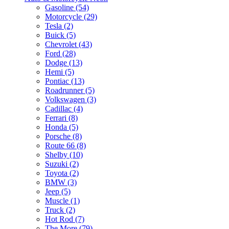
Gasoline (54)
Motorcycle (29)
Tesla (2)
Buick (5)
Chevrolet (43)
Ford (28)
Dodge (13)
Hemi (5)
Pontiac (13)
Roadrunner (5)
Volkswagen (3)
Cadillac (4)
Ferrari (8)
Honda (5)
Porsche (8)
Route 66 (8)
Shelby (10)
Suzuki (2)
Toyota (2)
BMW (3)
Jeep (5)
Muscle (1)
Truck (2)
Hot Rod (7)
The More (79)