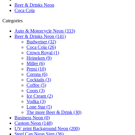
Beer & Drinks Neon
Coca Cola
Categories
Auto & Motorcycle Neon (333)
Beer & Drinks Neon (141)
Budweiser (32)
Coca Cola (26)
Crown Royal (1)
Heineken (9)
Miller (6)
Pepsi (10)
Corona (6)
Cocktails (3)
Coffee (5)
Coors (3)
Ice Cream (2)
Vodka (3)
Lone Star (5)
The more Beer & Drink (30)
Business Neon (0)
Custom Neon (148)
UV print Background Neon (200)
Steel Can Neon Sign (36)