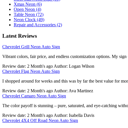
Xmas Neon (6)
Open Neon (4)
Table Neon (72)
Neon Clock (49)
Repair and Accessories (2)
Latest Reviews
Chevrolet Grill Neon Auto Sign
Vibrant colors, fair price, and endless customization options. My sign
Review date: 2 Month's ago Author: Logan Wilson
Chevrolet Flag Neon Auto Sign
I shopped around for weeks and this was by far the best value for mo
Review date: 2 Month's ago Author: Ava Martinez
Chevrolet Camaro Neon Auto Sign
The color payoff is stunning – pure, saturated, and eye-catching withou
Review date: 2 Month's ago Author: Isabella Davis
Chevrolet 4X4 Off Road Neon Auto Sign