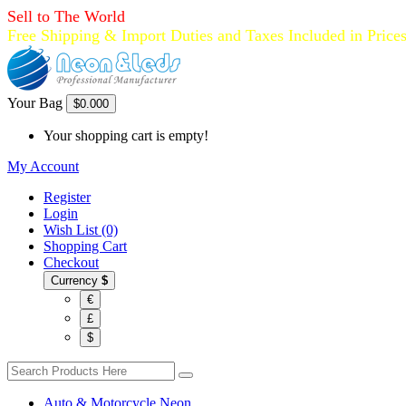
Sell to The World
Free Shipping & Import Duties and Taxes Included in Price
Your Bag
$0.00
0
Your shopping cart is empty!
My Account
Register
Login
Wish List (0)
Shopping Cart
Checkout
Currency
$
€
£
$
Auto & Motorcycle Neon