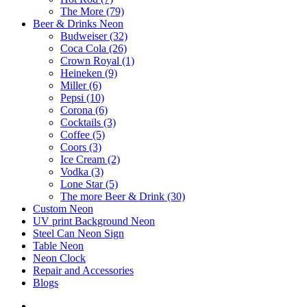
The More (79)
Beer & Drinks Neon
Budweiser (32)
Coca Cola (26)
Crown Royal (1)
Heineken (9)
Miller (6)
Pepsi (10)
Corona (6)
Cocktails (3)
Coffee (5)
Coors (3)
Ice Cream (2)
Vodka (3)
Lone Star (5)
The more Beer & Drink (30)
Custom Neon
UV print Background Neon
Steel Can Neon Sign
Table Neon
Neon Clock
Repair and Accessories
Blogs