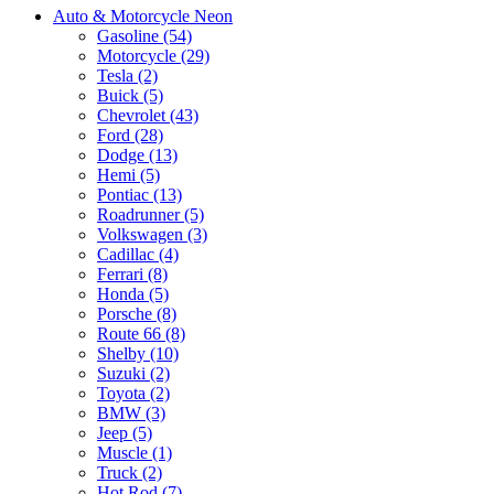
Auto & Motorcycle Neon
Gasoline (54)
Motorcycle (29)
Tesla (2)
Buick (5)
Chevrolet (43)
Ford (28)
Dodge (13)
Hemi (5)
Pontiac (13)
Roadrunner (5)
Volkswagen (3)
Cadillac (4)
Ferrari (8)
Honda (5)
Porsche (8)
Route 66 (8)
Shelby (10)
Suzuki (2)
Toyota (2)
BMW (3)
Jeep (5)
Muscle (1)
Truck (2)
Hot Rod (7)