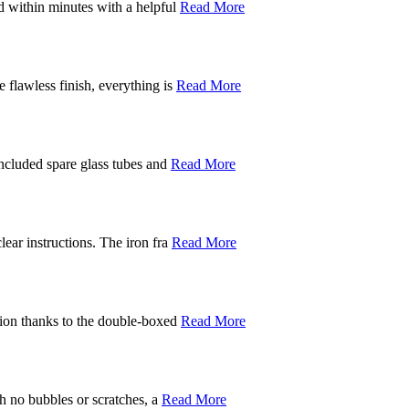
d within minutes with a helpful
Read More
 flawless finish, everything is
Read More
included spare glass tubes and
Read More
ear instructions. The iron fra
Read More
ition thanks to the double-boxed
Read More
th no bubbles or scratches, a
Read More