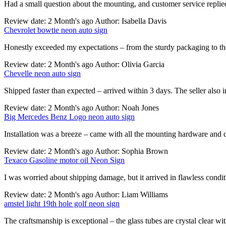
Had a small question about the mounting, and customer service replie
Review date: 2 Month's ago Author: Isabella Davis
Chevrolet bowtie neon auto sign
Honestly exceeded my expectations – from the sturdy packaging to the
Review date: 2 Month's ago Author: Olivia Garcia
Chevelle neon auto sign
Shipped faster than expected – arrived within 3 days. The seller also 
Review date: 2 Month's ago Author: Noah Jones
Big Mercedes Benz Logo neon auto sign
Installation was a breeze – came with all the mounting hardware and cl
Review date: 2 Month's ago Author: Sophia Brown
Texaco Gasoline motor oil Neon Sign
I was worried about shipping damage, but it arrived in flawless cond
Review date: 2 Month's ago Author: Liam Williams
amstel light 19th hole golf neon sign
The craftsmanship is exceptional – the glass tubes are crystal clear wi