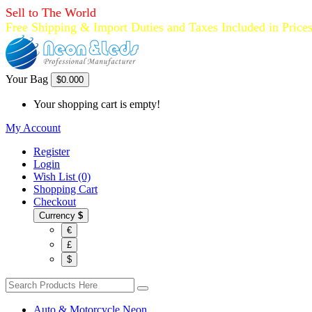
Sell to The World
Free Shipping & Import Duties and Taxes Included in Price
Your Bag
$0.00
0
Your shopping cart is empty!
My Account
Register
Login
Wish List (0)
Shopping Cart
Checkout
Currency
$
€
£
$
Auto & Motorcycle Neon