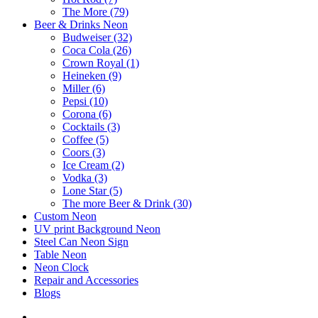
The More (79)
Beer & Drinks Neon
Budweiser (32)
Coca Cola (26)
Crown Royal (1)
Heineken (9)
Miller (6)
Pepsi (10)
Corona (6)
Cocktails (3)
Coffee (5)
Coors (3)
Ice Cream (2)
Vodka (3)
Lone Star (5)
The more Beer & Drink (30)
Custom Neon
UV print Background Neon
Steel Can Neon Sign
Table Neon
Neon Clock
Repair and Accessories
Blogs