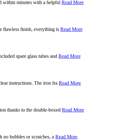
d within minutes with a helpful
Read More
 flawless finish, everything is
Read More
included spare glass tubes and
Read More
ear instructions. The iron fra
Read More
ition thanks to the double-boxed
Read More
th no bubbles or scratches, a
Read More