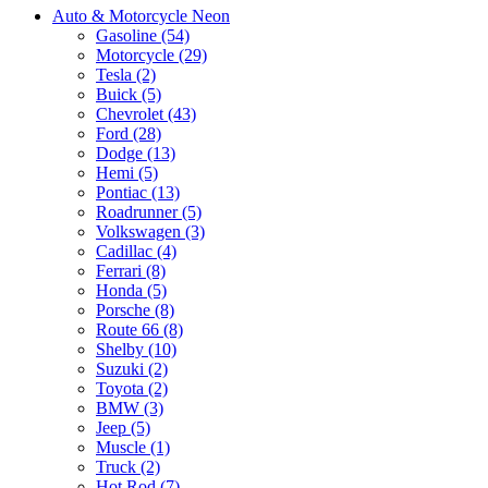
Auto & Motorcycle Neon
Gasoline (54)
Motorcycle (29)
Tesla (2)
Buick (5)
Chevrolet (43)
Ford (28)
Dodge (13)
Hemi (5)
Pontiac (13)
Roadrunner (5)
Volkswagen (3)
Cadillac (4)
Ferrari (8)
Honda (5)
Porsche (8)
Route 66 (8)
Shelby (10)
Suzuki (2)
Toyota (2)
BMW (3)
Jeep (5)
Muscle (1)
Truck (2)
Hot Rod (7)