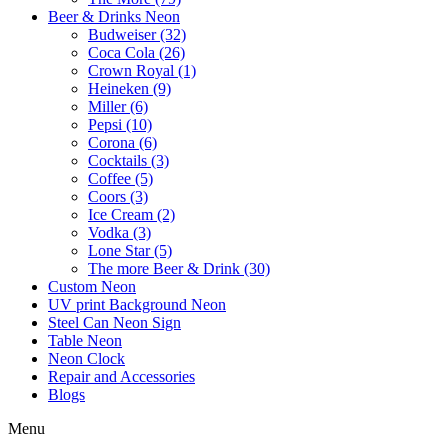
Beer & Drinks Neon
Budweiser (32)
Coca Cola (26)
Crown Royal (1)
Heineken (9)
Miller (6)
Pepsi (10)
Corona (6)
Cocktails (3)
Coffee (5)
Coors (3)
Ice Cream (2)
Vodka (3)
Lone Star (5)
The more Beer & Drink (30)
Custom Neon
UV print Background Neon
Steel Can Neon Sign
Table Neon
Neon Clock
Repair and Accessories
Blogs
Menu