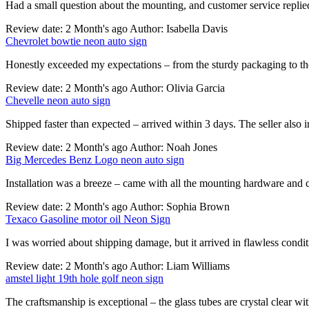
Had a small question about the mounting, and customer service replie
Review date: 2 Month's ago Author: Isabella Davis
Chevrolet bowtie neon auto sign
Honestly exceeded my expectations – from the sturdy packaging to the
Review date: 2 Month's ago Author: Olivia Garcia
Chevelle neon auto sign
Shipped faster than expected – arrived within 3 days. The seller also 
Review date: 2 Month's ago Author: Noah Jones
Big Mercedes Benz Logo neon auto sign
Installation was a breeze – came with all the mounting hardware and cl
Review date: 2 Month's ago Author: Sophia Brown
Texaco Gasoline motor oil Neon Sign
I was worried about shipping damage, but it arrived in flawless cond
Review date: 2 Month's ago Author: Liam Williams
amstel light 19th hole golf neon sign
The craftsmanship is exceptional – the glass tubes are crystal clear wi