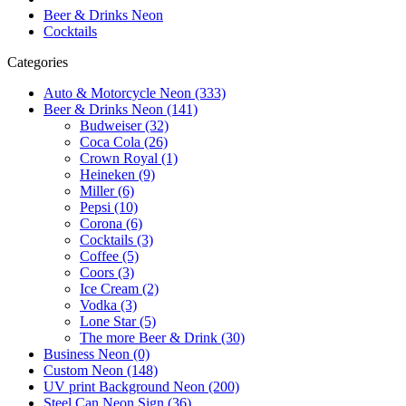
Beer & Drinks Neon
Cocktails
Categories
Auto & Motorcycle Neon (333)
Beer & Drinks Neon (141)
Budweiser (32)
Coca Cola (26)
Crown Royal (1)
Heineken (9)
Miller (6)
Pepsi (10)
Corona (6)
Cocktails (3)
Coffee (5)
Coors (3)
Ice Cream (2)
Vodka (3)
Lone Star (5)
The more Beer & Drink (30)
Business Neon (0)
Custom Neon (148)
UV print Background Neon (200)
Steel Can Neon Sign (36)