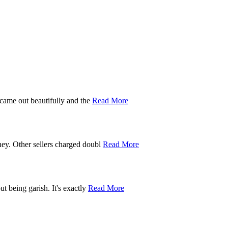
 came out beautifully and the
Read More
ney. Other sellers charged doubl
Read More
t being garish. It's exactly
Read More