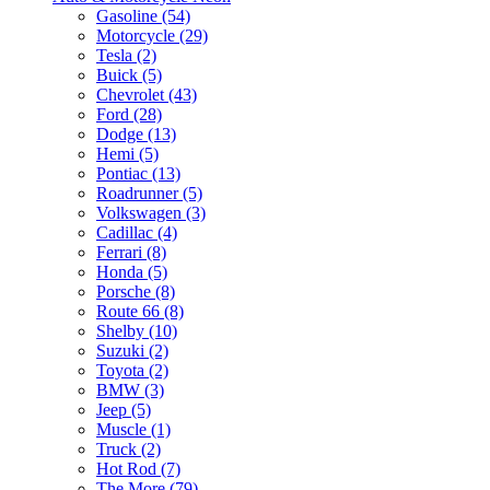
Gasoline (54)
Motorcycle (29)
Tesla (2)
Buick (5)
Chevrolet (43)
Ford (28)
Dodge (13)
Hemi (5)
Pontiac (13)
Roadrunner (5)
Volkswagen (3)
Cadillac (4)
Ferrari (8)
Honda (5)
Porsche (8)
Route 66 (8)
Shelby (10)
Suzuki (2)
Toyota (2)
BMW (3)
Jeep (5)
Muscle (1)
Truck (2)
Hot Rod (7)
The More (79)