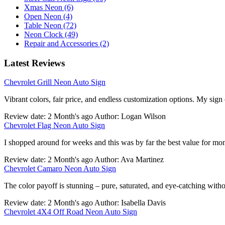
Xmas Neon (6)
Open Neon (4)
Table Neon (72)
Neon Clock (49)
Repair and Accessories (2)
Latest Reviews
Chevrolet Grill Neon Auto Sign
Vibrant colors, fair price, and endless customization options. My sign
Review date: 2 Month's ago Author: Logan Wilson
Chevrolet Flag Neon Auto Sign
I shopped around for weeks and this was by far the best value for mo
Review date: 2 Month's ago Author: Ava Martinez
Chevrolet Camaro Neon Auto Sign
The color payoff is stunning – pure, saturated, and eye-catching withou
Review date: 2 Month's ago Author: Isabella Davis
Chevrolet 4X4 Off Road Neon Auto Sign