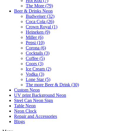
Hot Rod (7)
The More (79)
Beer & Drinks Neon
Budweiser (32)
Coca Cola (26)
Crown Royal (1)
Heineken (9)
Miller (6)
Pepsi (10)
Corona (6)
Cocktails (3)
Coffee (5)
Coors (3)
Ice Cream (2)
Vodka (3)
Lone Star (5)
The more Beer & Drink (30)
Custom Neon
UV print Background Neon
Steel Can Neon Sign
Table Neon
Neon Clock
Repair and Accessories
Blogs