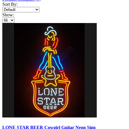
Sort By:
Show:
LONE STAR BEER Cowgirl Guitar Neon Sign