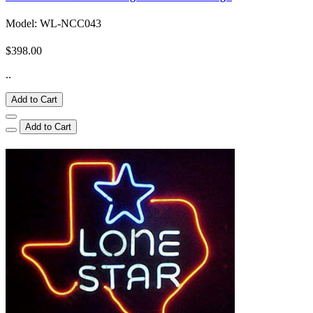
Model: WL-NCC043
$398.00
..
Add to Cart
Add to Cart