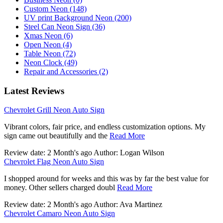
Custom Neon (148)
UV print Background Neon (200)
Steel Can Neon Sign (36)
Xmas Neon (6)
Open Neon (4)
Table Neon (72)
Neon Clock (49)
Repair and Accessories (2)
Latest Reviews
Chevrolet Grill Neon Auto Sign
Vibrant colors, fair price, and endless customization options. My
sign came out beautifully and the
Read More
Review date: 2 Month's ago Author: Logan Wilson
Chevrolet Flag Neon Auto Sign
I shopped around for weeks and this was by far the best value for
money. Other sellers charged doubl
Read More
Review date: 2 Month's ago Author: Ava Martinez
Chevrolet Camaro Neon Auto Sign