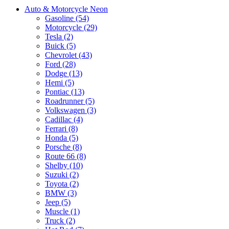
Auto & Motorcycle Neon
Gasoline (54)
Motorcycle (29)
Tesla (2)
Buick (5)
Chevrolet (43)
Ford (28)
Dodge (13)
Hemi (5)
Pontiac (13)
Roadrunner (5)
Volkswagen (3)
Cadillac (4)
Ferrari (8)
Honda (5)
Porsche (8)
Route 66 (8)
Shelby (10)
Suzuki (2)
Toyota (2)
BMW (3)
Jeep (5)
Muscle (1)
Truck (2)