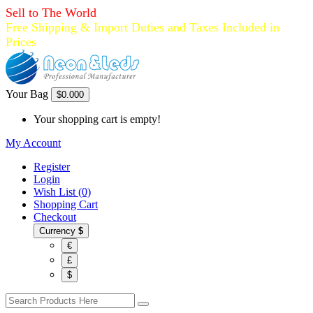
Sell to The World
Free Shipping & Import Duties and Taxes Included in
Prices
Your Bag
$0.00
0
Your shopping cart is empty!
My Account
Register
Login
Wish List (0)
Shopping Cart
Checkout
Currency
$
€
£
$