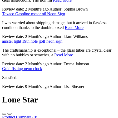
clear instructions. The iron fra
Read More
Review date: 2 Month's ago Author: Sophia Brown
Texaco Gasoline motor oil Neon Sign
I was worried about shipping damage, but it arrived in flawless
condition thanks to the double-boxed
Read More
Review date: 2 Month's ago Author: Liam Williams
amstel light 19th hole golf neon sign
The craftsmanship is exceptional – the glass tubes are crystal clear
with no bubbles or scratches, a
Read More
Review date: 2 Month's ago Author: Emma Johnson
Gold fishing neon clock
Satisfied.
Review date: 9 Month's ago Author: Lisa Shearer
Lone Star
Product Compare (0)