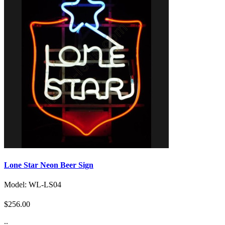
Lone Star Neon Beer Sign
Model: WL-LS04
$256.00
..