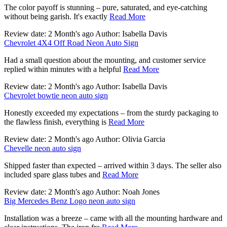
The color payoff is stunning – pure, saturated, and eye-catching
without being garish. It's exactly
Read More
Review date: 2 Month's ago Author: Isabella Davis
Chevrolet 4X4 Off Road Neon Auto Sign
Had a small question about the mounting, and customer service
replied within minutes with a helpful
Read More
Review date: 2 Month's ago Author: Isabella Davis
Chevrolet bowtie neon auto sign
Honestly exceeded my expectations – from the sturdy packaging to
the flawless finish, everything is
Read More
Review date: 2 Month's ago Author: Olivia Garcia
Chevelle neon auto sign
Shipped faster than expected – arrived within 3 days. The seller also
included spare glass tubes and
Read More
Review date: 2 Month's ago Author: Noah Jones
Big Mercedes Benz Logo neon auto sign
Installation was a breeze – came with all the mounting hardware and