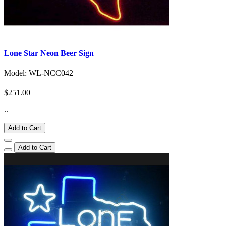
Lone Star Neon Beer Sign
Model: WL-NCC042
$251.00
..
Add to Cart
Add to Cart