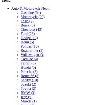
Menu
Auto & Motorcycle Neon
Gasoline (54)
Motorcycle (29)
Tesla (2)
Buick (5)
Chevrolet (43)
Ford (28)
Dodge (13)
Hemi (5)
Pontiac (13)
Roadrunner (5)
Volkswagen (3)
Cadillac (4)
Ferrari (8)
Honda (5)
Porsche (8)
Route 66 (8)
Shelby (10)
Suzuki (2)
Toyota (2)
BMW (3)
Jeep (5)
Muscle (1)