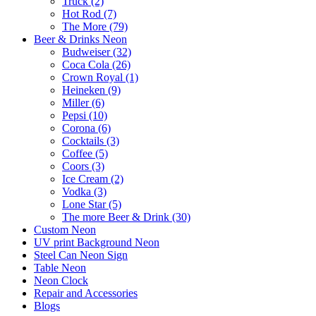
Truck (2)
Hot Rod (7)
The More (79)
Beer & Drinks Neon
Budweiser (32)
Coca Cola (26)
Crown Royal (1)
Heineken (9)
Miller (6)
Pepsi (10)
Corona (6)
Cocktails (3)
Coffee (5)
Coors (3)
Ice Cream (2)
Vodka (3)
Lone Star (5)
The more Beer & Drink (30)
Custom Neon
UV print Background Neon
Steel Can Neon Sign
Table Neon
Neon Clock
Repair and Accessories
Blogs