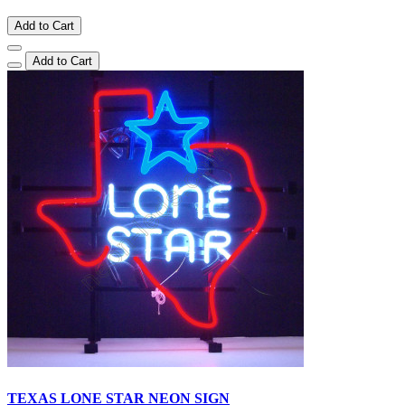
Add to Cart
Add to Cart
TEXAS LONE STAR NEON SIGN