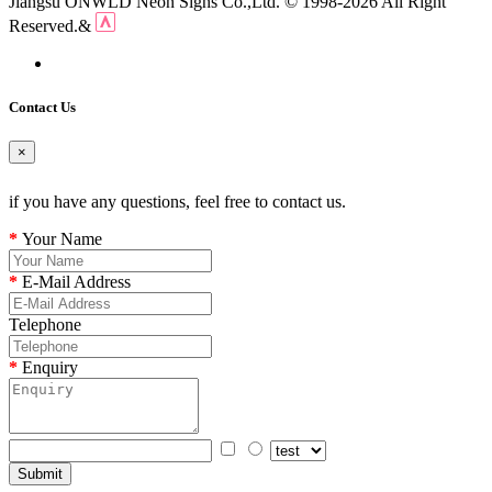
Jiangsu ONWLD Neon Signs Co.,Ltd. © 1998-2026 All Right
Reserved.&
Contact Us
×
if you have any questions, feel free to contact us.
Your Name
E-Mail Address
Telephone
Enquiry
Submit