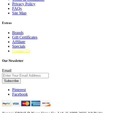
Privacy Policy
FAQs
Site Map
Extras
Brands
Gift Certificates
Affiliate
Specials
Contact Us
Our Newsletter
Email
Subscribe
Pinterest
Facebook