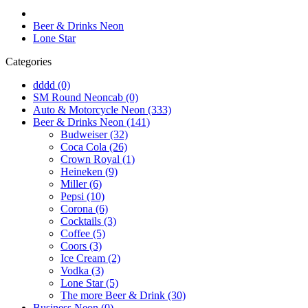
Beer & Drinks Neon
Lone Star
Categories
dddd (0)
SM Round Neoncab (0)
Auto & Motorcycle Neon (333)
Beer & Drinks Neon (141)
Budweiser (32)
Coca Cola (26)
Crown Royal (1)
Heineken (9)
Miller (6)
Pepsi (10)
Corona (6)
Cocktails (3)
Coffee (5)
Coors (3)
Ice Cream (2)
Vodka (3)
Lone Star (5)
The more Beer & Drink (30)
Business Neon (0)