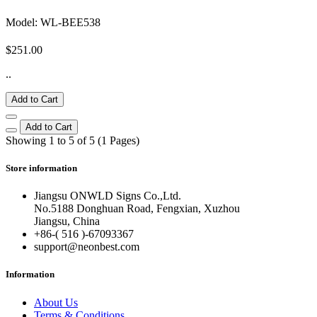
Model: WL-BEE538
$251.00
..
Add to Cart
Add to Cart
Showing 1 to 5 of 5 (1 Pages)
Store information
Jiangsu ONWLD Signs Co.,Ltd.
No.5188 Donghuan Road, Fengxian, Xuzhou
Jiangsu, China
+86-( 516 )-
67093367
support@neonbest.com
Information
About Us
Terms & Conditions