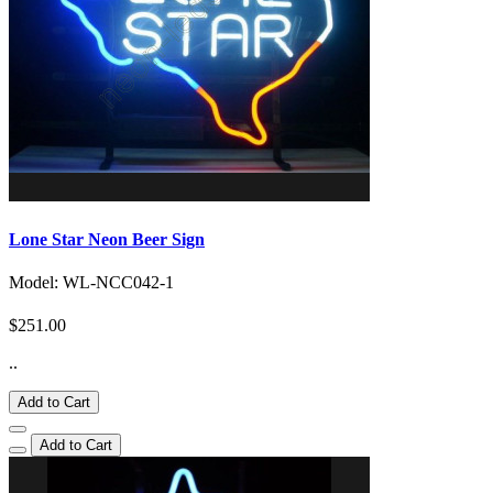
Lone Star Neon Beer Sign
Model: WL-NCC042-1
$251.00
..
Add to Cart
Add to Cart