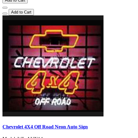
Add to Cart
Add to Cart
Chevrolet 4X4 Off Road Neon Auto Sign