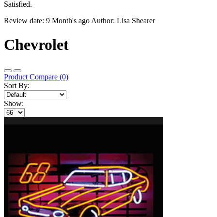
Satisfied.
Review date: 9 Month's ago Author: Lisa Shearer
Chevrolet
Product Compare (0)
Sort By:
Show: