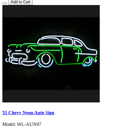
Add to Cart
55 Chevy Neon Auto Sign
Model: WL-AUN97