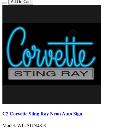
Add to Cart
C2 Corvette Sting Ray Neon Auto Sign
Model: WL-AUN43-3