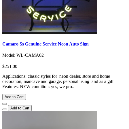
Camaro Ss Genuine Service Neon Auto Sign
Model: WL-CAMA02
$251.00
Applications: classic styles for neon dealer, store and home
decoration, mancave and garage, personal using and as a gift.
Features: NEW condition: yes, we pro..
Add to Cart
Add to Cart