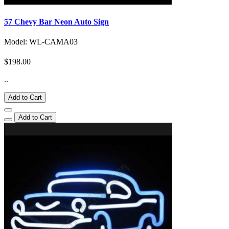
57 Chevy Bar Neon Auto Sign
Model: WL-CAMA03
$198.00
..
Add to Cart
Add to Cart