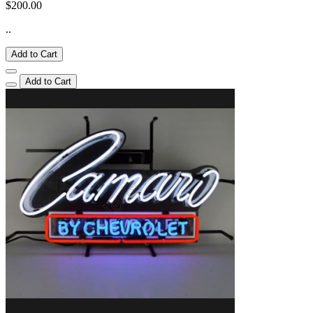
$200.00
..
Add to Cart
Add to Cart