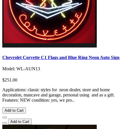
Chevrolet Corvette C1 Flags and Blue Ring Neon Auto Sign
Model: WL-AUN13
$251.00
Applications: classic styles for neon dealer, store and home
decoration, mancave and garage, personal using and as a gift.
Features: NEW condition: yes, we pro..
Add to Cart
Add to Cart