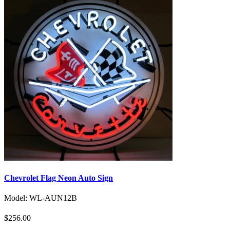
Chevrolet Flag Neon Auto Sign
Model: WL-AUN12B
$256.00