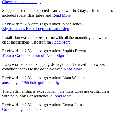
Chevelle neon auto sign
Shipped faster than expected – arrived within 3 days. The seller also
included spare glass tubes and
Read More
Review date: 2 Month's ago Author: Noah Jones
Big Mercedes Benz Logo neon auto sign
Installation was a breeze – came with all the mounting hardware and
clear instructions. The iron fra
Read More
Review date: 2 Month's ago Author: Sophia Brown
Texaco Gasoline motor oil Neon Sign
I was worried about shipping damage, but it arrived in flawless
condition thanks to the double-boxed
Read More
Review date: 2 Month's ago Author: Liam Williams
amstel light 19th hole golf neon sign
The craftsmanship is exceptional – the glass tubes are crystal clear
with no bubbles or scratches, a
Read More
Review date: 2 Month's ago Author: Emma Johnson
Gold fishing neon clock