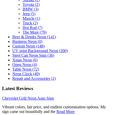
Toyota (2)
BMW (3)
Jeep (5)
Muscle (1)
Truck (2)
Hot Rod (7)
The More (79)
Beer & Drinks Neon (141)
Business Neon (0)
Custom Neon (148)
UV print Background Neon (200)
Steel Can Neon Sign (36)
Xmas Neon (6)
Open Neon (4)
Table Neon (72)
Neon Clock (49)
Repair and Accessories (2)
Latest Reviews
Chevrolet Grill Neon Auto Sign
Vibrant colors, fair price, and endless customization options. My
sign came out beautifully and the
Read More