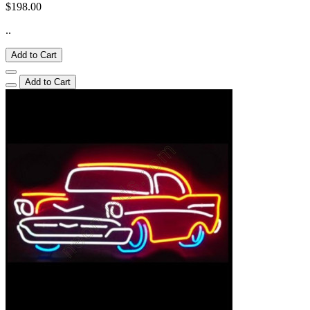
$198.00
..
Add to Cart
Add to Cart