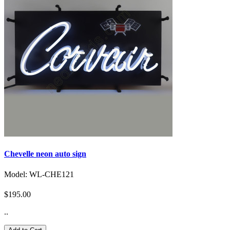
Chevelle neon auto sign
Model: WL-CHE121
$195.00
..