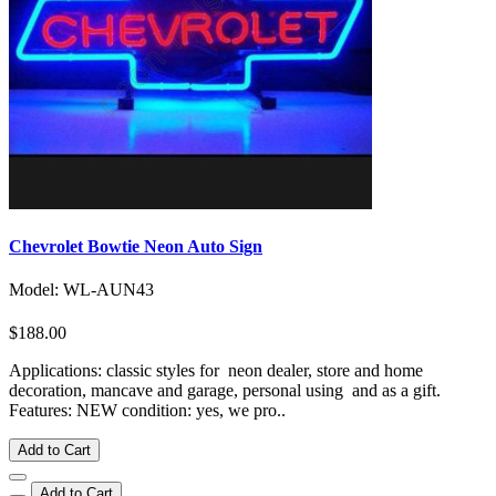
Chevrolet Bowtie Neon Auto Sign
Model: WL-AUN43
$188.00
Applications: classic styles for neon dealer, store and home
decoration, mancave and garage, personal using and as a gift.
Features: NEW condition: yes, we pro..
Add to Cart
Add to Cart