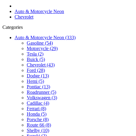
Auto & Motorcycle Neon
Chevrolet
Categories
Auto & Motorcycle Neon (333)
Gasoline (54)
Motorcycle (29)
Tesla (2)
Buick (5)
Chevrolet (43)
Ford (28)
Dodge (13)
Hemi (5)
Pontiac (13)
Roadrunner (5)
Volkswagen (3)
Cadillac (4)
Ferrari (8)
Honda (5)
Porsche (8)
Route 66 (8)
Shelby (10)
Suzuki (2)