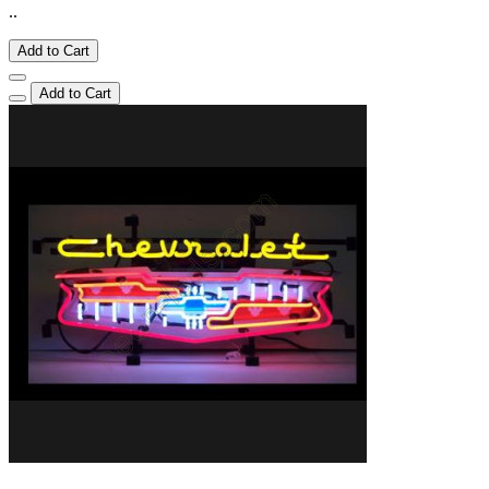
..
Add to Cart
Add to Cart