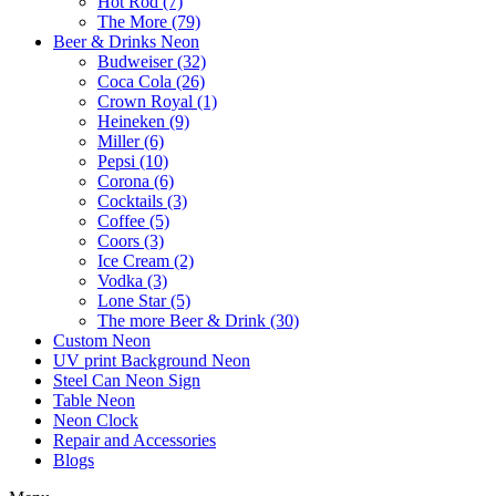
Hot Rod (7)
The More (79)
Beer & Drinks Neon
Budweiser (32)
Coca Cola (26)
Crown Royal (1)
Heineken (9)
Miller (6)
Pepsi (10)
Corona (6)
Cocktails (3)
Coffee (5)
Coors (3)
Ice Cream (2)
Vodka (3)
Lone Star (5)
The more Beer & Drink (30)
Custom Neon
UV print Background Neon
Steel Can Neon Sign
Table Neon
Neon Clock
Repair and Accessories
Blogs