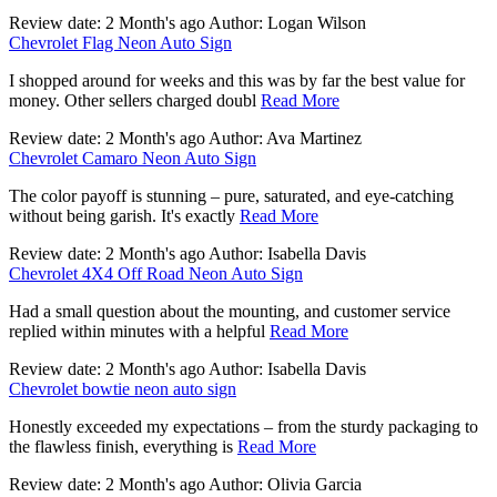
Review date: 2 Month's ago Author: Logan Wilson
Chevrolet Flag Neon Auto Sign
I shopped around for weeks and this was by far the best value for
money. Other sellers charged doubl
Read More
Review date: 2 Month's ago Author: Ava Martinez
Chevrolet Camaro Neon Auto Sign
The color payoff is stunning – pure, saturated, and eye-catching
without being garish. It's exactly
Read More
Review date: 2 Month's ago Author: Isabella Davis
Chevrolet 4X4 Off Road Neon Auto Sign
Had a small question about the mounting, and customer service
replied within minutes with a helpful
Read More
Review date: 2 Month's ago Author: Isabella Davis
Chevrolet bowtie neon auto sign
Honestly exceeded my expectations – from the sturdy packaging to
the flawless finish, everything is
Read More
Review date: 2 Month's ago Author: Olivia Garcia