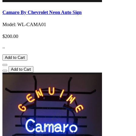
Camaro By Chevrolet Neon Auto Sign
Model: WL-CAMA01
$200.00
..
Add to Cart
Add to Cart