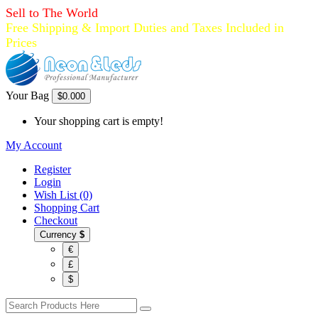
Sell to The World
Free Shipping & Import Duties and Taxes Included in
Prices
Your Bag
$0.00
0
Your shopping cart is empty!
My Account
Register
Login
Wish List (0)
Shopping Cart
Checkout
Currency
$
€
£
$