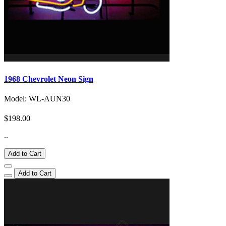
1968 Chevrolet Neon Sign
Model: WL-AUN30
$198.00
..
Add to Cart
Add to Cart