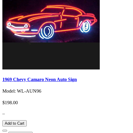
1969 Chevy Camaro Neon Auto Sign
Model: WL-AUN96
$198.00
..
Add to Cart