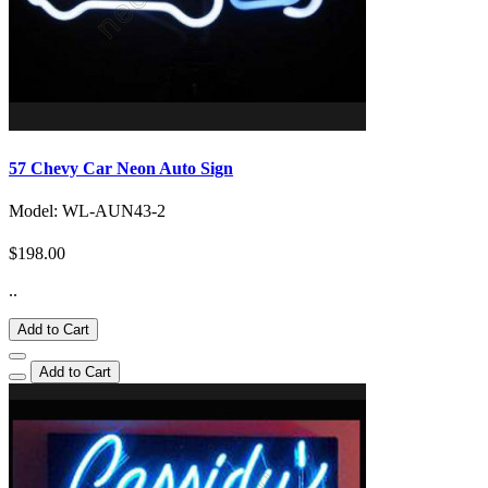
57 Chevy Car Neon Auto Sign
Model: WL-AUN43-2
$198.00
..
Add to Cart
Add to Cart