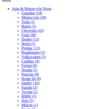
Menu
Auto & Motorcycle Neon
Gasoline (54)
Motorcycle (29)
Tesla (2)
Buick (5)
Chevrolet (43)
Ford (28)
Dodge (13)
Hemi (5)
Pontiac (13)
Roadrunner (5)
Volkswagen (3)
Cadillac (4)
Ferrari (8)
Honda (5)
Porsche (8)
Route 66 (8)
Shelby (10)
Suzuki (2)
Toyota (2)
BMW (3)
Jeep (5)
Muscle (1)