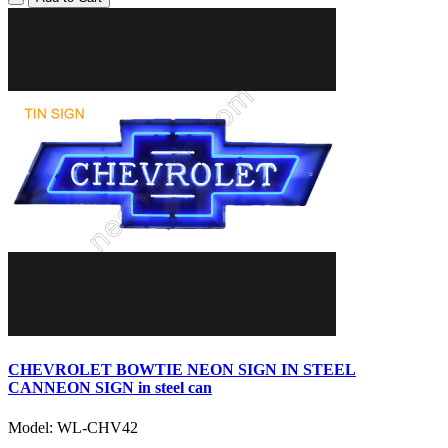
CHEVROLET BOWTIE NEON SIGN IN STEEL
CANNEON SIGN in steel can
Model: WL-CHV42