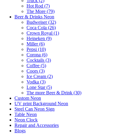
Truck (2)
Hot Rod (7)
The More (79)
Beer & Drinks Neon
Budweiser (32)
Coca Cola (26)
Crown Royal (1)
Heineken (9)
Miller (6)
Pepsi (10)
Corona (6)
Cocktails (3)
Coffee (5)
Coors (3)
Ice Cream (2)
Vodka (3)
Lone Star (5)
The more Beer & Drink (30)
Custom Neon
UV print Background Neon
Steel Can Neon Sign
Table Neon
Neon Clock
Repair and Accessories
Blogs