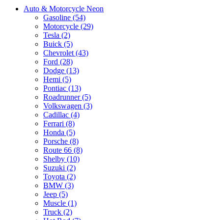
Auto & Motorcycle Neon
Gasoline (54)
Motorcycle (29)
Tesla (2)
Buick (5)
Chevrolet (43)
Ford (28)
Dodge (13)
Hemi (5)
Pontiac (13)
Roadrunner (5)
Volkswagen (3)
Cadillac (4)
Ferrari (8)
Honda (5)
Porsche (8)
Route 66 (8)
Shelby (10)
Suzuki (2)
Toyota (2)
BMW (3)
Jeep (5)
Muscle (1)
Truck (2)