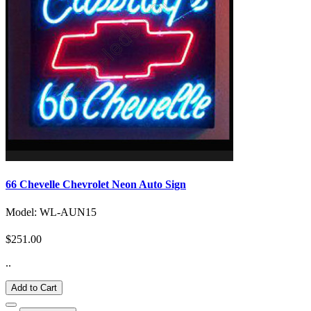
66 Chevelle Chevrolet Neon Auto Sign
Model: WL-AUN15
$251.00
..
Add to Cart