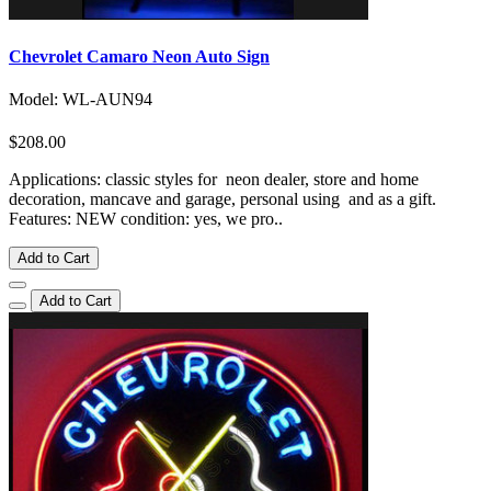
Chevrolet Camaro Neon Auto Sign
Model: WL-AUN94
$208.00
Applications: classic styles for neon dealer, store and home
decoration, mancave and garage, personal using and as a gift.
Features: NEW condition: yes, we pro..
Add to Cart
Add to Cart