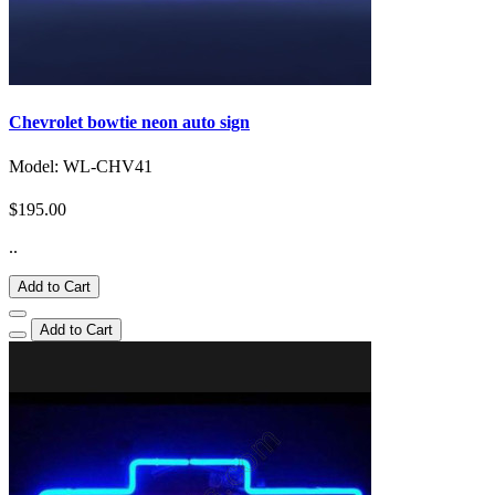
Chevrolet bowtie neon auto sign
Model: WL-CHV41
$195.00
..
Add to Cart
Add to Cart