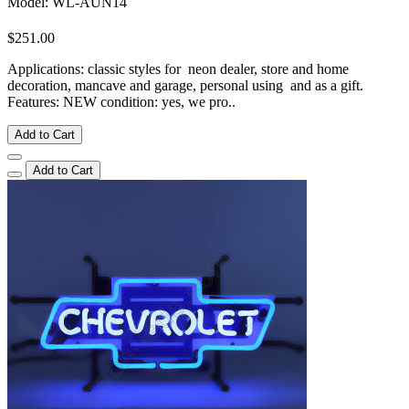
Model: WL-AUN14
$251.00
Applications: classic styles for neon dealer, store and home
decoration, mancave and garage, personal using and as a gift.
Features: NEW condition: yes, we pro..
Add to Cart
Add to Cart