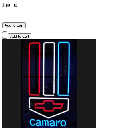
$386.00
..
Add to Cart
Add to Cart