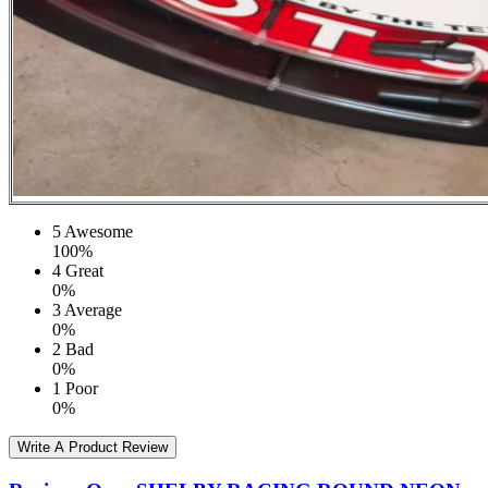
5
Awesome
100%
4
Great
0%
3
Average
0%
2
Bad
0%
1
Poor
0%
Write A Product Review