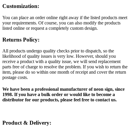
Customization:
You can place an order online right away if the listed products meet
your requirements. Of course, you can also modify the products
listed online or request a completely custom design.
Returns Policy:
All products undergo quality checks prior to dispatch, so the
likelihood of quality issues is very low. However, should you
receive a product with a quality issue, we will send replacement
parts free of charge to resolve the problem. If you wish to return the
item, please do so within one month of receipt and cover the return
postage costs.
We have been a professional manufacturer of neon sign, since
1998. If you have a bulk order or would like to become a
distributor for our products, please feel free to contact us.
Product & Delivery: