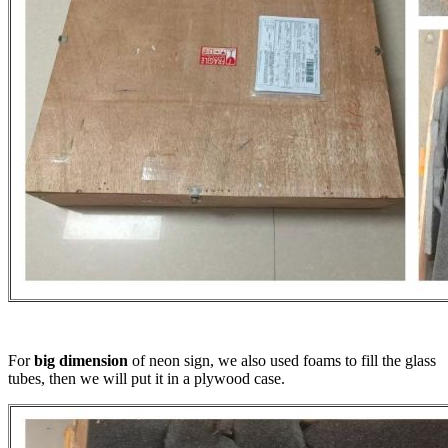
For
big dimension
of neon sign, we also used foams to fill the glass
tubes, then we will put it in a plywood case.