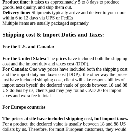
Product time:
it takes us approximately 5 to 8 days to produce
goods, test quality, and ship them out.
Delivery time:
Shipments typically arrive and deliver to your door
within 6 to 12 days via UPS or FedEx.
Multiple items are usually packaged separately.
Shipping cost & Import Duties and Taxes:
For the U.S. and Canada:
For the United States:
The prices have included both the shipping
cost and the import duty and taxes cost (DDP).
For Canada
: One way prices have included both the shipping cost
and the import duty and taxes cost (DDP); the other way the prices
just have included shipping cost, client will take responsibilities of
import taxes byself, the declared vaule of goods between 18 and 88
US dollars by us, clients just may pay round CAD 20 for import
taxes and extra fee in total.
For Europe countries
The prices at site have included shipping cost, but import taxes.
For a product, the declared value is usually between 18 and 88 US
dollars by us. Therefore, for most European customers, they would