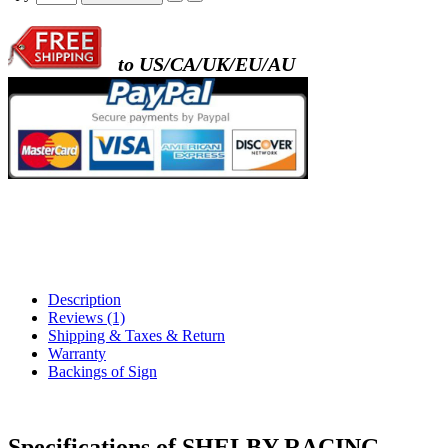
to US/CA/UK/EU/AU
Description
Reviews (1)
Shipping & Taxes & Return
Warranty
Backings of Sign
Specifications of SHELBY RACING