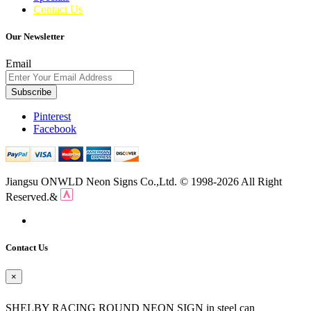
Contact Us
Our Newsletter
Email
Subscribe
Pinterest
Facebook
Jiangsu ONWLD Neon Signs Co.,Ltd. © 1998-2026 All Right
Reserved.&
Contact Us
×
SHELBY RACING ROUND NEON SIGN in steel can