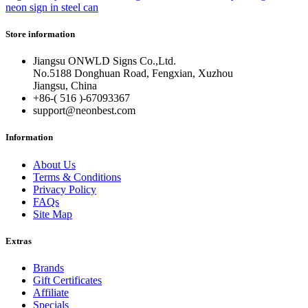
neon sign in steel can
Store information
Jiangsu ONWLD Signs Co.,Ltd.
No.5188 Donghuan Road, Fengxian, Xuzhou
Jiangsu, China
+86-( 516 )-
67093367
support@neonbest.com
Information
About Us
Terms & Conditions
Privacy Policy
FAQs
Site Map
Extras
Brands
Gift Certificates
Affiliate
Specials