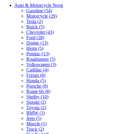
Auto & Motorcycle Neon
Gasoline (54)
Motorcycle (29)
Tesla (2)
Buick (5)
Chevrolet (43)
Ford (28)
Dodge (13)
Hemi (5)
Pontiac (13)
Roadrunner (5)
Volkswagen (3)
Cadillac (4)
Ferrari (8)
Honda (5)
Porsche (8)
Route 66 (8)
Shelby (10)
Suzuki (2)
Toyota (2)
BMW (3)
Jeep (5)
Muscle (1)
Truck (2)