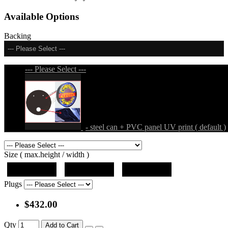
Available Options
Backing
--- Please Select ---
--- Please Select ---
- steel can + PVC panel UV print ( default )
Size ( max.height / width )
19"x19"x5"
27"x27"x5"
31"x31"x5"
Plugs
$432.00
Qty
Add to Cart