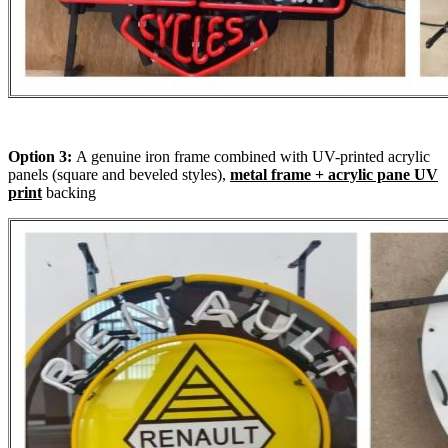
Option 3:
A genuine iron frame combined with UV-printed acrylic
panels (square and beveled styles),
metal frame + acrylic pane UV
print
backing