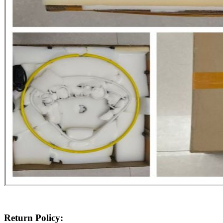
Return Policy: