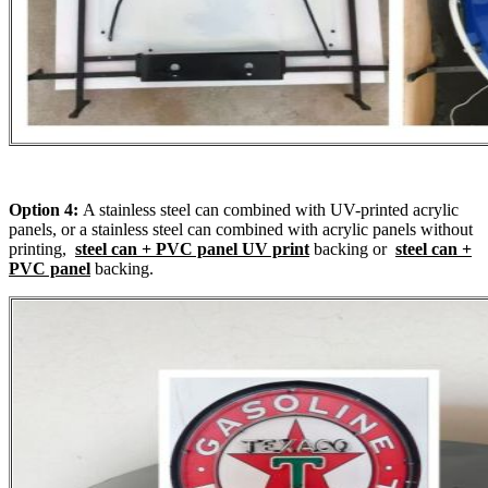
Option 4:
A stainless steel can combined with UV-printed acrylic
panels, or a stainless steel can combined with acrylic panels without
printing,
steel can + PVC panel UV print
backing or
steel can +
PVC panel
backing.