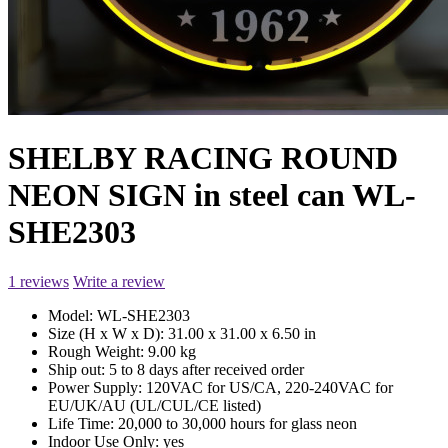
SHELBY RACING ROUND
NEON SIGN in steel can WL-
SHE2303
1 reviews
Write a review
Model:
WL-SHE2303
Size (H x W x D):
31.00 x 31.00 x 6.50 in
Rough Weight:
9.00 kg
Ship out:
5 to 8 days after received order
Power Supply:
120VAC for US/CA, 220-240VAC for
EU/UK/AU (UL/CUL/CE listed)
Life Time:
20,000 to 30,000 hours for glass neon
Indoor Use Only:
yes