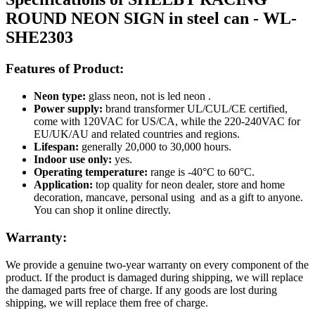
ROUND NEON SIGN in steel can - WL-
SHE2303
Features of Product:
Neon type:
glass neon, not is led neon .
Power supply:
brand transformer UL/CUL/CE certified,
come with 120VAC for US/CA, while the 220-240VAC for
EU/UK/AU and related countries and regions.
Lifespan:
generally 20,000 to 30,000 hours.
Indoor use only:
yes.
Operating temperature:
range is -40°C to 60°C.
Application:
top quality for neon dealer, store and home
decoration, mancave, personal using and as a gift to anyone.
You can shop it online directly.
Warranty:
We provide a genuine two-year warranty on every component of the
product. If the product is damaged during shipping, we will replace
the damaged parts free of charge. If any goods are lost during
shipping, we will replace them free of charge.