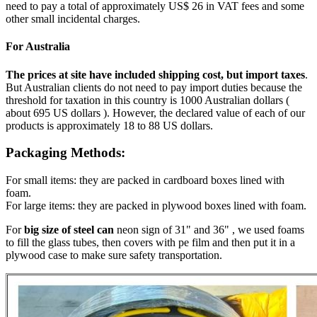
need to pay a total of approximately US$ 26 in VAT fees and some
other small incidental charges.
For Australia
The prices at site have included shipping cost, but import taxes
.
But Australian clients do not need to pay import duties because the
threshold for taxation in this country is 1000 Australian dollars (
about 695 US dollars ). However, the declared value of each of our
products is approximately 18 to 88 US dollars.
Packaging Methods:
For small items: they are packed in cardboard boxes lined with
foam.
For large items: they are packed in plywood boxes lined with foam.
For
big size of steel can
neon sign of 31" and 36" , we used foams
to fill the glass tubes, then covers with pe film and then put it in a
plywood case to make sure safety transportation.