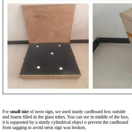
For
small size
of neon sign, we used sturdy cardboard box outside
and foams filled in the glass tubes. You can see in middle of the box,
it is supported by a sturdy cylindrical object o prevent the cardboard
from sagging to avoid neon sign was broken.