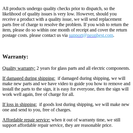
All products undergo quality checks prior to dispatch, so the
likelihood of quality issues is very low. However, should you
receive a product with a quality issue, we will send replacement
parts free of charge to resolve the problem. If you wish to return the
item, please do so within one month of receipt and cover the return
postage costs. please contact us via
support@neon
best.com
.
Warranty:
Quality warranty:
2 years for glass parts and all electric components.
If damaged during shipping:
if damaged during shipping, we will
make new parts and we have video to guide you how to remove and
install the parts to the sign, it is easy for everyone, then the sign will
work well again, free of charge for all.
If loss in shipping:
if goods lost during shipping, we will make new
one and send to you, free of charges.
Affordable repair service:
when it out of warranty time, we still
support affordable repair service, they are reasonable price.