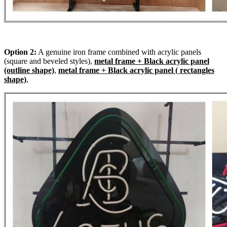
Option 2:
A genuine iron frame combined with acrylic panels
(square and beveled styles),
metal frame + Black acrylic panel
(outline shape)
,
metal frame + Black acrylic panel ( rectangles
shape)
,