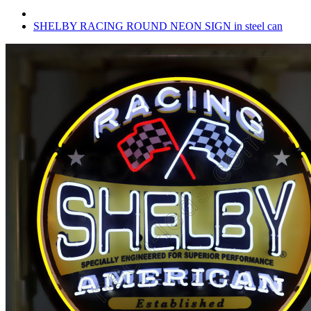
SHELBY RACING ROUND NEON SIGN in steel can