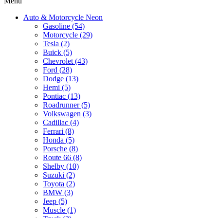
Menu
Auto & Motorcycle Neon
Gasoline (54)
Motorcycle (29)
Tesla (2)
Buick (5)
Chevrolet (43)
Ford (28)
Dodge (13)
Hemi (5)
Pontiac (13)
Roadrunner (5)
Volkswagen (3)
Cadillac (4)
Ferrari (8)
Honda (5)
Porsche (8)
Route 66 (8)
Shelby (10)
Suzuki (2)
Toyota (2)
BMW (3)
Jeep (5)
Muscle (1)