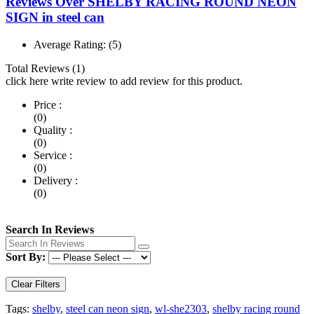
Reviews Over SHELBY RACING ROUND NEON
SIGN in steel can
Average Rating:
(5)
Total Reviews (1)
click here write review to add review for this product.
Price :
(0)
Quality :
(0)
Service :
(0)
Delivery :
(0)
Search In Reviews
Sort By:
Clear Filters
Tags:
shelby
,
steel can neon sign
,
wl-she2303
,
shelby racing round