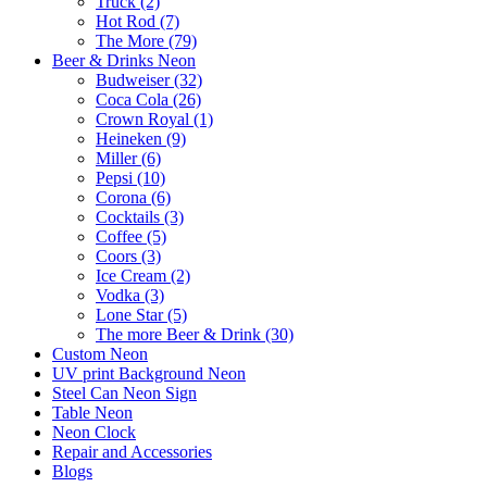
Truck (2)
Hot Rod (7)
The More (79)
Beer & Drinks Neon
Budweiser (32)
Coca Cola (26)
Crown Royal (1)
Heineken (9)
Miller (6)
Pepsi (10)
Corona (6)
Cocktails (3)
Coffee (5)
Coors (3)
Ice Cream (2)
Vodka (3)
Lone Star (5)
The more Beer & Drink (30)
Custom Neon
UV print Background Neon
Steel Can Neon Sign
Table Neon
Neon Clock
Repair and Accessories
Blogs