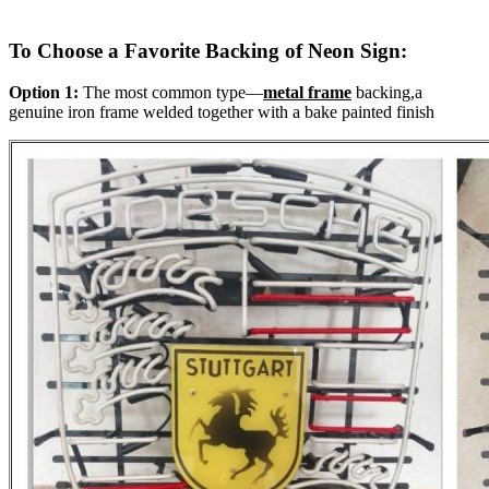
To Choose a Favorite Backing of Neon Sign:
Option 1:
The most common type—
metal frame
backing,a
genuine iron frame welded together with a bake painted finish