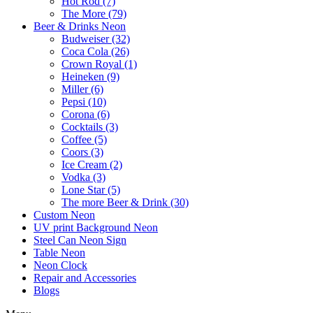
Hot Rod (7)
The More (79)
Beer & Drinks Neon
Budweiser (32)
Coca Cola (26)
Crown Royal (1)
Heineken (9)
Miller (6)
Pepsi (10)
Corona (6)
Cocktails (3)
Coffee (5)
Coors (3)
Ice Cream (2)
Vodka (3)
Lone Star (5)
The more Beer & Drink (30)
Custom Neon
UV print Background Neon
Steel Can Neon Sign
Table Neon
Neon Clock
Repair and Accessories
Blogs