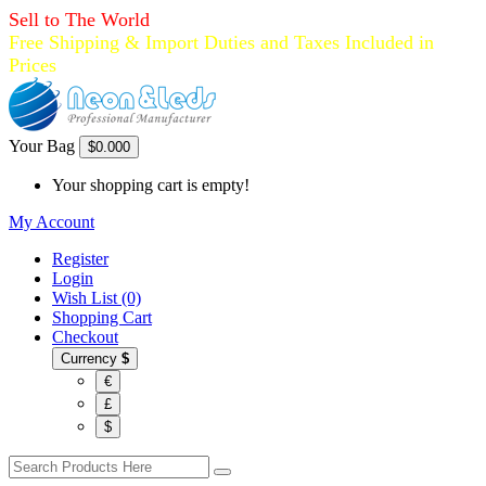
Sell to The World
Free Shipping & Import Duties and Taxes Included in
Prices
Your Bag
$0.00
0
Your shopping cart is empty!
My Account
Register
Login
Wish List (0)
Shopping Cart
Checkout
Currency
$
€
£
$