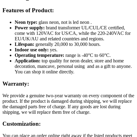
Features of Product:
Neon type:
glass neon, not is led neon .
Power supply:
brand transformer UL/CUL/CE certified,
come with 120VAC for US/CA, while the 220-240VAC for
EU/UK/AU and related countries and regions.
Lifespan:
generally 20,000 to 30,000 hours.
Indoor use only:
yes.
Operating temperature:
range is -40°C to 60°C.
Application:
top quality for neon dealer, store and home
decoration, mancave, personal using and as a gift to anyone.
You can shop it online directly.
Warranty:
We provide a genuine two-year warranty on every component of the
product. If the product is damaged during shipping, we will replace
the damaged parts free of charge. If any goods are lost during
shipping, we will replace them free of charge.
Customization:
You can place an order online right away if the listed products meet