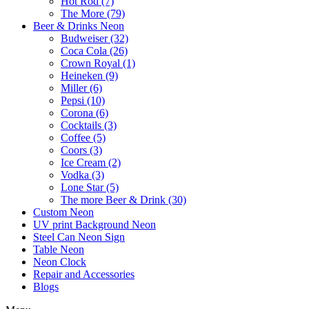
Hot Rod (7)
The More (79)
Beer & Drinks Neon
Budweiser (32)
Coca Cola (26)
Crown Royal (1)
Heineken (9)
Miller (6)
Pepsi (10)
Corona (6)
Cocktails (3)
Coffee (5)
Coors (3)
Ice Cream (2)
Vodka (3)
Lone Star (5)
The more Beer & Drink (30)
Custom Neon
UV print Background Neon
Steel Can Neon Sign
Table Neon
Neon Clock
Repair and Accessories
Blogs