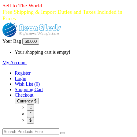
Sell to The World
Free Shipping & Import Duties and Taxes Included in
Prices
Your Bag
$0.00
0
Your shopping cart is empty!
My Account
Register
Login
Wish List (0)
Shopping Cart
Checkout
Currency
$
€
£
$