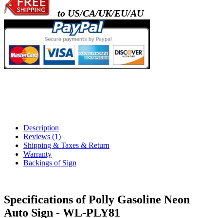
to US/CA/UK/EU/AU
Description
Reviews (1)
Shipping & Taxes & Return
Warranty
Backings of Sign
Specifications of Polly Gasoline Neon
Auto Sign - WL-PLY81