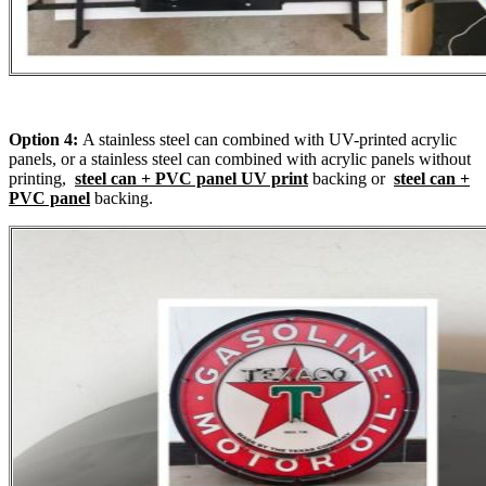
Option 4:
A stainless steel can combined with UV-printed acrylic
panels, or a stainless steel can combined with acrylic panels without
printing,
steel can + PVC panel UV print
backing or
steel can +
PVC panel
backing.