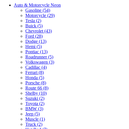
Auto & Motorcycle Neon
Gasoline (54)
Motorcycle (29)
Tesla (2)
Buick (5)
Chevrolet (43)
Ford (28)
Dodge (13)
Hemi (5)
Pontiac (13)
Roadrunner (5)
Volkswagen (3)
Cadillac (4)
Ferrari (8)
Honda (5)
Porsche (8)
Route 66 (8)
Shelby (10)
Suzuki (2)
Toyota (2)
BMW (3)
Jeep (5)
Muscle (1)
Truck (2)