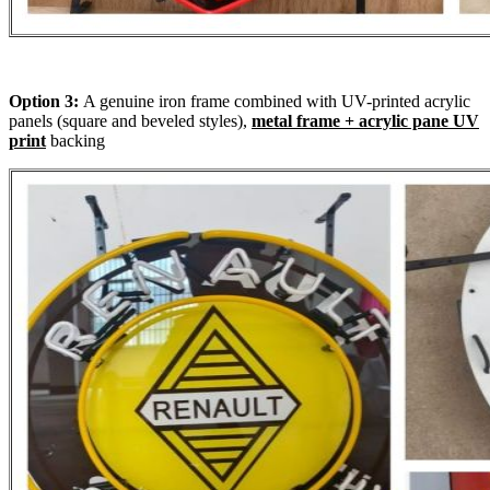
Option 3:
A genuine iron frame combined with UV-printed acrylic
panels (square and beveled styles),
metal frame + acrylic pane UV
print
backing