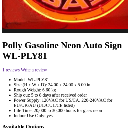
Polly Gasoline Neon Auto Sign
WL-PLY81
1 reviews
Write a review
Model:
WL-PLY81
Size (H x W x D):
24.00 x 24.00 x 5.00 in
Rough Weight:
6.60 kg
Ship out:
5 to 8 days after received order
Power Supply:
120VAC for US/CA, 220-240VAC for
EU/UK/AU (UL/CUL/CE listed)
Life Time:
20,000 to 30,000 hours for glass neon
Indoor Use Only:
yes
Available Options