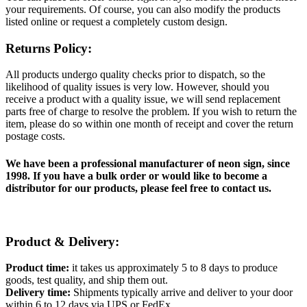
your requirements. Of course, you can also modify the products
listed online or request a completely custom design.
Returns Policy:
All products undergo quality checks prior to dispatch, so the
likelihood of quality issues is very low. However, should you
receive a product with a quality issue, we will send replacement
parts free of charge to resolve the problem. If you wish to return the
item, please do so within one month of receipt and cover the return
postage costs.
We have been a professional manufacturer of neon sign, since
1998. If you have a bulk order or would like to become a
distributor for our products, please feel free to contact us.
Product & Delivery:
Product time:
it takes us approximately 5 to 8 days to produce
goods, test quality, and ship them out.
Delivery time:
Shipments typically arrive and deliver to your door
within 6 to 12 days via UPS or FedEx.