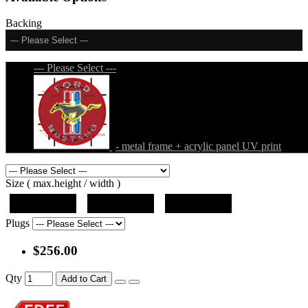
Backing
--- Please Select ---
--- Please Select ---
- metal frame + acrylic panel UV print
Size ( max.height / width )
19"x19"x5"
27"x27"x5"
31"x31"x5"
Plugs
$256.00
Qty
Add to Cart