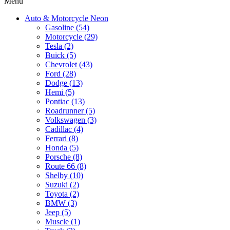
Menu
Auto & Motorcycle Neon
Gasoline (54)
Motorcycle (29)
Tesla (2)
Buick (5)
Chevrolet (43)
Ford (28)
Dodge (13)
Hemi (5)
Pontiac (13)
Roadrunner (5)
Volkswagen (3)
Cadillac (4)
Ferrari (8)
Honda (5)
Porsche (8)
Route 66 (8)
Shelby (10)
Suzuki (2)
Toyota (2)
BMW (3)
Jeep (5)
Muscle (1)