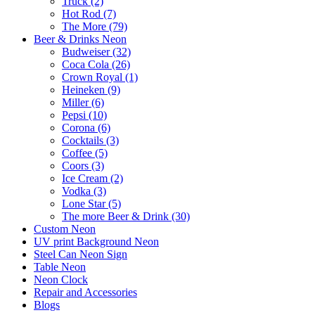
Truck (2)
Hot Rod (7)
The More (79)
Beer & Drinks Neon
Budweiser (32)
Coca Cola (26)
Crown Royal (1)
Heineken (9)
Miller (6)
Pepsi (10)
Corona (6)
Cocktails (3)
Coffee (5)
Coors (3)
Ice Cream (2)
Vodka (3)
Lone Star (5)
The more Beer & Drink (30)
Custom Neon
UV print Background Neon
Steel Can Neon Sign
Table Neon
Neon Clock
Repair and Accessories
Blogs