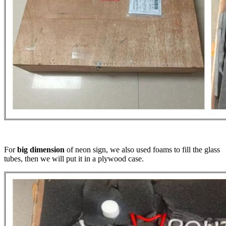
For
big dimension
of neon sign, we also used foams to fill the glass
tubes, then we will put it in a plywood case.