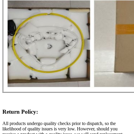
Return Policy:
All products undergo quality checks prior to dispatch, so the
likelihood of quality issues is very low. However, should you