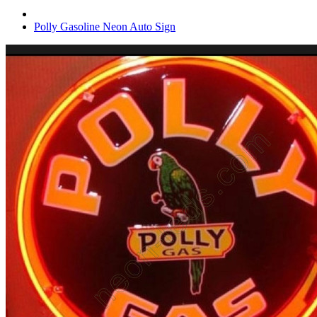
Polly Gasoline Neon Auto Sign