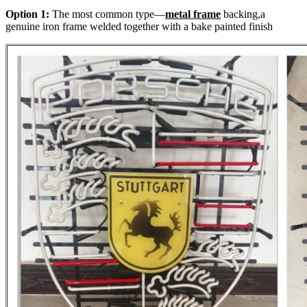
Option 1:
The most common type—
metal frame
backing,a
genuine iron frame welded together with a bake painted finish