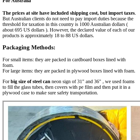
For Australia
The prices at site have included shipping cost, but import taxes
.
But Australian clients do not need to pay import duties because the
threshold for taxation in this country is 1000 Australian dollars (
about 695 US dollars ). However, the declared value of each of our
products is approximately 18 to 88 US dollars.
Packaging Methods:
For small items: they are packed in cardboard boxes lined with
foam.
For large items: they are packed in plywood boxes lined with foam.
For
big size of steel can
neon sign of 31" and 36" , we used foams
to fill the glass tubes, then covers with pe film and then put it in a
plywood case to make sure safety transportation.