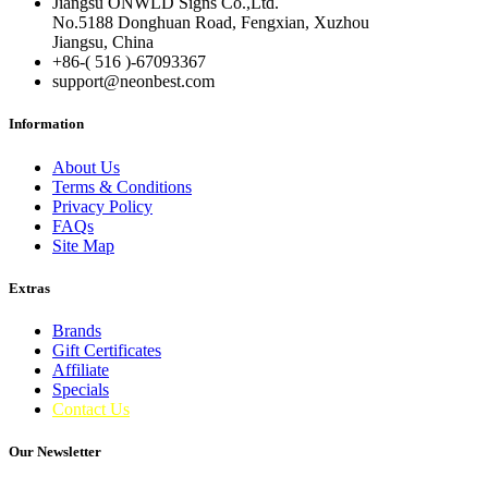
Jiangsu ONWLD Signs Co.,Ltd.
No.5188 Donghuan Road, Fengxian, Xuzhou
Jiangsu, China
+86-( 516 )-
67093367
support@neonbest.com
Information
About Us
Terms & Conditions
Privacy Policy
FAQs
Site Map
Extras
Brands
Gift Certificates
Affiliate
Specials
Contact Us
Our Newsletter