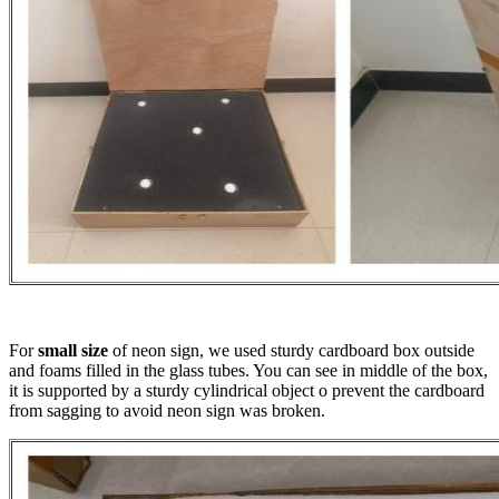
For
small size
of neon sign, we used sturdy cardboard box outside
and foams filled in the glass tubes. You can see in middle of the box,
it is supported by a sturdy cylindrical object o prevent the cardboard
from sagging to avoid neon sign was broken.