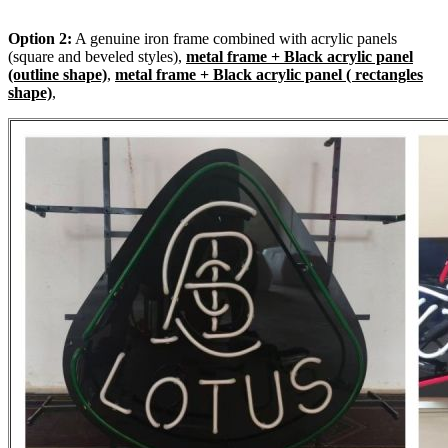
Option 2:
A genuine iron frame combined with acrylic panels
(square and beveled styles),
metal frame + Black acrylic panel
(outline shape)
,
metal frame + Black acrylic panel ( rectangles
shape)
,