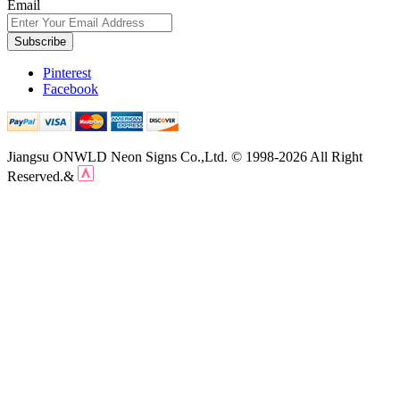
Email
Subscribe
Pinterest
Facebook
Jiangsu ONWLD Neon Signs Co.,Ltd. © 1998-2026 All Right
Reserved.&