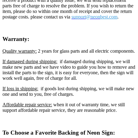
receive a product with a quality issue, we will send replacement
parts free of charge to resolve the problem. If you wish to return the
item, please do so within one month of receipt and cover the return
postage costs. please contact us via
support@neon
best.com
.
Warranty:
Quality warranty:
2 years for glass parts and all electric components.
If damaged during shipping:
if damaged during shipping, we will
make new parts and we have video to guide you how to remove and
install the parts to the sign, it is easy for everyone, then the sign will
work well again, free of charge for all.
If loss in shipping:
if goods lost during shipping, we will make new
one and send to you, free of charges.
Affordable repair service:
when it out of warranty time, we still
support affordable repair service, they are reasonable price.
To Choose a Favorite Backing of Neon Sign: