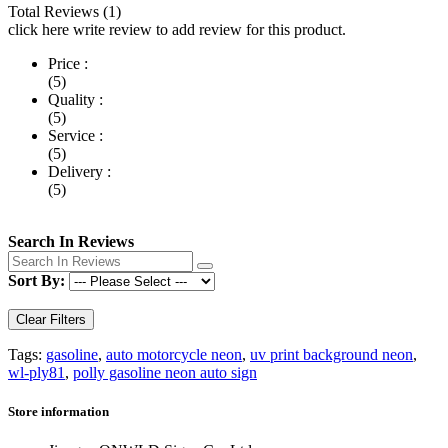
Total Reviews (1)
click here write review to add review for this product.
Price :
(5)
Quality :
(5)
Service :
(5)
Delivery :
(5)
Search In Reviews
Sort By:
Clear Filters
Tags:
gasoline
,
auto motorcycle neon
,
uv print background neon
,
wl-ply81
,
polly gasoline neon auto sign
Store information