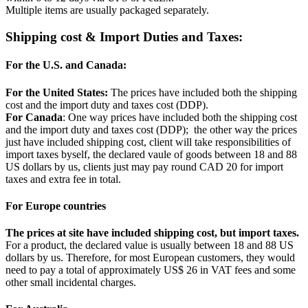
Multiple items are usually packaged separately.
Shipping cost & Import Duties and Taxes:
For the U.S. and Canada:
For the United States:
The prices have included both the shipping
cost and the import duty and taxes cost (DDP).
For Canada
: One way prices have included both the shipping cost
and the import duty and taxes cost (DDP); the other way the prices
just have included shipping cost, client will take responsibilities of
import taxes byself, the declared vaule of goods between 18 and 88
US dollars by us, clients just may pay round CAD 20 for import
taxes and extra fee in total.
For Europe countries
The prices at site have included shipping cost, but import taxes.
For a product, the declared value is usually between 18 and 88 US
dollars by us. Therefore, for most European customers, they would
need to pay a total of approximately US$ 26 in VAT fees and some
other small incidental charges.