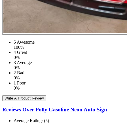
5
Awesome
100%
4
Great
0%
3
Average
0%
2
Bad
0%
1
Poor
0%
Write A Product Review
Reviews Over Polly Gasoline Neon Auto Sign
Average Rating:
(5)