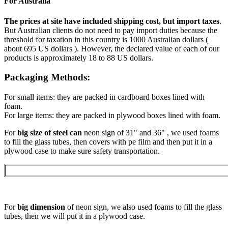
For Australia
The prices at site have included shipping cost, but import taxes
.
But Australian clients do not need to pay import duties because the
threshold for taxation in this country is 1000 Australian dollars (
about 695 US dollars ). However, the declared value of each of our
products is approximately 18 to 88 US dollars.
Packaging Methods:
For small items: they are packed in cardboard boxes lined with
foam.
For large items: they are packed in plywood boxes lined with foam.
For
big size of steel can
neon sign of 31" and 36" , we used foams
to fill the glass tubes, then covers with pe film and then put it in a
plywood case to make sure safety transportation.
For
big dimension
of neon sign, we also used foams to fill the glass
tubes, then we will put it in a plywood case.