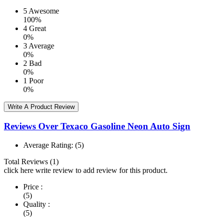
5
Awesome
100%
4
Great
0%
3
Average
0%
2
Bad
0%
1
Poor
0%
Write A Product Review
Reviews Over Texaco Gasoline Neon Auto Sign
Average Rating:
(5)
Total Reviews (1)
click here write review to add review for this product.
Price :
(5)
Quality :
(5)