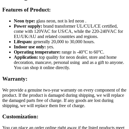
Features of Product:
Neon type:
glass neon, not is led neon .
Power supply:
brand transformer UL/CUL/CE certified,
come with 120VAC for US/CA, while the 220-240VAC for
EU/UK/AU and related countries and regions.
Lifespan:
generally 20,000 to 30,000 hours.
Indoor use only:
yes.
Operating temperature:
range is -40°C to 60°C.
Application:
top quality for neon dealer, store and home
decoration, mancave, personal using and as a gift to anyone.
You can shop it online directly.
Warranty:
We provide a genuine two-year warranty on every component of the
product. If the product is damaged during shipping, we will replace
the damaged parts free of charge. If any goods are lost during
shipping, we will replace them free of charge.
Customization:
You can place an order online right away if the listed products meet