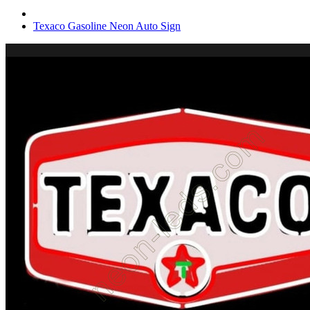
Texaco Gasoline Neon Auto Sign