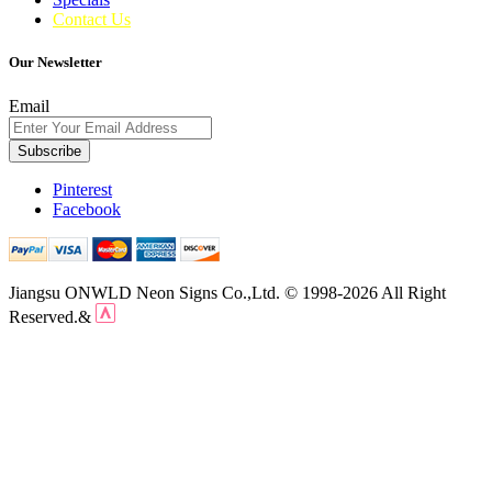
Contact Us
Our Newsletter
Email
Subscribe
Pinterest
Facebook
Jiangsu ONWLD Neon Signs Co.,Ltd. © 1998-2026 All Right
Reserved.&