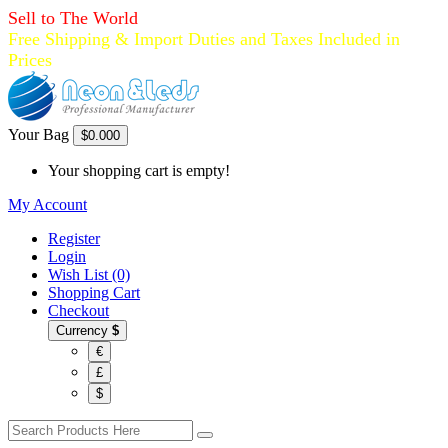
Sell to The World
Free Shipping & Import Duties and Taxes Included in
Prices
Your Bag
$0.00
0
Your shopping cart is empty!
My Account
Register
Login
Wish List (0)
Shopping Cart
Checkout
Currency
$
€
£
$