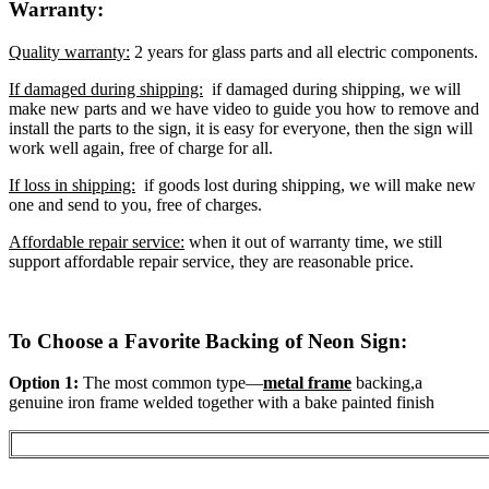
Warranty:
Quality warranty:
2 years for glass parts and all electric components.
If damaged during shipping:
if damaged during shipping, we will
make new parts and we have video to guide you how to remove and
install the parts to the sign, it is easy for everyone, then the sign will
work well again, free of charge for all.
If loss in shipping:
if goods lost during shipping, we will make new
one and send to you, free of charges.
Affordable repair service:
when it out of warranty time, we still
support affordable repair service, they are reasonable price.
To Choose a Favorite Backing of Neon Sign:
Option 1:
The most common type—
metal frame
backing,a
genuine iron frame welded together with a bake painted finish