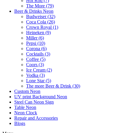
Hot Rod (7)
The More (79)
Beer & Drinks Neon
Budweiser (32)
Coca Cola (26)
Crown Royal (1)
Heineken (9)
Miller (6)
Pepsi (10)
Corona (6)
Cocktails (3)
Coffee (5)
Coors (3)
Ice Cream (2)
Vodka (3)
Lone Star (5)
The more Beer & Drink (30)
Custom Neon
UV print Background Neon
Steel Can Neon Sign
Table Neon
Neon Clock
Repair and Accessories
Blogs