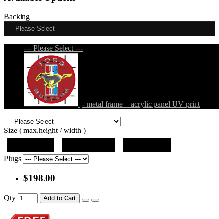
Backing
--- Please Select ---
--- Please Select ---
- metal frame + acrylic panel UV print
Size ( max.height / width )
19"x10"x5"
27"x14.5"x5"
37"x20"x5"
Plugs
$198.00
Qty
Add to Cart