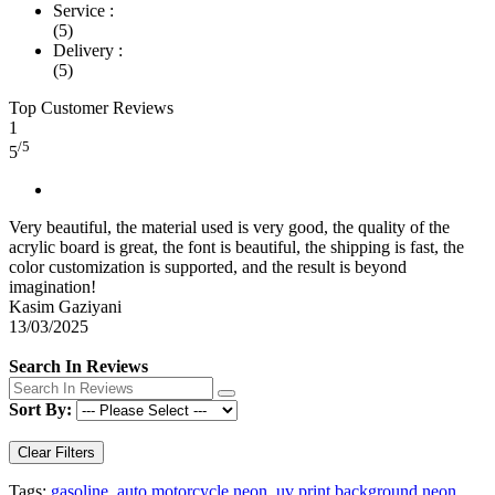
Service :
(5)
Delivery :
(5)
Top Customer Reviews
1
/5
5
Very beautiful, the material used is very good, the quality of the
acrylic board is great, the font is beautiful, the shipping is fast, the
color customization is supported, and the result is beyond
imagination!
Kasim Gaziyani
13/03/2025
Search In Reviews
Sort By:
Clear Filters
Tags:
gasoline
,
auto motorcycle neon
,
uv print background neon
,