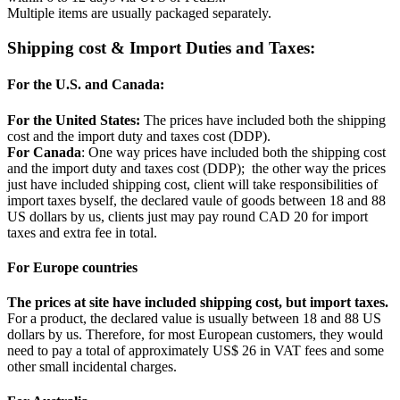
Multiple items are usually packaged separately.
Shipping cost & Import Duties and Taxes:
For the U.S. and Canada:
For the United States:
The prices have included both the shipping
cost and the import duty and taxes cost (DDP).
For Canada
: One way prices have included both the shipping cost
and the import duty and taxes cost (DDP); the other way the prices
just have included shipping cost, client will take responsibilities of
import taxes byself, the declared vaule of goods between 18 and 88
US dollars by us, clients just may pay round CAD 20 for import
taxes and extra fee in total.
For Europe countries
The prices at site have included shipping cost, but import taxes.
For a product, the declared value is usually between 18 and 88 US
dollars by us. Therefore, for most European customers, they would
need to pay a total of approximately US$ 26 in VAT fees and some
other small incidental charges.