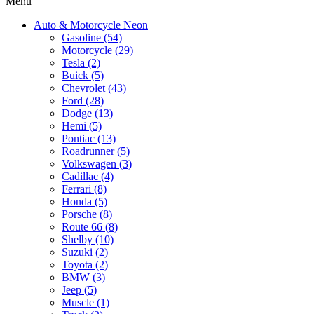
Menu
Auto & Motorcycle Neon
Gasoline (54)
Motorcycle (29)
Tesla (2)
Buick (5)
Chevrolet (43)
Ford (28)
Dodge (13)
Hemi (5)
Pontiac (13)
Roadrunner (5)
Volkswagen (3)
Cadillac (4)
Ferrari (8)
Honda (5)
Porsche (8)
Route 66 (8)
Shelby (10)
Suzuki (2)
Toyota (2)
BMW (3)
Jeep (5)
Muscle (1)