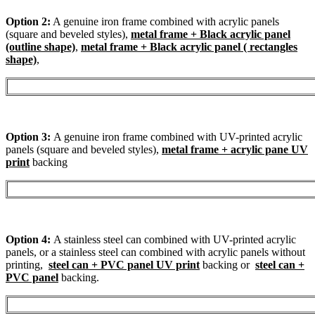
Option 2:
A genuine iron frame combined with acrylic panels
(square and beveled styles),
metal frame + Black acrylic panel
(outline shape)
,
metal frame + Black acrylic panel ( rectangles
shape)
,
Option 3:
A genuine iron frame combined with UV-printed acrylic
panels (square and beveled styles),
metal frame + acrylic pane UV
print
backing
Option 4:
A stainless steel can combined with UV-printed acrylic
panels, or a stainless steel can combined with acrylic panels without
printing,
steel can + PVC panel UV print
backing or
steel can +
PVC panel
backing.