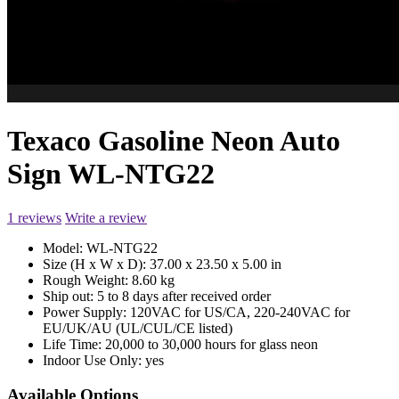
Texaco Gasoline Neon Auto
Sign WL-NTG22
1 reviews
Write a review
Model:
WL-NTG22
Size (H x W x D):
37.00 x 23.50 x 5.00 in
Rough Weight:
8.60 kg
Ship out:
5 to 8 days after received order
Power Supply:
120VAC for US/CA, 220-240VAC for
EU/UK/AU (UL/CUL/CE listed)
Life Time:
20,000 to 30,000 hours for glass neon
Indoor Use Only:
yes
Available Options