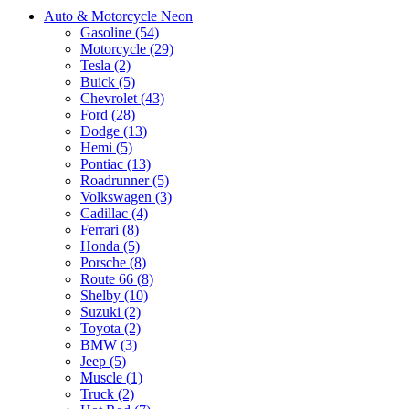
Auto & Motorcycle Neon
Gasoline (54)
Motorcycle (29)
Tesla (2)
Buick (5)
Chevrolet (43)
Ford (28)
Dodge (13)
Hemi (5)
Pontiac (13)
Roadrunner (5)
Volkswagen (3)
Cadillac (4)
Ferrari (8)
Honda (5)
Porsche (8)
Route 66 (8)
Shelby (10)
Suzuki (2)
Toyota (2)
BMW (3)
Jeep (5)
Muscle (1)
Truck (2)