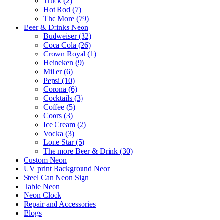
Truck (2)
Hot Rod (7)
The More (79)
Beer & Drinks Neon
Budweiser (32)
Coca Cola (26)
Crown Royal (1)
Heineken (9)
Miller (6)
Pepsi (10)
Corona (6)
Cocktails (3)
Coffee (5)
Coors (3)
Ice Cream (2)
Vodka (3)
Lone Star (5)
The more Beer & Drink (30)
Custom Neon
UV print Background Neon
Steel Can Neon Sign
Table Neon
Neon Clock
Repair and Accessories
Blogs