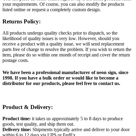
your requirements. Of course, you can also modify the products
listed online or request a completely custom design.
Returns Policy:
All products undergo quality checks prior to dispatch, so the
likelihood of quality issues is very low. However, should you
receive a product with a quality issue, we will send replacement
parts free of charge to resolve the problem. If you wish to return the
item, please do so within one month of receipt and cover the return
postage costs.
We have been a professional manufacturer of neon sign, since
1998. If you have a bulk order or would like to become a
distributor for our products, please feel free to contact us.
Product & Delivery:
Product time:
it takes us approximately 5 to 8 days to produce
goods, test quality, and ship them out.
Delivery time:
Shipments typically arrive and deliver to your door
within 6 to 12 days via UPS or FedEx.