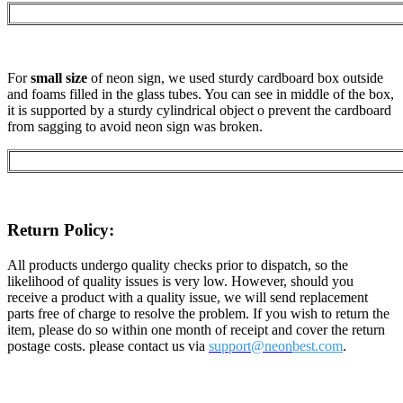
For
small size
of neon sign, we used sturdy cardboard box outside
and foams filled in the glass tubes. You can see in middle of the box,
it is supported by a sturdy cylindrical object o prevent the cardboard
from sagging to avoid neon sign was broken.
Return Policy:
All products undergo quality checks prior to dispatch, so the
likelihood of quality issues is very low. However, should you
receive a product with a quality issue, we will send replacement
parts free of charge to resolve the problem. If you wish to return the
item, please do so within one month of receipt and cover the return
postage costs. please contact us via
support@neon
best.com
.