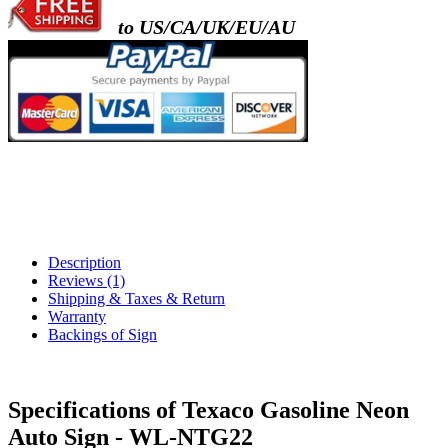
to US/CA/UK/EU/AU
Description
Reviews (1)
Shipping & Taxes & Return
Warranty
Backings of Sign
Specifications of Texaco Gasoline Neon
Auto Sign - WL-NTG22