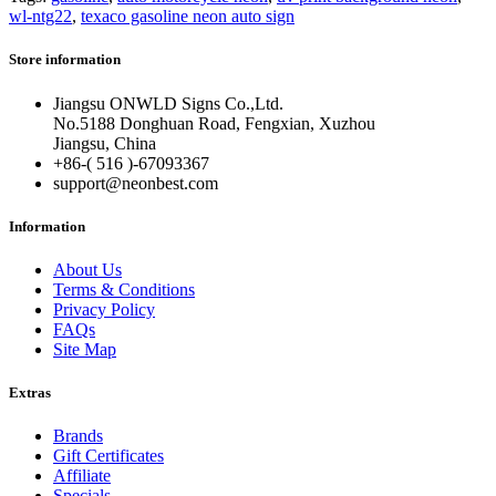
wl-ntg22
,
texaco gasoline neon auto sign
Store information
Jiangsu ONWLD Signs Co.,Ltd.
No.5188 Donghuan Road, Fengxian, Xuzhou
Jiangsu, China
+86-( 516 )-
67093367
support@neonbest.com
Information
About Us
Terms & Conditions
Privacy Policy
FAQs
Site Map
Extras
Brands
Gift Certificates
Affiliate
Specials