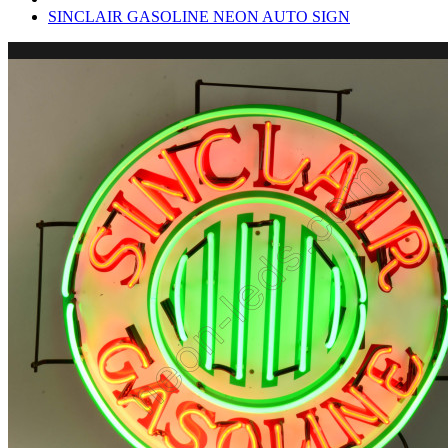
SINCLAIR GASOLINE NEON AUTO SIGN