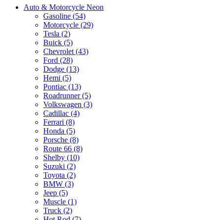
Auto & Motorcycle Neon
Gasoline (54)
Motorcycle (29)
Tesla (2)
Buick (5)
Chevrolet (43)
Ford (28)
Dodge (13)
Hemi (5)
Pontiac (13)
Roadrunner (5)
Volkswagen (3)
Cadillac (4)
Ferrari (8)
Honda (5)
Porsche (8)
Route 66 (8)
Shelby (10)
Suzuki (2)
Toyota (2)
BMW (3)
Jeep (5)
Muscle (1)
Truck (2)
Hot Rod (7)