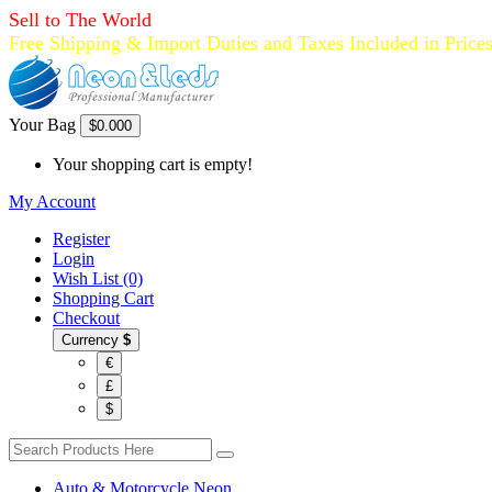
Sell to The World
Free Shipping & Import Duties and Taxes Included in Price
Your Bag
$0.00
0
Your shopping cart is empty!
My Account
Register
Login
Wish List (0)
Shopping Cart
Checkout
Currency
$
€
£
$
Auto & Motorcycle Neon