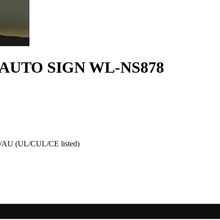
AUTO SIGN WL-NS878
AU (UL/CUL/CE listed)