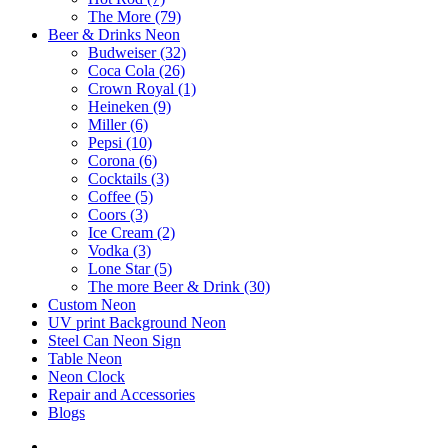
The More (79)
Beer & Drinks Neon
Budweiser (32)
Coca Cola (26)
Crown Royal (1)
Heineken (9)
Miller (6)
Pepsi (10)
Corona (6)
Cocktails (3)
Coffee (5)
Coors (3)
Ice Cream (2)
Vodka (3)
Lone Star (5)
The more Beer & Drink (30)
Custom Neon
UV print Background Neon
Steel Can Neon Sign
Table Neon
Neon Clock
Repair and Accessories
Blogs