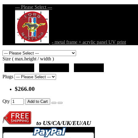
--- Please Select ---
- metal frame + acrylic panel UV print
Size ( max.height / width )
19"x19"x5"
27"x27"x5"
31"x31"x5"
Plugs
$266.00
Qty
Add to Cart
to US/CA/UK/EU/AU