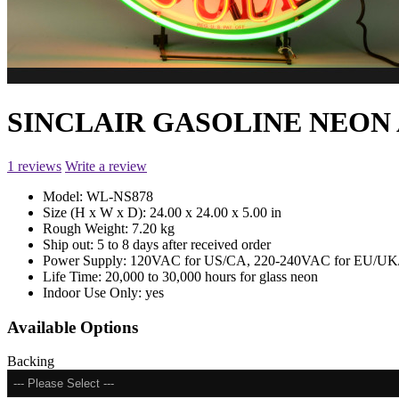
SINCLAIR GASOLINE NEON 
1 reviews
Write a review
Model:
WL-NS878
Size (H x W x D):
24.00 x 24.00 x 5.00 in
Rough Weight:
7.20 kg
Ship out:
5 to 8 days after received order
Power Supply:
120VAC for US/CA, 220-240VAC for EU/UK/
Life Time:
20,000 to 30,000 hours for glass neon
Indoor Use Only:
yes
Available Options
Backing
--- Please Select ---