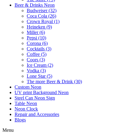
Beer & Drinks Neon
Budweiser (32)
Coca Cola (26)
Crown Royal (1)
Heineken (9)
Miller (6)
Pepsi (10)
Corona (6)
Cocktails (3)
Coffee (5)
Coors (3)
Ice Cream (2)
Vodka (3)
Lone Star (5)
The more Beer & Drink (30)
Custom Neon
UV print Background Neon
Steel Can Neon Sign
Table Neon
Neon Clock
Repair and Accessories
Blogs
Menu