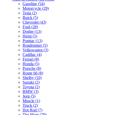
Gasoline (54)
Motorcycle (29)
Tesla (2)
Buick (5)
Chevrolet (43)
Ford (28)
Dodge (13)
Hemi (5)
Pontiac (13)
Roadrunner (5)
Volkswagen (3)
Cadillac (4)
Ferrari (8)
Honda (5)
Porsche (8)
Route 66 (8)
Shelby (10)
Suzuki (2)
Toyota (2)
BMW (3)
Jeep (5)
Muscle (1)
Truck (2)
Hot Rod (7)
The More (79)