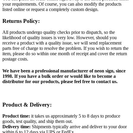
your requirements. Of course, you can also modify the products
listed online or request a completely custom design.
Returns Policy:
All products undergo quality checks prior to dispatch, so the
likelihood of quality issues is very low. However, should you
receive a product with a quality issue, we will send replacement
parts free of charge to resolve the problem. If you wish to return the
item, please do so within one month of receipt and cover the return
postage costs.
We have been a professional manufacturer of neon sign, since
1998. If you have a bulk order or would like to become a
distributor for our products, please feel free to contact us.
Product & Delivery:
Product time:
it takes us approximately 5 to 8 days to produce
goods, test quality, and ship them out.
Delivery time:
Shipments typically arrive and deliver to your door
within 6 to 12 days via UPS or FedEx.