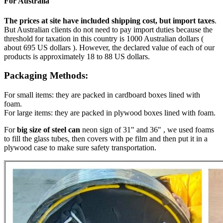
For Australia
The prices at site have included shipping cost, but import taxes
.
But Australian clients do not need to pay import duties because the
threshold for taxation in this country is 1000 Australian dollars (
about 695 US dollars ). However, the declared value of each of our
products is approximately 18 to 88 US dollars.
Packaging Methods:
For small items: they are packed in cardboard boxes lined with
foam.
For large items: they are packed in plywood boxes lined with foam.
For
big size of steel can
neon sign of 31" and 36" , we used foams
to fill the glass tubes, then covers with pe film and then put it in a
plywood case to make sure safety transportation.