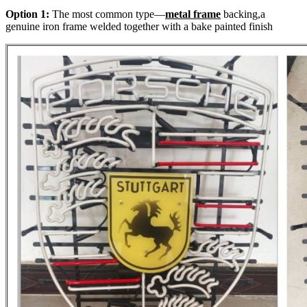
Option 1:
The most common type—
metal frame
backing,a
genuine iron frame welded together with a bake painted finish