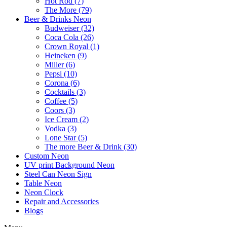
Hot Rod (7)
The More (79)
Beer & Drinks Neon
Budweiser (32)
Coca Cola (26)
Crown Royal (1)
Heineken (9)
Miller (6)
Pepsi (10)
Corona (6)
Cocktails (3)
Coffee (5)
Coors (3)
Ice Cream (2)
Vodka (3)
Lone Star (5)
The more Beer & Drink (30)
Custom Neon
UV print Background Neon
Steel Can Neon Sign
Table Neon
Neon Clock
Repair and Accessories
Blogs