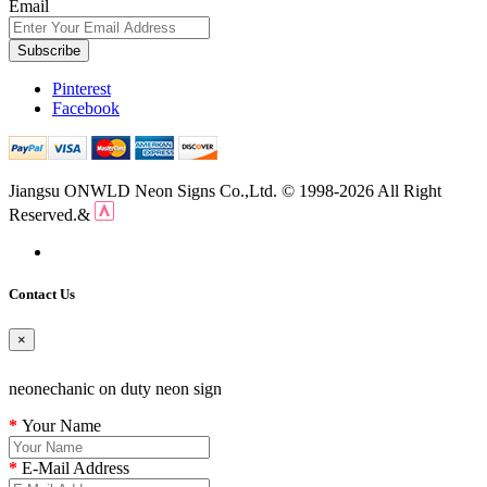
Email
Subscribe
Pinterest
Facebook
Jiangsu ONWLD Neon Signs Co.,Ltd. © 1998-2026 All Right
Reserved.&
Contact Us
×
neonechanic on duty neon sign
Your Name
E-Mail Address