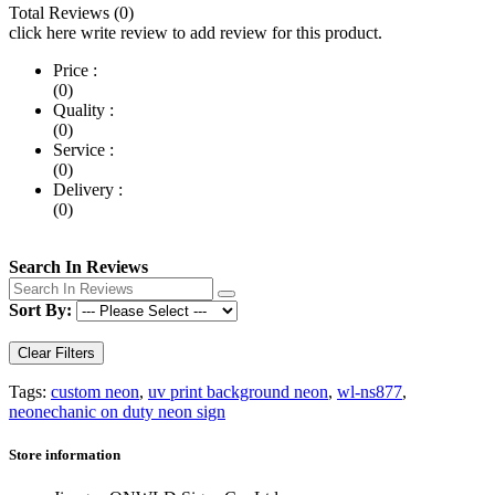
Total Reviews (0)
click here write review to add review for this product.
Price :
(0)
Quality :
(0)
Service :
(0)
Delivery :
(0)
Search In Reviews
Sort By:
Clear Filters
Tags:
custom neon
,
uv print background neon
,
wl-ns877
,
neonechanic on duty neon sign
Store information