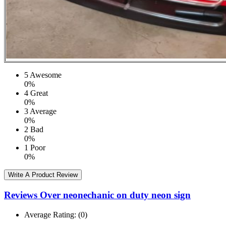
5
Awesome
0%
4
Great
0%
3
Average
0%
2
Bad
0%
1
Poor
0%
Write A Product Review
Reviews Over neonechanic on duty neon sign
Average Rating:
(0)