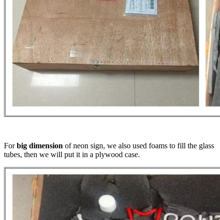
For
big dimension
of neon sign, we also used foams to fill the glass
tubes, then we will put it in a plywood case.