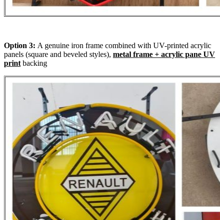
Option 3:
A genuine iron frame combined with UV-printed acrylic
panels (square and beveled styles),
metal frame + acrylic pane UV
print
backing