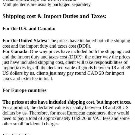
Multiple items are usually packaged separately.
Shipping cost & Import Duties and Taxes:
For the U.S. and Canada:
For the United States:
The prices have included both the shipping
cost and the import duty and taxes cost (DDP).
For Canada
: One way prices have included both the shipping cost
and the import duty and taxes cost (DDP); the other way the prices
just have included shipping cost, client will take responsibilities of
import taxes byself, the declared vaule of goods between 18 and 88
US dollars by us, clients just may pay round CAD 20 for import
taxes and extra fee in total.
For Europe countries
The prices at site have included shipping cost, but import taxes.
For a product, the declared value is usually between 18 and 88 US
dollars by us. Therefore, for most European customers, they would
need to pay a total of approximately US$ 26 in VAT fees and some
other small incidental charges.