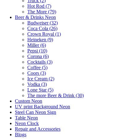
Truck (2)
Hot Rod (7)
The More (79)
Beer & Drinks Neon
Budweiser (32)
Coca Cola (26)
Crown Royal (1)
Heineken (9)
Miller (6)
Pepsi (10)
Corona (6)
Cocktails (3)
Coffee (5)
Coors (3)
Ice Cream (2)
Vodka (3)
Lone Star (5)
The more Beer & Drink (30)
Custom Neon
UV print Background Neon
Steel Can Neon Sign
Table Neon
Neon Clock
Repair and Accessories
Blogs