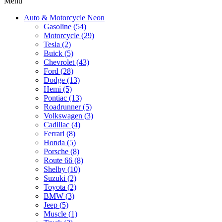
Menu
Auto & Motorcycle Neon
Gasoline (54)
Motorcycle (29)
Tesla (2)
Buick (5)
Chevrolet (43)
Ford (28)
Dodge (13)
Hemi (5)
Pontiac (13)
Roadrunner (5)
Volkswagen (3)
Cadillac (4)
Ferrari (8)
Honda (5)
Porsche (8)
Route 66 (8)
Shelby (10)
Suzuki (2)
Toyota (2)
BMW (3)
Jeep (5)
Muscle (1)