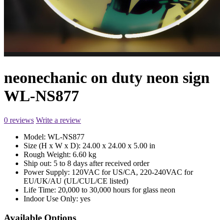
neonechanic on duty neon sign
WL-NS877
0 reviews
Write a review
Model:
WL-NS877
Size (H x W x D):
24.00 x 24.00 x 5.00 in
Rough Weight:
6.60 kg
Ship out:
5 to 8 days after received order
Power Supply:
120VAC for US/CA, 220-240VAC for
EU/UK/AU (UL/CUL/CE listed)
Life Time:
20,000 to 30,000 hours for glass neon
Indoor Use Only:
yes
Available Options