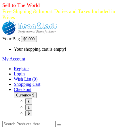
Sell to The World
Free Shipping & Import Duties and Taxes Included in
Prices
Your Bag
$0.00
0
Your shopping cart is empty!
My Account
Register
Login
Wish List (0)
Shopping Cart
Checkout
Currency
$
€
£
$