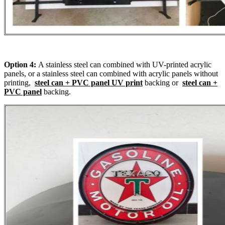
Option 4:
A stainless steel can combined with UV-printed acrylic
panels, or a stainless steel can combined with acrylic panels without
printing,
steel can + PVC panel UV print
backing or
steel can +
PVC panel
backing.