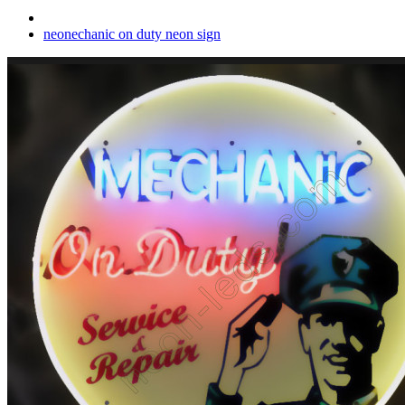
neonechanic on duty neon sign