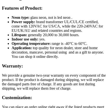
Features of Product:
Neon type:
glass neon, not is led neon .
Power supply:
brand transformer UL/CUL/CE certified,
come with 120VAC for US/CA, while the 220-240VAC for
EU/UK/AU and related countries and regions.
Lifespan:
generally 20,000 to 30,000 hours.
Indoor use only:
yes.
Operating temperature:
range is -40°C to 60°C.
Application:
top quality for neon dealer, store and home
decoration, mancave, personal using and as a gift to anyone.
You can shop it online directly.
Warranty:
We provide a genuine two-year warranty on every component of the
product. If the product is damaged during shipping, we will replace
the damaged parts free of charge. If any goods are lost during
shipping, we will replace them free of charge.
Customization:
You can place an order online right away if the listed products meet