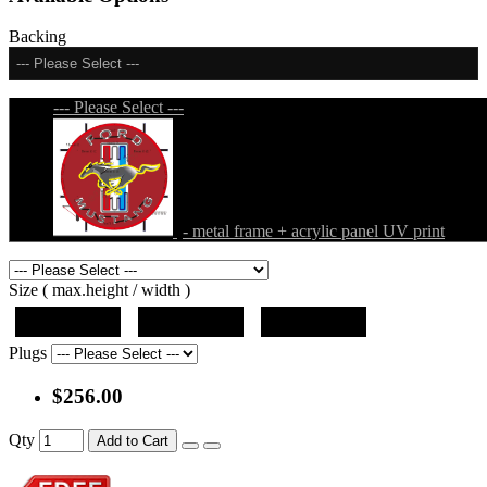
Backing
--- Please Select ---
--- Please Select ---
- metal frame + acrylic panel UV print
Size ( max.height / width )
19"x19"x5"
27"x27"x5"
31"x31"x5"
Plugs
$256.00
Qty
Add to Cart