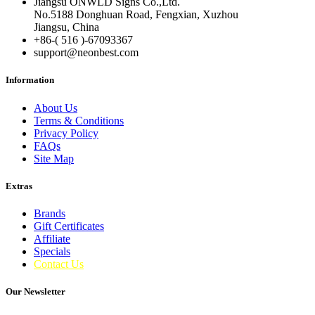
Jiangsu ONWLD Signs Co.,Ltd.
No.5188 Donghuan Road, Fengxian, Xuzhou
Jiangsu, China
+86-( 516 )-
67093367
support@neonbest.com
Information
About Us
Terms & Conditions
Privacy Policy
FAQs
Site Map
Extras
Brands
Gift Certificates
Affiliate
Specials
Contact Us
Our Newsletter