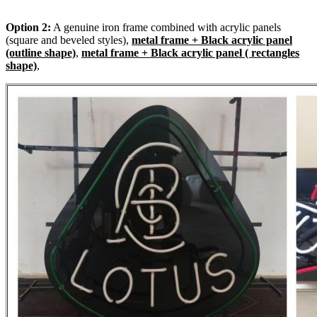
Option 2:
A genuine iron frame combined with acrylic panels
(square and beveled styles),
metal frame + Black acrylic panel
(outline shape)
,
metal frame + Black acrylic panel ( rectangles
shape)
,