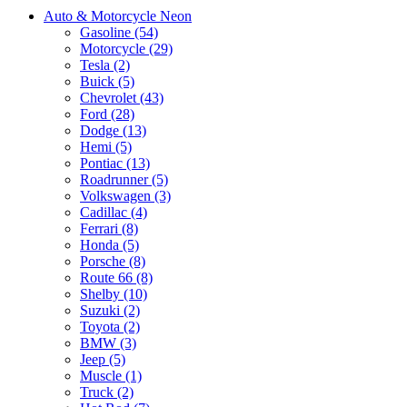
Auto & Motorcycle Neon
Gasoline (54)
Motorcycle (29)
Tesla (2)
Buick (5)
Chevrolet (43)
Ford (28)
Dodge (13)
Hemi (5)
Pontiac (13)
Roadrunner (5)
Volkswagen (3)
Cadillac (4)
Ferrari (8)
Honda (5)
Porsche (8)
Route 66 (8)
Shelby (10)
Suzuki (2)
Toyota (2)
BMW (3)
Jeep (5)
Muscle (1)
Truck (2)