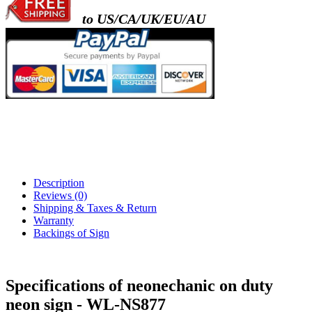
to US/CA/UK/EU/AU
Description
Reviews (0)
Shipping & Taxes & Return
Warranty
Backings of Sign
Specifications of neonechanic on duty
neon sign - WL-NS877