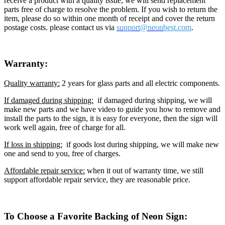
receive a product with a quality issue, we will send replacement
parts free of charge to resolve the problem. If you wish to return the
item, please do so within one month of receipt and cover the return
postage costs. please contact us via
support@neon
best.com
.
Warranty:
Quality warranty:
2 years for glass parts and all electric components.
If damaged during shipping:
if damaged during shipping, we will
make new parts and we have video to guide you how to remove and
install the parts to the sign, it is easy for everyone, then the sign will
work well again, free of charge for all.
If loss in shipping:
if goods lost during shipping, we will make new
one and send to you, free of charges.
Affordable repair service:
when it out of warranty time, we still
support affordable repair service, they are reasonable price.
To Choose a Favorite Backing of Neon Sign: