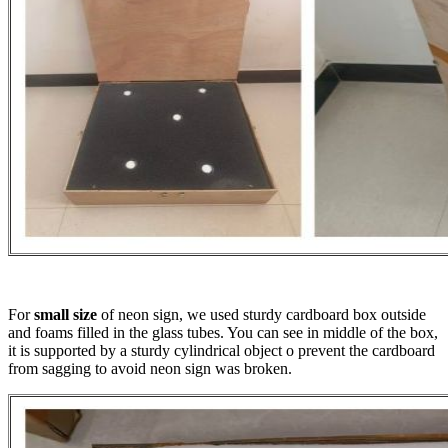
For
small size
of neon sign, we used sturdy cardboard box outside
and foams filled in the glass tubes. You can see in middle of the box,
it is supported by a sturdy cylindrical object o prevent the cardboard
from sagging to avoid neon sign was broken.