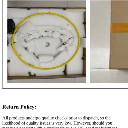
Return Policy:
All products undergo quality checks prior to dispatch, so the
likelihood of quality issues is very low. However, should you