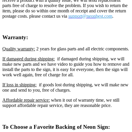
receive a product with a quality issue, we will send replacement
parts free of charge to resolve the problem. If you wish to return the
item, please do so within one month of receipt and cover the return
postage costs. please contact us via
support@neon
best.com
.
Warranty:
Quality warranty:
2 years for glass parts and all electric components.
If damaged during shipping:
if damaged during shipping, we will
make new parts and we have video to guide you how to remove and
install the parts to the sign, it is easy for everyone, then the sign will
work well again, free of charge for all.
If loss in shipping:
if goods lost during shipping, we will make new
one and send to you, free of charges.
Affordable repair service:
when it out of warranty time, we still
support affordable repair service, they are reasonable price.
To Choose a Favorite Backing of Neon Sign: