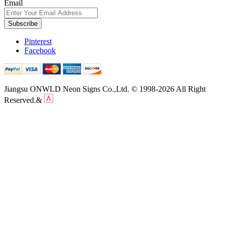
Email
Subscribe
Pinterest
Facebook
Jiangsu ONWLD Neon Signs Co.,Ltd. © 1998-2026 All Right
Reserved.&