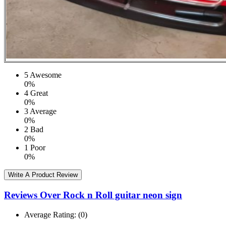
5
Awesome
0%
4
Great
0%
3
Average
0%
2
Bad
0%
1
Poor
0%
Write A Product Review
Reviews Over Rock n Roll guitar neon sign
Average Rating:
(0)