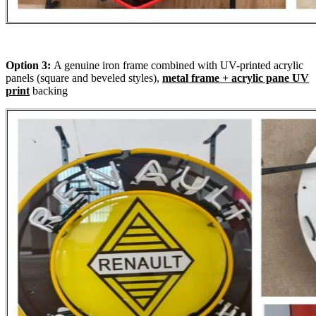
Option 3:
A genuine iron frame combined with UV-printed acrylic
panels (square and beveled styles),
metal frame + acrylic pane UV
print
backing