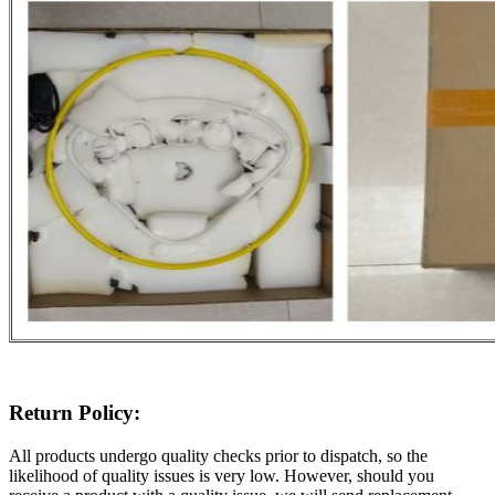
Return Policy:
All products undergo quality checks prior to dispatch, so the
likelihood of quality issues is very low. However, should you