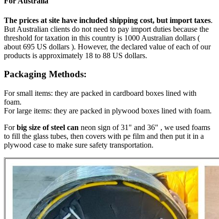
For Australia
The prices at site have included shipping cost, but import taxes
.
But Australian clients do not need to pay import duties because the
threshold for taxation in this country is 1000 Australian dollars (
about 695 US dollars ). However, the declared value of each of our
products is approximately 18 to 88 US dollars.
Packaging Methods:
For small items: they are packed in cardboard boxes lined with
foam.
For large items: they are packed in plywood boxes lined with foam.
For
big size of steel can
neon sign of 31" and 36" , we used foams
to fill the glass tubes, then covers with pe film and then put it in a
plywood case to make sure safety transportation.