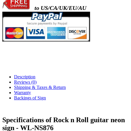
to US/CA/UK/EU/AU
Description
Reviews (0)
Shipping & Taxes & Return
Warranty
Backings of Sign
Specifications of Rock n Roll guitar neon
sign - WL-NS876