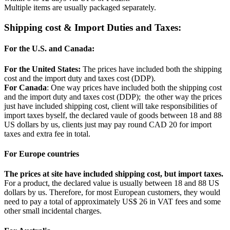
Multiple items are usually packaged separately.
Shipping cost & Import Duties and Taxes:
For the U.S. and Canada:
For the United States:
The prices have included both the shipping
cost and the import duty and taxes cost (DDP).
For Canada
: One way prices have included both the shipping cost
and the import duty and taxes cost (DDP); the other way the prices
just have included shipping cost, client will take responsibilities of
import taxes byself, the declared vaule of goods between 18 and 88
US dollars by us, clients just may pay round CAD 20 for import
taxes and extra fee in total.
For Europe countries
The prices at site have included shipping cost, but import taxes.
For a product, the declared value is usually between 18 and 88 US
dollars by us. Therefore, for most European customers, they would
need to pay a total of approximately US$ 26 in VAT fees and some
other small incidental charges.