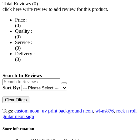
Total Reviews (0)
click here write review to add review for this product.
Price :
(0)
Quality :
(0)
Service :
(0)
Delivery :
(0)
Search In Reviews
Sort By:
Clear Filters
Tags:
custom neon
,
uv print background neon
,
wl-ns876
,
rock n roll
guitar neon sign
Store information