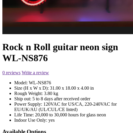
Rock n Roll guitar neon sign
WL-NS876
0 reviews
Write a review
Model:
WL-NS876
Size (H x W x D):
31.00 x 18.00 x 4.00 in
Rough Weight:
3.80 kg
Ship out:
5 to 8 days after received order
Power Supply:
120VAC for US/CA, 220-240VAC for
EU/UK/AU (UL/CUL/CE listed)
Life Time:
20,000 to 30,000 hours for glass neon
Indoor Use Only:
yes
Available Options