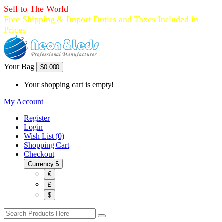
Sell to The World
Free Shipping & Import Duties and Taxes Included in
Prices
Your Bag
$0.00
0
Your shopping cart is empty!
My Account
Register
Login
Wish List (0)
Shopping Cart
Checkout
Currency
$
€
£
$