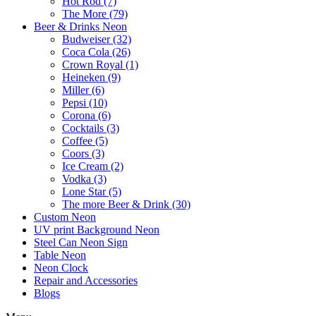
Hot Rod (7)
The More (79)
Beer & Drinks Neon
Budweiser (32)
Coca Cola (26)
Crown Royal (1)
Heineken (9)
Miller (6)
Pepsi (10)
Corona (6)
Cocktails (3)
Coffee (5)
Coors (3)
Ice Cream (2)
Vodka (3)
Lone Star (5)
The more Beer & Drink (30)
Custom Neon
UV print Background Neon
Steel Can Neon Sign
Table Neon
Neon Clock
Repair and Accessories
Blogs