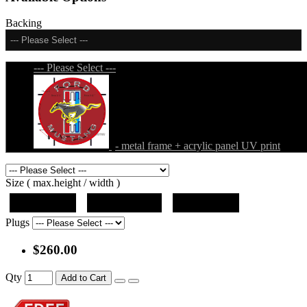
Backing
--- Please Select ---
--- Please Select ---
- metal frame + acrylic panel UV print
Size ( max.height / width )
19"x10"x5"
27"x14.5"x5"
37"x20"x5"
Plugs
$260.00
Qty
Add to Cart