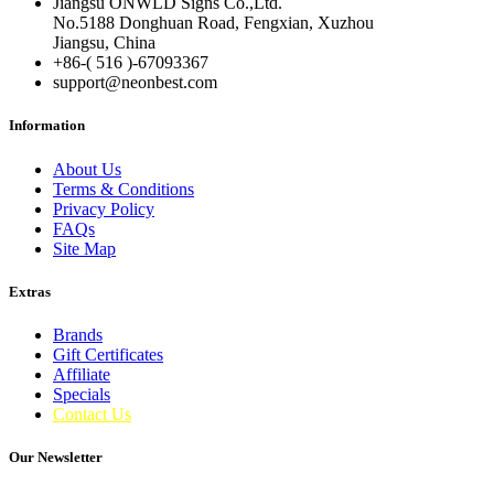
Jiangsu ONWLD Signs Co.,Ltd.
No.5188 Donghuan Road, Fengxian, Xuzhou
Jiangsu, China
+86-( 516 )-
67093367
support@neonbest.com
Information
About Us
Terms & Conditions
Privacy Policy
FAQs
Site Map
Extras
Brands
Gift Certificates
Affiliate
Specials
Contact Us
Our Newsletter