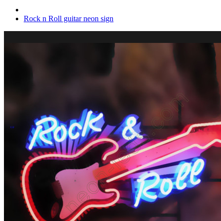
Rock n Roll guitar neon sign