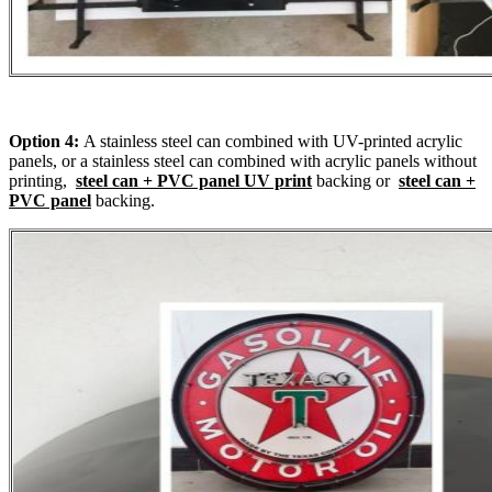
Option 4:
A stainless steel can combined with UV-printed acrylic
panels, or a stainless steel can combined with acrylic panels without
printing,
steel can + PVC panel UV print
backing or
steel can +
PVC panel
backing.