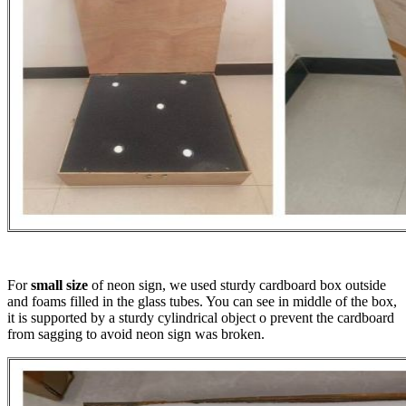
For
small size
of neon sign, we used sturdy cardboard box outside
and foams filled in the glass tubes. You can see in middle of the box,
it is supported by a sturdy cylindrical object o prevent the cardboard
from sagging to avoid neon sign was broken.