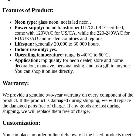
Features of Product:
Neon type:
glass neon, not is led neon .
Power supply:
brand transformer UL/CUL/CE certified,
come with 120VAC for US/CA, while the 220-240VAC for
EU/UK/AU and related countries and regions.
Lifespan:
generally 20,000 to 30,000 hours.
Indoor use only:
yes.
Operating temperature:
range is -40°C to 60°C.
Application:
top quality for neon dealer, store and home
decoration, mancave, personal using and as a gift to anyone.
You can shop it online directly.
Warranty:
We provide a genuine two-year warranty on every component of the
product. If the product is damaged during shipping, we will replace
the damaged parts free of charge. If any goods are lost during
shipping, we will replace them free of charge.
Customization:
You can place an order online right away if the listed products meet