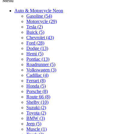
Menu
Auto & Motorcycle Neon
Gasoline (54)
Motorcycle (29)
Tesla (2)
Buick (5)
Chevrolet (43)
Ford (28)
Dodge (13)
Hemi (5)
Pontiac (13)
Roadrunner (5)
Volkswagen (3)
Cadillac (4)
Ferrari (8)
Honda (5)
Porsche (8)
Route 66 (8)
Shelby (10)
Suzuki (2)
Toyota (2)
BMW (3)
Jeep (5)
Muscle (1)