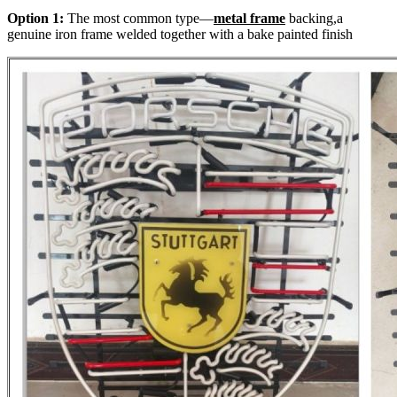
Option 1:
The most common type—
metal frame
backing,a
genuine iron frame welded together with a bake painted finish