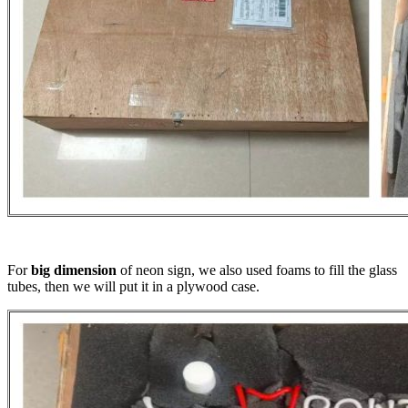
For
big dimension
of neon sign, we also used foams to fill the glass
tubes, then we will put it in a plywood case.