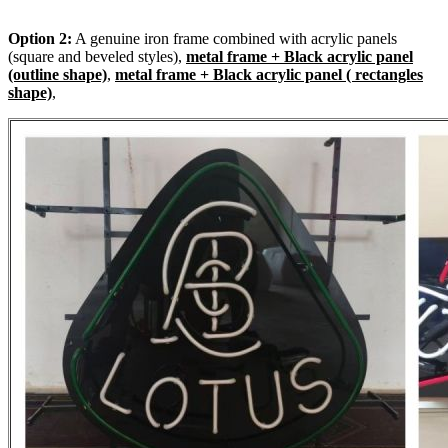
Option 2:
A genuine iron frame combined with acrylic panels
(square and beveled styles),
metal frame + Black acrylic panel
(outline shape)
,
metal frame + Black acrylic panel ( rectangles
shape)
,