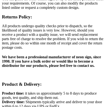
your requirements. Of course, you can also modify the products
listed online or request a completely custom design.
Returns Policy:
All products undergo quality checks prior to dispatch, so the
likelihood of quality issues is very low. However, should you
receive a product with a quality issue, we will send replacement
parts free of charge to resolve the problem. If you wish to return the
item, please do so within one month of receipt and cover the return
postage costs.
We have been a professional manufacturer of neon sign, since
1998. If you have a bulk order or would like to become a
distributor for our products, please feel free to contact us.
Product & Delivery:
Product time:
it takes us approximately 5 to 8 days to produce
goods, test quality, and ship them out.
Delivery time:
Shipments typically arrive and deliver to your door
within 6 to 12 days via UPS or FedEx.