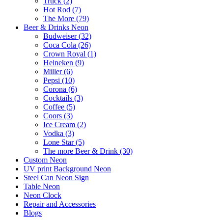
Truck (2)
Hot Rod (7)
The More (79)
Beer & Drinks Neon
Budweiser (32)
Coca Cola (26)
Crown Royal (1)
Heineken (9)
Miller (6)
Pepsi (10)
Corona (6)
Cocktails (3)
Coffee (5)
Coors (3)
Ice Cream (2)
Vodka (3)
Lone Star (5)
The more Beer & Drink (30)
Custom Neon
UV print Background Neon
Steel Can Neon Sign
Table Neon
Neon Clock
Repair and Accessories
Blogs