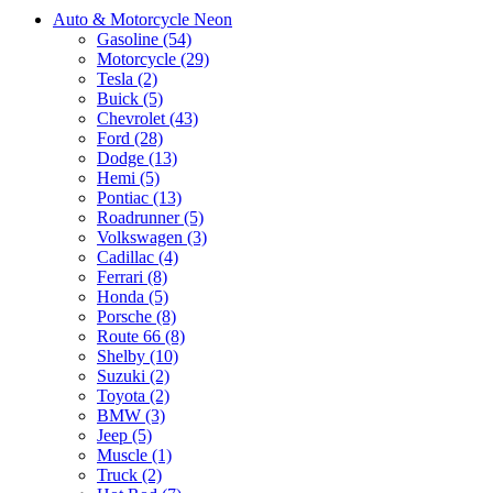
Auto & Motorcycle Neon
Gasoline (54)
Motorcycle (29)
Tesla (2)
Buick (5)
Chevrolet (43)
Ford (28)
Dodge (13)
Hemi (5)
Pontiac (13)
Roadrunner (5)
Volkswagen (3)
Cadillac (4)
Ferrari (8)
Honda (5)
Porsche (8)
Route 66 (8)
Shelby (10)
Suzuki (2)
Toyota (2)
BMW (3)
Jeep (5)
Muscle (1)
Truck (2)