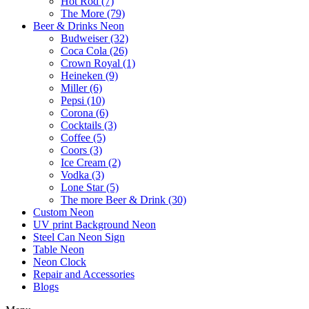
Hot Rod (7)
The More (79)
Beer & Drinks Neon
Budweiser (32)
Coca Cola (26)
Crown Royal (1)
Heineken (9)
Miller (6)
Pepsi (10)
Corona (6)
Cocktails (3)
Coffee (5)
Coors (3)
Ice Cream (2)
Vodka (3)
Lone Star (5)
The more Beer & Drink (30)
Custom Neon
UV print Background Neon
Steel Can Neon Sign
Table Neon
Neon Clock
Repair and Accessories
Blogs