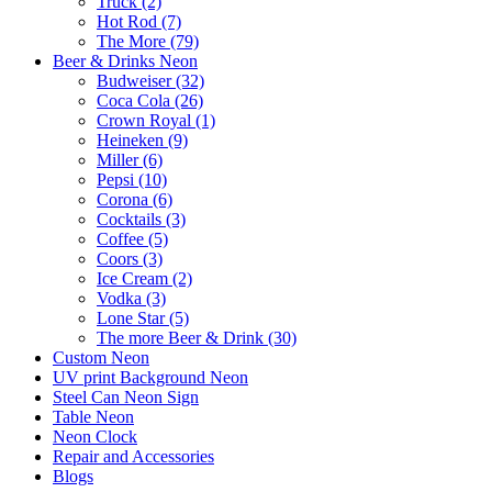
Truck (2)
Hot Rod (7)
The More (79)
Beer & Drinks Neon
Budweiser (32)
Coca Cola (26)
Crown Royal (1)
Heineken (9)
Miller (6)
Pepsi (10)
Corona (6)
Cocktails (3)
Coffee (5)
Coors (3)
Ice Cream (2)
Vodka (3)
Lone Star (5)
The more Beer & Drink (30)
Custom Neon
UV print Background Neon
Steel Can Neon Sign
Table Neon
Neon Clock
Repair and Accessories
Blogs