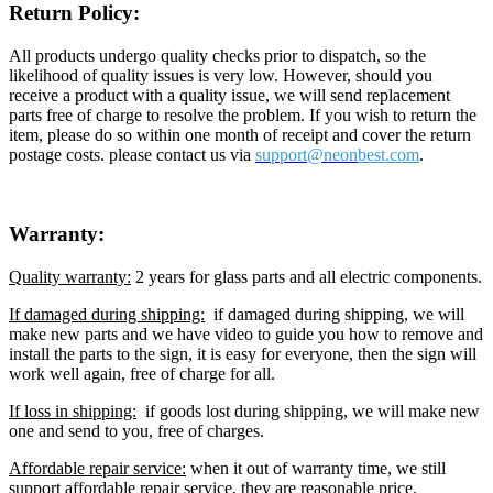
Return Policy:
All products undergo quality checks prior to dispatch, so the
likelihood of quality issues is very low. However, should you
receive a product with a quality issue, we will send replacement
parts free of charge to resolve the problem. If you wish to return the
item, please do so within one month of receipt and cover the return
postage costs. please contact us via
support@neon
best.com
.
Warranty:
Quality warranty:
2 years for glass parts and all electric components.
If damaged during shipping:
if damaged during shipping, we will
make new parts and we have video to guide you how to remove and
install the parts to the sign, it is easy for everyone, then the sign will
work well again, free of charge for all.
If loss in shipping:
if goods lost during shipping, we will make new
one and send to you, free of charges.
Affordable repair service:
when it out of warranty time, we still
support affordable repair service, they are reasonable price.