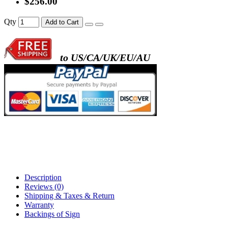
$256.00
- metal frame + black acrylic panel ( rectang
Qty
Add to Cart
back )
to US/CA/UK/EU/AU
- metal frame + white acrylic panel ( outline
)
Description
Reviews (0)
Shipping & Taxes & Return
Warranty
Backings of Sign