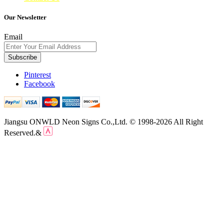
Our Newsletter
Email
Subscribe
Pinterest
Facebook
Jiangsu ONWLD Neon Signs Co.,Ltd. © 1998-2026 All Right
Reserved.&