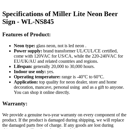
Specifications of Miller Lite Neon Beer
Sign - WL-NS845
Features of Product:
Neon type:
glass neon, not is led neon .
Power supply:
brand transformer UL/CUL/CE certified,
come with 120VAC for US/CA, while the 220-240VAC for
EU/UK/AU and related countries and regions.
Lifespan:
generally 20,000 to 30,000 hours.
Indoor use only:
yes.
Operating temperature:
range is -40°C to 60°C.
Application:
top quality for neon dealer, store and home
decoration, mancave, personal using and as a gift to anyone.
You can shop it online directly.
Warranty:
We provide a genuine two-year warranty on every component of the
product. If the product is damaged during shipping, we will replace
the damaged parts free of charge. If any goods are lost during