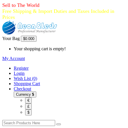
Sell to The World
Free Shipping & Import Duties and Taxes Included in
Prices
Your Bag
$0.00
0
Your shopping cart is empty!
My Account
Register
Login
Wish List (0)
Shopping Cart
Checkout
Currency
$
€
£
$