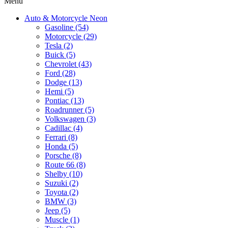
Menu
Auto & Motorcycle Neon
Gasoline (54)
Motorcycle (29)
Tesla (2)
Buick (5)
Chevrolet (43)
Ford (28)
Dodge (13)
Hemi (5)
Pontiac (13)
Roadrunner (5)
Volkswagen (3)
Cadillac (4)
Ferrari (8)
Honda (5)
Porsche (8)
Route 66 (8)
Shelby (10)
Suzuki (2)
Toyota (2)
BMW (3)
Jeep (5)
Muscle (1)