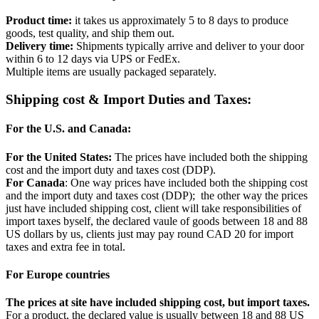
Product time:
it takes us approximately 5 to 8 days to produce
goods, test quality, and ship them out.
Delivery time:
Shipments typically arrive and deliver to your door
within 6 to 12 days via UPS or FedEx.
Multiple items are usually packaged separately.
Shipping cost & Import Duties and Taxes:
For the U.S. and Canada:
For the United States:
The prices have included both the shipping
cost and the import duty and taxes cost (DDP).
For Canada
: One way prices have included both the shipping cost
and the import duty and taxes cost (DDP); the other way the prices
just have included shipping cost, client will take responsibilities of
import taxes byself, the declared vaule of goods between 18 and 88
US dollars by us, clients just may pay round CAD 20 for import
taxes and extra fee in total.
For Europe countries
The prices at site have included shipping cost, but import taxes.
For a product, the declared value is usually between 18 and 88 US