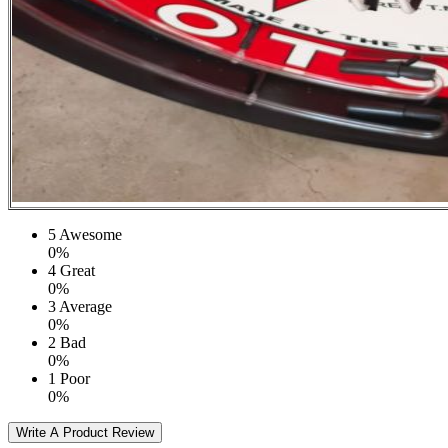
5
Awesome
0%
4
Great
0%
3
Average
0%
2
Bad
0%
1
Poor
0%
Write A Product Review