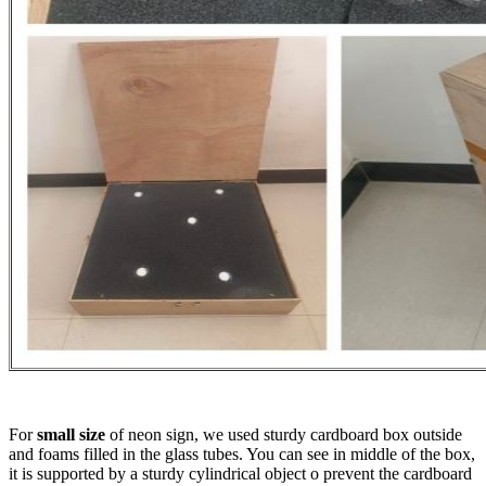
For
small size
of neon sign, we used sturdy cardboard box outside
and foams filled in the glass tubes. You can see in middle of the box,
it is supported by a sturdy cylindrical object o prevent the cardboard