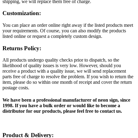
shipping, we will replace them free of charge.
Customization:
You can place an order online right away if the listed products meet
your requirements. Of course, you can also modify the products
listed online or request a completely custom design.
Returns Policy:
All products undergo quality checks prior to dispatch, so the
likelihood of quality issues is very low. However, should you
receive a product with a quality issue, we will send replacement
parts free of charge to resolve the problem. If you wish to return the
item, please do so within one month of receipt and cover the return
postage costs.
We have been a professional manufacturer of neon sign, since
1998. If you have a bulk order or would like to become a
distributor for our products, please feel free to contact us.
Product & Delivery: