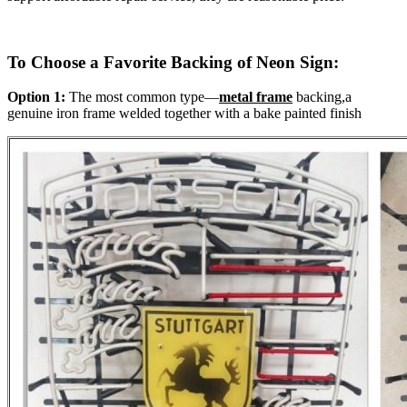
To Choose a Favorite Backing of Neon Sign:
Option 1:
The most common type—
metal frame
backing,a
genuine iron frame welded together with a bake painted finish