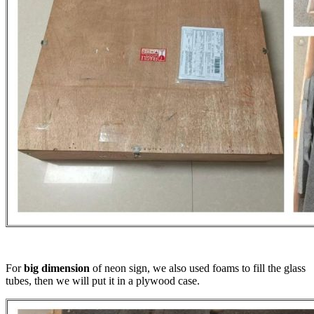
For
big dimension
of neon sign, we also used foams to fill the glass
tubes, then we will put it in a plywood case.