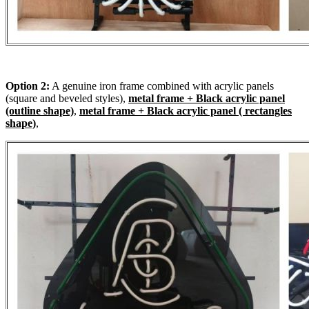
Option 2:
A genuine iron frame combined with acrylic panels
(square and beveled styles),
metal frame + Black acrylic panel
(outline shape)
,
metal frame + Black acrylic panel ( rectangles
shape)
,