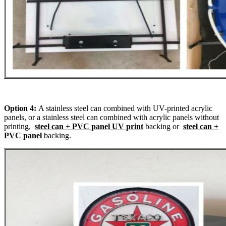
Option 4:
A stainless steel can combined with UV-printed acrylic
panels, or a stainless steel can combined with acrylic panels without
printing,
steel can + PVC panel UV print
backing or
steel can +
PVC panel
backing.