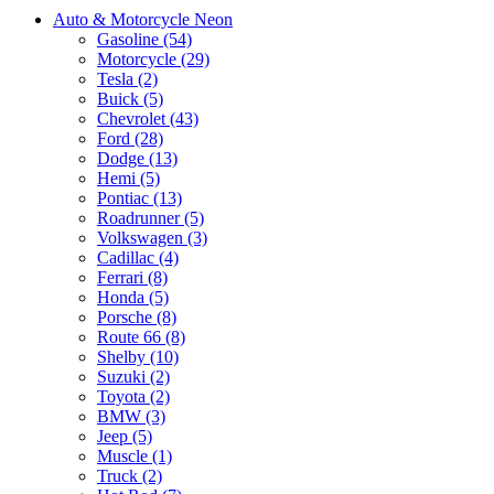
Auto & Motorcycle Neon
Gasoline (54)
Motorcycle (29)
Tesla (2)
Buick (5)
Chevrolet (43)
Ford (28)
Dodge (13)
Hemi (5)
Pontiac (13)
Roadrunner (5)
Volkswagen (3)
Cadillac (4)
Ferrari (8)
Honda (5)
Porsche (8)
Route 66 (8)
Shelby (10)
Suzuki (2)
Toyota (2)
BMW (3)
Jeep (5)
Muscle (1)
Truck (2)