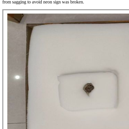
from sagging to avoid neon sign was broken.