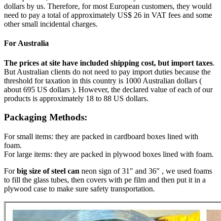
dollars by us. Therefore, for most European customers, they would
need to pay a total of approximately US$ 26 in VAT fees and some
other small incidental charges.
For Australia
The prices at site have included shipping cost, but import taxes
.
But Australian clients do not need to pay import duties because the
threshold for taxation in this country is 1000 Australian dollars (
about 695 US dollars ). However, the declared value of each of our
products is approximately 18 to 88 US dollars.
Packaging Methods:
For small items: they are packed in cardboard boxes lined with
foam.
For large items: they are packed in plywood boxes lined with foam.
For
big size of steel can
neon sign of 31" and 36" , we used foams
to fill the glass tubes, then covers with pe film and then put it in a
plywood case to make sure safety transportation.