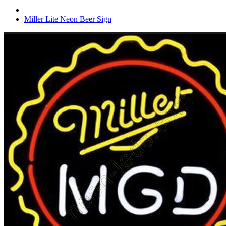
Miller Lite Neon Beer Sign