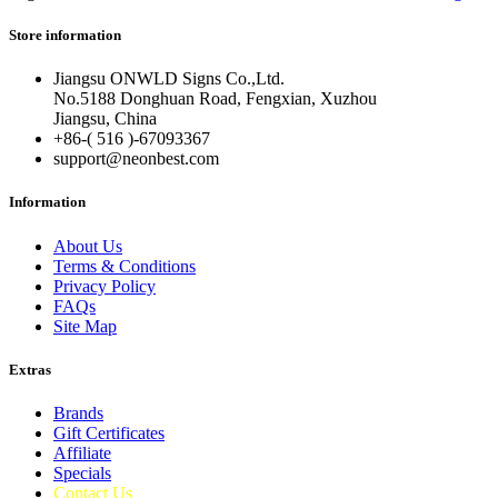
Store information
Jiangsu ONWLD Signs Co.,Ltd.
No.5188 Donghuan Road, Fengxian, Xuzhou
Jiangsu, China
+86-( 516 )-
67093367
support@neonbest.com
Information
About Us
Terms & Conditions
Privacy Policy
FAQs
Site Map
Extras
Brands
Gift Certificates
Affiliate
Specials
Contact Us