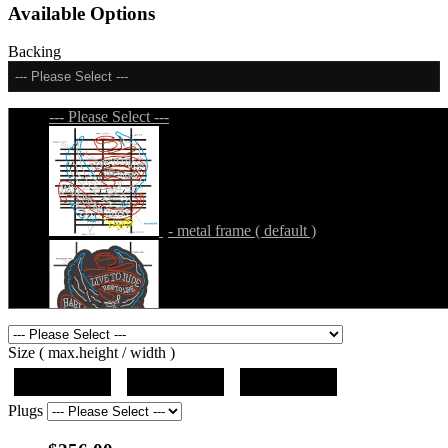
Available Options
Backing
--- Please Select ---
--- Please Select ---
- metal frame ( default )
- metal frame + black acrylic panel ( outline
Size ( max.height / width )
)
19"x19"x5"
27"x27"x5"
31"x31"x5"
Plugs