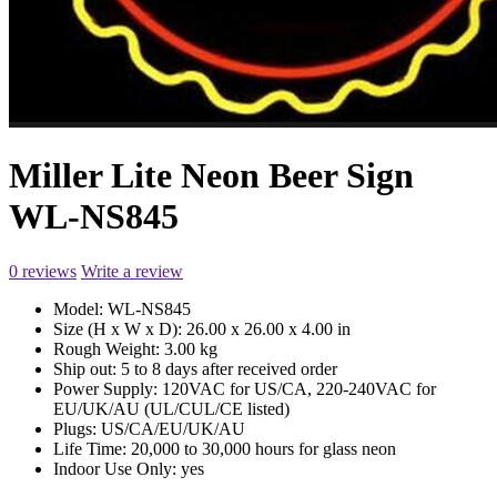
Miller Lite Neon Beer Sign
WL-NS845
0 reviews
Write a review
Model:
WL-NS845
Size (H x W x D):
26.00 x 26.00 x 4.00 in
Rough Weight:
3.00 kg
Ship out:
5 to 8 days after received order
Power Supply:
120VAC for US/CA, 220-240VAC for
EU/UK/AU (UL/CUL/CE listed)
Plugs:
US/CA/EU/UK/AU
Life Time:
20,000 to 30,000 hours for glass neon
Indoor Use Only:
yes