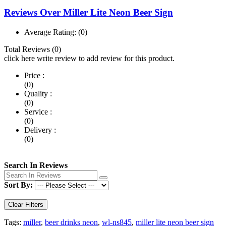
Reviews Over Miller Lite Neon Beer Sign
Average Rating:
(0)
Total Reviews (0)
click here write review to add review for this product.
Price :
(0)
Quality :
(0)
Service :
(0)
Delivery :
(0)
Search In Reviews
Sort By:
Clear Filters
Tags:
miller
,
beer drinks neon
,
wl-ns845
,
miller lite neon beer sign