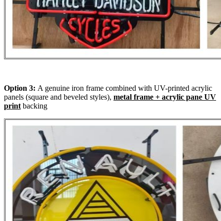
Option 3:
A genuine iron frame combined with UV-printed acrylic
panels (square and beveled styles),
metal frame + acrylic pane UV
print
backing