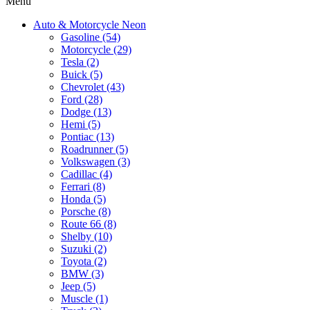
Menu
Auto & Motorcycle Neon
Gasoline (54)
Motorcycle (29)
Tesla (2)
Buick (5)
Chevrolet (43)
Ford (28)
Dodge (13)
Hemi (5)
Pontiac (13)
Roadrunner (5)
Volkswagen (3)
Cadillac (4)
Ferrari (8)
Honda (5)
Porsche (8)
Route 66 (8)
Shelby (10)
Suzuki (2)
Toyota (2)
BMW (3)
Jeep (5)
Muscle (1)