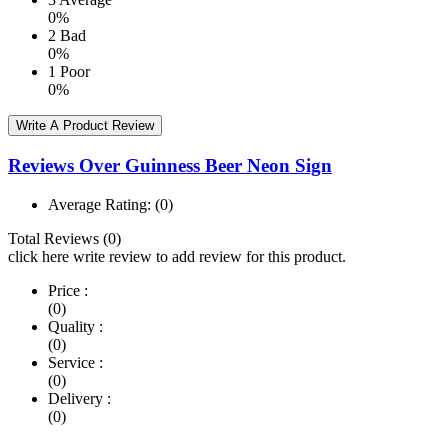
0%
2
Bad
0%
1
Poor
0%
Write A Product Review
Reviews Over Guinness Beer Neon Sign
Average Rating:
(0)
Total Reviews (0)
click here write review to add review for this product.
Price :
(0)
Quality :
(0)
Service :
(0)
Delivery :
(0)