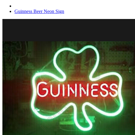
Guinness Beer Neon Sign