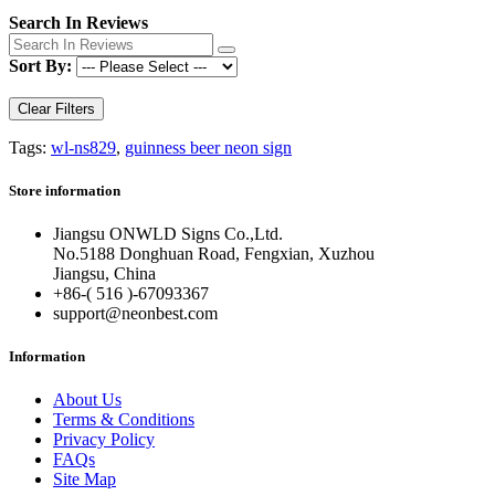
Search In Reviews
Sort By:
Clear Filters
Tags:
wl-ns829
,
guinness beer neon sign
Store information
Jiangsu ONWLD Signs Co.,Ltd.
No.5188 Donghuan Road, Fengxian, Xuzhou
Jiangsu, China
+86-( 516 )-
67093367
support@neonbest.com
Information
About Us
Terms & Conditions
Privacy Policy
FAQs
Site Map