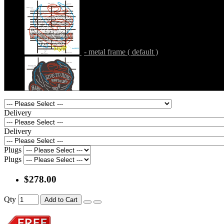
- metal frame + black acrylic panel ( rectang
back )
- metal frame ( default )
- metal frame + white acrylic panel ( outline
)
- metal frame + black acrylic panel ( outline
Delivery
)
Delivery
Plugs
- metal frame + clear acrylic panel ( rectangl
Plugs
back )
- metal frame + black acrylic panel ( rectang
$278.00
back )
Qty
Add to Cart