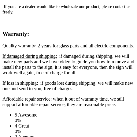
If you are a dealer would like to wholesale our product, please contact us
freely.
Warranty:
Quality warranty:
2 years for glass parts and all electric components.
If damaged during shipping:
if damaged during shipping, we will
make new parts and we have video to guide you how to remove and
install the parts to the sign, it is easy for everyone, then the sign will
work well again, free of charge for all.
If loss in shipping:
if goods lost during shipping, we will make new
one and send to you, free of charges.
Affordable repair service:
when it out of warranty time, we still
support affordable repair service, they are reasonable price.
5
Awesome
0%
4
Great
0%
3
Average