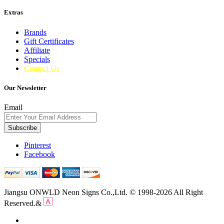
Extras
Brands
Gift Certificates
Affiliate
Specials
Contact Us
Our Newsletter
Email
Subscribe
Pinterest
Facebook
Jiangsu ONWLD Neon Signs Co.,Ltd. © 1998-2026 All Right
Reserved.&