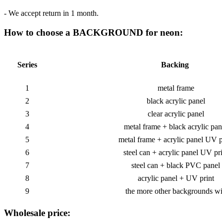
- We accept return in 1 month.
How to choose a BACKGROUND for neon:
Series
Backing
1
metal frame
2
black acrylic panel
3
clear acrylic panel
4
metal frame + black acrylic pan
5
metal frame + acrylic panel UV p
6
steel can + acrylic panel UV pr
7
steel can + black PVC panel
8
acrylic panel + UV print
9
the more other backgrounds wi
Wholesale price: