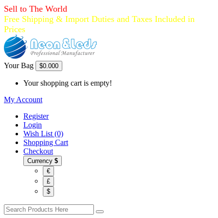
Sell to The World
Free Shipping & Import Duties and Taxes Included in
Prices
Your Bag
$0.00
0
Your shopping cart is empty!
My Account
Register
Login
Wish List (0)
Shopping Cart
Checkout
Currency
$
€
£
$