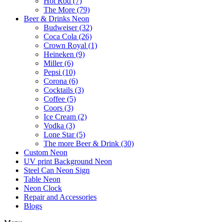
Hot Rod (7)
The More (79)
Beer & Drinks Neon
Budweiser (32)
Coca Cola (26)
Crown Royal (1)
Heineken (9)
Miller (6)
Pepsi (10)
Corona (6)
Cocktails (3)
Coffee (5)
Coors (3)
Ice Cream (2)
Vodka (3)
Lone Star (5)
The more Beer & Drink (30)
Custom Neon
UV print Background Neon
Steel Can Neon Sign
Table Neon
Neon Clock
Repair and Accessories
Blogs