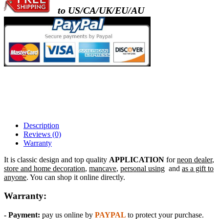
to US/CA/UK/EU/AU
- metal frame + white acrylic panel ( outline
)
- metal frame + clear acrylic panel ( rectangl
back )
Description
Reviews (0)
Warranty
It is classic design and top quality
APPLICATION
for
neon dealer
,
store and home decoration
,
mancave
,
personal using
and
as a gift to
anyone
. You can shop it online directly.
Warranty:
- Payment:
pay us online by
PAYPAL
to protect your purchase.