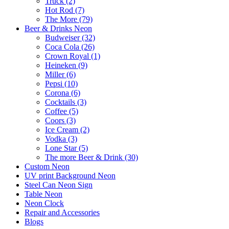
Truck (2)
Hot Rod (7)
The More (79)
Beer & Drinks Neon
Budweiser (32)
Coca Cola (26)
Crown Royal (1)
Heineken (9)
Miller (6)
Pepsi (10)
Corona (6)
Cocktails (3)
Coffee (5)
Coors (3)
Ice Cream (2)
Vodka (3)
Lone Star (5)
The more Beer & Drink (30)
Custom Neon
UV print Background Neon
Steel Can Neon Sign
Table Neon
Neon Clock
Repair and Accessories
Blogs