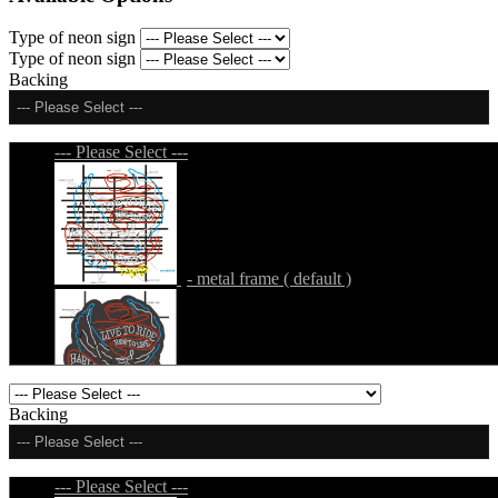
Type of neon sign
Type of neon sign
Backing
--- Please Select ---
--- Please Select ---
- metal frame ( default )
- metal frame + black acrylic panel ( outline
Backing
)
--- Please Select ---
--- Please Select ---