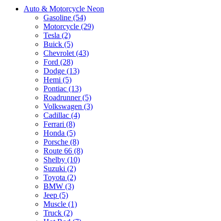
Auto & Motorcycle Neon
Gasoline (54)
Motorcycle (29)
Tesla (2)
Buick (5)
Chevrolet (43)
Ford (28)
Dodge (13)
Hemi (5)
Pontiac (13)
Roadrunner (5)
Volkswagen (3)
Cadillac (4)
Ferrari (8)
Honda (5)
Porsche (8)
Route 66 (8)
Shelby (10)
Suzuki (2)
Toyota (2)
BMW (3)
Jeep (5)
Muscle (1)
Truck (2)