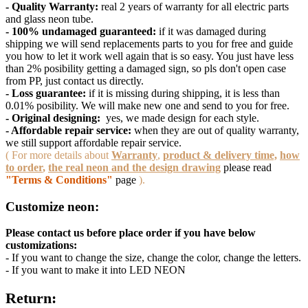
- Quality Warranty:
real 2 years of warranty for all electric parts
and glass neon tube.
- 100% undamaged guaranteed:
if it was damaged during
shipping we will send replacements parts to you for free and guide
you how to let it work well again that is so easy. You just have less
than 2% posibility getting a damaged sign, so pls don't open case
from PP, just contact us directly.
- Loss guarantee:
if it is missing during shipping, it is less than
0.01% posibility. We will make new one and send to you for free.
- Original designing:
yes, we made design for each style.
- Affordable repair service:
when they are out of quality warranty,
we still support affordable repair service.
( For more details about
Warranty
,
product & delivery time,
how
to order
,
the real neon and the design drawing
please read
"Terms & Conditions"
page
).
Customize neon:
Please contact us before place order if you have below
customizations:
- If you want to change the size, change the color, change the letters.
- If you want to make it into LED NEON
Return: