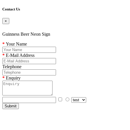
Contact Us
×
Guinness Beer Neon Sign
Your Name
E-Mail Address
Telephone
Enquiry
Submit