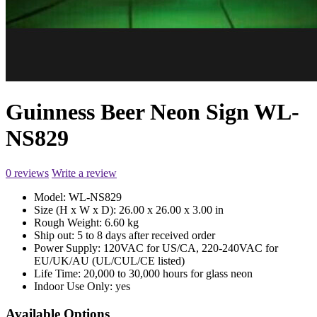
Guinness Beer Neon Sign WL-
NS829
0 reviews
Write a review
Model:
WL-NS829
Size (H x W x D):
26.00 x 26.00 x 3.00 in
Rough Weight:
6.60 kg
Ship out:
5 to 8 days after received order
Power Supply:
120VAC for US/CA, 220-240VAC for
EU/UK/AU (UL/CUL/CE listed)
Life Time:
20,000 to 30,000 hours for glass neon
Indoor Use Only:
yes
Available Options