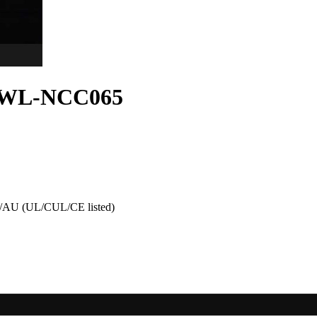
gn WL-NCC065
AU (UL/CUL/CE listed)