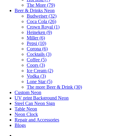
The More (79)
Beer & Drinks Neon
Budweiser (32)
Coca Cola (26)
Crown Royal (1)
Heineken (9)
Miller (6)
Pepsi (10)
Corona (6)
Cocktails (3)
Coffee (5)
Coors (3)
Ice Cream (2)
Vodka (3)
Lone Star (5)
The more Beer & Drink (30)
Custom Neon
UV print Background Neon
Steel Can Neon Sign
Table Neon
Neon Clock
Repair and Accessories
Blogs