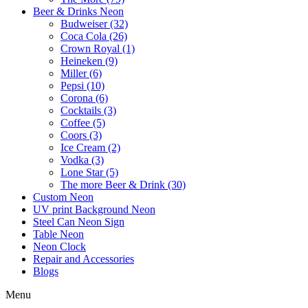
Beer & Drinks Neon
Budweiser (32)
Coca Cola (26)
Crown Royal (1)
Heineken (9)
Miller (6)
Pepsi (10)
Corona (6)
Cocktails (3)
Coffee (5)
Coors (3)
Ice Cream (2)
Vodka (3)
Lone Star (5)
The more Beer & Drink (30)
Custom Neon
UV print Background Neon
Steel Can Neon Sign
Table Neon
Neon Clock
Repair and Accessories
Blogs
Menu