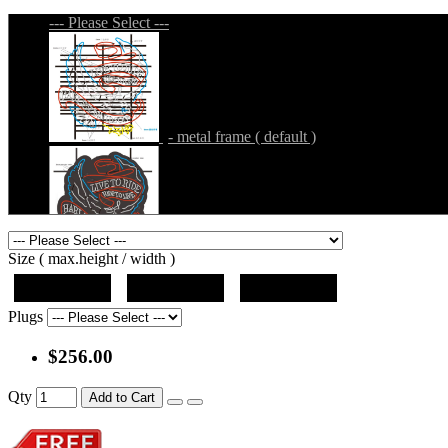
--- Please Select ---
- metal frame ( default )
- metal frame + black acrylic panel ( outline
Size ( max.height / width )
19"x19"x5"
27"x27"x5"
31"x31"x5"
Plugs
$256.00
- metal frame + black acrylic panel ( rectang
Qty
Add to Cart