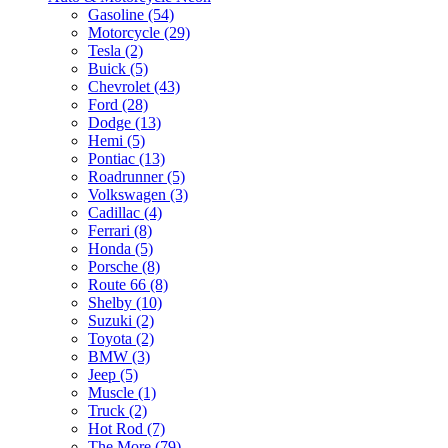
Gasoline (54)
Motorcycle (29)
Tesla (2)
Buick (5)
Chevrolet (43)
Ford (28)
Dodge (13)
Hemi (5)
Pontiac (13)
Roadrunner (5)
Volkswagen (3)
Cadillac (4)
Ferrari (8)
Honda (5)
Porsche (8)
Route 66 (8)
Shelby (10)
Suzuki (2)
Toyota (2)
BMW (3)
Jeep (5)
Muscle (1)
Truck (2)
Hot Rod (7)
The More (79)