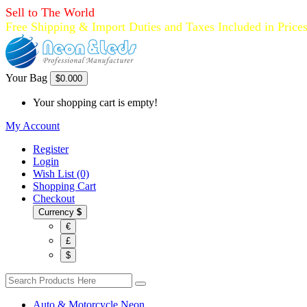
Sell to The World
Free Shipping & Import Duties and Taxes Included in Price
Your Bag
$0.00
0
Your shopping cart is empty!
My Account
Register
Login
Wish List (0)
Shopping Cart
Checkout
Currency
$
€
£
$
Auto & Motorcycle Neon