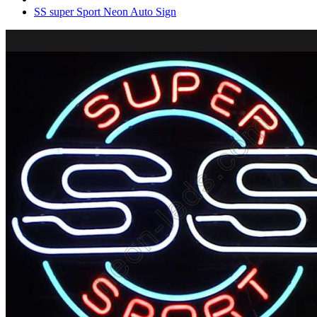
SS super Sport Neon Auto Sign