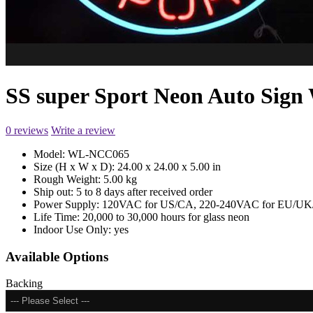
SS super Sport Neon Auto Si
0 reviews
Write a review
Model:
WL-NCC065
Size (H x W x D):
24.00 x 24.00 x 5.00 in
Rough Weight:
5.00 kg
Ship out:
5 to 8 days after received order
Power Supply:
120VAC for US/CA, 220-240VAC for EU/UK/
Life Time:
20,000 to 30,000 hours for glass neon
Indoor Use Only:
yes
Available Options
Backing
--- Please Select ---