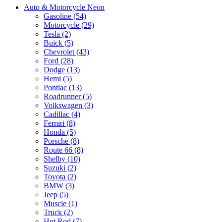
Auto & Motorcycle Neon
Gasoline (54)
Motorcycle (29)
Tesla (2)
Buick (5)
Chevrolet (43)
Ford (28)
Dodge (13)
Hemi (5)
Pontiac (13)
Roadrunner (5)
Volkswagen (3)
Cadillac (4)
Ferrari (8)
Honda (5)
Porsche (8)
Route 66 (8)
Shelby (10)
Suzuki (2)
Toyota (2)
BMW (3)
Jeep (5)
Muscle (1)
Truck (2)
Hot Rod (7)