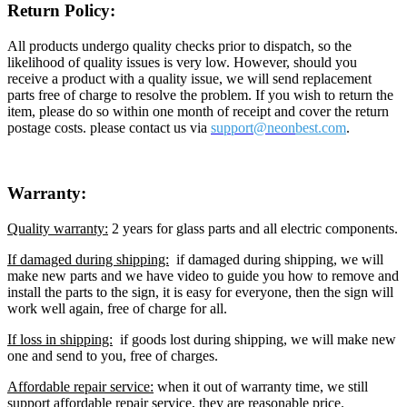
Return Policy:
All products undergo quality checks prior to dispatch, so the
likelihood of quality issues is very low. However, should you
receive a product with a quality issue, we will send replacement
parts free of charge to resolve the problem. If you wish to return the
item, please do so within one month of receipt and cover the return
postage costs. please contact us via
support@neon
best.com
.
Warranty:
Quality warranty:
2 years for glass parts and all electric components.
If damaged during shipping:
if damaged during shipping, we will
make new parts and we have video to guide you how to remove and
install the parts to the sign, it is easy for everyone, then the sign will
work well again, free of charge for all.
If loss in shipping:
if goods lost during shipping, we will make new
one and send to you, free of charges.
Affordable repair service:
when it out of warranty time, we still
support affordable repair service, they are reasonable price.