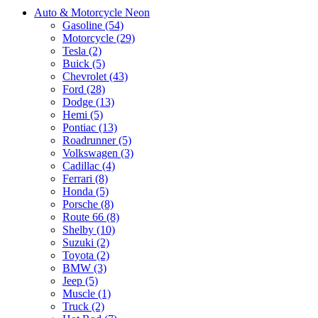
Auto & Motorcycle Neon
Gasoline (54)
Motorcycle (29)
Tesla (2)
Buick (5)
Chevrolet (43)
Ford (28)
Dodge (13)
Hemi (5)
Pontiac (13)
Roadrunner (5)
Volkswagen (3)
Cadillac (4)
Ferrari (8)
Honda (5)
Porsche (8)
Route 66 (8)
Shelby (10)
Suzuki (2)
Toyota (2)
BMW (3)
Jeep (5)
Muscle (1)
Truck (2)