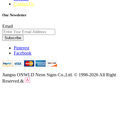
Contact Us
Our Newsletter
Email
Subscribe
Pinterest
Facebook
Jiangsu ONWLD Neon Signs Co.,Ltd. © 1998-2026 All Right
Reserved.&