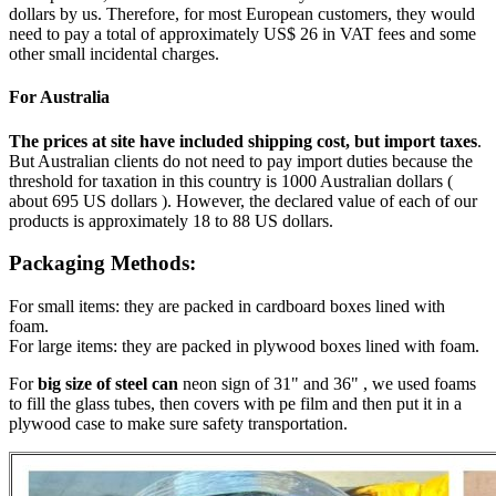
dollars by us. Therefore, for most European customers, they would
need to pay a total of approximately US$ 26 in VAT fees and some
other small incidental charges.
For Australia
The prices at site have included shipping cost, but import taxes
.
But Australian clients do not need to pay import duties because the
threshold for taxation in this country is 1000 Australian dollars (
about 695 US dollars ). However, the declared value of each of our
products is approximately 18 to 88 US dollars.
Packaging Methods:
For small items: they are packed in cardboard boxes lined with
foam.
For large items: they are packed in plywood boxes lined with foam.
For
big size of steel can
neon sign of 31" and 36" , we used foams
to fill the glass tubes, then covers with pe film and then put it in a
plywood case to make sure safety transportation.