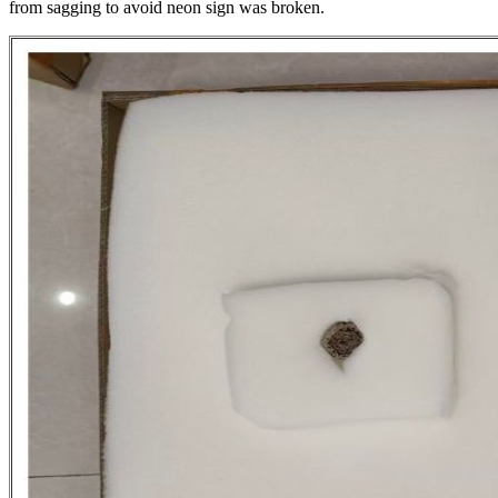
from sagging to avoid neon sign was broken.