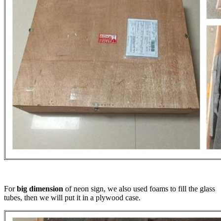
For
big dimension
of neon sign, we also used foams to fill the glass
tubes, then we will put it in a plywood case.