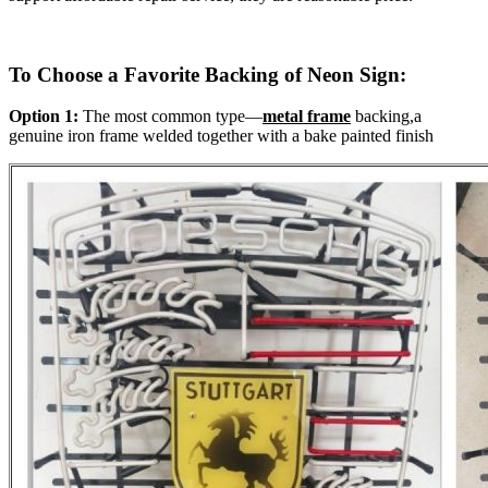
To Choose a Favorite Backing of Neon Sign:
Option 1:
The most common type—
metal frame
backing,a
genuine iron frame welded together with a bake painted finish