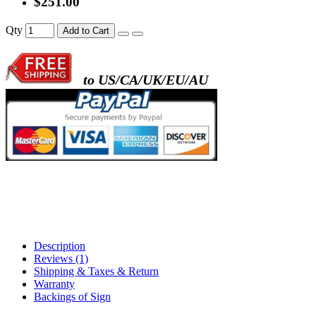
$251.00
- metal frame + black acrylic panel ( rectang
Qty
Add to Cart
back )
to US/CA/UK/EU/AU
- metal frame + white acrylic panel ( outline
)
Description
Reviews (1)
Shipping & Taxes & Return
Warranty
Backings of Sign