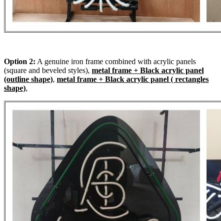
Option 2:
A genuine iron frame combined with acrylic panels
(square and beveled styles),
metal frame + Black acrylic panel
(outline shape)
,
metal frame + Black acrylic panel ( rectangles
shape)
,