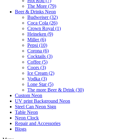
Hot Rod (7)
The More (79)
Beer & Drinks Neon
Budweiser (32)
Coca Cola (26)
Crown Royal (1)
Heineken (9)
Miller (6)
Pepsi (10)
Corona (6)
Cocktails (3)
Coffee (5)
Coors (3)
Ice Cream (2)
Vodka (3)
Lone Star (5)
The more Beer & Drink (30)
Custom Neon
UV print Background Neon
Steel Can Neon Sign
Table Neon
Neon Clock
Repair and Accessories
Blogs