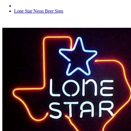
Lone Star Neon Beer Sign