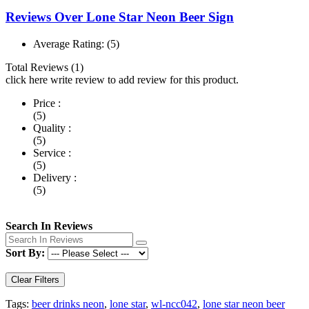
Reviews Over Lone Star Neon Beer Sign
Average Rating:
(5)
Total Reviews (1)
click here write review to add review for this product.
Price :
(5)
Quality :
(5)
Service :
(5)
Delivery :
(5)
Search In Reviews
Sort By:
Clear Filters
Tags:
beer drinks neon
,
lone star
,
wl-ncc042
,
lone star neon beer