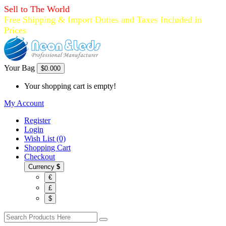
Sell to The World
Free Shipping & Import Duties and Taxes Included in
Prices
Your Bag
$0.00
0
Your shopping cart is empty!
My Account
Register
Login
Wish List (0)
Shopping Cart
Checkout
Currency
$
€
£
$