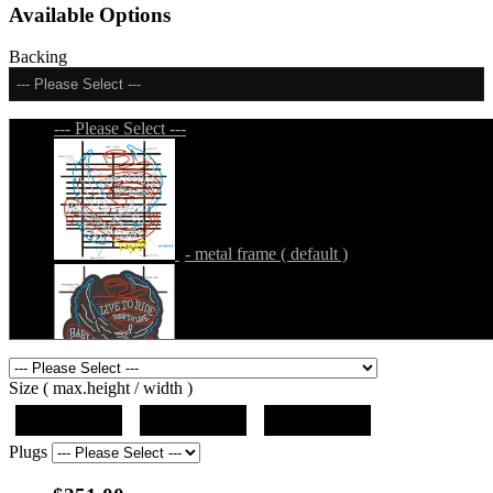
Available Options
Backing
--- Please Select ---
--- Please Select ---
- metal frame ( default )
- metal frame + black acrylic panel ( outline
Size ( max.height / width )
)
19"x19"x5"
27"x27"x5"
31"x31"x5"
Plugs