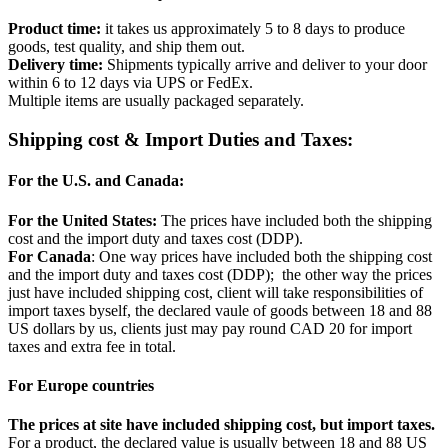
Product time:
it takes us approximately 5 to 8 days to produce
goods, test quality, and ship them out.
Delivery time:
Shipments typically arrive and deliver to your door
within 6 to 12 days via UPS or FedEx.
Multiple items are usually packaged separately.
Shipping cost & Import Duties and Taxes:
For the U.S. and Canada:
For the United States:
The prices have included both the shipping
cost and the import duty and taxes cost (DDP).
For Canada
: One way prices have included both the shipping cost
and the import duty and taxes cost (DDP); the other way the prices
just have included shipping cost, client will take responsibilities of
import taxes byself, the declared vaule of goods between 18 and 88
US dollars by us, clients just may pay round CAD 20 for import
taxes and extra fee in total.
For Europe countries
The prices at site have included shipping cost, but import taxes.
For a product, the declared value is usually between 18 and 88 US