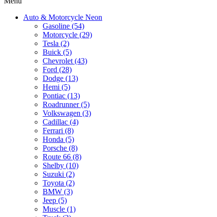
Menu
Auto & Motorcycle Neon
Gasoline (54)
Motorcycle (29)
Tesla (2)
Buick (5)
Chevrolet (43)
Ford (28)
Dodge (13)
Hemi (5)
Pontiac (13)
Roadrunner (5)
Volkswagen (3)
Cadillac (4)
Ferrari (8)
Honda (5)
Porsche (8)
Route 66 (8)
Shelby (10)
Suzuki (2)
Toyota (2)
BMW (3)
Jeep (5)
Muscle (1)