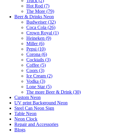
Truck (2)
Hot Rod (7)
The More (79)
Beer & Drinks Neon
Budweiser (32)
Coca Cola (26)
Crown Royal (1)
Heineken (9)
Miller (6)
Pepsi (10)
Corona (6)
Cocktails (3)
Coffee (5)
Coors (3)
Ice Cream (2)
Vodka (3)
Lone Star (5)
The more Beer & Drink (30)
Custom Neon
UV print Background Neon
Steel Can Neon Sign
Table Neon
Neon Clock
Repair and Accessories
Blogs