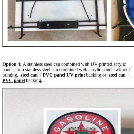
Option 4:
A stainless steel can combined with UV-printed acrylic
panels, or a stainless steel can combined with acrylic panels without
printing,
steel can + PVC panel UV print
backing or
steel can +
PVC panel
backing.