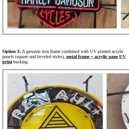
Option 3:
A genuine iron frame combined with UV-printed acrylic
panels (square and beveled styles),
metal frame + acrylic pane UV
print
backing