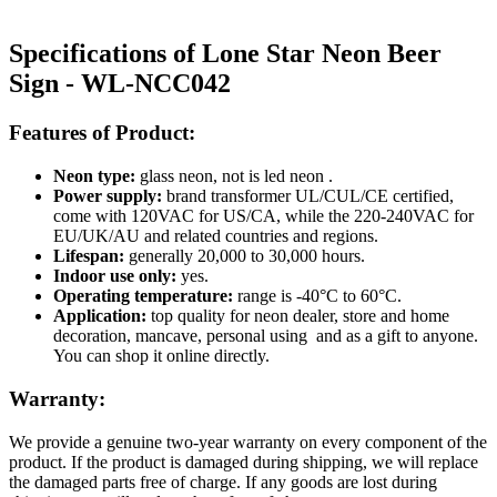
Specifications of Lone Star Neon Beer
Sign - WL-NCC042
Features of Product:
Neon type:
glass neon, not is led neon .
Power supply:
brand transformer UL/CUL/CE certified,
come with 120VAC for US/CA, while the 220-240VAC for
EU/UK/AU and related countries and regions.
Lifespan:
generally 20,000 to 30,000 hours.
Indoor use only:
yes.
Operating temperature:
range is -40°C to 60°C.
Application:
top quality for neon dealer, store and home
decoration, mancave, personal using and as a gift to anyone.
You can shop it online directly.
Warranty:
We provide a genuine two-year warranty on every component of the
product. If the product is damaged during shipping, we will replace
the damaged parts free of charge. If any goods are lost during