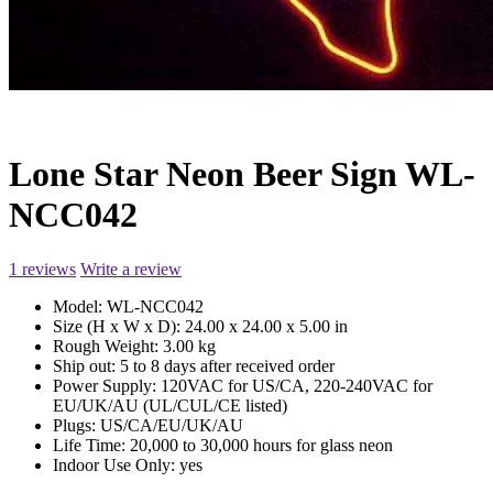
Lone Star Neon Beer Sign WL-
NCC042
1 reviews
Write a review
Model:
WL-NCC042
Size (H x W x D):
24.00 x 24.00 x 5.00 in
Rough Weight:
3.00 kg
Ship out:
5 to 8 days after received order
Power Supply:
120VAC for US/CA, 220-240VAC for
EU/UK/AU (UL/CUL/CE listed)
Plugs:
US/CA/EU/UK/AU
Life Time:
20,000 to 30,000 hours for glass neon
Indoor Use Only:
yes