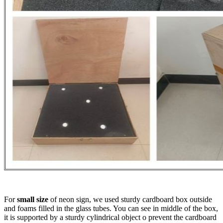
For
small size
of neon sign, we used sturdy cardboard box outside
and foams filled in the glass tubes. You can see in middle of the box,
it is supported by a sturdy cylindrical object o prevent the cardboard