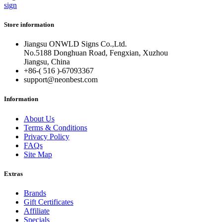
sign
Store information
Jiangsu ONWLD Signs Co.,Ltd.
No.5188 Donghuan Road, Fengxian, Xuzhou
Jiangsu, China
+86-( 516 )-
67093367
support@neonbest.com
Information
About Us
Terms & Conditions
Privacy Policy
FAQs
Site Map
Extras
Brands
Gift Certificates
Affiliate
Specials