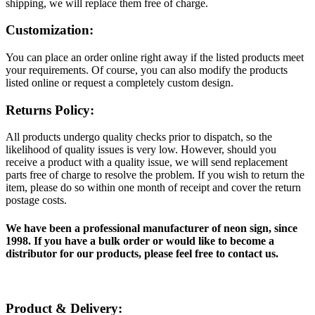
shipping, we will replace them free of charge.
Customization:
You can place an order online right away if the listed products meet
your requirements. Of course, you can also modify the products
listed online or request a completely custom design.
Returns Policy:
All products undergo quality checks prior to dispatch, so the
likelihood of quality issues is very low. However, should you
receive a product with a quality issue, we will send replacement
parts free of charge to resolve the problem. If you wish to return the
item, please do so within one month of receipt and cover the return
postage costs.
We have been a professional manufacturer of neon sign, since
1998. If you have a bulk order or would like to become a
distributor for our products, please feel free to contact us.
Product & Delivery: