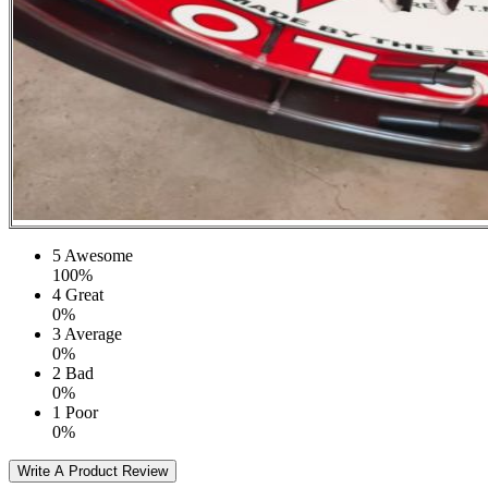
5
Awesome
100%
4
Great
0%
3
Average
0%
2
Bad
0%
1
Poor
0%
Write A Product Review