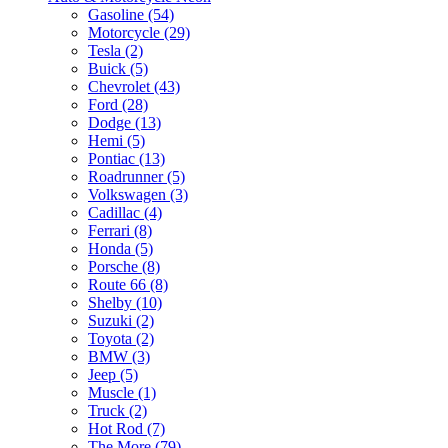
Gasoline (54)
Motorcycle (29)
Tesla (2)
Buick (5)
Chevrolet (43)
Ford (28)
Dodge (13)
Hemi (5)
Pontiac (13)
Roadrunner (5)
Volkswagen (3)
Cadillac (4)
Ferrari (8)
Honda (5)
Porsche (8)
Route 66 (8)
Shelby (10)
Suzuki (2)
Toyota (2)
BMW (3)
Jeep (5)
Muscle (1)
Truck (2)
Hot Rod (7)
The More (79)