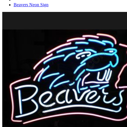
Beavers Neon Sign