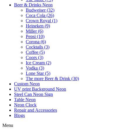
Beer & Drinks Neon
Budweiser (32)
Coca Cola (26)
Crown Royal (1)
Heineken (9)
Miller (6)
Pepsi (10)
Corona (6)
Cocktails (3)
Coffee (5)
Coors (3)
Ice Cream (2)
Vodka (3)
Lone Star (5)
The more Beer & Drink (30)
Custom Neon
UV print Background Neon
Steel Can Neon Sign
Table Neon
Neon Clock
Repair and Accessories
Blogs
Menu