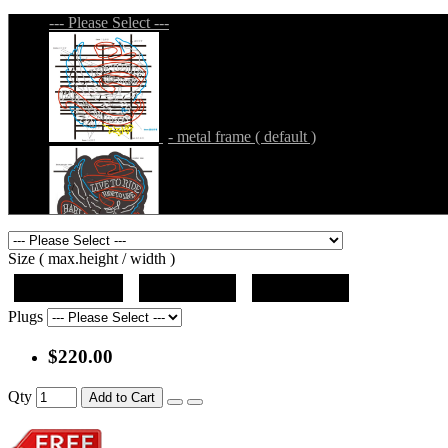
--- Please Select ---
- metal frame ( default )
- metal frame + black acrylic panel ( outline
Size ( max.height / width )
19"x12.5"x5"
27"x18"x5"
36"x24"x5"
Plugs
$220.00
- metal frame + black acrylic panel ( rectang
Qty
Add to Cart