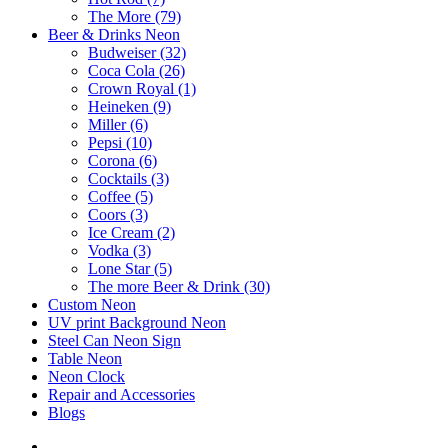
The More (79)
Beer & Drinks Neon
Budweiser (32)
Coca Cola (26)
Crown Royal (1)
Heineken (9)
Miller (6)
Pepsi (10)
Corona (6)
Cocktails (3)
Coffee (5)
Coors (3)
Ice Cream (2)
Vodka (3)
Lone Star (5)
The more Beer & Drink (30)
Custom Neon
UV print Background Neon
Steel Can Neon Sign
Table Neon
Neon Clock
Repair and Accessories
Blogs