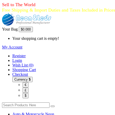
Sell to The World
Free Shipping & Import Duties and Taxes Included in Price
Your Bag
$0.00
0
Your shopping cart is empty!
My Account
Register
Login
Wish List (0)
Shopping Cart
Checkout
Currency
$
€
£
$
Auto & Motorcycle Neon