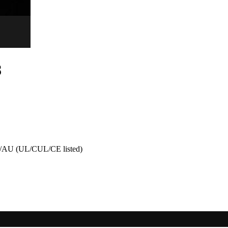
8
AU (UL/CUL/CE listed)