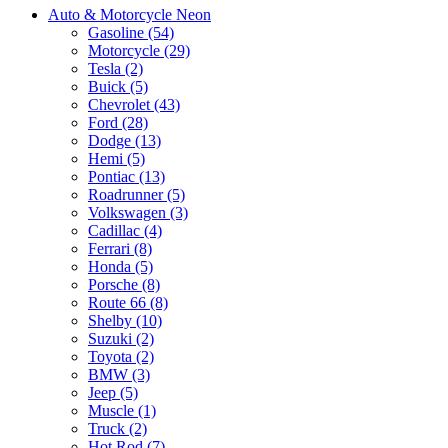
Auto & Motorcycle Neon
Gasoline (54)
Motorcycle (29)
Tesla (2)
Buick (5)
Chevrolet (43)
Ford (28)
Dodge (13)
Hemi (5)
Pontiac (13)
Roadrunner (5)
Volkswagen (3)
Cadillac (4)
Ferrari (8)
Honda (5)
Porsche (8)
Route 66 (8)
Shelby (10)
Suzuki (2)
Toyota (2)
BMW (3)
Jeep (5)
Muscle (1)
Truck (2)
Hot Rod (7)