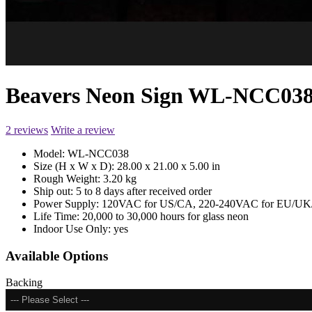
Beavers Neon Sign WL-NCC03
2 reviews
Write a review
Model:
WL-NCC038
Size (H x W x D):
28.00 x 21.00 x 5.00 in
Rough Weight:
3.20 kg
Ship out:
5 to 8 days after received order
Power Supply:
120VAC for US/CA, 220-240VAC for EU/UK/
Life Time:
20,000 to 30,000 hours for glass neon
Indoor Use Only:
yes
Available Options
Backing
--- Please Select ---