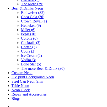
The More (79)
Beer & Drinks Neon
Budweiser (32)
Coca Cola (26)
Crown Royal (1)
Heineken (9)
Miller (6)
Pepsi (10)
Corona (6)
Cocktails (3)
Coffee (5)
Coors (3)
Ice Cream (2)
Vodka (3)
Lone Star (5)
The more Beer & Drink (30)
Custom Neon
UV print Background Neon
Steel Can Neon Sign
Table Neon
Neon Clock
Repair and Accessories
Blogs