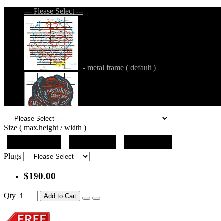
--- Please Select ---
- metal frame ( default )
- metal frame + black acrylic panel ( outline
Size ( max.height / width )
19"x12.5"x5"
27"x18"x5"
36"x24"x5"
Plugs
$190.00
- metal frame + black acrylic panel ( rectang
Qty
Add to Cart