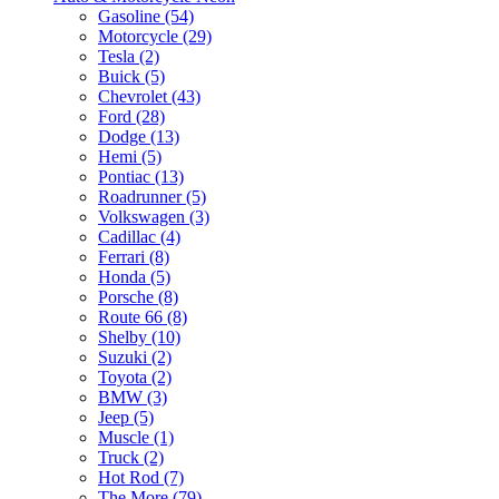
Gasoline (54)
Motorcycle (29)
Tesla (2)
Buick (5)
Chevrolet (43)
Ford (28)
Dodge (13)
Hemi (5)
Pontiac (13)
Roadrunner (5)
Volkswagen (3)
Cadillac (4)
Ferrari (8)
Honda (5)
Porsche (8)
Route 66 (8)
Shelby (10)
Suzuki (2)
Toyota (2)
BMW (3)
Jeep (5)
Muscle (1)
Truck (2)
Hot Rod (7)
The More (79)