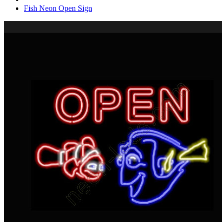
Fish Neon Open Sign