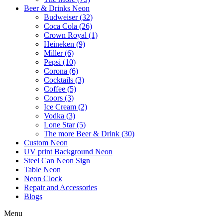
Beer & Drinks Neon
Budweiser (32)
Coca Cola (26)
Crown Royal (1)
Heineken (9)
Miller (6)
Pepsi (10)
Corona (6)
Cocktails (3)
Coffee (5)
Coors (3)
Ice Cream (2)
Vodka (3)
Lone Star (5)
The more Beer & Drink (30)
Custom Neon
UV print Background Neon
Steel Can Neon Sign
Table Neon
Neon Clock
Repair and Accessories
Blogs
Menu