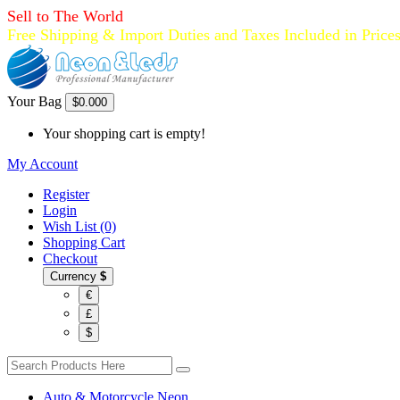
Sell to The World
Free Shipping & Import Duties and Taxes Included in Price
Your Bag
$0.00
0
Your shopping cart is empty!
My Account
Register
Login
Wish List (0)
Shopping Cart
Checkout
Currency
$
€
£
$
Auto & Motorcycle Neon