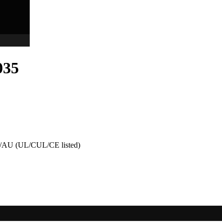
035
AU (UL/CUL/CE listed)