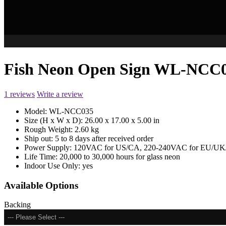
Fish Neon Open Sign WL-NCC
1 reviews
Write a review
Model:
WL-NCC035
Size (H x W x D):
26.00 x 17.00 x 5.00 in
Rough Weight:
2.60 kg
Ship out:
5 to 8 days after received order
Power Supply:
120VAC for US/CA, 220-240VAC for EU/UK/
Life Time:
20,000 to 30,000 hours for glass neon
Indoor Use Only:
yes
Available Options
Backing
--- Please Select ---