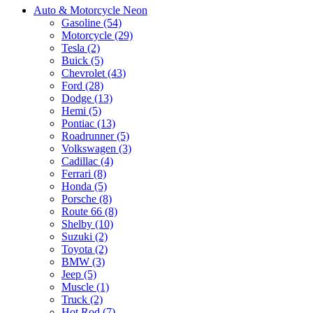
Auto & Motorcycle Neon
Gasoline (54)
Motorcycle (29)
Tesla (2)
Buick (5)
Chevrolet (43)
Ford (28)
Dodge (13)
Hemi (5)
Pontiac (13)
Roadrunner (5)
Volkswagen (3)
Cadillac (4)
Ferrari (8)
Honda (5)
Porsche (8)
Route 66 (8)
Shelby (10)
Suzuki (2)
Toyota (2)
BMW (3)
Jeep (5)
Muscle (1)
Truck (2)
Hot Rod (7)