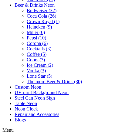
Beer & Drinks Neon
Budweiser (32)
Coca Cola (26)
Crown Royal (1)
Heineken (9)
Miller (6)
Pepsi (10)
Corona (6)
Cocktails (3)
Coffee (5)
Coors (3)
Ice Cream (2)
Vodka (3)
Lone Star (5)
The more Beer & Drink (30)
Custom Neon
UV print Background Neon
Steel Can Neon Sign
Table Neon
Neon Clock
Repair and Accessories
Blogs
Menu