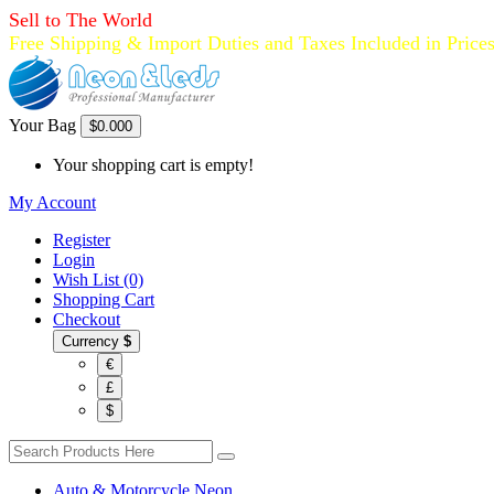
Sell to The World
Free Shipping & Import Duties and Taxes Included in Price
Your Bag
$0.00
0
Your shopping cart is empty!
My Account
Register
Login
Wish List (0)
Shopping Cart
Checkout
Currency
$
€
£
$
Auto & Motorcycle Neon