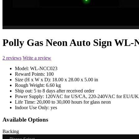
Polly Gas Neon Auto Sign WL
2 reviews
Write a review
Model:
WL-NCC023
Reward Points:
100
Size (H x W x D):
18.00 x 28.00 x 5.00 in
Rough Weight:
6.60 kg
Ship out:
5 to 8 days after received order
Power Supply:
120VAC for US/CA, 220-240VAC for EU/UK/
Life Time:
20,000 to 30,000 hours for glass neon
Indoor Use Only:
yes
Available Options
Backing