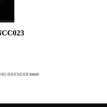
-NCC023
AU (UL/CUL/CE listed)