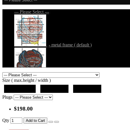
--- Please Select ---
--- Please Select ---
- metal frame ( default )
- metal frame + black acrylic panel ( outline
Size ( max.height / width )
19"x12.5"x5"
27"x18"x5"
36"x24"x5"
Plugs
$198.00
- metal frame + black acrylic panel ( rectang
Qty
Add to Cart