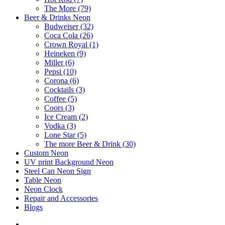
The More (79)
Beer & Drinks Neon
Budweiser (32)
Coca Cola (26)
Crown Royal (1)
Heineken (9)
Miller (6)
Pepsi (10)
Corona (6)
Cocktails (3)
Coffee (5)
Coors (3)
Ice Cream (2)
Vodka (3)
Lone Star (5)
The more Beer & Drink (30)
Custom Neon
UV print Background Neon
Steel Can Neon Sign
Table Neon
Neon Clock
Repair and Accessories
Blogs