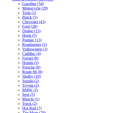
Gasoline (54)
Motorcycle (29)
Tesla (2)
Buick (5)
Chevrolet (43)
Ford (28)
Dodge (13)
Hemi (5)
Pontiac (13)
Roadrunner (5)
Volkswagen (3)
Cadillac (4)
Ferrari (8)
Honda (5)
Porsche (8)
Route 66 (8)
Shelby (10)
Suzuki (2)
Toyota (2)
BMW (3)
Jeep (5)
Muscle (1)
Truck (2)
Hot Rod (7)
The More (79)