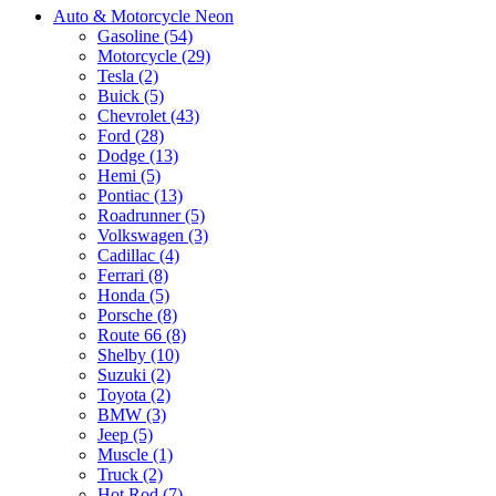
Auto & Motorcycle Neon
Gasoline (54)
Motorcycle (29)
Tesla (2)
Buick (5)
Chevrolet (43)
Ford (28)
Dodge (13)
Hemi (5)
Pontiac (13)
Roadrunner (5)
Volkswagen (3)
Cadillac (4)
Ferrari (8)
Honda (5)
Porsche (8)
Route 66 (8)
Shelby (10)
Suzuki (2)
Toyota (2)
BMW (3)
Jeep (5)
Muscle (1)
Truck (2)
Hot Rod (7)