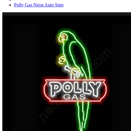
Polly Gas Neon Auto Sign