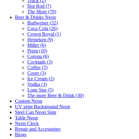
Truck (2)
Hot Rod (7)
The More (79)
Beer & Drinks Neon
Budweiser (32)
Coca Cola (26)
Crown Royal (1)
Heineken (9)
Miller (6)
Pepsi (10)
Corona (6)
Cocktails (3)
Coffee (5)
Coors (3)
Ice Cream (2)
Vodka (3)
Lone Star (5)
The more Beer & Drink (30)
Custom Neon
UV print Background Neon
Steel Can Neon Sign
Table Neon
Neon Clock
Repair and Accessories
Blogs