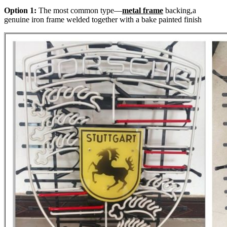
Option 1:
The most common type—
metal frame
backing,a
genuine iron frame welded together with a bake painted finish