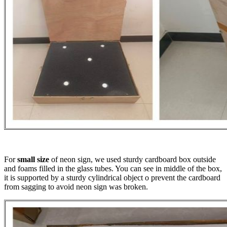
For
small size
of neon sign, we used sturdy cardboard box outside
and foams filled in the glass tubes. You can see in middle of the box,
it is supported by a sturdy cylindrical object o prevent the cardboard
from sagging to avoid neon sign was broken.