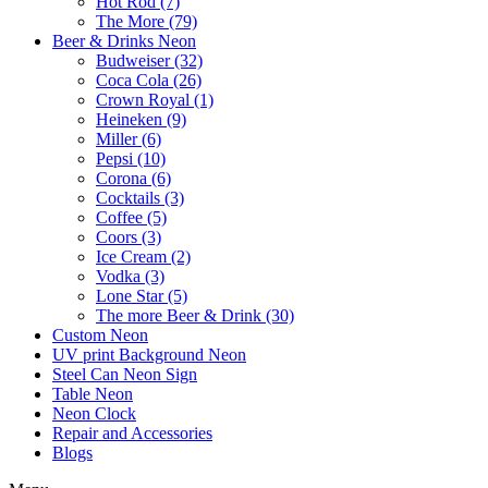
Hot Rod (7)
The More (79)
Beer & Drinks Neon
Budweiser (32)
Coca Cola (26)
Crown Royal (1)
Heineken (9)
Miller (6)
Pepsi (10)
Corona (6)
Cocktails (3)
Coffee (5)
Coors (3)
Ice Cream (2)
Vodka (3)
Lone Star (5)
The more Beer & Drink (30)
Custom Neon
UV print Background Neon
Steel Can Neon Sign
Table Neon
Neon Clock
Repair and Accessories
Blogs