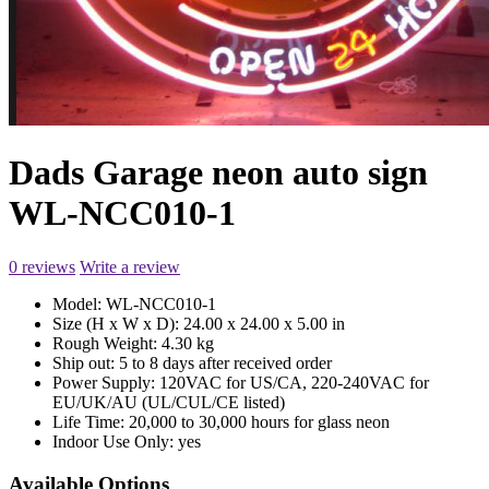
Dads Garage neon auto sign
WL-NCC010-1
0 reviews
Write a review
Model:
WL-NCC010-1
Size (H x W x D):
24.00 x 24.00 x 5.00 in
Rough Weight:
4.30 kg
Ship out:
5 to 8 days after received order
Power Supply:
120VAC for US/CA, 220-240VAC for
EU/UK/AU (UL/CUL/CE listed)
Life Time:
20,000 to 30,000 hours for glass neon
Indoor Use Only:
yes
Available Options