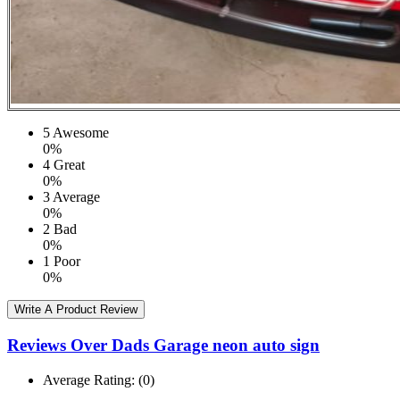
5
Awesome
0%
4
Great
0%
3
Average
0%
2
Bad
0%
1
Poor
0%
Write A Product Review
Reviews Over Dads Garage neon auto sign
Average Rating:
(0)