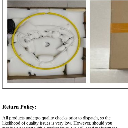
Return Policy:
All products undergo quality checks prior to dispatch, so the
likelihood of quality issues is very low. However, should you