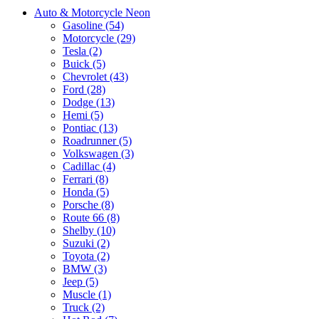
Auto & Motorcycle Neon
Gasoline (54)
Motorcycle (29)
Tesla (2)
Buick (5)
Chevrolet (43)
Ford (28)
Dodge (13)
Hemi (5)
Pontiac (13)
Roadrunner (5)
Volkswagen (3)
Cadillac (4)
Ferrari (8)
Honda (5)
Porsche (8)
Route 66 (8)
Shelby (10)
Suzuki (2)
Toyota (2)
BMW (3)
Jeep (5)
Muscle (1)
Truck (2)