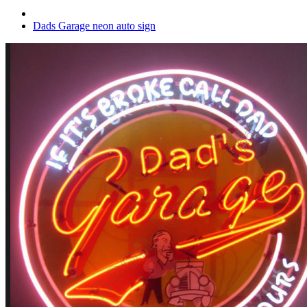
Dads Garage neon auto sign