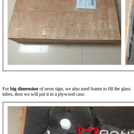
For
big dimension
of neon sign, we also used foams to fill the glass
tubes, then we will put it in a plywood case.