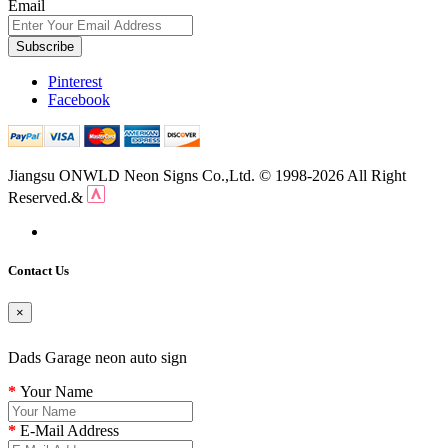
Email
Subscribe
Pinterest
Facebook
Jiangsu ONWLD Neon Signs Co.,Ltd. © 1998-2026 All Right
Reserved.&
Contact Us
×
Dads Garage neon auto sign
Your Name
E-Mail Address