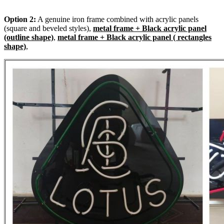
Option 2:
A genuine iron frame combined with acrylic panels
(square and beveled styles),
metal frame + Black acrylic panel
(outline shape)
,
metal frame + Black acrylic panel ( rectangles
shape)
,