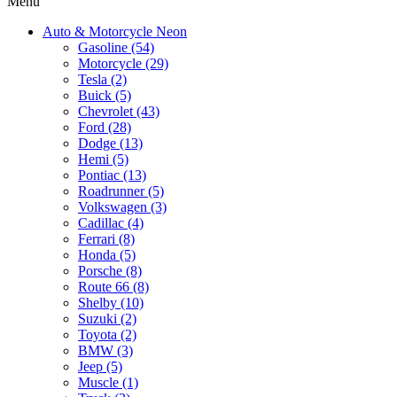
Menu
Auto & Motorcycle Neon
Gasoline (54)
Motorcycle (29)
Tesla (2)
Buick (5)
Chevrolet (43)
Ford (28)
Dodge (13)
Hemi (5)
Pontiac (13)
Roadrunner (5)
Volkswagen (3)
Cadillac (4)
Ferrari (8)
Honda (5)
Porsche (8)
Route 66 (8)
Shelby (10)
Suzuki (2)
Toyota (2)
BMW (3)
Jeep (5)
Muscle (1)