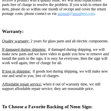
receive a product with a quality issue, we will send replacement
parts free of charge to resolve the problem. If you wish to return the
item, please do so within one month of receipt and cover the return
postage costs. please contact us via
support@neon
best.com
.
Warranty:
Quality warranty:
2 years for glass parts and all electric components.
If damaged during shipping:
if damaged during shipping, we will
make new parts and we have video to guide you how to remove and
install the parts to the sign, it is easy for everyone, then the sign will
work well again, free of charge for all.
If loss in shipping:
if goods lost during shipping, we will make new
one and send to you, free of charges.
Affordable repair service:
when it out of warranty time, we still
support affordable repair service, they are reasonable price.
To Choose a Favorite Backing of Neon Sign: