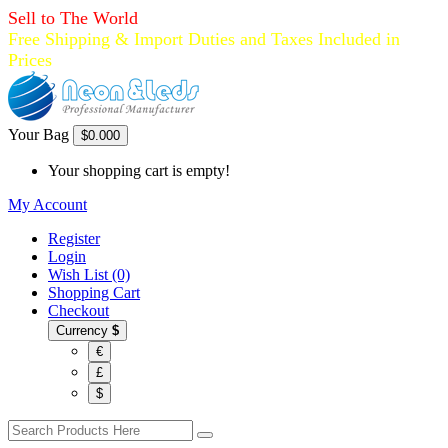
Sell to The World
Free Shipping & Import Duties and Taxes Included in
Prices
Your Bag
$0.00
0
Your shopping cart is empty!
My Account
Register
Login
Wish List (0)
Shopping Cart
Checkout
Currency
$
€
£
$