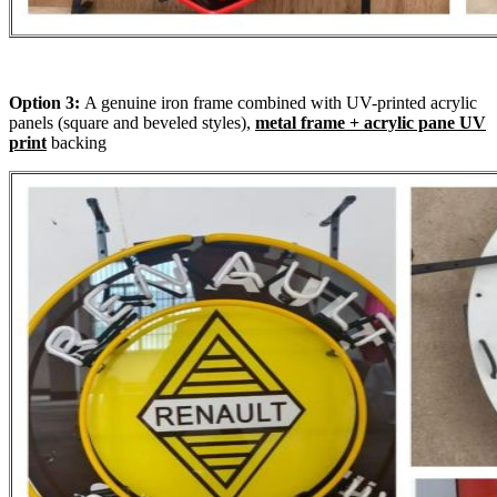
Option 3:
A genuine iron frame combined with UV-printed acrylic
panels (square and beveled styles),
metal frame + acrylic pane UV
print
backing