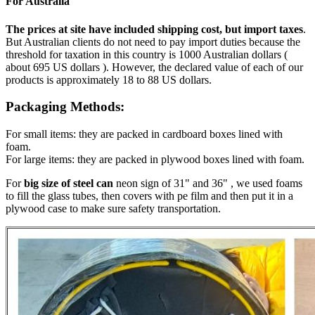
For Australia
The prices at site have included shipping cost, but import taxes
.
But Australian clients do not need to pay import duties because the
threshold for taxation in this country is 1000 Australian dollars (
about 695 US dollars ). However, the declared value of each of our
products is approximately 18 to 88 US dollars.
Packaging Methods:
For small items: they are packed in cardboard boxes lined with
foam.
For large items: they are packed in plywood boxes lined with foam.
For
big size of steel can
neon sign of 31" and 36" , we used foams
to fill the glass tubes, then covers with pe film and then put it in a
plywood case to make sure safety transportation.