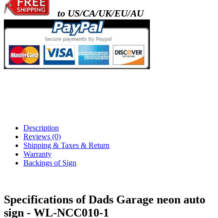
to US/CA/UK/EU/AU
Description
Reviews (0)
Shipping & Taxes & Return
Warranty
Backings of Sign
Specifications of Dads Garage neon auto
sign - WL-NCC010-1