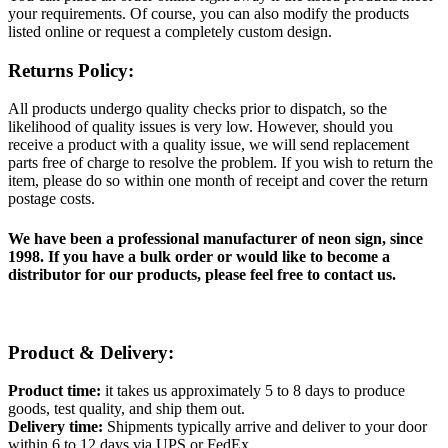
your requirements. Of course, you can also modify the products
listed online or request a completely custom design.
Returns Policy:
All products undergo quality checks prior to dispatch, so the
likelihood of quality issues is very low. However, should you
receive a product with a quality issue, we will send replacement
parts free of charge to resolve the problem. If you wish to return the
item, please do so within one month of receipt and cover the return
postage costs.
We have been a professional manufacturer of neon sign, since
1998. If you have a bulk order or would like to become a
distributor for our products, please feel free to contact us.
Product & Delivery:
Product time:
it takes us approximately 5 to 8 days to produce
goods, test quality, and ship them out.
Delivery time:
Shipments typically arrive and deliver to your door
within 6 to 12 days via UPS or FedEx.