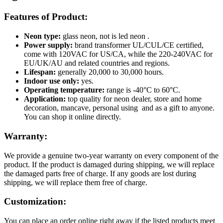
Features of Product:
Neon type:
glass neon, not is led neon .
Power supply:
brand transformer UL/CUL/CE certified,
come with 120VAC for US/CA, while the 220-240VAC for
EU/UK/AU and related countries and regions.
Lifespan:
generally 20,000 to 30,000 hours.
Indoor use only:
yes.
Operating temperature:
range is -40°C to 60°C.
Application:
top quality for neon dealer, store and home
decoration, mancave, personal using and as a gift to anyone.
You can shop it online directly.
Warranty:
We provide a genuine two-year warranty on every component of the
product. If the product is damaged during shipping, we will replace
the damaged parts free of charge. If any goods are lost during
shipping, we will replace them free of charge.
Customization:
You can place an order online right away if the listed products meet