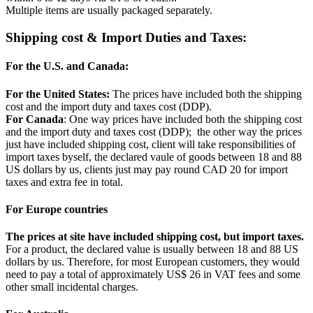
Multiple items are usually packaged separately.
Shipping cost & Import Duties and Taxes:
For the U.S. and Canada:
For the United States:
The prices have included both the shipping
cost and the import duty and taxes cost (DDP).
For Canada
: One way prices have included both the shipping cost
and the import duty and taxes cost (DDP); the other way the prices
just have included shipping cost, client will take responsibilities of
import taxes byself, the declared vaule of goods between 18 and 88
US dollars by us, clients just may pay round CAD 20 for import
taxes and extra fee in total.
For Europe countries
The prices at site have included shipping cost, but import taxes.
For a product, the declared value is usually between 18 and 88 US
dollars by us. Therefore, for most European customers, they would
need to pay a total of approximately US$ 26 in VAT fees and some
other small incidental charges.