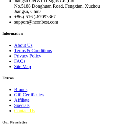
Jiangsu ONWLD Signs Co.,Ltd.
No.5188 Donghuan Road, Fengxian, Xuzhou
Jiangsu, China
+86-( 516 )-
67093367
support@neonbest.com
Information
About Us
Terms & Conditions
Privacy Policy
FAQs
Site Map
Extras
Brands
Gift Certificates
Affiliate
Specials
Contact Us
Our Newsletter