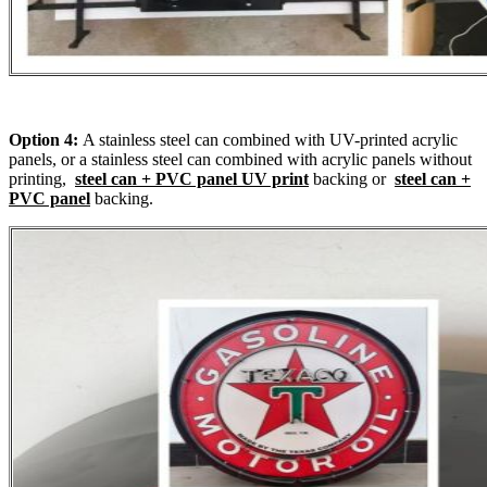
Option 4:
A stainless steel can combined with UV-printed acrylic
panels, or a stainless steel can combined with acrylic panels without
printing,
steel can + PVC panel UV print
backing or
steel can +
PVC panel
backing.