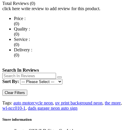
Total Reviews (0)
click here write review to add review for this product.
Price :
(0)
Quality :
(0)
Service :
(0)
Delivery :
(0)
Search In Reviews
Sort By:
Clear Filters
Tags:
auto motorcycle neon
,
uv print background neon
,
the more
,
wl-ncc010-1
,
dads garage neon auto sign
Store information