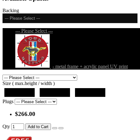
Backing
--- Please Select ---
--- Please Select ---
- metal frame + acrylic panel UV print
Size ( max.height / width )
19"x19"x5"
27"x27"x5"
31"x31"x5"
Plugs
$266.00
Qty
Add to Cart