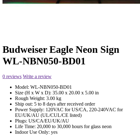
Budweiser Eagle Neon Sign
WL-NBN050-BD01
0 reviews
Write a review
Model:
WL-NBN050-BD01
Size (H x W x D):
35.00 x 20.00 x 5.00 in
Rough Weight:
3.00 kg
Ship out:
5 to 8 days after received order
Power Supply:
120VAC for US/CA, 220-240VAC for
EU/UK/AU (UL/CUL/CE listed)
Plugs:
US/CA/EU/UK/AU
Life Time:
20,000 to 30,000 hours for glass neon
Indoor Use Only:
yes