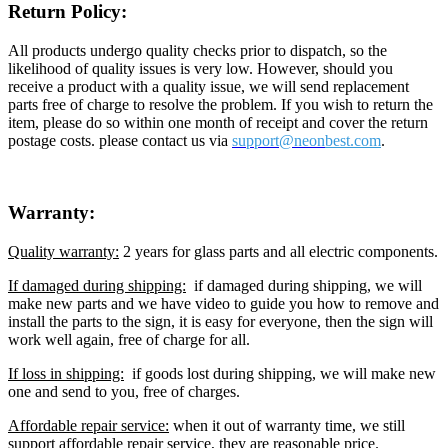
Return Policy:
All products undergo quality checks prior to dispatch, so the
likelihood of quality issues is very low. However, should you
receive a product with a quality issue, we will send replacement
parts free of charge to resolve the problem. If you wish to return the
item, please do so within one month of receipt and cover the return
postage costs. please contact us via
support@neon
best.com
.
Warranty:
Quality warranty:
2 years for glass parts and all electric components.
If damaged during shipping:
if damaged during shipping, we will
make new parts and we have video to guide you how to remove and
install the parts to the sign, it is easy for everyone, then the sign will
work well again, free of charge for all.
If loss in shipping:
if goods lost during shipping, we will make new
one and send to you, free of charges.
Affordable repair service:
when it out of warranty time, we still
support affordable repair service, they are reasonable price.