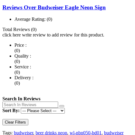
Reviews Over Budweiser Eagle Neon Sign
Average Rating:
(0)
Total Reviews (0)
click here write review to add review for this product.
Price :
(0)
Quality :
(0)
Service :
(0)
Delivery :
(0)
Search In Reviews
Sort By:
Clear Filters
Tags:
budweiser
,
beer drinks neon
,
wl-nbn050-bd01
,
budweiser