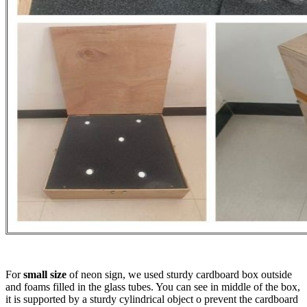
For
small size
of neon sign, we used sturdy cardboard box outside
and foams filled in the glass tubes. You can see in middle of the box,
it is supported by a sturdy cylindrical object o prevent the cardboard