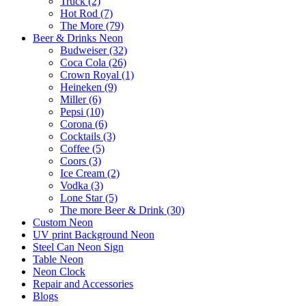
Truck (2)
Hot Rod (7)
The More (79)
Beer & Drinks Neon
Budweiser (32)
Coca Cola (26)
Crown Royal (1)
Heineken (9)
Miller (6)
Pepsi (10)
Corona (6)
Cocktails (3)
Coffee (5)
Coors (3)
Ice Cream (2)
Vodka (3)
Lone Star (5)
The more Beer & Drink (30)
Custom Neon
UV print Background Neon
Steel Can Neon Sign
Table Neon
Neon Clock
Repair and Accessories
Blogs