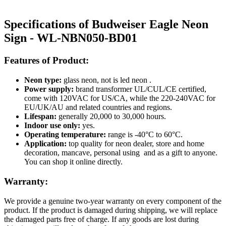
Specifications of Budweiser Eagle Neon
Sign - WL-NBN050-BD01
Features of Product:
Neon type:
glass neon, not is led neon .
Power supply:
brand transformer UL/CUL/CE certified,
come with 120VAC for US/CA, while the 220-240VAC for
EU/UK/AU and related countries and regions.
Lifespan:
generally 20,000 to 30,000 hours.
Indoor use only:
yes.
Operating temperature:
range is -40°C to 60°C.
Application:
top quality for neon dealer, store and home
decoration, mancave, personal using and as a gift to anyone.
You can shop it online directly.
Warranty:
We provide a genuine two-year warranty on every component of the
product. If the product is damaged during shipping, we will replace
the damaged parts free of charge. If any goods are lost during