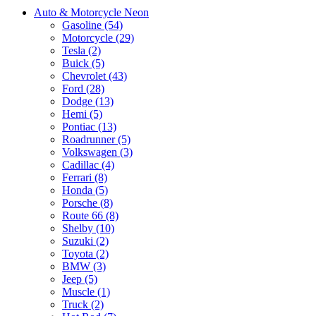
Auto & Motorcycle Neon
Gasoline (54)
Motorcycle (29)
Tesla (2)
Buick (5)
Chevrolet (43)
Ford (28)
Dodge (13)
Hemi (5)
Pontiac (13)
Roadrunner (5)
Volkswagen (3)
Cadillac (4)
Ferrari (8)
Honda (5)
Porsche (8)
Route 66 (8)
Shelby (10)
Suzuki (2)
Toyota (2)
BMW (3)
Jeep (5)
Muscle (1)
Truck (2)