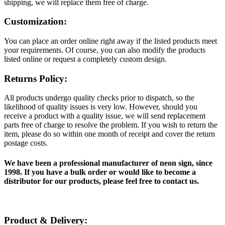
shipping, we will replace them free of charge.
Customization:
You can place an order online right away if the listed products meet
your requirements. Of course, you can also modify the products
listed online or request a completely custom design.
Returns Policy:
All products undergo quality checks prior to dispatch, so the
likelihood of quality issues is very low. However, should you
receive a product with a quality issue, we will send replacement
parts free of charge to resolve the problem. If you wish to return the
item, please do so within one month of receipt and cover the return
postage costs.
We have been a professional manufacturer of neon sign, since
1998. If you have a bulk order or would like to become a
distributor for our products, please feel free to contact us.
Product & Delivery: