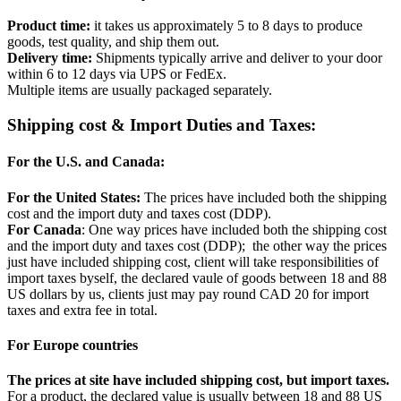
Product time:
it takes us approximately 5 to 8 days to produce
goods, test quality, and ship them out.
Delivery time:
Shipments typically arrive and deliver to your door
within 6 to 12 days via UPS or FedEx.
Multiple items are usually packaged separately.
Shipping cost & Import Duties and Taxes:
For the U.S. and Canada:
For the United States:
The prices have included both the shipping
cost and the import duty and taxes cost (DDP).
For Canada
: One way prices have included both the shipping cost
and the import duty and taxes cost (DDP); the other way the prices
just have included shipping cost, client will take responsibilities of
import taxes byself, the declared vaule of goods between 18 and 88
US dollars by us, clients just may pay round CAD 20 for import
taxes and extra fee in total.
For Europe countries
The prices at site have included shipping cost, but import taxes.
For a product, the declared value is usually between 18 and 88 US