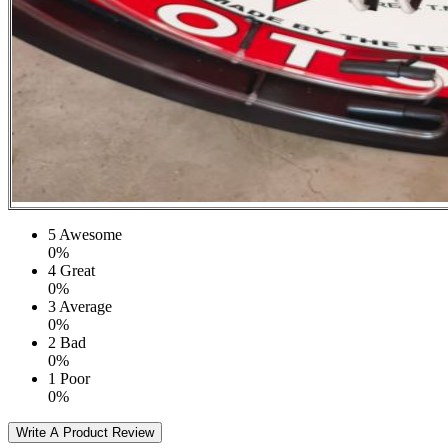
5
Awesome
0%
4
Great
0%
3
Average
0%
2
Bad
0%
1
Poor
0%
Write A Product Review