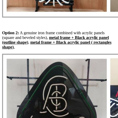
Option 2:
A genuine iron frame combined with acrylic panels
(square and beveled styles),
metal frame + Black acrylic panel
(outline shape)
,
metal frame + Black acrylic panel ( rectangles
shape)
,