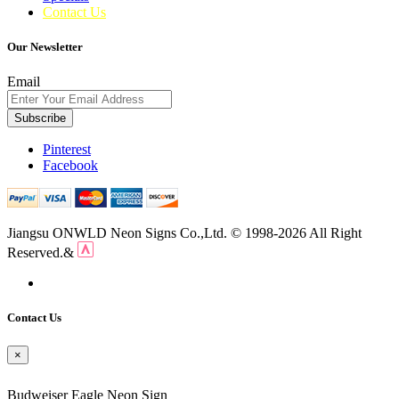
Contact Us
Our Newsletter
Email
Subscribe
Pinterest
Facebook
Jiangsu ONWLD Neon Signs Co.,Ltd. © 1998-2026 All Right
Reserved.&
Contact Us
×
Budweiser Eagle Neon Sign