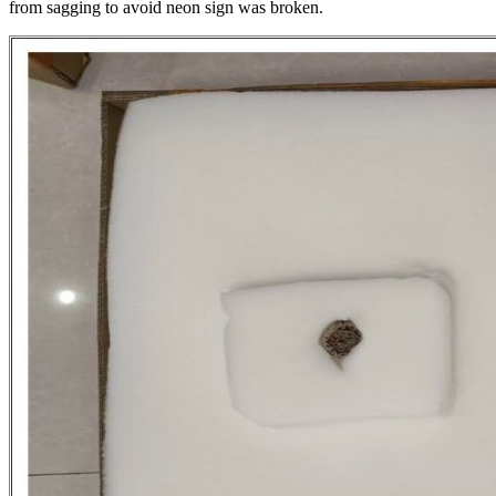
from sagging to avoid neon sign was broken.