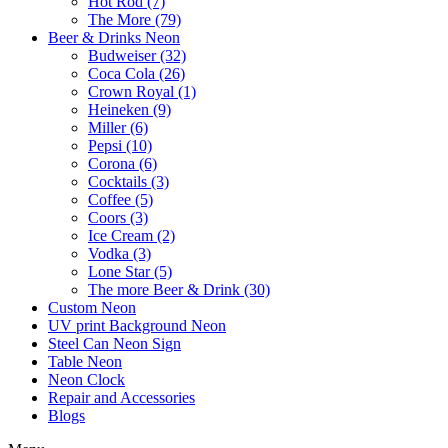
Hot Rod (7)
The More (79)
Beer & Drinks Neon
Budweiser (32)
Coca Cola (26)
Crown Royal (1)
Heineken (9)
Miller (6)
Pepsi (10)
Corona (6)
Cocktails (3)
Coffee (5)
Coors (3)
Ice Cream (2)
Vodka (3)
Lone Star (5)
The more Beer & Drink (30)
Custom Neon
UV print Background Neon
Steel Can Neon Sign
Table Neon
Neon Clock
Repair and Accessories
Blogs