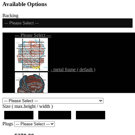
Available Options
Backing
--- Please Select ---
--- Please Select ---
- metal frame ( default )
- metal frame + black acrylic panel ( outline
Size ( max.height / width )
)
19"x10"x5"
27"x14.5"x5"
37"x20"x5"
Plugs