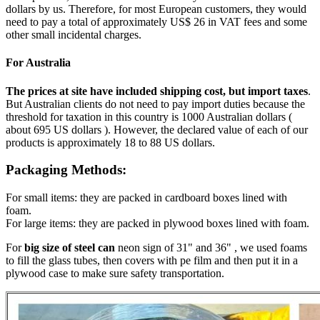
dollars by us. Therefore, for most European customers, they would
need to pay a total of approximately US$ 26 in VAT fees and some
other small incidental charges.
For Australia
The prices at site have included shipping cost, but import taxes
.
But Australian clients do not need to pay import duties because the
threshold for taxation in this country is 1000 Australian dollars (
about 695 US dollars ). However, the declared value of each of our
products is approximately 18 to 88 US dollars.
Packaging Methods:
For small items: they are packed in cardboard boxes lined with
foam.
For large items: they are packed in plywood boxes lined with foam.
For
big size of steel can
neon sign of 31" and 36" , we used foams
to fill the glass tubes, then covers with pe film and then put it in a
plywood case to make sure safety transportation.