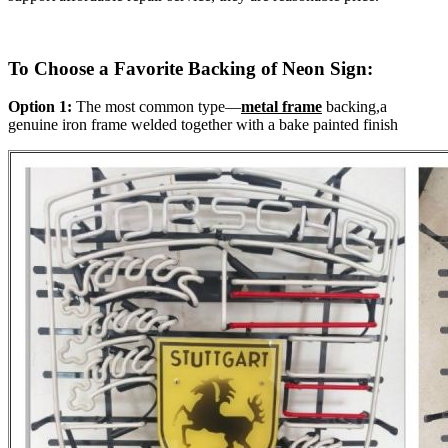
To Choose a Favorite Backing of Neon Sign:
Option 1:
The most common type—
metal frame
backing,a
genuine iron frame welded together with a bake painted finish