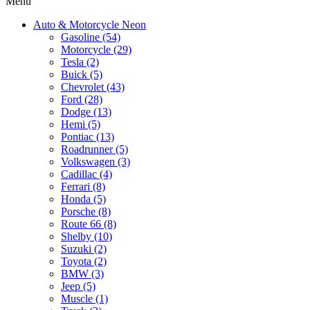
Menu
Auto & Motorcycle Neon
Gasoline (54)
Motorcycle (29)
Tesla (2)
Buick (5)
Chevrolet (43)
Ford (28)
Dodge (13)
Hemi (5)
Pontiac (13)
Roadrunner (5)
Volkswagen (3)
Cadillac (4)
Ferrari (8)
Honda (5)
Porsche (8)
Route 66 (8)
Shelby (10)
Suzuki (2)
Toyota (2)
BMW (3)
Jeep (5)
Muscle (1)