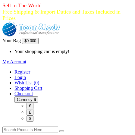
Sell to The World
Free Shipping & Import Duties and Taxes Included in
Prices
Your Bag
$0.00
0
Your shopping cart is empty!
My Account
Register
Login
Wish List (0)
Shopping Cart
Checkout
Currency
$
€
£
$