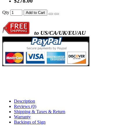
$278.00
- metal frame + black acrylic panel ( rectang
Qty
Add to Cart
back )
to US/CA/UK/EU/AU
- metal frame + white acrylic panel ( outline
)
Description
Reviews (0)
Shipping & Taxes & Return
Warranty
Backings of Sign