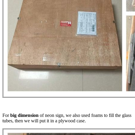
For
big dimension
of neon sign, we also used foams to fill the glass
tubes, then we will put it in a plywood case.