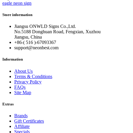
eagle neon sign
Store information
Jiangsu ONWLD Signs Co.,Ltd.
No.5188 Donghuan Road, Fengxian, Xuzhou
Jiangsu, China
+86-( 516 )-
67093367
support@neonbest.com
Information
About Us
Terms & Conditions
Privacy Policy
FAQs
Site Map
Extras
Brands
Gift Certificates
Affiliate
Specials