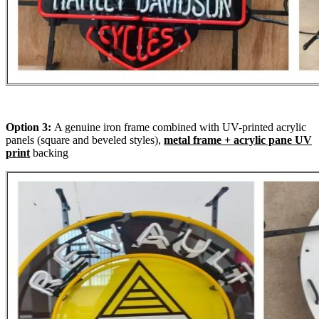
Option 3:
A genuine iron frame combined with UV-printed acrylic
panels (square and beveled styles),
metal frame + acrylic pane UV
print
backing