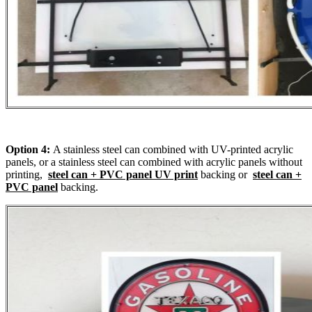
Option 4:
A stainless steel can combined with UV-printed acrylic
panels, or a stainless steel can combined with acrylic panels without
printing,
steel can + PVC panel UV print
backing or
steel can +
PVC panel
backing.