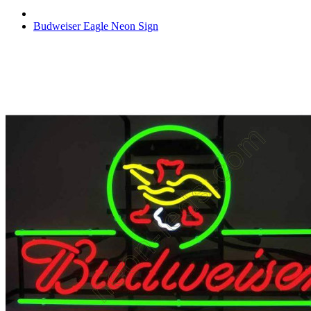
Budweiser Eagle Neon Sign