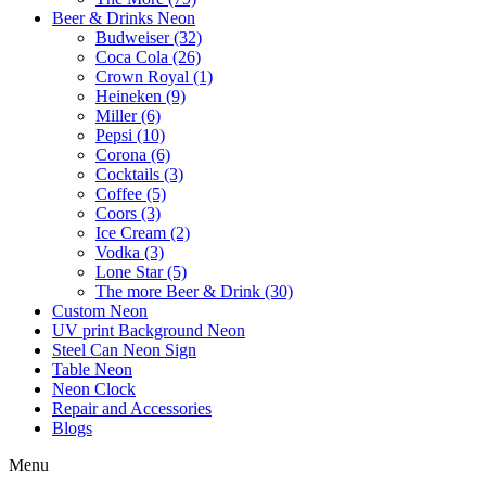
Beer & Drinks Neon
Budweiser (32)
Coca Cola (26)
Crown Royal (1)
Heineken (9)
Miller (6)
Pepsi (10)
Corona (6)
Cocktails (3)
Coffee (5)
Coors (3)
Ice Cream (2)
Vodka (3)
Lone Star (5)
The more Beer & Drink (30)
Custom Neon
UV print Background Neon
Steel Can Neon Sign
Table Neon
Neon Clock
Repair and Accessories
Blogs
Menu