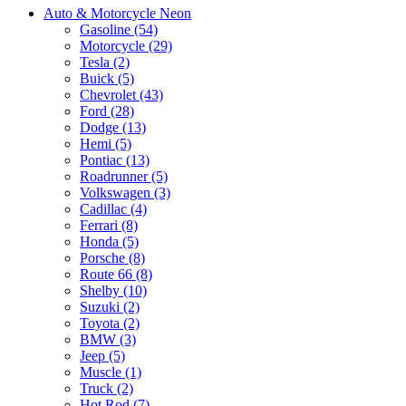
Auto & Motorcycle Neon
Gasoline (54)
Motorcycle (29)
Tesla (2)
Buick (5)
Chevrolet (43)
Ford (28)
Dodge (13)
Hemi (5)
Pontiac (13)
Roadrunner (5)
Volkswagen (3)
Cadillac (4)
Ferrari (8)
Honda (5)
Porsche (8)
Route 66 (8)
Shelby (10)
Suzuki (2)
Toyota (2)
BMW (3)
Jeep (5)
Muscle (1)
Truck (2)
Hot Rod (7)