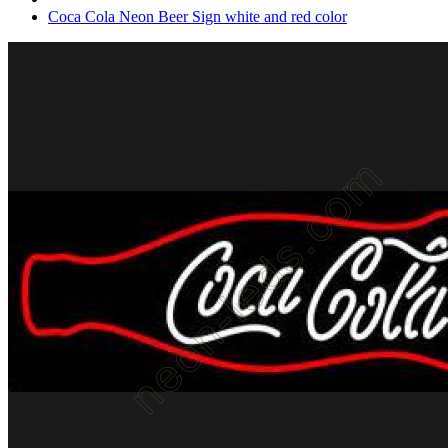
Coca Cola Neon Beer Sign white and red color