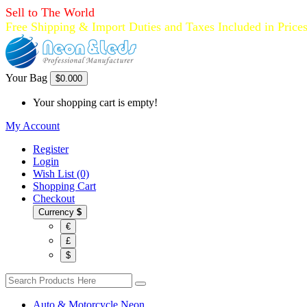
Sell to The World
Free Shipping & Import Duties and Taxes Included in Price
Your Bag
$0.00
0
Your shopping cart is empty!
My Account
Register
Login
Wish List (0)
Shopping Cart
Checkout
Currency
$
€
£
$
Auto & Motorcycle Neon