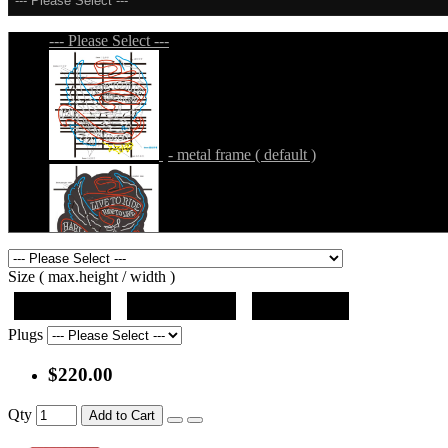
--- Please Select ---
--- Please Select ---
- metal frame ( default )
- metal frame + black acrylic panel ( outline
Size ( max.height / width )
19"x10"x5"
27"x14.5"x5"
37"x20"x5"
Plugs
$220.00
- metal frame + black acrylic panel ( rectang
Qty
Add to Cart