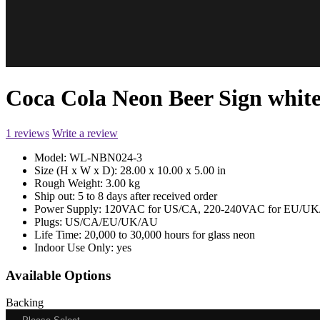
Coca Cola Neon Beer Sign whit
1 reviews
Write a review
Model:
WL-NBN024-3
Size (H x W x D):
28.00 x 10.00 x 5.00 in
Rough Weight:
3.00 kg
Ship out:
5 to 8 days after received order
Power Supply:
120VAC for US/CA, 220-240VAC for EU/UK/
Plugs:
US/CA/EU/UK/AU
Life Time:
20,000 to 30,000 hours for glass neon
Indoor Use Only:
yes
Available Options
Backing