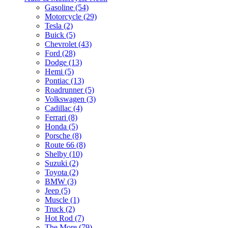
Gasoline (54)
Motorcycle (29)
Tesla (2)
Buick (5)
Chevrolet (43)
Ford (28)
Dodge (13)
Hemi (5)
Pontiac (13)
Roadrunner (5)
Volkswagen (3)
Cadillac (4)
Ferrari (8)
Honda (5)
Porsche (8)
Route 66 (8)
Shelby (10)
Suzuki (2)
Toyota (2)
BMW (3)
Jeep (5)
Muscle (1)
Truck (2)
Hot Rod (7)
The More (79)