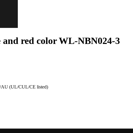
e and red color WL-NBN024-3
AU (UL/CUL/CE listed)