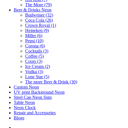
The More (79)
Beer & Drinks Neon
Budweiser (32)
Coca Cola (26)
Crown Royal (1)
Heineken (9)
Miller (6)
Pepsi (10)
Corona (6)
Cocktails (3)
Coffee (5)
Coors (3)
Ice Cream (2)
Vodka (3)
Lone Star (5)
The more Beer & Drink (30)
Custom Neon
UV print Background Neon
Steel Can Neon Sign
Table Neon
Neon Clock
Repair and Accessories
Blogs