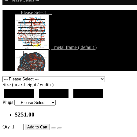
--- Please Select ---
--- Please Select ---
- metal frame ( default )
- metal frame + black acrylic panel ( outline
Size ( max.height / width )
19"x19"x5"
27"x27"x5"
31"x31"x5"
Plugs
$251.00
- metal frame + black acrylic panel ( rectang
Qty
Add to Cart