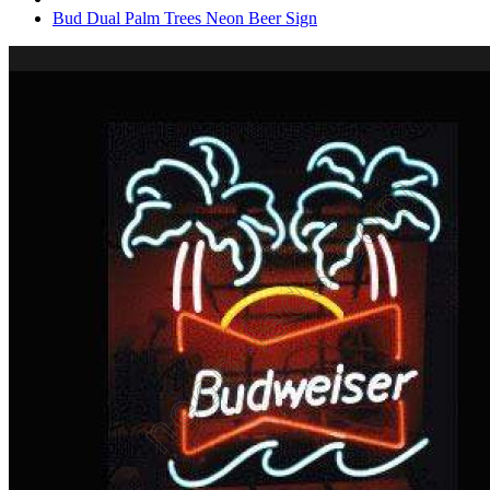
Bud Dual Palm Trees Neon Beer Sign