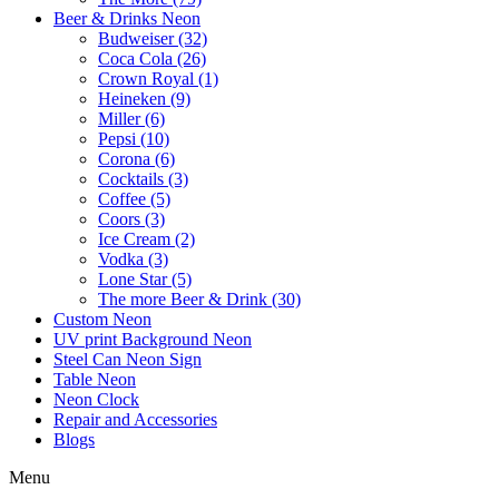
Beer & Drinks Neon
Budweiser (32)
Coca Cola (26)
Crown Royal (1)
Heineken (9)
Miller (6)
Pepsi (10)
Corona (6)
Cocktails (3)
Coffee (5)
Coors (3)
Ice Cream (2)
Vodka (3)
Lone Star (5)
The more Beer & Drink (30)
Custom Neon
UV print Background Neon
Steel Can Neon Sign
Table Neon
Neon Clock
Repair and Accessories
Blogs
Menu