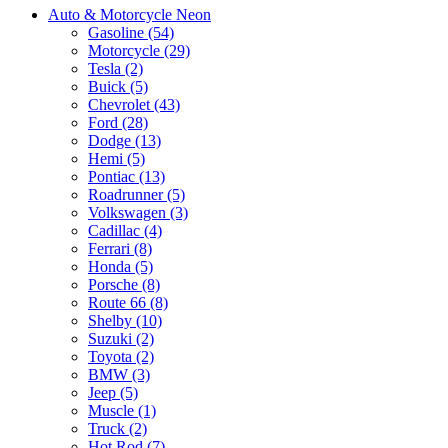
Auto & Motorcycle Neon
Gasoline (54)
Motorcycle (29)
Tesla (2)
Buick (5)
Chevrolet (43)
Ford (28)
Dodge (13)
Hemi (5)
Pontiac (13)
Roadrunner (5)
Volkswagen (3)
Cadillac (4)
Ferrari (8)
Honda (5)
Porsche (8)
Route 66 (8)
Shelby (10)
Suzuki (2)
Toyota (2)
BMW (3)
Jeep (5)
Muscle (1)
Truck (2)
Hot Rod (7)