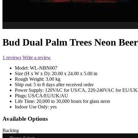
Bud Dual Palm Trees Neon Be
1 reviews
Write a review
Model:
WL-NBN007
Size (H x W x D):
20.00 x 24.00 x 5.00 in
Rough Weight:
3.00 kg
Ship out:
5 to 8 days after received order
Power Supply:
120VAC for US/CA, 220-240VAC for EU/UK/
Plugs:
US/CA/EU/UK/AU
Life Time:
20,000 to 30,000 hours for glass neon
Indoor Use Only:
yes
Available Options
Backing