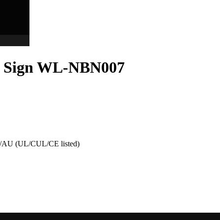
er Sign WL-NBN007
AU (UL/CUL/CE listed)