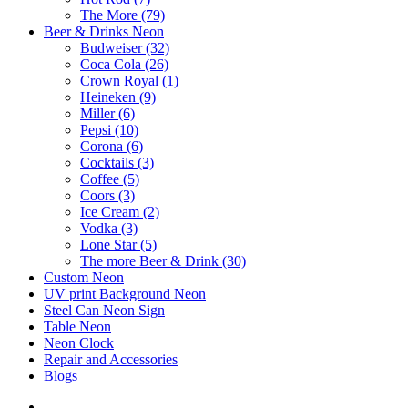
The More (79)
Beer & Drinks Neon
Budweiser (32)
Coca Cola (26)
Crown Royal (1)
Heineken (9)
Miller (6)
Pepsi (10)
Corona (6)
Cocktails (3)
Coffee (5)
Coors (3)
Ice Cream (2)
Vodka (3)
Lone Star (5)
The more Beer & Drink (30)
Custom Neon
UV print Background Neon
Steel Can Neon Sign
Table Neon
Neon Clock
Repair and Accessories
Blogs