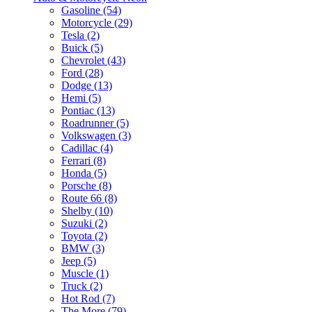
Gasoline (54)
Motorcycle (29)
Tesla (2)
Buick (5)
Chevrolet (43)
Ford (28)
Dodge (13)
Hemi (5)
Pontiac (13)
Roadrunner (5)
Volkswagen (3)
Cadillac (4)
Ferrari (8)
Honda (5)
Porsche (8)
Route 66 (8)
Shelby (10)
Suzuki (2)
Toyota (2)
BMW (3)
Jeep (5)
Muscle (1)
Truck (2)
Hot Rod (7)
The More (79)