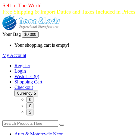
Sell to The World
Free Shipping & Import Duties and Taxes Included in Price
Your Bag
$0.00
0
Your shopping cart is empty!
My Account
Register
Login
Wish List (0)
Shopping Cart
Checkout
Currency
$
€
£
$
Auto & Motorcycle Neon