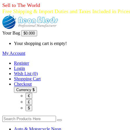
Sell to The World
Free Shipping & Import Duties and Taxes Included in Price
Your Bag
$0.00
0
Your shopping cart is empty!
My Account
Register
Login
Wish List (0)
Shopping Cart
Checkout
Currency
$
€
£
$
Auto & Motorcycle Neon