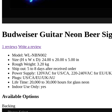
Budweiser Guitar Neon Beer 
1 reviews
Write a review
Model:
WL-NBN002
Size (H x W x D):
24.00 x 20.00 x 5.00 in
Rough Weight:
3.20 kg
Ship out:
5 to 8 days after received order
Power Supply:
120VAC for US/CA, 220-240VAC for EU/UK/
Plugs:
US/CA/EU/UK/AU
Life Time:
20,000 to 30,000 hours for glass neon
Indoor Use Only:
yes
Available Options
Backing