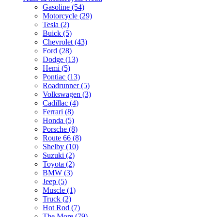
Gasoline (54)
Motorcycle (29)
Tesla (2)
Buick (5)
Chevrolet (43)
Ford (28)
Dodge (13)
Hemi (5)
Pontiac (13)
Roadrunner (5)
Volkswagen (3)
Cadillac (4)
Ferrari (8)
Honda (5)
Porsche (8)
Route 66 (8)
Shelby (10)
Suzuki (2)
Toyota (2)
BMW (3)
Jeep (5)
Muscle (1)
Truck (2)
Hot Rod (7)
The More (79)