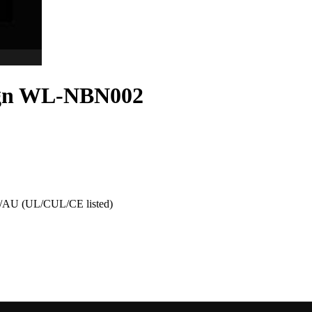
Sign WL-NBN002
AU (UL/CUL/CE listed)