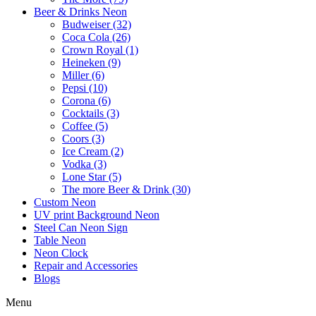
Beer & Drinks Neon
Budweiser (32)
Coca Cola (26)
Crown Royal (1)
Heineken (9)
Miller (6)
Pepsi (10)
Corona (6)
Cocktails (3)
Coffee (5)
Coors (3)
Ice Cream (2)
Vodka (3)
Lone Star (5)
The more Beer & Drink (30)
Custom Neon
UV print Background Neon
Steel Can Neon Sign
Table Neon
Neon Clock
Repair and Accessories
Blogs
Menu