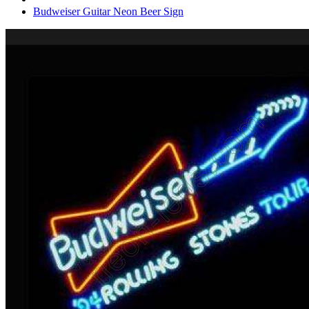
Budweiser Guitar Neon Beer Sign