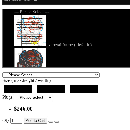
--- Please Select ---
--- Please Select ---
- metal frame ( default )
- metal frame + black acrylic panel ( outline
Size ( max.height / width )
19"x19"x5"
27"x27"x5"
31"x31"x5"
Plugs
$246.00
- metal frame + black acrylic panel ( rectang
Qty
Add to Cart