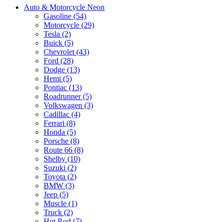
Auto & Motorcycle Neon
Gasoline (54)
Motorcycle (29)
Tesla (2)
Buick (5)
Chevrolet (43)
Ford (28)
Dodge (13)
Hemi (5)
Pontiac (13)
Roadrunner (5)
Volkswagen (3)
Cadillac (4)
Ferrari (8)
Honda (5)
Porsche (8)
Route 66 (8)
Shelby (10)
Suzuki (2)
Toyota (2)
BMW (3)
Jeep (5)
Muscle (1)
Truck (2)
Hot Rod (7)