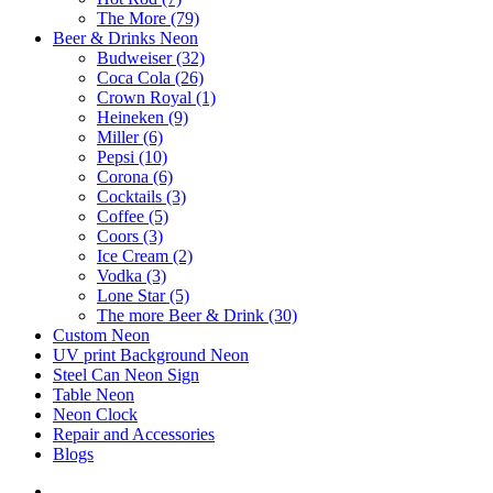
The More (79)
Beer & Drinks Neon
Budweiser (32)
Coca Cola (26)
Crown Royal (1)
Heineken (9)
Miller (6)
Pepsi (10)
Corona (6)
Cocktails (3)
Coffee (5)
Coors (3)
Ice Cream (2)
Vodka (3)
Lone Star (5)
The more Beer & Drink (30)
Custom Neon
UV print Background Neon
Steel Can Neon Sign
Table Neon
Neon Clock
Repair and Accessories
Blogs