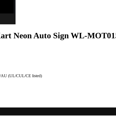
Kart Neon Auto Sign WL-MOT01
AU (UL/CUL/CE listed)