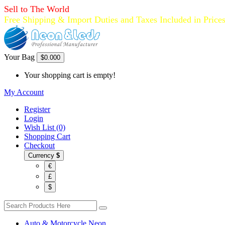
Sell to The World
Free Shipping & Import Duties and Taxes Included in Price
Your Bag
$0.00
0
Your shopping cart is empty!
My Account
Register
Login
Wish List (0)
Shopping Cart
Checkout
Currency
$
€
£
$
Auto & Motorcycle Neon