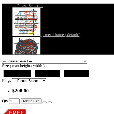
--- Please Select ---
- metal frame ( default )
- metal frame + black acrylic panel ( outline
Size ( max.height / width )
19"x12.5"x5"
27"x18"x5"
36"x24"x5"
Plugs
$208.00
- metal frame + black acrylic panel ( rectang
Qty
Add to Cart