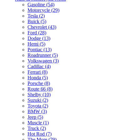
Gasoline (54)
Motorcycle (29)
Tesla (2)
Buick (5)
Chevrolet (43)
Ford (28)
Dodge (13)
Hemi (5)
Pontiac (13)
Roadrunner (5)
Volkswagen (3)
Cadillac (4)
Ferrari (8)
Honda (5)
Porsche (8)
Route 66 (8)
Shelby (10)
Suzuki (2)
Toyota (2)
BMW (3)
Jeep (5)
Muscle (1)
Truck (2)
Hot Rod (7)
The More (79)