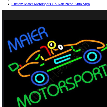
Custom Maier Motorspots Go Kart Neon Auto Sign