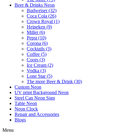
Beer & Drinks Neon
Budweiser (32)
Coca Cola (26)
Crown Royal (1)
Heineken (9)
Miller (6)
Pepsi (10)
Corona (6)
Cocktails (3)
Coffee (5)
Coors (3)
Ice Cream (2)
Vodka (3)
Lone Star (5)
The more Beer & Drink (30)
Custom Neon
UV print Background Neon
Steel Can Neon Sign
Table Neon
Neon Clock
Repair and Accessories
Blogs
Menu