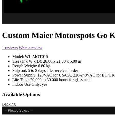
Custom Maier Motorspots Go 
1 reviews
Write a review
Model:
WL-MOT015
Size (H x W x D):
28.00 x 21.30 x 5.00 in
Rough Weight:
6.80 kg
Ship out:
5 to 8 days after received order
Power Supply:
120VAC for US/CA, 220-240VAC for EU/UK/
Life Time:
20,000 to 30,000 hours for glass neon
Indoor Use Only:
yes
Available Options
Backing
--- Please Select ---