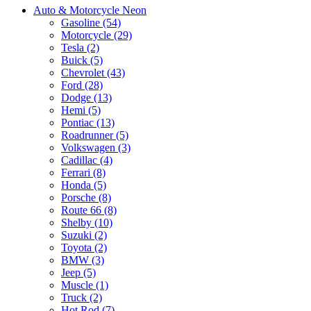
Auto & Motorcycle Neon
Gasoline (54)
Motorcycle (29)
Tesla (2)
Buick (5)
Chevrolet (43)
Ford (28)
Dodge (13)
Hemi (5)
Pontiac (13)
Roadrunner (5)
Volkswagen (3)
Cadillac (4)
Ferrari (8)
Honda (5)
Porsche (8)
Route 66 (8)
Shelby (10)
Suzuki (2)
Toyota (2)
BMW (3)
Jeep (5)
Muscle (1)
Truck (2)
Hot Rod (7)