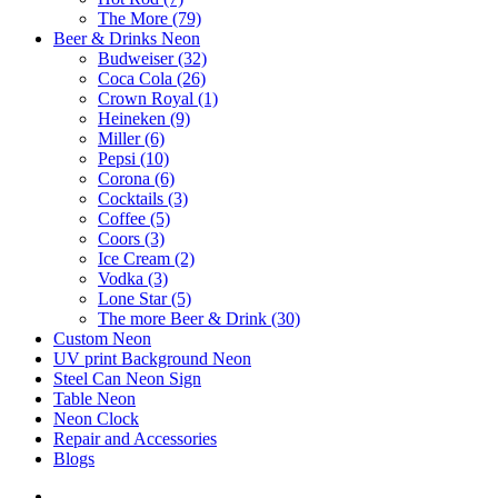
The More (79)
Beer & Drinks Neon
Budweiser (32)
Coca Cola (26)
Crown Royal (1)
Heineken (9)
Miller (6)
Pepsi (10)
Corona (6)
Cocktails (3)
Coffee (5)
Coors (3)
Ice Cream (2)
Vodka (3)
Lone Star (5)
The more Beer & Drink (30)
Custom Neon
UV print Background Neon
Steel Can Neon Sign
Table Neon
Neon Clock
Repair and Accessories
Blogs