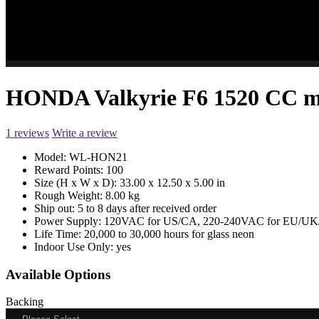
HONDA Valkyrie F6 1520 CC m
1 reviews
Write a review
Model:
WL-HON21
Reward Points:
100
Size (H x W x D):
33.00 x 12.50 x 5.00 in
Rough Weight:
8.00 kg
Ship out:
5 to 8 days after received order
Power Supply:
120VAC for US/CA, 220-240VAC for EU/UK/
Life Time:
20,000 to 30,000 hours for glass neon
Indoor Use Only:
yes
Available Options
Backing