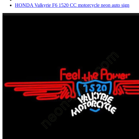
HONDA Valkyrie F6 1520 CC motorcycle neon auto sign