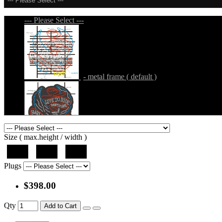
--- Please Select ---
--- Please Select ---
- metal frame ( default )
- metal frame + black acrylic panel ( outline
Size ( max.height / width )
37"
44"
50"
Plugs
$398.00
- metal frame + black acrylic panel ( rectang
Qty
Add to Cart