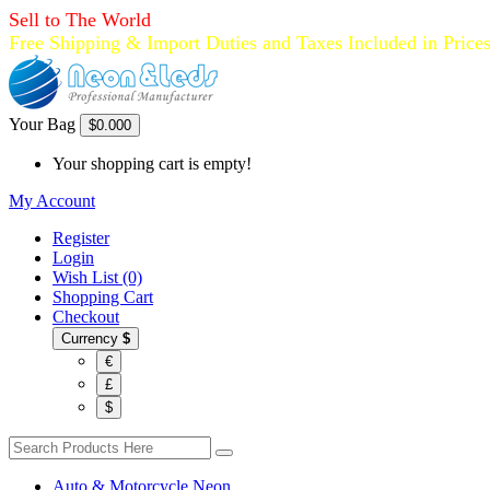
Sell to The World
Free Shipping & Import Duties and Taxes Included in Price
Your Bag
$0.00
0
Your shopping cart is empty!
My Account
Register
Login
Wish List (0)
Shopping Cart
Checkout
Currency
$
€
£
$
Auto & Motorcycle Neon