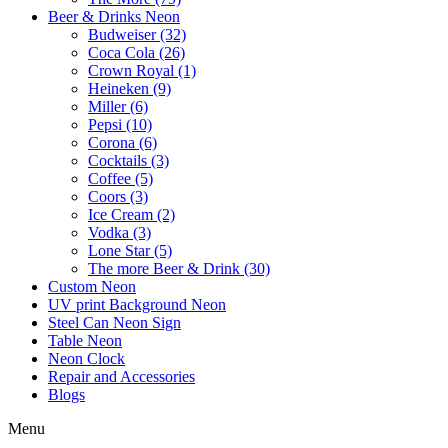
Beer & Drinks Neon
Budweiser (32)
Coca Cola (26)
Crown Royal (1)
Heineken (9)
Miller (6)
Pepsi (10)
Corona (6)
Cocktails (3)
Coffee (5)
Coors (3)
Ice Cream (2)
Vodka (3)
Lone Star (5)
The more Beer & Drink (30)
Custom Neon
UV print Background Neon
Steel Can Neon Sign
Table Neon
Neon Clock
Repair and Accessories
Blogs
Menu