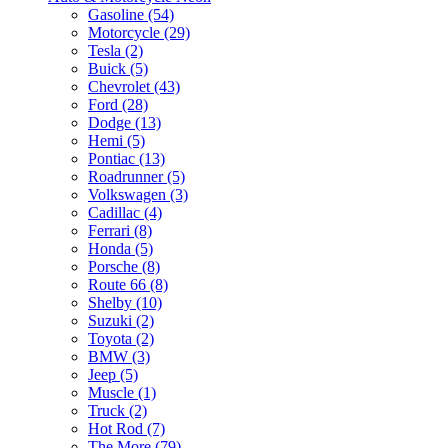
Gasoline (54)
Motorcycle (29)
Tesla (2)
Buick (5)
Chevrolet (43)
Ford (28)
Dodge (13)
Hemi (5)
Pontiac (13)
Roadrunner (5)
Volkswagen (3)
Cadillac (4)
Ferrari (8)
Honda (5)
Porsche (8)
Route 66 (8)
Shelby (10)
Suzuki (2)
Toyota (2)
BMW (3)
Jeep (5)
Muscle (1)
Truck (2)
Hot Rod (7)
The More (79)