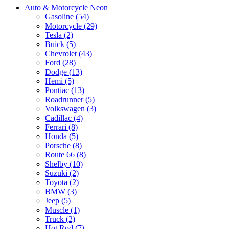
Auto & Motorcycle Neon
Gasoline (54)
Motorcycle (29)
Tesla (2)
Buick (5)
Chevrolet (43)
Ford (28)
Dodge (13)
Hemi (5)
Pontiac (13)
Roadrunner (5)
Volkswagen (3)
Cadillac (4)
Ferrari (8)
Honda (5)
Porsche (8)
Route 66 (8)
Shelby (10)
Suzuki (2)
Toyota (2)
BMW (3)
Jeep (5)
Muscle (1)
Truck (2)
Hot Rod (7)