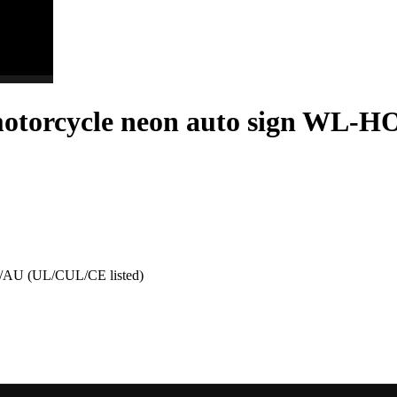
otorcycle neon auto sign WL-H
AU (UL/CUL/CE listed)