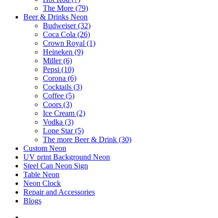
The More (79)
Beer & Drinks Neon
Budweiser (32)
Coca Cola (26)
Crown Royal (1)
Heineken (9)
Miller (6)
Pepsi (10)
Corona (6)
Cocktails (3)
Coffee (5)
Coors (3)
Ice Cream (2)
Vodka (3)
Lone Star (5)
The more Beer & Drink (30)
Custom Neon
UV print Background Neon
Steel Can Neon Sign
Table Neon
Neon Clock
Repair and Accessories
Blogs