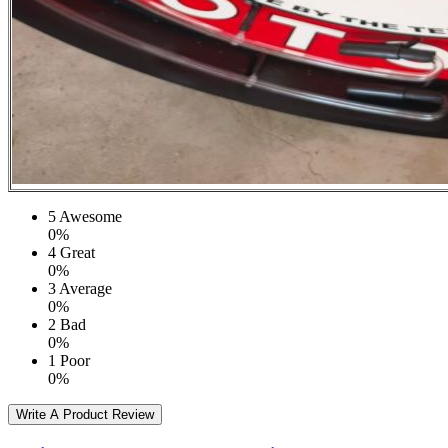
5
Awesome
0%
4
Great
0%
3
Average
0%
2
Bad
0%
1
Poor
0%
Write A Product Review