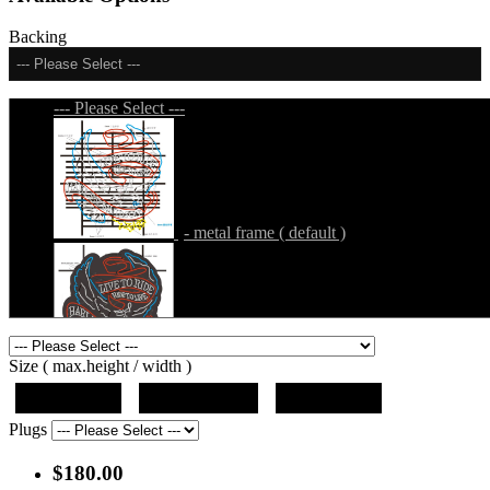
Backing
--- Please Select ---
--- Please Select ---
- metal frame ( default )
- metal frame + black acrylic panel ( outline
Size ( max.height / width )
)
19"x10"x5"
27"x14.5"x5"
37"x20"x5"
Plugs
$180.00