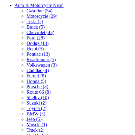
Auto & Motorcycle Neon
Gasoline (54)
Motorcycle (29)
Tesla (2)
Buick (5)
Chevrolet (43)
Ford (28)
Dodge (13)
Hemi (5)
Pontiac (13)
Roadrunner (5)
Volkswagen (3)
Cadillac (4)
Ferrari (8)
Honda (5)
Porsche (8)
Route 66 (8)
Shelby (10)
Suzuki (2)
Toyota (2)
BMW (3)
Jeep (5)
Muscle (1)
Truck (2)