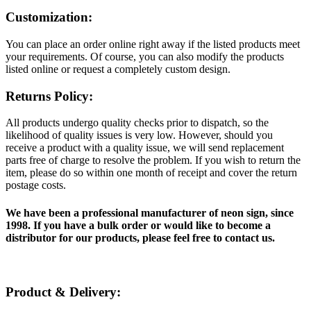
Customization:
You can place an order online right away if the listed products meet
your requirements. Of course, you can also modify the products
listed online or request a completely custom design.
Returns Policy:
All products undergo quality checks prior to dispatch, so the
likelihood of quality issues is very low. However, should you
receive a product with a quality issue, we will send replacement
parts free of charge to resolve the problem. If you wish to return the
item, please do so within one month of receipt and cover the return
postage costs.
We have been a professional manufacturer of neon sign, since
1998. If you have a bulk order or would like to become a
distributor for our products, please feel free to contact us.
Product & Delivery: