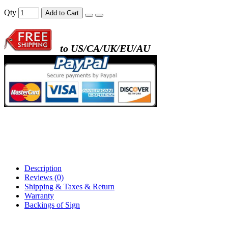
- metal frame + black acrylic panel ( rectang
Qty
Add to Cart
back )
to US/CA/UK/EU/AU
- metal frame + white acrylic panel ( outline
)
Description
Reviews (0)
Shipping & Taxes & Return
Warranty
Backings of Sign