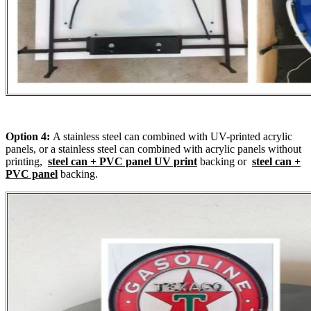
Option 4:
A stainless steel can combined with UV-printed acrylic
panels, or a stainless steel can combined with acrylic panels without
printing,
steel can + PVC panel UV print
backing or
steel can +
PVC panel
backing.