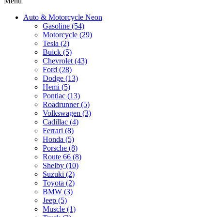
Menu
Auto & Motorcycle Neon
Gasoline (54)
Motorcycle (29)
Tesla (2)
Buick (5)
Chevrolet (43)
Ford (28)
Dodge (13)
Hemi (5)
Pontiac (13)
Roadrunner (5)
Volkswagen (3)
Cadillac (4)
Ferrari (8)
Honda (5)
Porsche (8)
Route 66 (8)
Shelby (10)
Suzuki (2)
Toyota (2)
BMW (3)
Jeep (5)
Muscle (1)