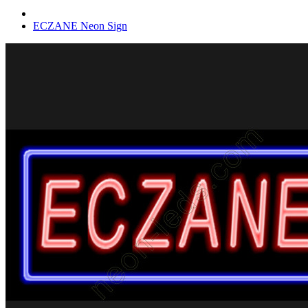
ECZANE Neon Sign