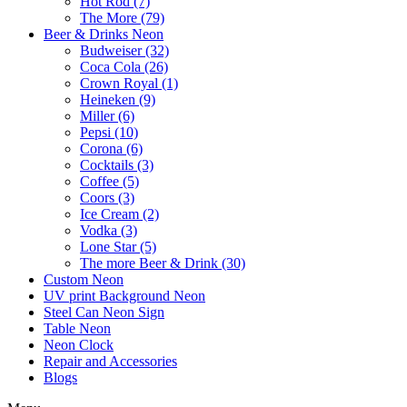
Hot Rod (7)
The More (79)
Beer & Drinks Neon
Budweiser (32)
Coca Cola (26)
Crown Royal (1)
Heineken (9)
Miller (6)
Pepsi (10)
Corona (6)
Cocktails (3)
Coffee (5)
Coors (3)
Ice Cream (2)
Vodka (3)
Lone Star (5)
The more Beer & Drink (30)
Custom Neon
UV print Background Neon
Steel Can Neon Sign
Table Neon
Neon Clock
Repair and Accessories
Blogs