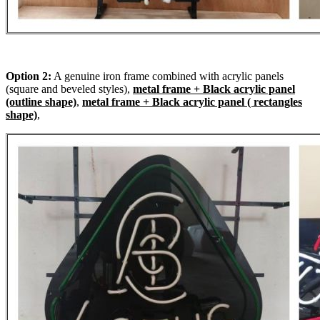
Option 2:
A genuine iron frame combined with acrylic panels
(square and beveled styles),
metal frame + Black acrylic panel
(outline shape)
,
metal frame + Black acrylic panel ( rectangles
shape)
,