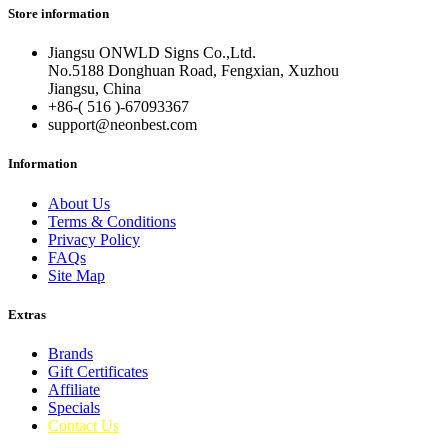
Store information
Jiangsu ONWLD Signs Co.,Ltd.
No.5188 Donghuan Road, Fengxian, Xuzhou
Jiangsu, China
+86-( 516 )-
67093367
support@neonbest.com
Information
About Us
Terms & Conditions
Privacy Policy
FAQs
Site Map
Extras
Brands
Gift Certificates
Affiliate
Specials
Contact Us