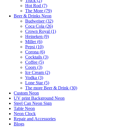
Truck (2)
Hot Rod (7)
The More (79)
Beer & Drinks Neon
Budweiser (32)
Coca Cola (26)
Crown Royal (1)
Heineken (9)
Miller (6)
Pepsi (10)
Corona (6)
Cocktails (3)
Coffee (5)
Coors (3)
Ice Cream (2)
Vodka (3)
Lone Star (5)
The more Beer & Drink (30)
Custom Neon
UV print Background Neon
Steel Can Neon Sign
Table Neon
Neon Clock
Repair and Accessories
Blogs