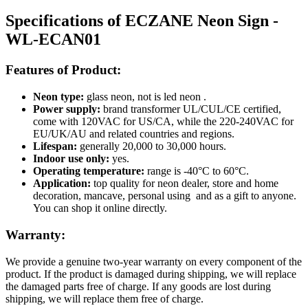
Specifications of ECZANE Neon Sign -
WL-ECAN01
Features of Product:
Neon type:
glass neon, not is led neon .
Power supply:
brand transformer UL/CUL/CE certified,
come with 120VAC for US/CA, while the 220-240VAC for
EU/UK/AU and related countries and regions.
Lifespan:
generally 20,000 to 30,000 hours.
Indoor use only:
yes.
Operating temperature:
range is -40°C to 60°C.
Application:
top quality for neon dealer, store and home
decoration, mancave, personal using and as a gift to anyone.
You can shop it online directly.
Warranty:
We provide a genuine two-year warranty on every component of the
product. If the product is damaged during shipping, we will replace
the damaged parts free of charge. If any goods are lost during
shipping, we will replace them free of charge.