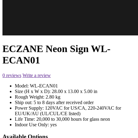
ECZANE Neon Sign WL-
ECAN01
0 reviews
Write a review
Model:
WL-ECAN01
Size (H x W x D):
28.00 x 13.00 x 5.00 in
Rough Weight:
2.80 kg
Ship out:
5 to 8 days after received order
Power Supply:
120VAC for US/CA, 220-240VAC for
EU/UK/AU (UL/CUL/CE listed)
Life Time:
20,000 to 30,000 hours for glass neon
Indoor Use Only:
yes
Available Options