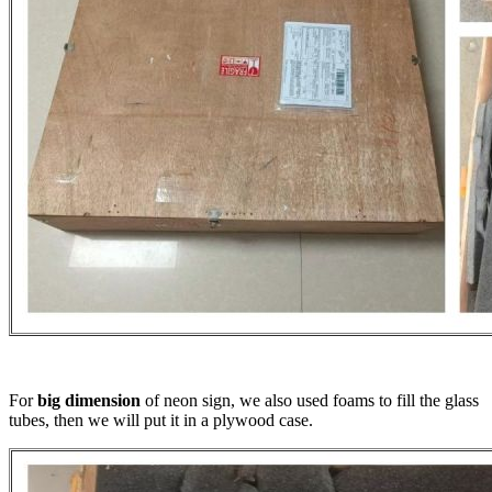
For
big dimension
of neon sign, we also used foams to fill the glass
tubes, then we will put it in a plywood case.