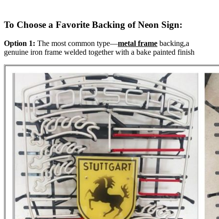
To Choose a Favorite Backing of Neon Sign:
Option 1:
The most common type—
metal frame
backing,a
genuine iron frame welded together with a bake painted finish