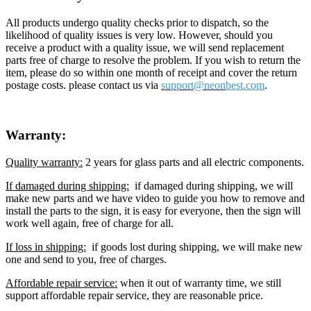
All products undergo quality checks prior to dispatch, so the
likelihood of quality issues is very low. However, should you
receive a product with a quality issue, we will send replacement
parts free of charge to resolve the problem. If you wish to return the
item, please do so within one month of receipt and cover the return
postage costs. please contact us via
support@neon
best.com
.
Warranty:
Quality warranty:
2 years for glass parts and all electric components.
If damaged during shipping:
if damaged during shipping, we will
make new parts and we have video to guide you how to remove and
install the parts to the sign, it is easy for everyone, then the sign will
work well again, free of charge for all.
If loss in shipping:
if goods lost during shipping, we will make new
one and send to you, free of charges.
Affordable repair service:
when it out of warranty time, we still
support affordable repair service, they are reasonable price.