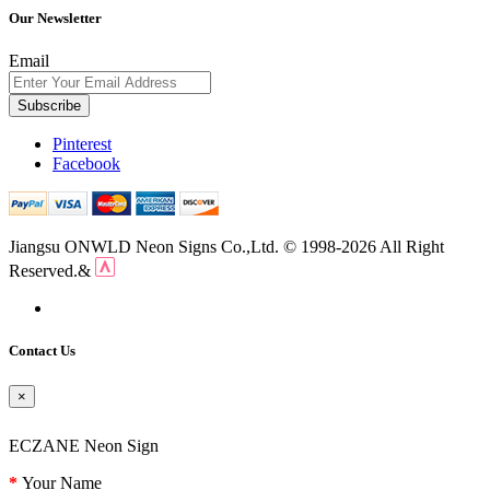
Our Newsletter
Email
Subscribe
Pinterest
Facebook
Jiangsu ONWLD Neon Signs Co.,Ltd. © 1998-2026 All Right
Reserved.&
Contact Us
×
ECZANE Neon Sign
Your Name