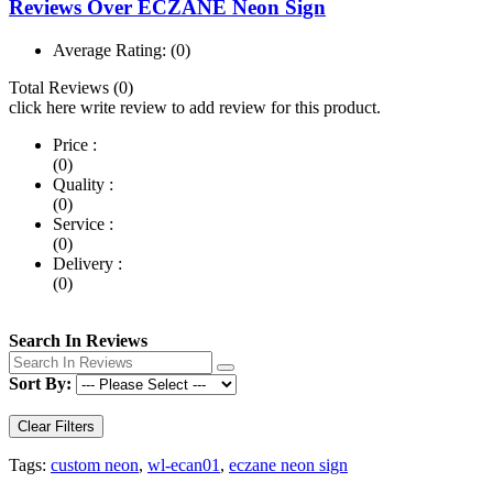
Reviews Over ECZANE Neon Sign
Average Rating:
(0)
Total Reviews (0)
click here write review to add review for this product.
Price :
(0)
Quality :
(0)
Service :
(0)
Delivery :
(0)
Search In Reviews
Sort By:
Clear Filters
Tags:
custom neon
,
wl-ecan01
,
eczane neon sign