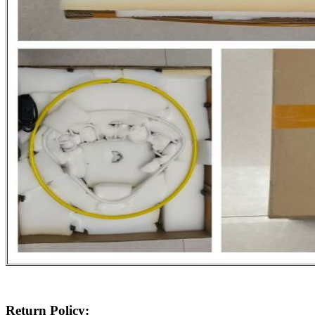
Return Policy: