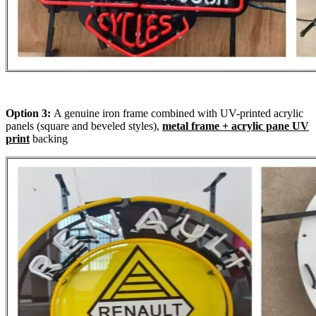
Option 3:
A genuine iron frame combined with UV-printed acrylic
panels (square and beveled styles),
metal frame + acrylic pane UV
print
backing