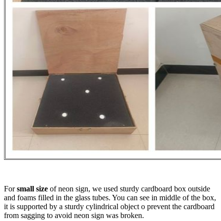
For
small size
of neon sign, we used sturdy cardboard box outside
and foams filled in the glass tubes. You can see in middle of the box,
it is supported by a sturdy cylindrical object o prevent the cardboard
from sagging to avoid neon sign was broken.