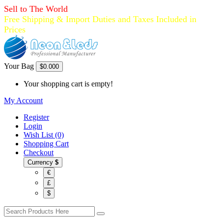
Sell to The World
Free Shipping & Import Duties and Taxes Included in
Prices
Your Bag
$0.00
0
Your shopping cart is empty!
My Account
Register
Login
Wish List (0)
Shopping Cart
Checkout
Currency
$
€
£
$