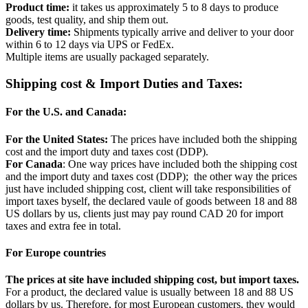
Product time:
it takes us approximately 5 to 8 days to produce
goods, test quality, and ship them out.
Delivery time:
Shipments typically arrive and deliver to your door
within 6 to 12 days via UPS or FedEx.
Multiple items are usually packaged separately.
Shipping cost & Import Duties and Taxes:
For the U.S. and Canada:
For the United States:
The prices have included both the shipping
cost and the import duty and taxes cost (DDP).
For Canada
: One way prices have included both the shipping cost
and the import duty and taxes cost (DDP); the other way the prices
just have included shipping cost, client will take responsibilities of
import taxes byself, the declared vaule of goods between 18 and 88
US dollars by us, clients just may pay round CAD 20 for import
taxes and extra fee in total.
For Europe countries
The prices at site have included shipping cost, but import taxes.
For a product, the declared value is usually between 18 and 88 US
dollars by us. Therefore, for most European customers, they would