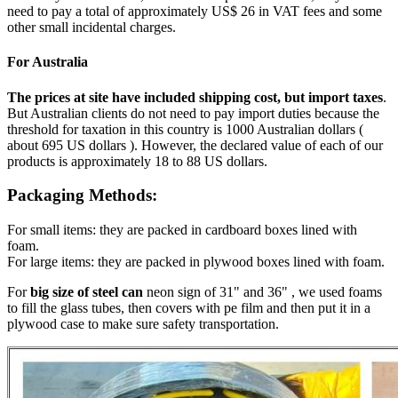
need to pay a total of approximately US$ 26 in VAT fees and some
other small incidental charges.
For Australia
The prices at site have included shipping cost, but import taxes
.
But Australian clients do not need to pay import duties because the
threshold for taxation in this country is 1000 Australian dollars (
about 695 US dollars ). However, the declared value of each of our
products is approximately 18 to 88 US dollars.
Packaging Methods:
For small items: they are packed in cardboard boxes lined with
foam.
For large items: they are packed in plywood boxes lined with foam.
For
big size of steel can
neon sign of 31" and 36" , we used foams
to fill the glass tubes, then covers with pe film and then put it in a
plywood case to make sure safety transportation.