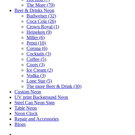
The More (79)
Beer & Drinks Neon
Budweiser (32)
Coca Cola (26)
Crown Royal (1)
Heineken (9)
Miller (6)
Pepsi (10)
Corona (6)
Cocktails (3)
Coffee (5)
Coors (3)
Ice Cream (2)
Vodka (3)
Lone Star (5)
The more Beer & Drink (30)
Custom Neon
UV print Background Neon
Steel Can Neon Sign
Table Neon
Neon Clock
Repair and Accessories
Blogs