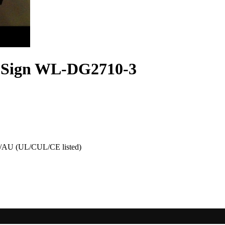
 Sign WL-DG2710-3
AU (UL/CUL/CE listed)