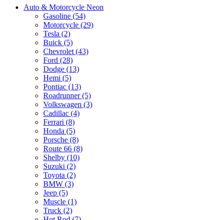
Auto & Motorcycle Neon
Gasoline (54)
Motorcycle (29)
Tesla (2)
Buick (5)
Chevrolet (43)
Ford (28)
Dodge (13)
Hemi (5)
Pontiac (13)
Roadrunner (5)
Volkswagen (3)
Cadillac (4)
Ferrari (8)
Honda (5)
Porsche (8)
Route 66 (8)
Shelby (10)
Suzuki (2)
Toyota (2)
BMW (3)
Jeep (5)
Muscle (1)
Truck (2)
Hot Rod (7)