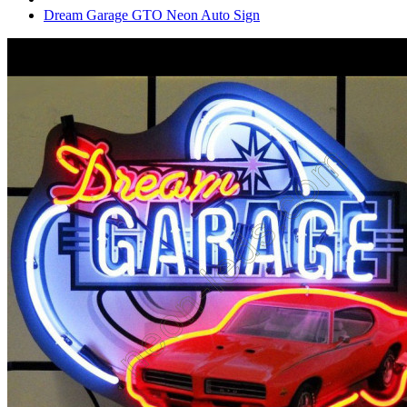
Dream Garage GTO Neon Auto Sign