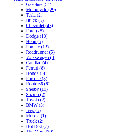
Gasoline (54)
Motorcycle (29)
Tesla (2)
Buick (5)
Chevrolet (43)
Ford (28)
Dodge (13)
Hemi (5)
Pontiac (13)
Roadrunner (5)
Volkswagen (3)
Cadillac (4)
Ferrari (8)
Honda (5)
Porsche (8)
Route 66 (8)
Shelby (10)
Suzuki (2)
Toyota (2)
BMW (3)
Jeep (5)
Muscle (1)
Truck (2)
Hot Rod (7)
The More (79)