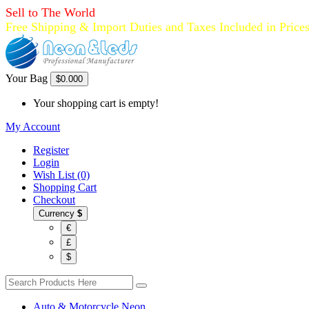
Sell to The World
Free Shipping & Import Duties and Taxes Included in Price
Your Bag
$0.00
0
Your shopping cart is empty!
My Account
Register
Login
Wish List (0)
Shopping Cart
Checkout
Currency
$
€
£
$
Auto & Motorcycle Neon