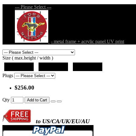
--- Please Select ---
- metal frame + acrylic panel UV print
Size ( max.height / width )
19"x19"x5"
27"x27"x5"
31"x31"x5"
Plugs
$256.00
Qty
Add to Cart
to US/CA/UK/EU/AU