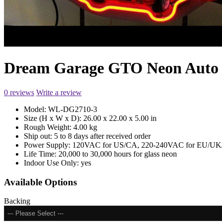
Dream Garage GTO Neon Auto
0 reviews
Write a review
Model:
WL-DG2710-3
Size (H x W x D):
26.00 x 22.00 x 5.00 in
Rough Weight:
4.00 kg
Ship out:
5 to 8 days after received order
Power Supply:
120VAC for US/CA, 220-240VAC for EU/UK/
Life Time:
20,000 to 30,000 hours for glass neon
Indoor Use Only:
yes
Available Options
Backing
--- Please Select ---