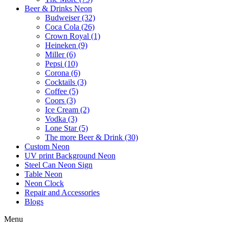
Beer & Drinks Neon
Budweiser (32)
Coca Cola (26)
Crown Royal (1)
Heineken (9)
Miller (6)
Pepsi (10)
Corona (6)
Cocktails (3)
Coffee (5)
Coors (3)
Ice Cream (2)
Vodka (3)
Lone Star (5)
The more Beer & Drink (30)
Custom Neon
UV print Background Neon
Steel Can Neon Sign
Table Neon
Neon Clock
Repair and Accessories
Blogs
Menu