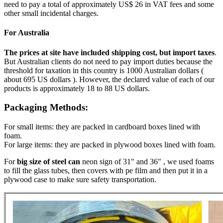
need to pay a total of approximately US$ 26 in VAT fees and some
other small incidental charges.
For Australia
The prices at site have included shipping cost, but import taxes
.
But Australian clients do not need to pay import duties because the
threshold for taxation in this country is 1000 Australian dollars (
about 695 US dollars ). However, the declared value of each of our
products is approximately 18 to 88 US dollars.
Packaging Methods:
For small items: they are packed in cardboard boxes lined with
foam.
For large items: they are packed in plywood boxes lined with foam.
For
big size of steel can
neon sign of 31" and 36" , we used foams
to fill the glass tubes, then covers with pe film and then put it in a
plywood case to make sure safety transportation.