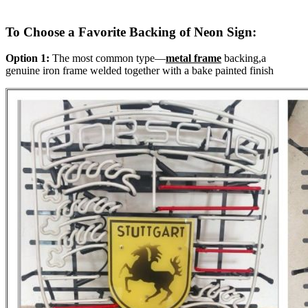
To Choose a Favorite Backing of Neon Sign:
Option 1:
The most common type—
metal frame
backing,a
genuine iron frame welded together with a bake painted finish