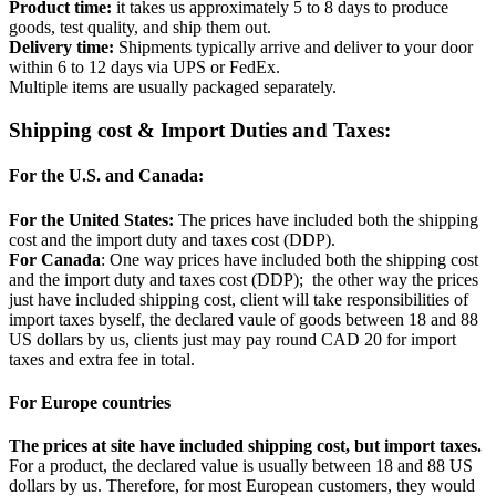
Product time:
it takes us approximately 5 to 8 days to produce
goods, test quality, and ship them out.
Delivery time:
Shipments typically arrive and deliver to your door
within 6 to 12 days via UPS or FedEx.
Multiple items are usually packaged separately.
Shipping cost & Import Duties and Taxes:
For the U.S. and Canada:
For the United States:
The prices have included both the shipping
cost and the import duty and taxes cost (DDP).
For Canada
: One way prices have included both the shipping cost
and the import duty and taxes cost (DDP); the other way the prices
just have included shipping cost, client will take responsibilities of
import taxes byself, the declared vaule of goods between 18 and 88
US dollars by us, clients just may pay round CAD 20 for import
taxes and extra fee in total.
For Europe countries
The prices at site have included shipping cost, but import taxes.
For a product, the declared value is usually between 18 and 88 US
dollars by us. Therefore, for most European customers, they would