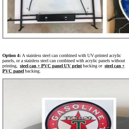
Option 4:
A stainless steel can combined with UV-printed acrylic
panels, or a stainless steel can combined with acrylic panels without
printing,
steel can + PVC panel UV print
backing or
steel can +
PVC panel
backing.