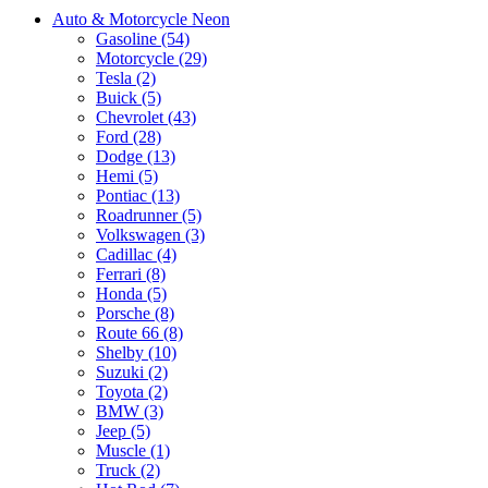
Auto & Motorcycle Neon
Gasoline (54)
Motorcycle (29)
Tesla (2)
Buick (5)
Chevrolet (43)
Ford (28)
Dodge (13)
Hemi (5)
Pontiac (13)
Roadrunner (5)
Volkswagen (3)
Cadillac (4)
Ferrari (8)
Honda (5)
Porsche (8)
Route 66 (8)
Shelby (10)
Suzuki (2)
Toyota (2)
BMW (3)
Jeep (5)
Muscle (1)
Truck (2)