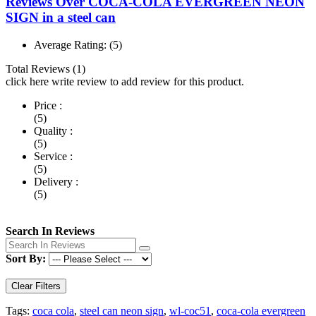
Reviews Over COCA-COLA EVERGREEN NEON
SIGN in a steel can
Average Rating:
(5)
Total Reviews (1)
click here write review to add review for this product.
Price :
(5)
Quality :
(5)
Service :
(5)
Delivery :
(5)
Search In Reviews
Sort By:
Clear Filters
Tags:
coca cola
,
steel can neon sign
,
wl-coc51
,
coca-cola evergreen