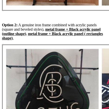
Option 2:
A genuine iron frame combined with acrylic panels
(square and beveled styles),
metal frame + Black acrylic panel
(outline shape)
,
metal frame + Black acrylic panel ( rectangles
shape)
,