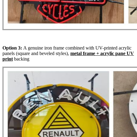
Option 3:
A genuine iron frame combined with UV-printed acrylic
panels (square and beveled styles),
metal frame + acrylic pane UV
print
backing