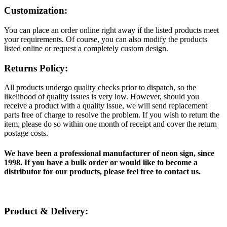
Customization:
You can place an order online right away if the listed products meet
your requirements. Of course, you can also modify the products
listed online or request a completely custom design.
Returns Policy:
All products undergo quality checks prior to dispatch, so the
likelihood of quality issues is very low. However, should you
receive a product with a quality issue, we will send replacement
parts free of charge to resolve the problem. If you wish to return the
item, please do so within one month of receipt and cover the return
postage costs.
We have been a professional manufacturer of neon sign, since
1998. If you have a bulk order or would like to become a
distributor for our products, please feel free to contact us.
Product & Delivery: