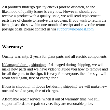
All products undergo quality checks prior to dispatch, so the
likelihood of quality issues is very low. However, should you
receive a product with a quality issue, we will send replacement
parts free of charge to resolve the problem. If you wish to return the
item, please do so within one month of receipt and cover the return
postage costs. please contact us via
support@neon
best.com
.
Warranty:
Quality warranty:
2 years for glass parts and all electric components.
If damaged during shipping:
if damaged during shipping, we will
make new parts and we have video to guide you how to remove and
install the parts to the sign, it is easy for everyone, then the sign will
work well again, free of charge for all.
If loss in shipping:
if goods lost during shipping, we will make new
one and send to you, free of charges.
Affordable repair service:
when it out of warranty time, we still
support affordable repair service, they are reasonable price.