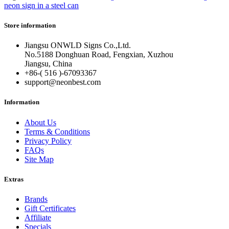
neon sign in a steel can
Store information
Jiangsu ONWLD Signs Co.,Ltd.
No.5188 Donghuan Road, Fengxian, Xuzhou
Jiangsu, China
+86-( 516 )-
67093367
support@neonbest.com
Information
About Us
Terms & Conditions
Privacy Policy
FAQs
Site Map
Extras
Brands
Gift Certificates
Affiliate
Specials