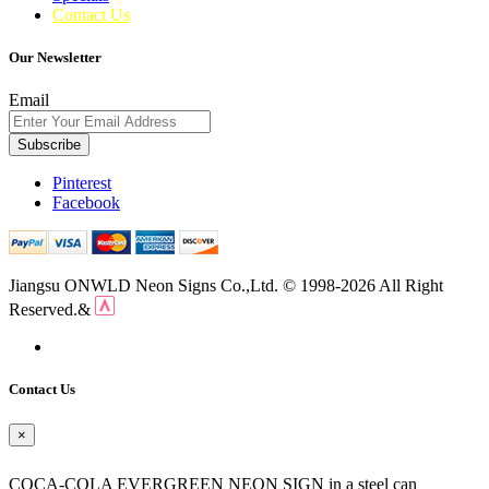
Contact Us
Our Newsletter
Email
Subscribe
Pinterest
Facebook
Jiangsu ONWLD Neon Signs Co.,Ltd. © 1998-2026 All Right
Reserved.&
Contact Us
×
COCA-COLA EVERGREEN NEON SIGN in a steel can