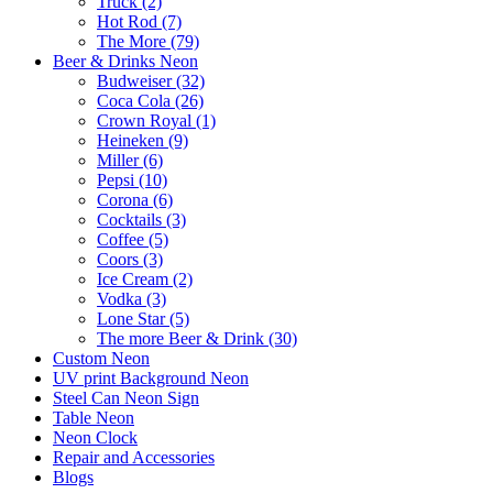
Truck (2)
Hot Rod (7)
The More (79)
Beer & Drinks Neon
Budweiser (32)
Coca Cola (26)
Crown Royal (1)
Heineken (9)
Miller (6)
Pepsi (10)
Corona (6)
Cocktails (3)
Coffee (5)
Coors (3)
Ice Cream (2)
Vodka (3)
Lone Star (5)
The more Beer & Drink (30)
Custom Neon
UV print Background Neon
Steel Can Neon Sign
Table Neon
Neon Clock
Repair and Accessories
Blogs