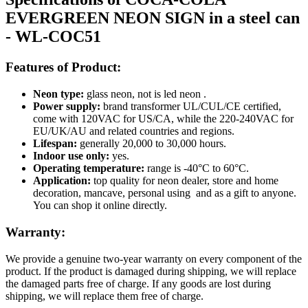
EVERGREEN NEON SIGN in a steel can
- WL-COC51
Features of Product:
Neon type:
glass neon, not is led neon .
Power supply:
brand transformer UL/CUL/CE certified,
come with 120VAC for US/CA, while the 220-240VAC for
EU/UK/AU and related countries and regions.
Lifespan:
generally 20,000 to 30,000 hours.
Indoor use only:
yes.
Operating temperature:
range is -40°C to 60°C.
Application:
top quality for neon dealer, store and home
decoration, mancave, personal using and as a gift to anyone.
You can shop it online directly.
Warranty:
We provide a genuine two-year warranty on every component of the
product. If the product is damaged during shipping, we will replace
the damaged parts free of charge. If any goods are lost during
shipping, we will replace them free of charge.