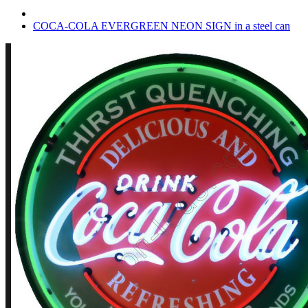
COCA-COLA EVERGREEN NEON SIGN in a steel can