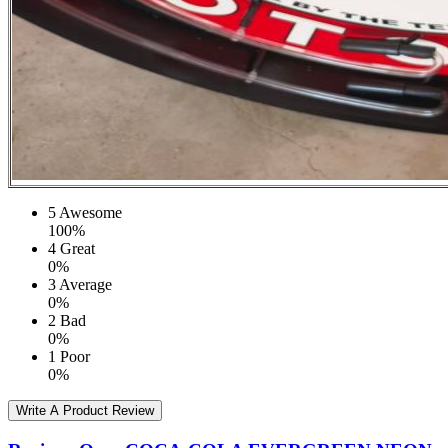
5
Awesome
100%
4
Great
0%
3
Average
0%
2
Bad
0%
1
Poor
0%
Write A Product Review