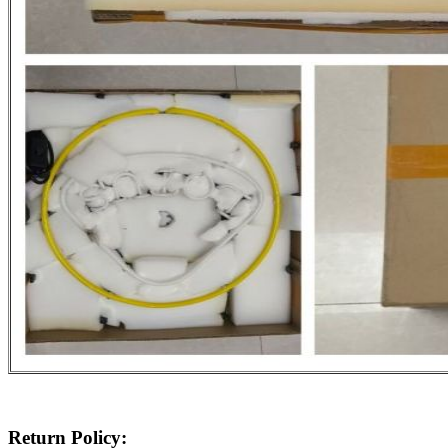
Return Policy: