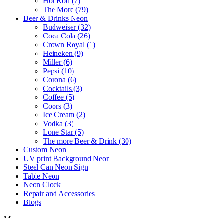
Hot Rod (7)
The More (79)
Beer & Drinks Neon
Budweiser (32)
Coca Cola (26)
Crown Royal (1)
Heineken (9)
Miller (6)
Pepsi (10)
Corona (6)
Cocktails (3)
Coffee (5)
Coors (3)
Ice Cream (2)
Vodka (3)
Lone Star (5)
The more Beer & Drink (30)
Custom Neon
UV print Background Neon
Steel Can Neon Sign
Table Neon
Neon Clock
Repair and Accessories
Blogs