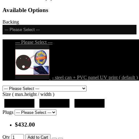
Available Options
Backing
--- Please Select ---
--- Please Select ---
- steel can + PVC panel UV print ( default )
Size ( max.height / width )
19"x19"x5"
27"x27"x5"
31"x31"x5"
Plugs
$432.00
Qty
Add to Cart