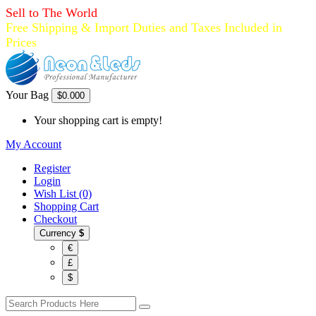
Sell to The World
Free Shipping & Import Duties and Taxes Included in
Prices
Your Bag
$0.00
0
Your shopping cart is empty!
My Account
Register
Login
Wish List (0)
Shopping Cart
Checkout
Currency
$
€
£
$