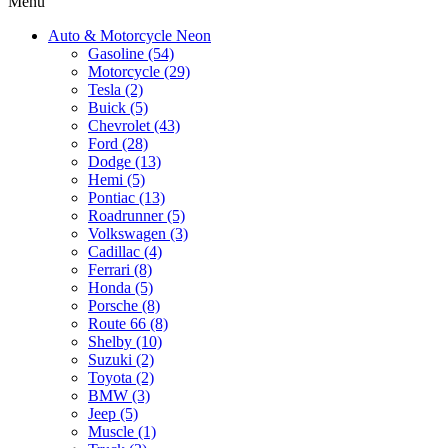
Menu
Auto & Motorcycle Neon
Gasoline (54)
Motorcycle (29)
Tesla (2)
Buick (5)
Chevrolet (43)
Ford (28)
Dodge (13)
Hemi (5)
Pontiac (13)
Roadrunner (5)
Volkswagen (3)
Cadillac (4)
Ferrari (8)
Honda (5)
Porsche (8)
Route 66 (8)
Shelby (10)
Suzuki (2)
Toyota (2)
BMW (3)
Jeep (5)
Muscle (1)