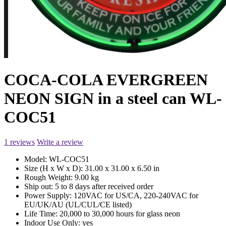
COCA-COLA EVERGREEN
NEON SIGN in a steel can WL-
COC51
1 reviews
Write a review
Model:
WL-COC51
Size (H x W x D):
31.00 x 31.00 x 6.50 in
Rough Weight:
9.00 kg
Ship out:
5 to 8 days after received order
Power Supply:
120VAC for US/CA, 220-240VAC for
EU/UK/AU (UL/CUL/CE listed)
Life Time:
20,000 to 30,000 hours for glass neon
Indoor Use Only:
yes