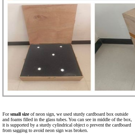
For
small size
of neon sign, we used sturdy cardboard box outside
and foams filled in the glass tubes. You can see in middle of the box,
it is supported by a sturdy cylindrical object o prevent the cardboard
from sagging to avoid neon sign was broken.