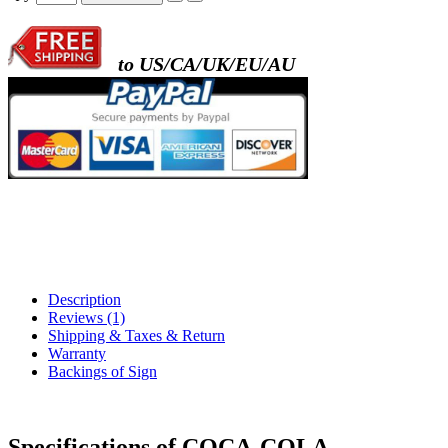
to US/CA/UK/EU/AU
Description
Reviews (1)
Shipping & Taxes & Return
Warranty
Backings of Sign
Specifications of COCA-COLA