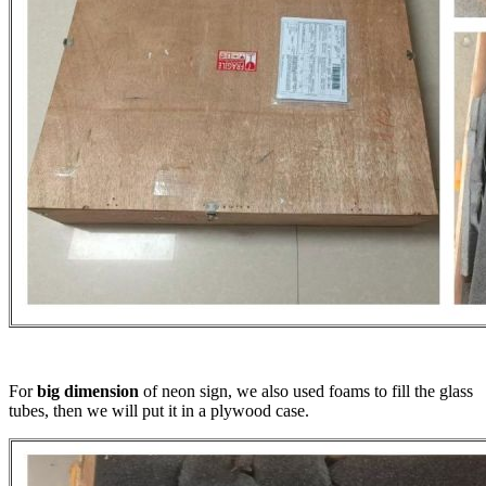
For
big dimension
of neon sign, we also used foams to fill the glass
tubes, then we will put it in a plywood case.