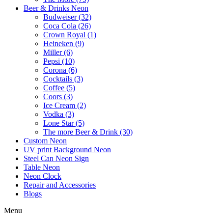
Beer & Drinks Neon
Budweiser (32)
Coca Cola (26)
Crown Royal (1)
Heineken (9)
Miller (6)
Pepsi (10)
Corona (6)
Cocktails (3)
Coffee (5)
Coors (3)
Ice Cream (2)
Vodka (3)
Lone Star (5)
The more Beer & Drink (30)
Custom Neon
UV print Background Neon
Steel Can Neon Sign
Table Neon
Neon Clock
Repair and Accessories
Blogs
Menu