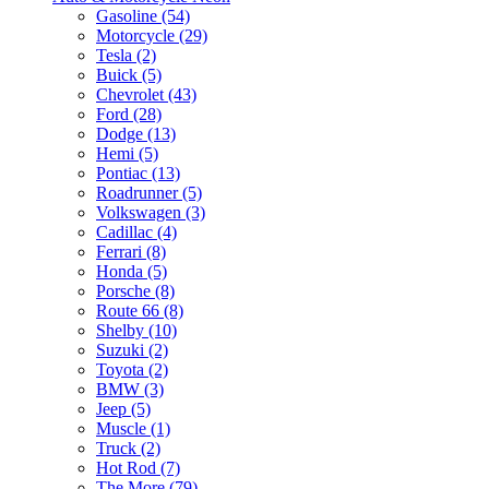
Gasoline (54)
Motorcycle (29)
Tesla (2)
Buick (5)
Chevrolet (43)
Ford (28)
Dodge (13)
Hemi (5)
Pontiac (13)
Roadrunner (5)
Volkswagen (3)
Cadillac (4)
Ferrari (8)
Honda (5)
Porsche (8)
Route 66 (8)
Shelby (10)
Suzuki (2)
Toyota (2)
BMW (3)
Jeep (5)
Muscle (1)
Truck (2)
Hot Rod (7)
The More (79)