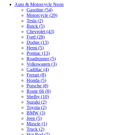
Auto & Motorcycle Neon
Gasoline (54)
Motorcycle (29)
Tesla (2)
Buick (5)
Chevrolet (43)
Ford (28)
Dodge (13)
Hemi (5)
Pontiac (13)
Roadrunner (5)
Volkswagen (3)
Cadillac (4)
Ferrari (8)
Honda (5)
Porsche (8)
Route 66 (8)
Shelby (10)
Suzuki (2)
Toyota (2)
BMW (3)
Jeep (5)
Muscle (1)
Truck (2)
Hot Rod (7)