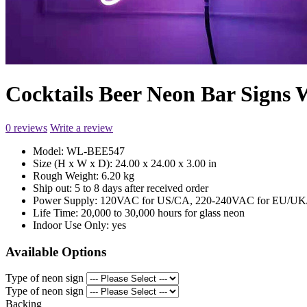
Cocktails Beer Neon Bar Sign
0 reviews
Write a review
Model:
WL-BEE547
Size (H x W x D):
24.00 x 24.00 x 3.00 in
Rough Weight:
6.20 kg
Ship out:
5 to 8 days after received order
Power Supply:
120VAC for US/CA, 220-240VAC for EU/UK/
Life Time:
20,000 to 30,000 hours for glass neon
Indoor Use Only:
yes
Available Options
Type of neon sign
Type of neon sign
Backing