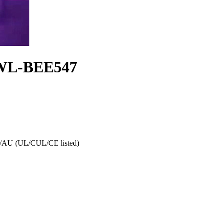
s WL-BEE547
AU (UL/CUL/CE listed)