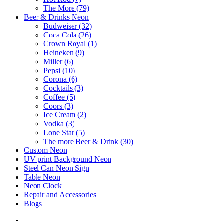
The More (79)
Beer & Drinks Neon
Budweiser (32)
Coca Cola (26)
Crown Royal (1)
Heineken (9)
Miller (6)
Pepsi (10)
Corona (6)
Cocktails (3)
Coffee (5)
Coors (3)
Ice Cream (2)
Vodka (3)
Lone Star (5)
The more Beer & Drink (30)
Custom Neon
UV print Background Neon
Steel Can Neon Sign
Table Neon
Neon Clock
Repair and Accessories
Blogs