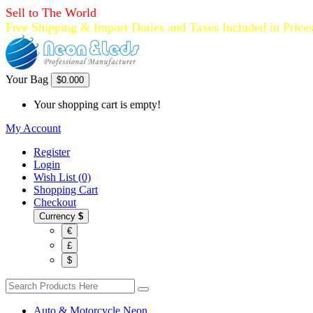
Sell to The World
Free Shipping & Import Duties and Taxes Included in Price
Your Bag
$0.00
0
Your shopping cart is empty!
My Account
Register
Login
Wish List (0)
Shopping Cart
Checkout
Currency
$
€
£
$
Auto & Motorcycle Neon