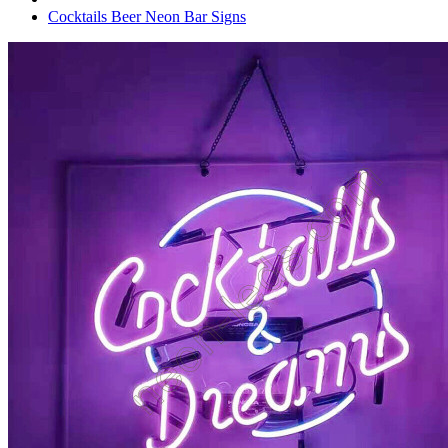
Cocktails Beer Neon Bar Signs