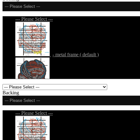
--- Please Select ---
--- Please Select ---
- metal frame ( default )
- metal frame + black acrylic panel ( outline
Backing
--- Please Select ---
--- Please Select ---
- metal frame + black acrylic panel ( rectang