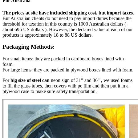
For Australia
The prices at site have included shipping cost, but import taxes
.
But Australian clients do not need to pay import duties because the
threshold for taxation in this country is 1000 Australian dollars (
about 695 US dollars ). However, the declared value of each of our
products is approximately 18 to 88 US dollars.
Packaging Methods:
For small items: they are packed in cardboard boxes lined with
foam.
For large items: they are packed in plywood boxes lined with foam.
For
big size of steel can
neon sign of 31" and 36" , we used foams
to fill the glass tubes, then covers with pe film and then put it in a
plywood case to make sure safety transportation.