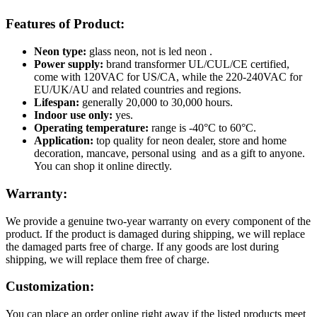
Features of Product:
Neon type:
glass neon, not is led neon .
Power supply:
brand transformer UL/CUL/CE certified,
come with 120VAC for US/CA, while the 220-240VAC for
EU/UK/AU and related countries and regions.
Lifespan:
generally 20,000 to 30,000 hours.
Indoor use only:
yes.
Operating temperature:
range is -40°C to 60°C.
Application:
top quality for neon dealer, store and home
decoration, mancave, personal using and as a gift to anyone.
You can shop it online directly.
Warranty:
We provide a genuine two-year warranty on every component of the
product. If the product is damaged during shipping, we will replace
the damaged parts free of charge. If any goods are lost during
shipping, we will replace them free of charge.
Customization:
You can place an order online right away if the listed products meet