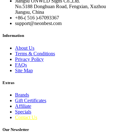
Jiangsu ONWLD Signs Co.,Ltd.
No.5188 Donghuan Road, Fengxian, Xuzhou
Jiangsu, China
+86-( 516 )-
67093367
support@neonbest.com
Information
About Us
Terms & Conditions
Privacy Policy
FAQs
Site Map
Extras
Brands
Gift Certificates
Affiliate
Specials
Contact Us
Our Newsletter