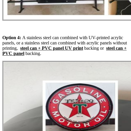
Option 4:
A stainless steel can combined with UV-printed acrylic
panels, or a stainless steel can combined with acrylic panels without
printing,
steel can + PVC panel UV print
backing or
steel can +
PVC panel
backing.