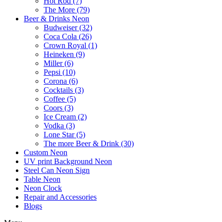
Hot Rod (7)
The More (79)
Beer & Drinks Neon
Budweiser (32)
Coca Cola (26)
Crown Royal (1)
Heineken (9)
Miller (6)
Pepsi (10)
Corona (6)
Cocktails (3)
Coffee (5)
Coors (3)
Ice Cream (2)
Vodka (3)
Lone Star (5)
The more Beer & Drink (30)
Custom Neon
UV print Background Neon
Steel Can Neon Sign
Table Neon
Neon Clock
Repair and Accessories
Blogs