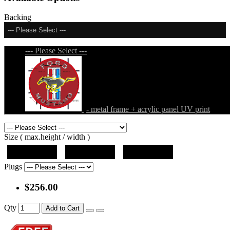
Backing
--- Please Select ---
--- Please Select ---
- metal frame + acrylic panel UV print
Size ( max.height / width )
19"x19"x5"
27"x27"x5"
31"x31"x5"
Plugs
$256.00
Qty
Add to Cart