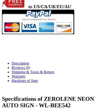
to US/CA/UK/EU/AU
Description
Reviews (0)
Shipping & Taxes & Return
Warranty
Backings of Sign
Specifications of ZEROLENE NEON
AUTO SIGN - WL-BEE542