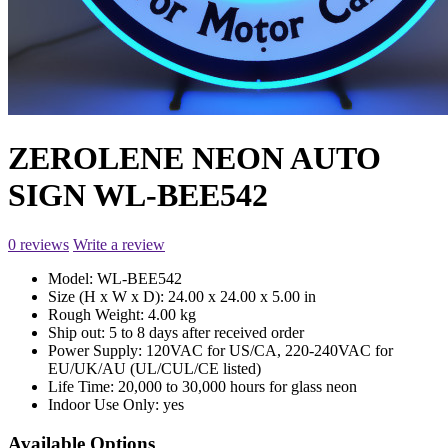
ZEROLENE NEON AUTO
SIGN WL-BEE542
0 reviews
Write a review
Model:
WL-BEE542
Size (H x W x D):
24.00 x 24.00 x 5.00 in
Rough Weight:
4.00 kg
Ship out:
5 to 8 days after received order
Power Supply:
120VAC for US/CA, 220-240VAC for
EU/UK/AU (UL/CUL/CE listed)
Life Time:
20,000 to 30,000 hours for glass neon
Indoor Use Only:
yes
Available Options