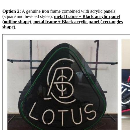
Option 2:
A genuine iron frame combined with acrylic panels
(square and beveled styles),
metal frame + Black acrylic panel
(outline shape)
,
metal frame + Black acrylic panel ( rectangles
shape)
,