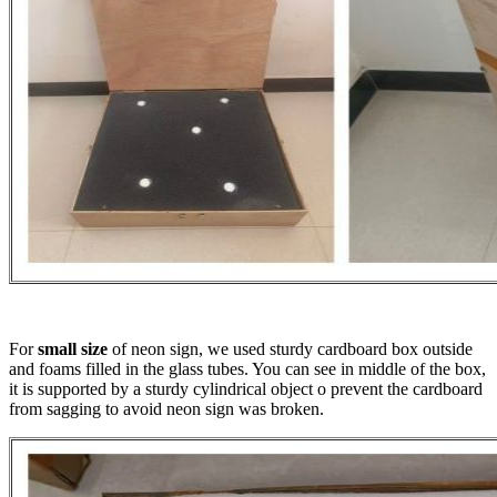
For
small size
of neon sign, we used sturdy cardboard box outside
and foams filled in the glass tubes. You can see in middle of the box,
it is supported by a sturdy cylindrical object o prevent the cardboard
from sagging to avoid neon sign was broken.