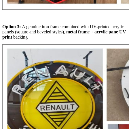
Option 3:
A genuine iron frame combined with UV-printed acrylic
panels (square and beveled styles),
metal frame + acrylic pane UV
print
backing