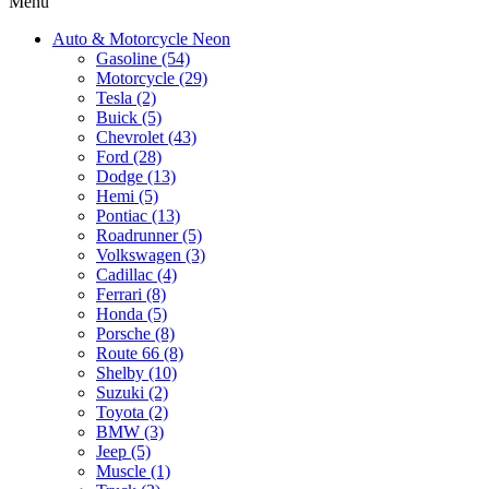
Menu
Auto & Motorcycle Neon
Gasoline (54)
Motorcycle (29)
Tesla (2)
Buick (5)
Chevrolet (43)
Ford (28)
Dodge (13)
Hemi (5)
Pontiac (13)
Roadrunner (5)
Volkswagen (3)
Cadillac (4)
Ferrari (8)
Honda (5)
Porsche (8)
Route 66 (8)
Shelby (10)
Suzuki (2)
Toyota (2)
BMW (3)
Jeep (5)
Muscle (1)