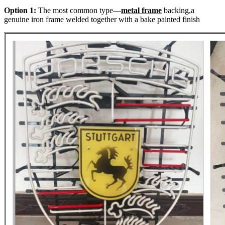
Option 1:
The most common type—
metal frame
backing,a
genuine iron frame welded together with a bake painted finish