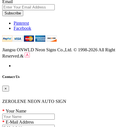
Email
Subscribe
Pinterest
Facebook
Jiangsu ONWLD Neon Signs Co.,Ltd. © 1998-2026 All Right
Reserved.&
Contact Us
×
ZEROLENE NEON AUTO SIGN
Your Name
E-Mail Address