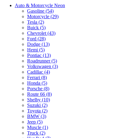
Auto & Motorcycle Neon
Gasoline (54)
Motorcycle (29)
Tesla (2)
Buick (5)
Chevrolet (43)
Ford (28)
Dodge (13)
Hemi (5)
Pontiac (13)
Roadrunner (5)
Volkswagen (3)
Cadillac (4)
Ferrari (8)
Honda (5)
Porsche (8)
Route 66 (8)
Shelby (10)
Suzuki (2)
Toyota (2)
BMW (3)
Jeep (5)
Muscle (1)
Truck (2)