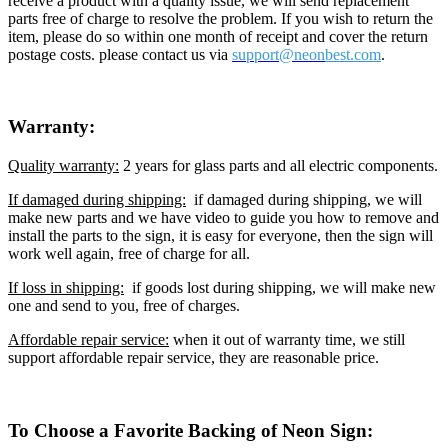
receive a product with a quality issue, we will send replacement
parts free of charge to resolve the problem. If you wish to return the
item, please do so within one month of receipt and cover the return
postage costs. please contact us via
support@neon
best.com
.
Warranty:
Quality warranty:
2 years for glass parts and all electric components.
If damaged during shipping:
if damaged during shipping, we will
make new parts and we have video to guide you how to remove and
install the parts to the sign, it is easy for everyone, then the sign will
work well again, free of charge for all.
If loss in shipping:
if goods lost during shipping, we will make new
one and send to you, free of charges.
Affordable repair service:
when it out of warranty time, we still
support affordable repair service, they are reasonable price.
To Choose a Favorite Backing of Neon Sign: