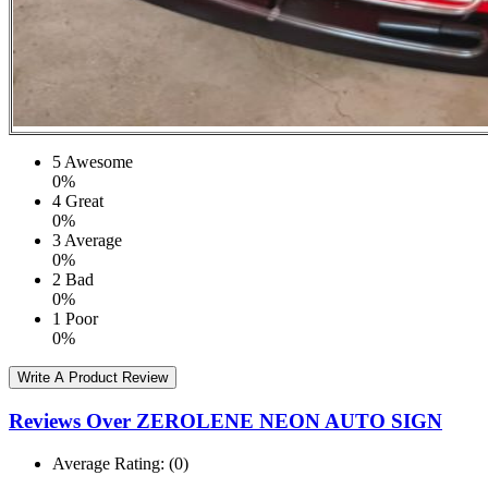
5
Awesome
0%
4
Great
0%
3
Average
0%
2
Bad
0%
1
Poor
0%
Write A Product Review
Reviews Over ZEROLENE NEON AUTO SIGN
Average Rating:
(0)