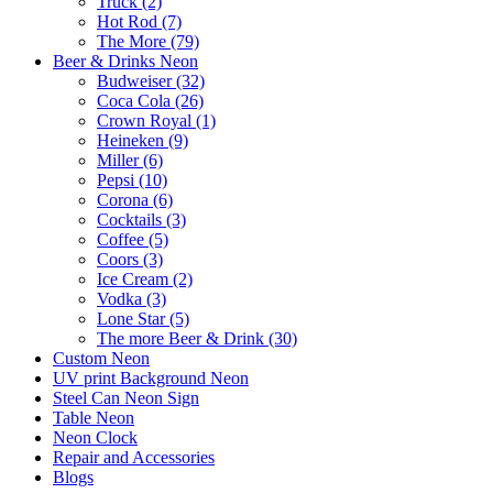
Truck (2)
Hot Rod (7)
The More (79)
Beer & Drinks Neon
Budweiser (32)
Coca Cola (26)
Crown Royal (1)
Heineken (9)
Miller (6)
Pepsi (10)
Corona (6)
Cocktails (3)
Coffee (5)
Coors (3)
Ice Cream (2)
Vodka (3)
Lone Star (5)
The more Beer & Drink (30)
Custom Neon
UV print Background Neon
Steel Can Neon Sign
Table Neon
Neon Clock
Repair and Accessories
Blogs