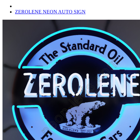
ZEROLENE NEON AUTO SIGN