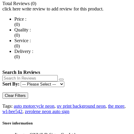
Total Reviews (0)
click here write review to add review for this product.
Price :
(0)
Quality :
(0)
Service :
(0)
Delivery :
(0)
Search In Reviews
Sort By:
Clear Filters
Tags:
auto motorcycle neon
,
uv print background neon
,
the more
,
wl-bee542
,
zerolene neon auto sign
Store information