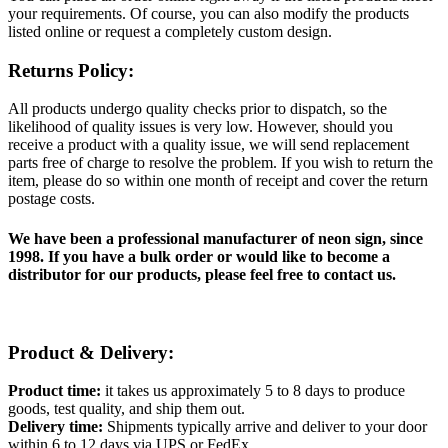
your requirements. Of course, you can also modify the products
listed online or request a completely custom design.
Returns Policy:
All products undergo quality checks prior to dispatch, so the
likelihood of quality issues is very low. However, should you
receive a product with a quality issue, we will send replacement
parts free of charge to resolve the problem. If you wish to return the
item, please do so within one month of receipt and cover the return
postage costs.
We have been a professional manufacturer of neon sign, since
1998. If you have a bulk order or would like to become a
distributor for our products, please feel free to contact us.
Product & Delivery:
Product time:
it takes us approximately 5 to 8 days to produce
goods, test quality, and ship them out.
Delivery time:
Shipments typically arrive and deliver to your door
within 6 to 12 days via UPS or FedEx.