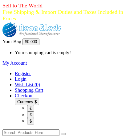
Sell to The World
Free Shipping & Import Duties and Taxes Included in
Prices
Your Bag
$0.00
0
Your shopping cart is empty!
My Account
Register
Login
Wish List (0)
Shopping Cart
Checkout
Currency
$
€
£
$