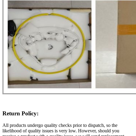
Return Policy:
All products undergo quality checks prior to dispatch, so the
likelihood of quality issues is very low. However, should you