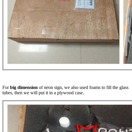
For
big dimension
of neon sign, we also used foams to fill the glass
tubes, then we will put it in a plywood case.