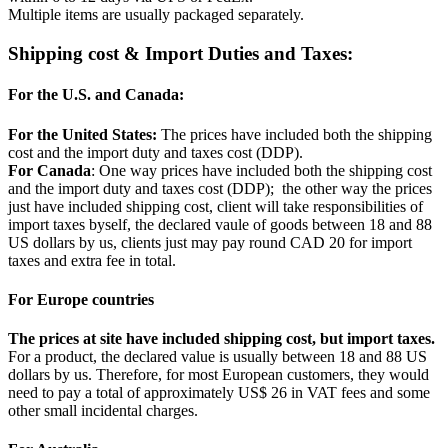
Multiple items are usually packaged separately.
Shipping cost & Import Duties and Taxes:
For the U.S. and Canada:
For the United States:
The prices have included both the shipping
cost and the import duty and taxes cost (DDP).
For Canada
: One way prices have included both the shipping cost
and the import duty and taxes cost (DDP); the other way the prices
just have included shipping cost, client will take responsibilities of
import taxes byself, the declared vaule of goods between 18 and 88
US dollars by us, clients just may pay round CAD 20 for import
taxes and extra fee in total.
For Europe countries
The prices at site have included shipping cost, but import taxes.
For a product, the declared value is usually between 18 and 88 US
dollars by us. Therefore, for most European customers, they would
need to pay a total of approximately US$ 26 in VAT fees and some
other small incidental charges.