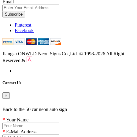
Email
Subscribe
Pinterest
Facebook
Jiangsu ONWLD Neon Signs Co.,Ltd. © 1998-2026 All Right
Reserved.&
Contact Us
×
Back to the 50 car neon auto sign
Your Name
E-Mail Address