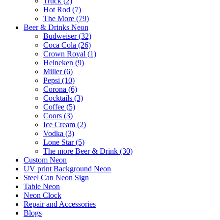
Truck (2)
Hot Rod (7)
The More (79)
Beer & Drinks Neon
Budweiser (32)
Coca Cola (26)
Crown Royal (1)
Heineken (9)
Miller (6)
Pepsi (10)
Corona (6)
Cocktails (3)
Coffee (5)
Coors (3)
Ice Cream (2)
Vodka (3)
Lone Star (5)
The more Beer & Drink (30)
Custom Neon
UV print Background Neon
Steel Can Neon Sign
Table Neon
Neon Clock
Repair and Accessories
Blogs