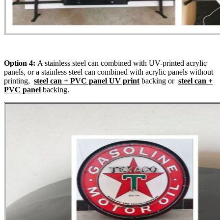
Option 4:
A stainless steel can combined with UV-printed acrylic
panels, or a stainless steel can combined with acrylic panels without
printing,
steel can + PVC panel UV print
backing or
steel can +
PVC panel
backing.