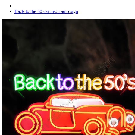
Back to the 50 car neon auto sign