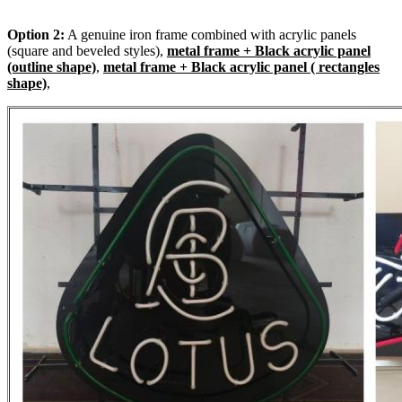
Option 2:
A genuine iron frame combined with acrylic panels
(square and beveled styles),
metal frame + Black acrylic panel
(outline shape)
,
metal frame + Black acrylic panel ( rectangles
shape)
,