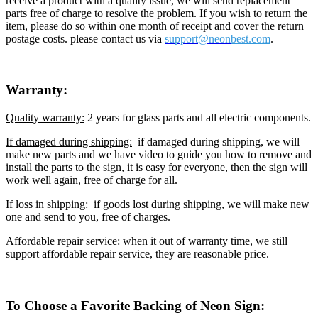
receive a product with a quality issue, we will send replacement
parts free of charge to resolve the problem. If you wish to return the
item, please do so within one month of receipt and cover the return
postage costs. please contact us via
support@neon
best.com
.
Warranty:
Quality warranty:
2 years for glass parts and all electric components.
If damaged during shipping:
if damaged during shipping, we will
make new parts and we have video to guide you how to remove and
install the parts to the sign, it is easy for everyone, then the sign will
work well again, free of charge for all.
If loss in shipping:
if goods lost during shipping, we will make new
one and send to you, free of charges.
Affordable repair service:
when it out of warranty time, we still
support affordable repair service, they are reasonable price.
To Choose a Favorite Backing of Neon Sign: