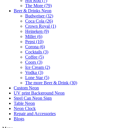
Hot Rod (7)
The More (79)
Beer & Drinks Neon
Budweiser (32)
Coca Cola (26)
Crown Royal (1)
Heineken (9)
Miller (6)
Pepsi (10)
Corona (6)
Cocktails (3)
Coffee (5)
Coors (3)
Ice Cream (2)
Vodka (3)
Lone Star (5)
The more Beer & Drink (30)
Custom Neon
UV print Background Neon
Steel Can Neon Sign
Table Neon
Neon Clock
Repair and Accessories
Blogs