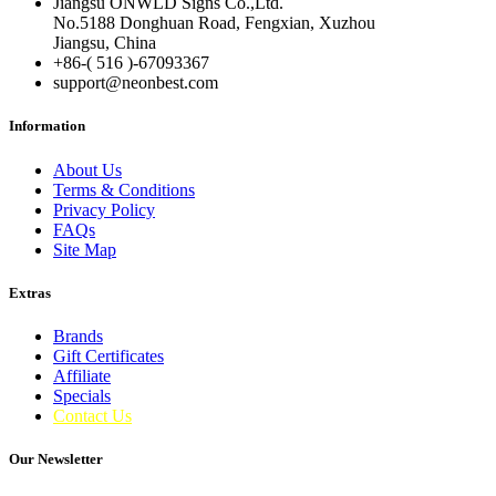
Jiangsu ONWLD Signs Co.,Ltd.
No.5188 Donghuan Road, Fengxian, Xuzhou
Jiangsu, China
+86-( 516 )-
67093367
support@neonbest.com
Information
About Us
Terms & Conditions
Privacy Policy
FAQs
Site Map
Extras
Brands
Gift Certificates
Affiliate
Specials
Contact Us
Our Newsletter