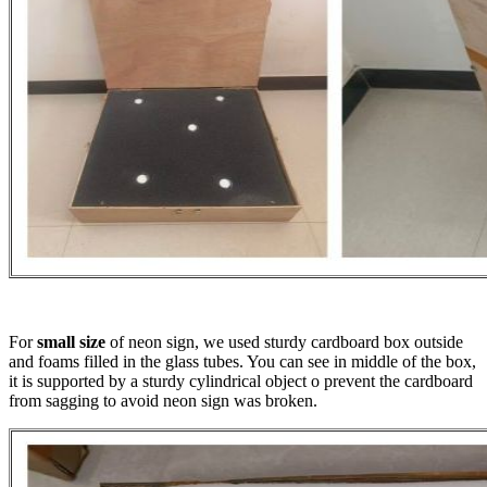
For
small size
of neon sign, we used sturdy cardboard box outside
and foams filled in the glass tubes. You can see in middle of the box,
it is supported by a sturdy cylindrical object o prevent the cardboard
from sagging to avoid neon sign was broken.