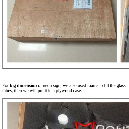
For
big dimension
of neon sign, we also used foams to fill the glass
tubes, then we will put it in a plywood case.