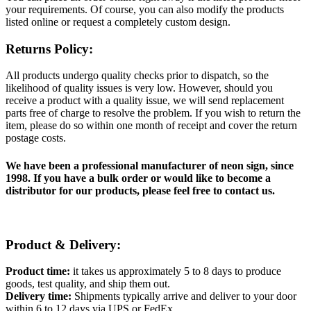
your requirements. Of course, you can also modify the products
listed online or request a completely custom design.
Returns Policy:
All products undergo quality checks prior to dispatch, so the
likelihood of quality issues is very low. However, should you
receive a product with a quality issue, we will send replacement
parts free of charge to resolve the problem. If you wish to return the
item, please do so within one month of receipt and cover the return
postage costs.
We have been a professional manufacturer of neon sign, since
1998. If you have a bulk order or would like to become a
distributor for our products, please feel free to contact us.
Product & Delivery:
Product time:
it takes us approximately 5 to 8 days to produce
goods, test quality, and ship them out.
Delivery time:
Shipments typically arrive and deliver to your door
within 6 to 12 days via UPS or FedEx.