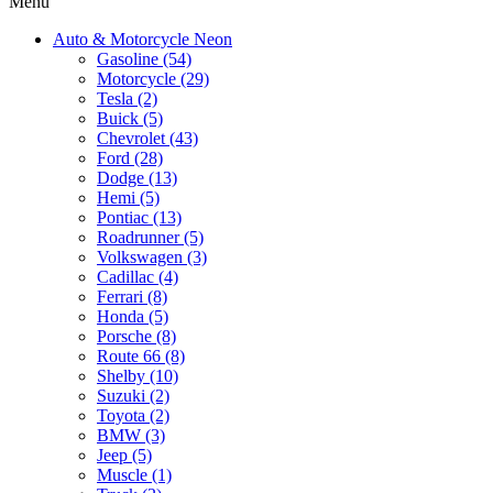
Menu
Auto & Motorcycle Neon
Gasoline (54)
Motorcycle (29)
Tesla (2)
Buick (5)
Chevrolet (43)
Ford (28)
Dodge (13)
Hemi (5)
Pontiac (13)
Roadrunner (5)
Volkswagen (3)
Cadillac (4)
Ferrari (8)
Honda (5)
Porsche (8)
Route 66 (8)
Shelby (10)
Suzuki (2)
Toyota (2)
BMW (3)
Jeep (5)
Muscle (1)