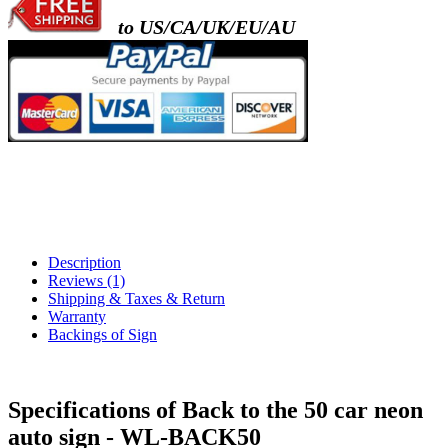
to US/CA/UK/EU/AU
Description
Reviews (1)
Shipping & Taxes & Return
Warranty
Backings of Sign
Specifications of Back to the 50 car neon
auto sign - WL-BACK50