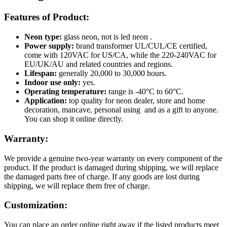
Features of Product:
Neon type:
glass neon, not is led neon .
Power supply:
brand transformer UL/CUL/CE certified,
come with 120VAC for US/CA, while the 220-240VAC for
EU/UK/AU and related countries and regions.
Lifespan:
generally 20,000 to 30,000 hours.
Indoor use only:
yes.
Operating temperature:
range is -40°C to 60°C.
Application:
top quality for neon dealer, store and home
decoration, mancave, personal using and as a gift to anyone.
You can shop it online directly.
Warranty:
We provide a genuine two-year warranty on every component of the
product. If the product is damaged during shipping, we will replace
the damaged parts free of charge. If any goods are lost during
shipping, we will replace them free of charge.
Customization:
You can place an order online right away if the listed products meet