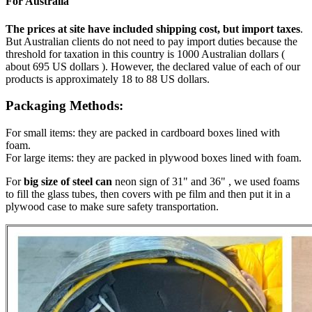
For Australia
The prices at site have included shipping cost, but import taxes
.
But Australian clients do not need to pay import duties because the
threshold for taxation in this country is 1000 Australian dollars (
about 695 US dollars ). However, the declared value of each of our
products is approximately 18 to 88 US dollars.
Packaging Methods:
For small items: they are packed in cardboard boxes lined with
foam.
For large items: they are packed in plywood boxes lined with foam.
For
big size of steel can
neon sign of 31" and 36" , we used foams
to fill the glass tubes, then covers with pe film and then put it in a
plywood case to make sure safety transportation.