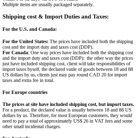
Multiple items are usually packaged separately.
Shipping cost & Import Duties and Taxes:
For the U.S. and Canada:
For the United States:
The prices have included both the shipping
cost and the import duty and taxes cost (DDP).
For Canada
: One way prices have included both the shipping cost
and the import duty and taxes cost (DDP); the other way the prices
just have included shipping cost, client will take responsibilities of
import taxes byself, the declared vaule of goods between 18 and 88
US dollars by us, clients just may pay round CAD 20 for import
taxes and extra fee in total.
For Europe countries
The prices at site have included shipping cost, but import taxes.
For a product, the declared value is usually between 18 and 88 US
dollars by us. Therefore, for most European customers, they would
need to pay a total of approximately US$ 26 in VAT fees and some
other small incidental charges.