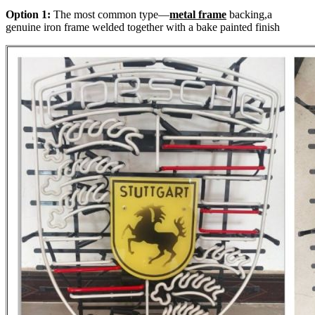
Option 1:
The most common type—
metal frame
backing,a
genuine iron frame welded together with a bake painted finish