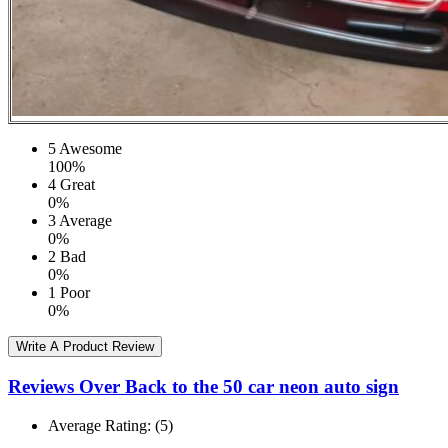
5
Awesome
100%
4
Great
0%
3
Average
0%
2
Bad
0%
1
Poor
0%
Write A Product Review
Reviews Over Back to the 50 car neon auto sign
Average Rating:
(5)