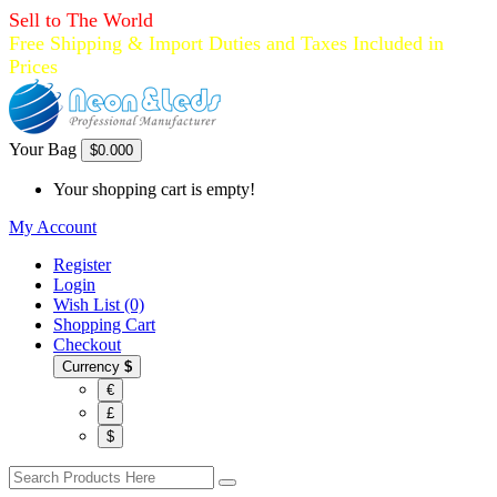
Sell to The World
Free Shipping & Import Duties and Taxes Included in
Prices
Your Bag
$0.00
0
Your shopping cart is empty!
My Account
Register
Login
Wish List (0)
Shopping Cart
Checkout
Currency
$
€
£
$