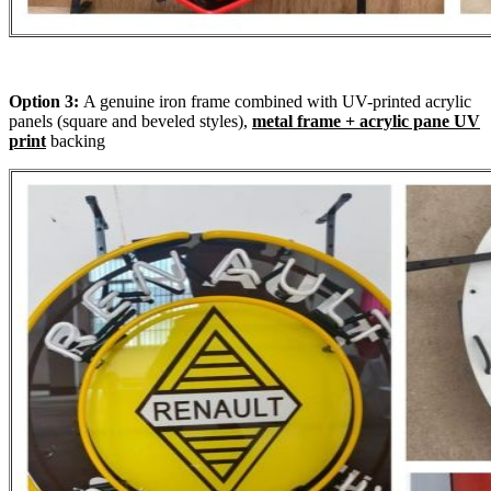
Option 3:
A genuine iron frame combined with UV-printed acrylic
panels (square and beveled styles),
metal frame + acrylic pane UV
print
backing