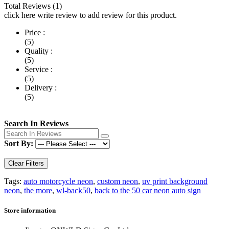
Total Reviews (1)
click here write review to add review for this product.
Price :
(5)
Quality :
(5)
Service :
(5)
Delivery :
(5)
Search In Reviews
Sort By:
Clear Filters
Tags:
auto motorcycle neon
,
custom neon
,
uv print background
neon
,
the more
,
wl-back50
,
back to the 50 car neon auto sign
Store information