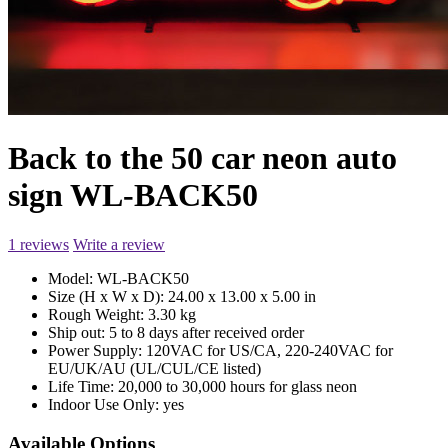
Back to the 50 car neon auto
sign WL-BACK50
1 reviews
Write a review
Model:
WL-BACK50
Size (H x W x D):
24.00 x 13.00 x 5.00 in
Rough Weight:
3.30 kg
Ship out:
5 to 8 days after received order
Power Supply:
120VAC for US/CA, 220-240VAC for
EU/UK/AU (UL/CUL/CE listed)
Life Time:
20,000 to 30,000 hours for glass neon
Indoor Use Only:
yes
Available Options