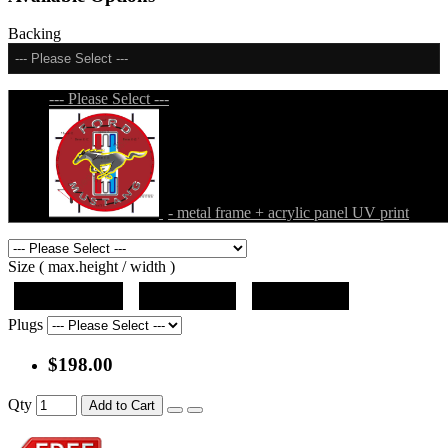
Backing
--- Please Select ---
--- Please Select ---
- metal frame + acrylic panel UV print
Size ( max.height / width )
19"x12.5"x5"
27"x18"x5"
36"x24"x5"
Plugs
$198.00
Qty
Add to Cart