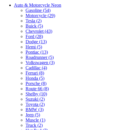
Auto & Motorcycle Neon
Gasoline (54)
Motorcycle (29)
Tesla (2)
Buick (5)
Chevrolet (43)
Ford (28)
Dodge (13)
Hemi (5)
Pontiac (13)
Roadrunner (5)
Volkswagen (3)
Cadillac (4)
Ferrari (8)
Honda (5)
Porsche (8)
Route 66 (8)
Shelby (10)
Suzuki (2)
Toyota (2)
BMW (3)
Jeep (5)
Muscle (1)
Truck (2)