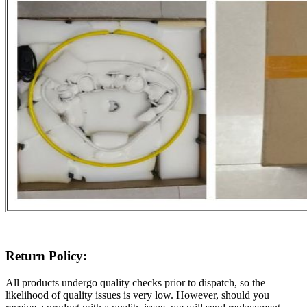
Return Policy:
All products undergo quality checks prior to dispatch, so the
likelihood of quality issues is very low. However, should you