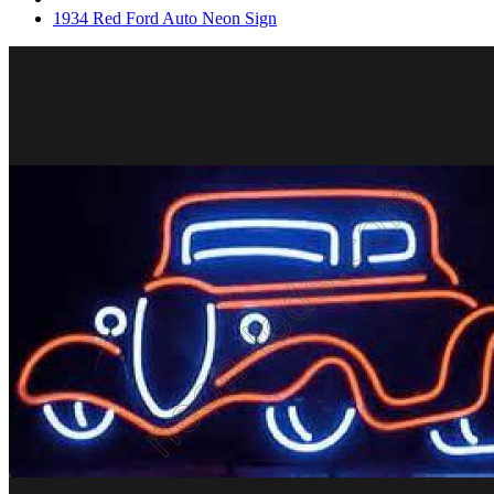
1934 Red Ford Auto Neon Sign