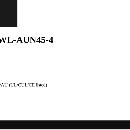
n WL-AUN45-4
AU (UL/CUL/CE listed)