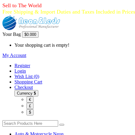
Sell to The World
Free Shipping & Import Duties and Taxes Included in Price
Your Bag
$0.00
0
Your shopping cart is empty!
My Account
Register
Login
Wish List (0)
Shopping Cart
Checkout
Currency
$
€
£
$
Auto & Motorcycle Neon