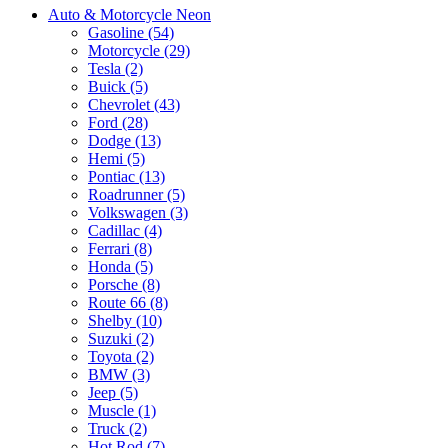
Auto & Motorcycle Neon
Gasoline (54)
Motorcycle (29)
Tesla (2)
Buick (5)
Chevrolet (43)
Ford (28)
Dodge (13)
Hemi (5)
Pontiac (13)
Roadrunner (5)
Volkswagen (3)
Cadillac (4)
Ferrari (8)
Honda (5)
Porsche (8)
Route 66 (8)
Shelby (10)
Suzuki (2)
Toyota (2)
BMW (3)
Jeep (5)
Muscle (1)
Truck (2)
Hot Rod (7)