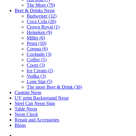
The More (79)
Beer & Drinks Neon
Budweiser (32)
Coca Cola (26)
Crown Royal (1)
Heineken (9)
Miller (6)
Pepsi (10)
Corona (6)
Cocktails (3)
Coffee (5)
Coors (3)
Ice Cream (2)
Vodka (3)
Lone Star (5)
The more Beer & Drink (30)
Custom Neon
UV print Background Neon
Steel Can Neon Sign
Table Neon
Neon Clock
Repair and Accessories
Blogs