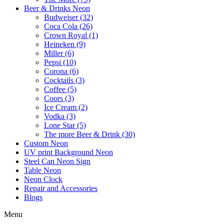
Beer & Drinks Neon
Budweiser (32)
Coca Cola (26)
Crown Royal (1)
Heineken (9)
Miller (6)
Pepsi (10)
Corona (6)
Cocktails (3)
Coffee (5)
Coors (3)
Ice Cream (2)
Vodka (3)
Lone Star (5)
The more Beer & Drink (30)
Custom Neon
UV print Background Neon
Steel Can Neon Sign
Table Neon
Neon Clock
Repair and Accessories
Blogs
Menu