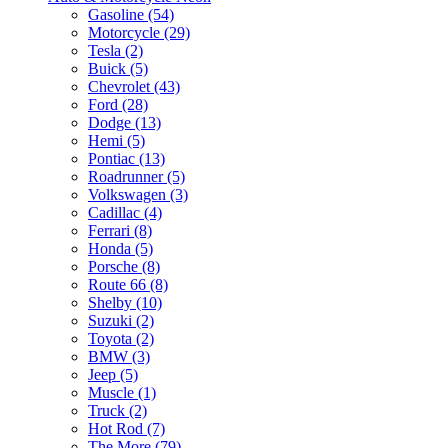
Gasoline (54)
Motorcycle (29)
Tesla (2)
Buick (5)
Chevrolet (43)
Ford (28)
Dodge (13)
Hemi (5)
Pontiac (13)
Roadrunner (5)
Volkswagen (3)
Cadillac (4)
Ferrari (8)
Honda (5)
Porsche (8)
Route 66 (8)
Shelby (10)
Suzuki (2)
Toyota (2)
BMW (3)
Jeep (5)
Muscle (1)
Truck (2)
Hot Rod (7)
The More (79)