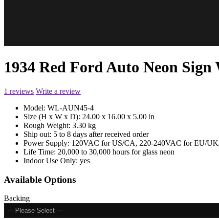
1934 Red Ford Auto Neon Sig
1 reviews
Write a review
Model:
WL-AUN45-4
Size (H x W x D):
24.00 x 16.00 x 5.00 in
Rough Weight:
3.30 kg
Ship out:
5 to 8 days after received order
Power Supply:
120VAC for US/CA, 220-240VAC for EU/UK/
Life Time:
20,000 to 30,000 hours for glass neon
Indoor Use Only:
yes
Available Options
Backing
--- Please Select ---