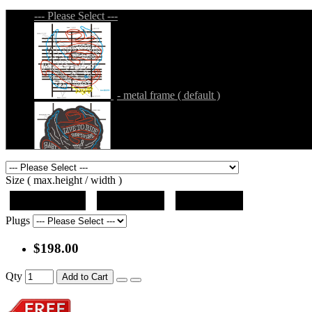
--- Please Select ---
- metal frame ( default )
- metal frame + black acrylic panel ( outline
Size ( max.height / width )
19"x12.5"x5"
27"x18"x5"
36"x24"x5"
Plugs
$198.00
- metal frame + black acrylic panel ( rectang
Qty
Add to Cart