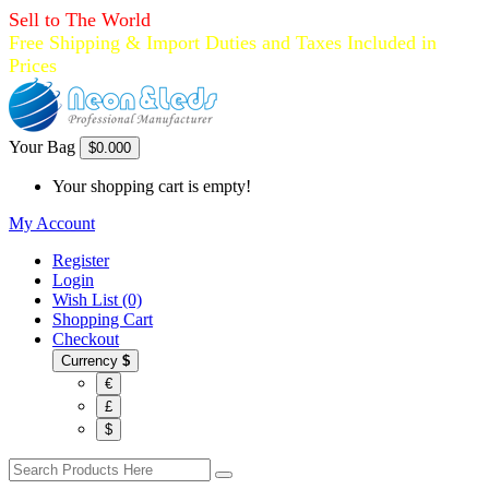
Sell to The World
Free Shipping & Import Duties and Taxes Included in
Prices
Your Bag
$0.00
0
Your shopping cart is empty!
My Account
Register
Login
Wish List (0)
Shopping Cart
Checkout
Currency
$
€
£
$