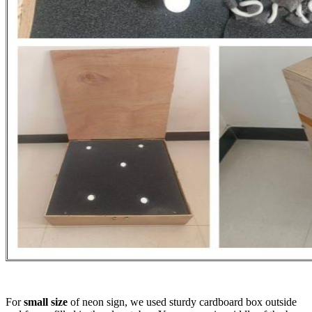
For
small size
of neon sign, we used sturdy cardboard box outside