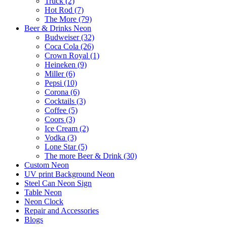
Truck (2)
Hot Rod (7)
The More (79)
Beer & Drinks Neon
Budweiser (32)
Coca Cola (26)
Crown Royal (1)
Heineken (9)
Miller (6)
Pepsi (10)
Corona (6)
Cocktails (3)
Coffee (5)
Coors (3)
Ice Cream (2)
Vodka (3)
Lone Star (5)
The more Beer & Drink (30)
Custom Neon
UV print Background Neon
Steel Can Neon Sign
Table Neon
Neon Clock
Repair and Accessories
Blogs