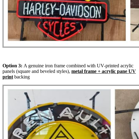
Option 3:
A genuine iron frame combined with UV-printed acrylic
panels (square and beveled styles),
metal frame + acrylic pane UV
print
backing