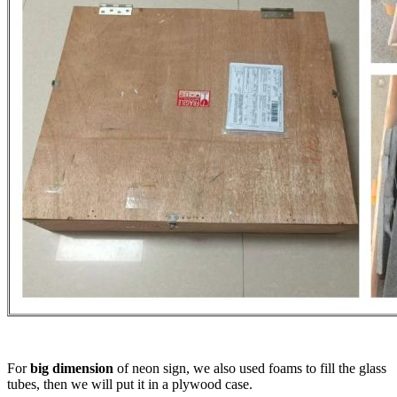
For
big dimension
of neon sign, we also used foams to fill the glass
tubes, then we will put it in a plywood case.