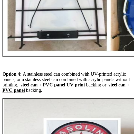
Option 4:
A stainless steel can combined with UV-printed acrylic
panels, or a stainless steel can combined with acrylic panels without
printing,
steel can + PVC panel UV print
backing or
steel can +
PVC panel
backing.