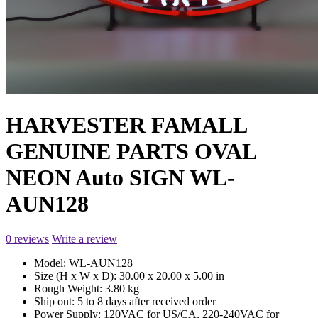
HARVESTER FAMALL
GENUINE PARTS OVAL
NEON Auto SIGN WL-
AUN128
0 reviews
Write a review
Model:
WL-AUN128
Size (H x W x D):
30.00 x 20.00 x 5.00 in
Rough Weight:
3.80 kg
Ship out:
5 to 8 days after received order
Power Supply:
120VAC for US/CA, 220-240VAC for