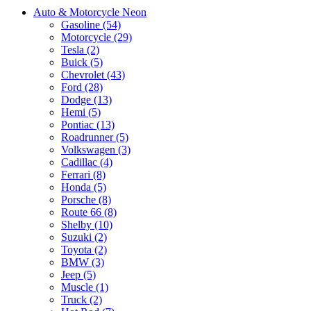
Auto & Motorcycle Neon
Gasoline (54)
Motorcycle (29)
Tesla (2)
Buick (5)
Chevrolet (43)
Ford (28)
Dodge (13)
Hemi (5)
Pontiac (13)
Roadrunner (5)
Volkswagen (3)
Cadillac (4)
Ferrari (8)
Honda (5)
Porsche (8)
Route 66 (8)
Shelby (10)
Suzuki (2)
Toyota (2)
BMW (3)
Jeep (5)
Muscle (1)
Truck (2)