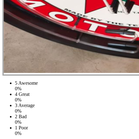
5
Awesome
0%
4
Great
0%
3
Average
0%
2
Bad
0%
1
Poor
0%