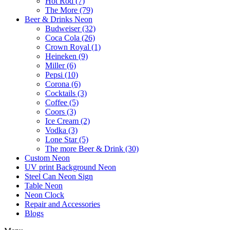
Hot Rod (7)
The More (79)
Beer & Drinks Neon
Budweiser (32)
Coca Cola (26)
Crown Royal (1)
Heineken (9)
Miller (6)
Pepsi (10)
Corona (6)
Cocktails (3)
Coffee (5)
Coors (3)
Ice Cream (2)
Vodka (3)
Lone Star (5)
The more Beer & Drink (30)
Custom Neon
UV print Background Neon
Steel Can Neon Sign
Table Neon
Neon Clock
Repair and Accessories
Blogs