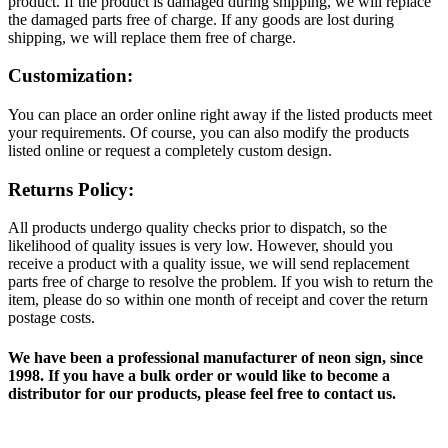
product. If the product is damaged during shipping, we will replace
the damaged parts free of charge. If any goods are lost during
shipping, we will replace them free of charge.
Customization:
You can place an order online right away if the listed products meet
your requirements. Of course, you can also modify the products
listed online or request a completely custom design.
Returns Policy:
All products undergo quality checks prior to dispatch, so the
likelihood of quality issues is very low. However, should you
receive a product with a quality issue, we will send replacement
parts free of charge to resolve the problem. If you wish to return the
item, please do so within one month of receipt and cover the return
postage costs.
We have been a professional manufacturer of neon sign, since
1998. If you have a bulk order or would like to become a
distributor for our products, please feel free to contact us.