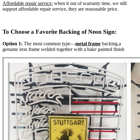
Affordable repair service:
when it out of warranty time, we still
support affordable repair service, they are reasonable price.
To Choose a Favorite Backing of Neon Sign:
Option 1:
The most common type—
metal frame
backing,a
genuine iron frame welded together with a bake painted finish