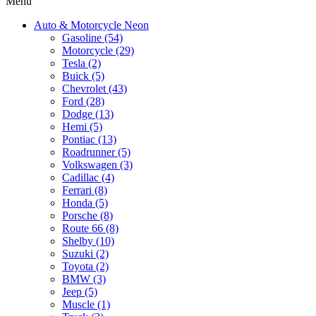
Menu
Auto & Motorcycle Neon
Gasoline (54)
Motorcycle (29)
Tesla (2)
Buick (5)
Chevrolet (43)
Ford (28)
Dodge (13)
Hemi (5)
Pontiac (13)
Roadrunner (5)
Volkswagen (3)
Cadillac (4)
Ferrari (8)
Honda (5)
Porsche (8)
Route 66 (8)
Shelby (10)
Suzuki (2)
Toyota (2)
BMW (3)
Jeep (5)
Muscle (1)