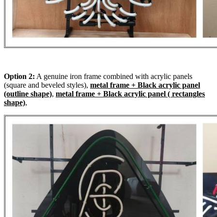
Option 2:
A genuine iron frame combined with acrylic panels
(square and beveled styles),
metal frame + Black acrylic panel
(outline shape)
,
metal frame + Black acrylic panel ( rectangles
shape)
,