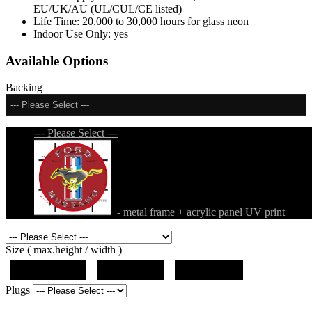
EU/UK/AU (UL/CUL/CE listed)
Life Time:
20,000 to 30,000 hours for glass neon
Indoor Use Only:
yes
Available Options
Backing
--- Please Select ---
--- Please Select ---
- metal frame + acrylic panel UV print
Size ( max.height / width )
19"x12.5"x5"
27"x18"x5"
36"x24"x5"
Plugs