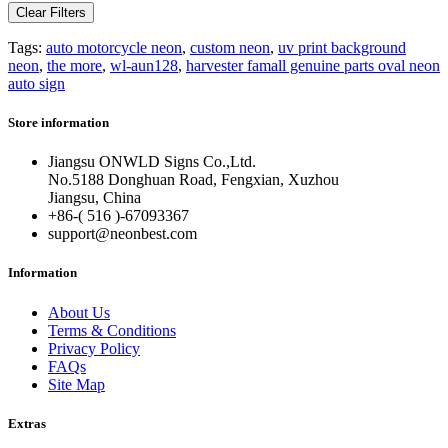
Clear Filters
Tags:
auto motorcycle neon
,
custom neon
,
uv print background
neon
,
the more
,
wl-aun128
,
harvester famall genuine parts oval neon
auto sign
Store information
Jiangsu ONWLD Signs Co.,Ltd.
No.5188 Donghuan Road, Fengxian, Xuzhou
Jiangsu, China
+86-( 516 )-
67093367
support@neonbest.com
Information
About Us
Terms & Conditions
Privacy Policy
FAQs
Site Map
Extras