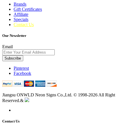
Brands
Gift Certificates
Affiliate
Specials
Contact Us
Our Newsletter
Email
Subscribe
Pinterest
Facebook
Jiangsu ONWLD Neon Signs Co.,Ltd. © 1998-2026 All Right
Reserved.&
Contact Us