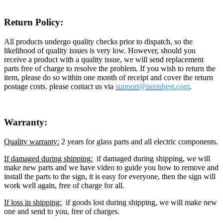
Return Policy:
All products undergo quality checks prior to dispatch, so the
likelihood of quality issues is very low. However, should you
receive a product with a quality issue, we will send replacement
parts free of charge to resolve the problem. If you wish to return the
item, please do so within one month of receipt and cover the return
postage costs. please contact us via
support@neon
best.com
.
Warranty:
Quality warranty:
2 years for glass parts and all electric components.
If damaged during shipping:
if damaged during shipping, we will
make new parts and we have video to guide you how to remove and
install the parts to the sign, it is easy for everyone, then the sign will
work well again, free of charge for all.
If loss in shipping:
if goods lost during shipping, we will make new
one and send to you, free of charges.