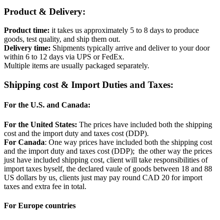
Product & Delivery:
Product time:
it takes us approximately 5 to 8 days to produce
goods, test quality, and ship them out.
Delivery time:
Shipments typically arrive and deliver to your door
within 6 to 12 days via UPS or FedEx.
Multiple items are usually packaged separately.
Shipping cost & Import Duties and Taxes:
For the U.S. and Canada:
For the United States:
The prices have included both the shipping
cost and the import duty and taxes cost (DDP).
For Canada
: One way prices have included both the shipping cost
and the import duty and taxes cost (DDP); the other way the prices
just have included shipping cost, client will take responsibilities of
import taxes byself, the declared vaule of goods between 18 and 88
US dollars by us, clients just may pay round CAD 20 for import
taxes and extra fee in total.
For Europe countries