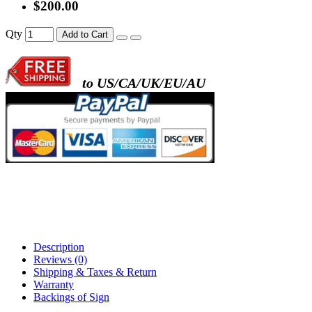
$200.00
Qty
Add to Cart
to US/CA/UK/EU/AU
Description
Reviews (0)
Shipping & Taxes & Return
Warranty
Backings of Sign