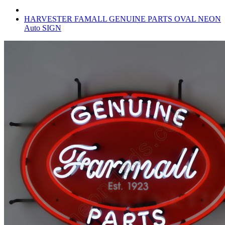
HARVESTER FAMALL GENUINE PARTS OVAL NEON
Auto SIGN