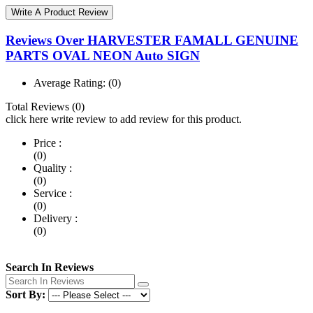
Write A Product Review
Reviews Over HARVESTER FAMALL GENUINE
PARTS OVAL NEON Auto SIGN
Average Rating:
(0)
Total Reviews (0)
click here write review to add review for this product.
Price :
(0)
Quality :
(0)
Service :
(0)
Delivery :
(0)
Search In Reviews
Sort By: