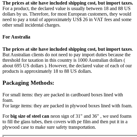
The prices at site have included shipping cost, but import taxes.
For a product, the declared value is usually between 18 and 88 US
dollars by us. Therefore, for most European customers, they would
need to pay a total of approximately US$ 26 in VAT fees and some
other small incidental charges.
For Australia
The prices at site have included shipping cost, but import taxes
.
But Australian clients do not need to pay import duties because the
threshold for taxation in this country is 1000 Australian dollars (
about 695 US dollars ). However, the declared value of each of our
products is approximately 18 to 88 US dollars.
Packaging Methods:
For small items: they are packed in cardboard boxes lined with
foam.
For large items: they are packed in plywood boxes lined with foam.
For
big size of steel can
neon sign of 31" and 36" , we used foams
to fill the glass tubes, then covers with pe film and then put it in a
plywood case to make sure safety transportation.