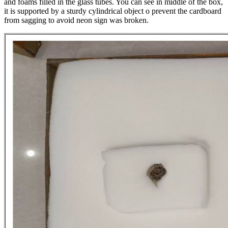
and foams filled in the glass tubes. You can see in middle of the box,
it is supported by a sturdy cylindrical object o prevent the cardboard
from sagging to avoid neon sign was broken.