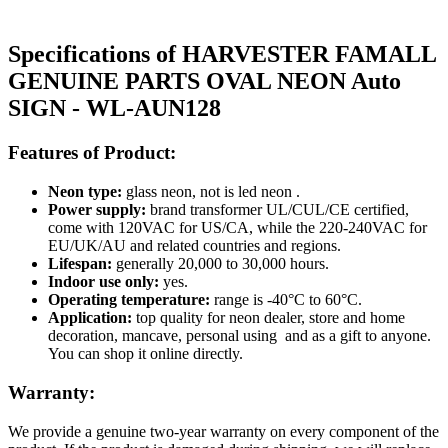
Specifications of HARVESTER FAMALL
GENUINE PARTS OVAL NEON Auto
SIGN - WL-AUN128
Features of Product:
Neon type:
glass neon, not is led neon .
Power supply:
brand transformer UL/CUL/CE certified,
come with 120VAC for US/CA, while the 220-240VAC for
EU/UK/AU and related countries and regions.
Lifespan:
generally 20,000 to 30,000 hours.
Indoor use only:
yes.
Operating temperature:
range is -40°C to 60°C.
Application:
top quality for neon dealer, store and home
decoration, mancave, personal using and as a gift to anyone.
You can shop it online directly.
Warranty:
We provide a genuine two-year warranty on every component of the