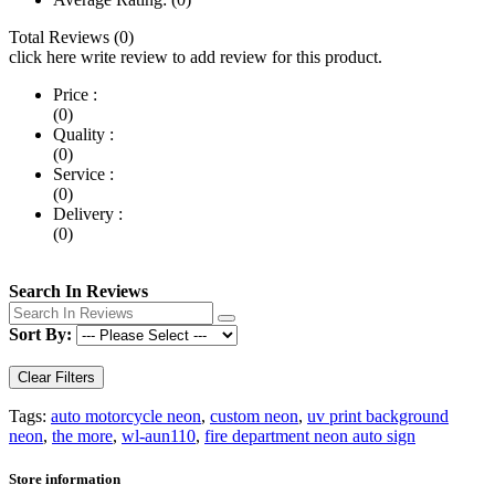
Total Reviews (0)
click here write review to add review for this product.
Price :
(0)
Quality :
(0)
Service :
(0)
Delivery :
(0)
Search In Reviews
Sort By:
Clear Filters
Tags:
auto motorcycle neon
,
custom neon
,
uv print background
neon
,
the more
,
wl-aun110
,
fire department neon auto sign
Store information