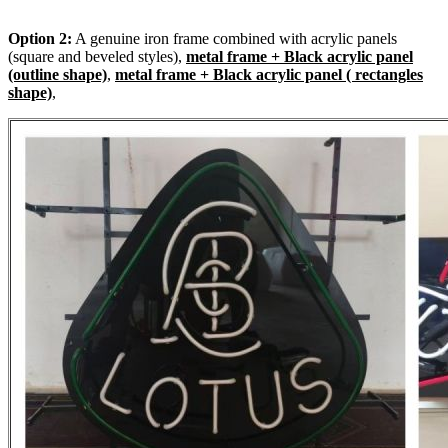
Option 2:
A genuine iron frame combined with acrylic panels
(square and beveled styles),
metal frame + Black acrylic panel
(outline shape)
,
metal frame + Black acrylic panel ( rectangles
shape)
,