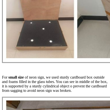
For
small size
of neon sign, we used sturdy cardboard box outside
and foams filled in the glass tubes. You can see in middle of the box,
it is supported by a sturdy cylindrical object o prevent the cardboard
from sagging to avoid neon sign was broken.