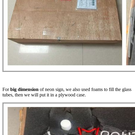
For
big dimension
of neon sign, we also used foams to fill the glass
tubes, then we will put it in a plywood case.