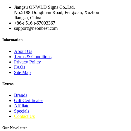
Jiangsu ONWLD Signs Co.,Ltd.
No.5188 Donghuan Road, Fengxian, Xuzhou
Jiangsu, China
+86-( 516 )-
67093367
support@neonbest.com
Information
About Us
Terms & Conditions
Privacy Policy
FAQs
Site Map
Extras
Brands
Gift Certificates
Affiliate
Specials
Contact Us
Our Newsletter