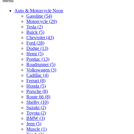
Menu
Auto & Motorcycle Neon
Gasoline (54)
Motorcycle (29)
Tesla (2)
Buick (5)
Chevrolet (43)
Ford (28)
Dodge (13)
Hemi (5)
Pontiac (13)
Roadrunner (5)
Volkswagen (3)
Cadillac (4)
Ferrari (8)
Honda (5)
Porsche (8)
Route 66 (8)
Shelby (10)
Suzuki (2)
Toyota (2)
BMW (3)
Jeep (5)
Muscle (1)