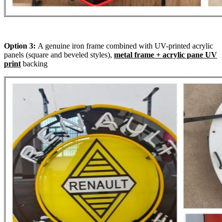
Option 3:
A genuine iron frame combined with UV-printed acrylic
panels (square and beveled styles),
metal frame + acrylic pane UV
print
backing