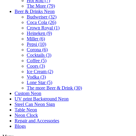
Hot Rod (7)
The More (79)
Beer & Drinks Neon
Budweiser (32)
Coca Cola (26)
Crown Royal (1)
Heineken (9)
Miller (6)
Pepsi (10)
Corona (6)
Cocktails (3)
Coffee (5)
Coors (3)
Ice Cream (2)
Vodka (3)
Lone Star (5)
The more Beer & Drink (30)
Custom Neon
UV print Background Neon
Steel Can Neon Sign
Table Neon
Neon Clock
Repair and Accessories
Blogs