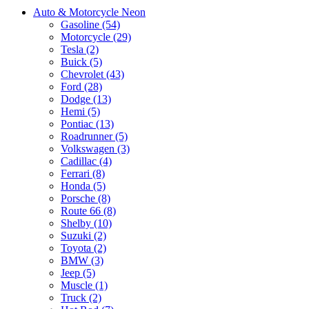
Auto & Motorcycle Neon
Gasoline (54)
Motorcycle (29)
Tesla (2)
Buick (5)
Chevrolet (43)
Ford (28)
Dodge (13)
Hemi (5)
Pontiac (13)
Roadrunner (5)
Volkswagen (3)
Cadillac (4)
Ferrari (8)
Honda (5)
Porsche (8)
Route 66 (8)
Shelby (10)
Suzuki (2)
Toyota (2)
BMW (3)
Jeep (5)
Muscle (1)
Truck (2)