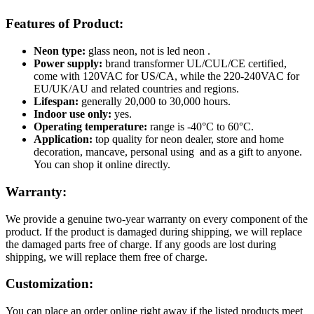
Features of Product:
Neon type:
glass neon, not is led neon .
Power supply:
brand transformer UL/CUL/CE certified,
come with 120VAC for US/CA, while the 220-240VAC for
EU/UK/AU and related countries and regions.
Lifespan:
generally 20,000 to 30,000 hours.
Indoor use only:
yes.
Operating temperature:
range is -40°C to 60°C.
Application:
top quality for neon dealer, store and home
decoration, mancave, personal using and as a gift to anyone.
You can shop it online directly.
Warranty:
We provide a genuine two-year warranty on every component of the
product. If the product is damaged during shipping, we will replace
the damaged parts free of charge. If any goods are lost during
shipping, we will replace them free of charge.
Customization:
You can place an order online right away if the listed products meet