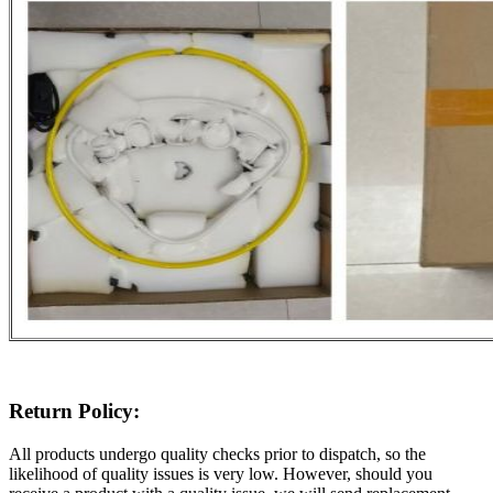
Return Policy:
All products undergo quality checks prior to dispatch, so the
likelihood of quality issues is very low. However, should you