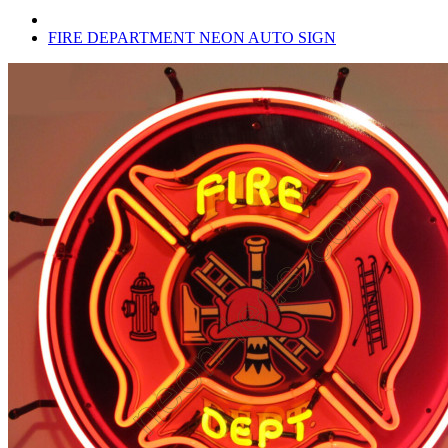
FIRE DEPARTMENT NEON AUTO SIGN