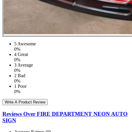
5
Awesome
0%
4
Great
0%
3
Average
0%
2
Bad
0%
1
Poor
0%
Write A Product Review
Reviews Over FIRE DEPARTMENT NEON AUTO
SIGN
Average Rating:
(0)