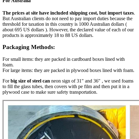
For Australia
The prices at site have included shipping cost, but import taxes
.
But Australian clients do not need to pay import duties because the
threshold for taxation in this country is 1000 Australian dollars (
about 695 US dollars ). However, the declared value of each of our
products is approximately 18 to 88 US dollars.
Packaging Methods:
For small items: they are packed in cardboard boxes lined with
foam.
For large items: they are packed in plywood boxes lined with foam.
For
big size of steel can
neon sign of 31" and 36" , we used foams
to fill the glass tubes, then covers with pe film and then put it in a
plywood case to make sure safety transportation.