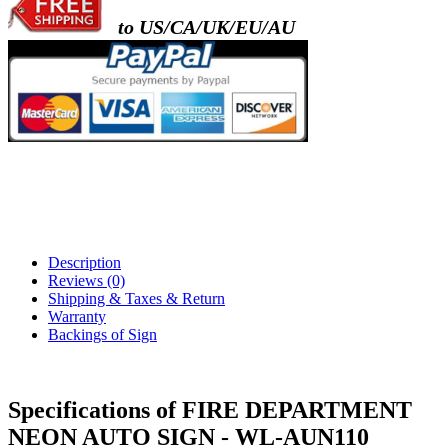
to US/CA/UK/EU/AU
Description
Reviews (0)
Shipping & Taxes & Return
Warranty
Backings of Sign
Specifications of FIRE DEPARTMENT
NEON AUTO SIGN - WL-AUN110