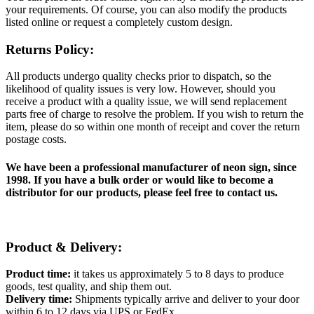
your requirements. Of course, you can also modify the products
listed online or request a completely custom design.
Returns Policy:
All products undergo quality checks prior to dispatch, so the
likelihood of quality issues is very low. However, should you
receive a product with a quality issue, we will send replacement
parts free of charge to resolve the problem. If you wish to return the
item, please do so within one month of receipt and cover the return
postage costs.
We have been a professional manufacturer of neon sign, since
1998. If you have a bulk order or would like to become a
distributor for our products, please feel free to contact us.
Product & Delivery:
Product time:
it takes us approximately 5 to 8 days to produce
goods, test quality, and ship them out.
Delivery time:
Shipments typically arrive and deliver to your door
within 6 to 12 days via UPS or FedEx.