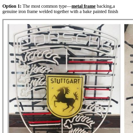
Option 1:
The most common type—
metal frame
backing,a
genuine iron frame welded together with a bake painted finish