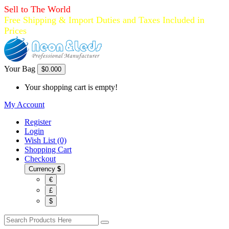
Sell to The World
Free Shipping & Import Duties and Taxes Included in
Prices
Your Bag
$0.00
0
Your shopping cart is empty!
My Account
Register
Login
Wish List (0)
Shopping Cart
Checkout
Currency
$
€
£
$