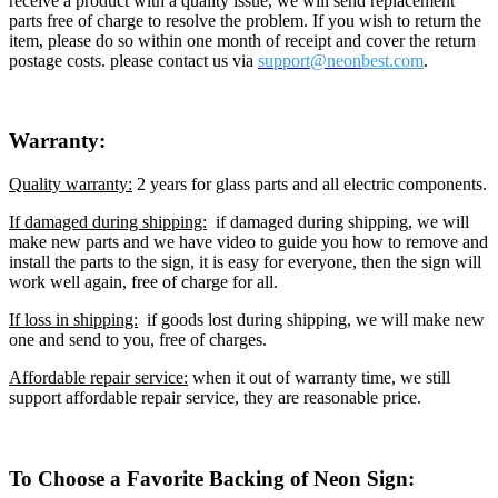
receive a product with a quality issue, we will send replacement
parts free of charge to resolve the problem. If you wish to return the
item, please do so within one month of receipt and cover the return
postage costs. please contact us via
support@neon
best.com
.
Warranty:
Quality warranty:
2 years for glass parts and all electric components.
If damaged during shipping:
if damaged during shipping, we will
make new parts and we have video to guide you how to remove and
install the parts to the sign, it is easy for everyone, then the sign will
work well again, free of charge for all.
If loss in shipping:
if goods lost during shipping, we will make new
one and send to you, free of charges.
Affordable repair service:
when it out of warranty time, we still
support affordable repair service, they are reasonable price.
To Choose a Favorite Backing of Neon Sign: