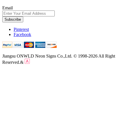
Email
Subscribe
Pinterest
Facebook
Jiangsu ONWLD Neon Signs Co.,Ltd. © 1998-2026 All Right
Reserved.&