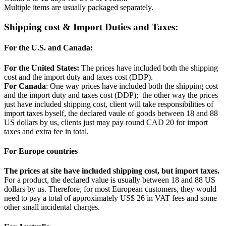
Multiple items are usually packaged separately.
Shipping cost & Import Duties and Taxes:
For the U.S. and Canada:
For the United States:
The prices have included both the shipping
cost and the import duty and taxes cost (DDP).
For Canada
: One way prices have included both the shipping cost
and the import duty and taxes cost (DDP); the other way the prices
just have included shipping cost, client will take responsibilities of
import taxes byself, the declared vaule of goods between 18 and 88
US dollars by us, clients just may pay round CAD 20 for import
taxes and extra fee in total.
For Europe countries
The prices at site have included shipping cost, but import taxes.
For a product, the declared value is usually between 18 and 88 US
dollars by us. Therefore, for most European customers, they would
need to pay a total of approximately US$ 26 in VAT fees and some
other small incidental charges.