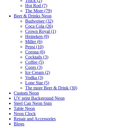
Truck (2)
Hot Rod (7)
The More (79)
Beer & Drinks Neon
Budweiser (32)
Coca Cola (26)
Crown Royal (1)
Heineken (9)
Miller (6)
Pepsi (10)
Corona (6)
Cocktails (3)
Coffee (5)
Coors (3)
Ice Cream (2)
Vodka (3)
Lone Star (5)
The more Beer & Drink (30)
Custom Neon
UV print Background Neon
Steel Can Neon Sign
Table Neon
Neon Clock
Repair and Accessories
Blogs