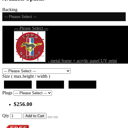
Backing
--- Please Select ---
--- Please Select ---
- metal frame + acrylic panel UV print
Size ( max.height / width )
19"x19"x5"
27"x27"x5"
31"x31"x5"
Plugs
$256.00
Qty
Add to Cart