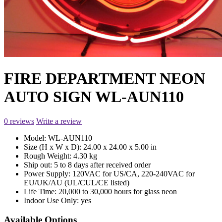
FIRE DEPARTMENT NEON
AUTO SIGN WL-AUN110
0 reviews
Write a review
Model:
WL-AUN110
Size (H x W x D):
24.00 x 24.00 x 5.00 in
Rough Weight:
4.30 kg
Ship out:
5 to 8 days after received order
Power Supply:
120VAC for US/CA, 220-240VAC for
EU/UK/AU (UL/CUL/CE listed)
Life Time:
20,000 to 30,000 hours for glass neon
Indoor Use Only:
yes
Available Options