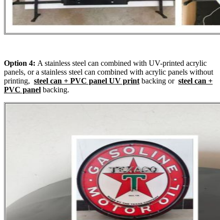
Option 4:
A stainless steel can combined with UV-printed acrylic
panels, or a stainless steel can combined with acrylic panels without
printing,
steel can + PVC panel UV print
backing or
steel can +
PVC panel
backing.