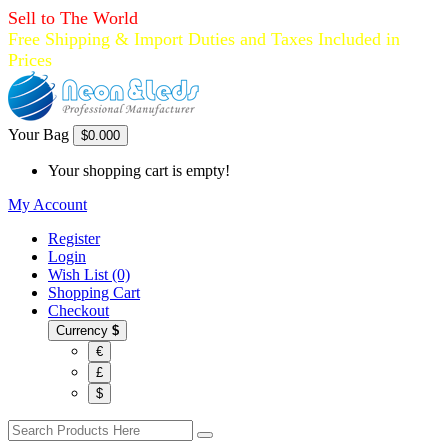
Sell to The World
Free Shipping & Import Duties and Taxes Included in
Prices
Your Bag
$0.00
0
Your shopping cart is empty!
My Account
Register
Login
Wish List (0)
Shopping Cart
Checkout
Currency
$
€
£
$