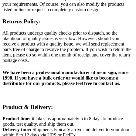
your requirements. Of course, you can also modify the products
listed online or request a completely custom design.
Returns Policy:
All products undergo quality checks prior to dispatch, so the
likelihood of quality issues is very low. However, should you
receive a product with a quality issue, we will send replacement
parts free of charge to resolve the problem. If you wish to return the
item, please do so within one month of receipt and cover the return
postage costs.
We have been a professional manufacturer of neon sign, since
1998. If you have a bulk order or would like to become a
distributor for our products, please feel free to contact us.
Product & Delivery:
Product time:
it takes us approximately 5 to 8 days to produce
goods, test quality, and ship them out.
Delivery time:
Shipments typically arrive and deliver to your door
within 6 to 12 days via UPS or FedEx.