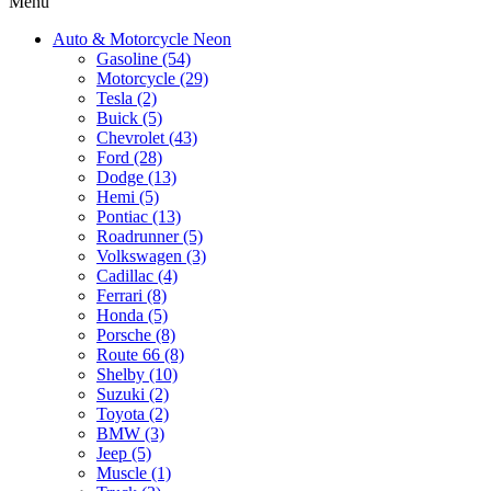
Menu
Auto & Motorcycle Neon
Gasoline (54)
Motorcycle (29)
Tesla (2)
Buick (5)
Chevrolet (43)
Ford (28)
Dodge (13)
Hemi (5)
Pontiac (13)
Roadrunner (5)
Volkswagen (3)
Cadillac (4)
Ferrari (8)
Honda (5)
Porsche (8)
Route 66 (8)
Shelby (10)
Suzuki (2)
Toyota (2)
BMW (3)
Jeep (5)
Muscle (1)