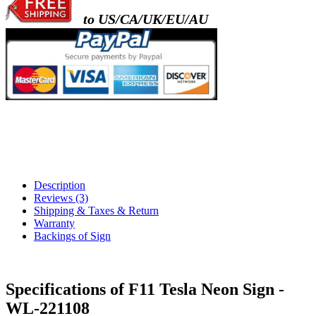
to US/CA/UK/EU/AU
Description
Reviews (3)
Shipping & Taxes & Return
Warranty
Backings of Sign
Specifications of F11 Tesla Neon Sign -
WL-221108