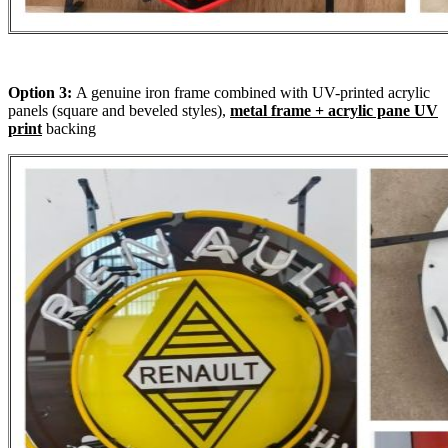
Option 3:
A genuine iron frame combined with UV-printed acrylic
panels (square and beveled styles),
metal frame + acrylic pane UV
print
backing