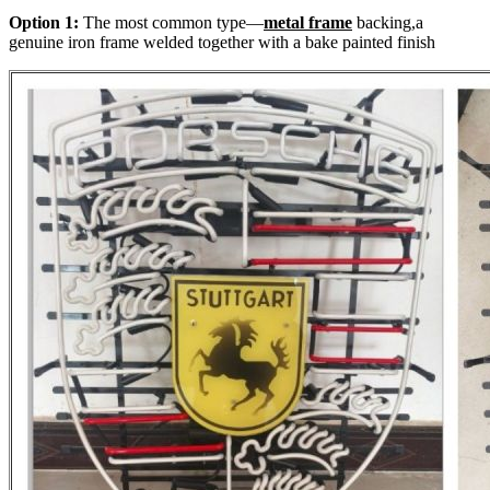
Option 1:
The most common type—
metal frame
backing,a
genuine iron frame welded together with a bake painted finish