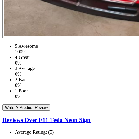
5
Awesome
100%
4
Great
0%
3
Average
0%
2
Bad
0%
1
Poor
0%
Write A Product Review
Reviews Over F11 Tesla Neon Sign
Average Rating:
(5)