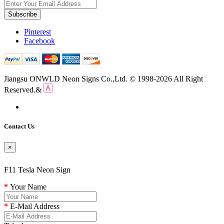
Subscribe
Pinterest
Facebook
Jiangsu ONWLD Neon Signs Co.,Ltd. © 1998-2026 All Right
Reserved.&
Contact Us
×
F11 Tesla Neon Sign
Your Name
E-Mail Address