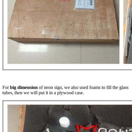
For
big dimension
of neon sign, we also used foams to fill the glass
tubes, then we will put it in a plywood case.