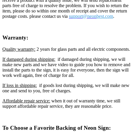
receive a product with a quality issue, we will send replacement
parts free of charge to resolve the problem. If you wish to return the
item, please do so within one month of receipt and cover the return
postage costs. please contact us via
support@neon
best.com
.
Warranty:
Quality warranty:
2 years for glass parts and all electric components.
If damaged during shipping:
if damaged during shipping, we will
make new parts and we have video to guide you how to remove and
install the parts to the sign, it is easy for everyone, then the sign will
work well again, free of charge for all.
If loss in shipping:
if goods lost during shipping, we will make new
one and send to you, free of charges.
Affordable repair service:
when it out of warranty time, we still
support affordable repair service, they are reasonable price.
To Choose a Favorite Backing of Neon Sign: