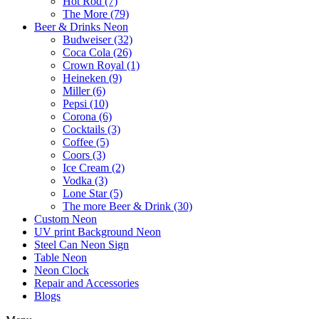
Hot Rod (7)
The More (79)
Beer & Drinks Neon
Budweiser (32)
Coca Cola (26)
Crown Royal (1)
Heineken (9)
Miller (6)
Pepsi (10)
Corona (6)
Cocktails (3)
Coffee (5)
Coors (3)
Ice Cream (2)
Vodka (3)
Lone Star (5)
The more Beer & Drink (30)
Custom Neon
UV print Background Neon
Steel Can Neon Sign
Table Neon
Neon Clock
Repair and Accessories
Blogs