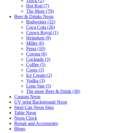
Truck (2)
Hot Rod (7)
The More (79)
Beer & Drinks Neon
Budweiser (32)
Coca Cola (26)
Crown Royal (1)
Heineken (9)
Miller (6)
Pepsi (10)
Corona (6)
Cocktails (3)
Coffee (5)
Coors (3)
Ice Cream (2)
Vodka (3)
Lone Star (5)
The more Beer & Drink (30)
Custom Neon
UV print Background Neon
Steel Can Neon Sign
Table Neon
Neon Clock
Repair and Accessories
Blogs