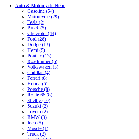
Auto & Motorcycle Neon
Gasoline (54)
Motorcycle (29)
Tesla (2)
Buick (5)
Chevrolet (43)
Ford (28)
Dodge (13)
Hemi (5)
Pontiac (13)
Roadrunner (5)
Volkswagen (3)
Cadillac (4)
Ferrari (8)
Honda (5)
Porsche (8)
Route 66 (8)
Shelby (10)
Suzuki (2)
Toyota (2)
BMW (3)
Jeep (5)
Muscle (1)
Truck (2)