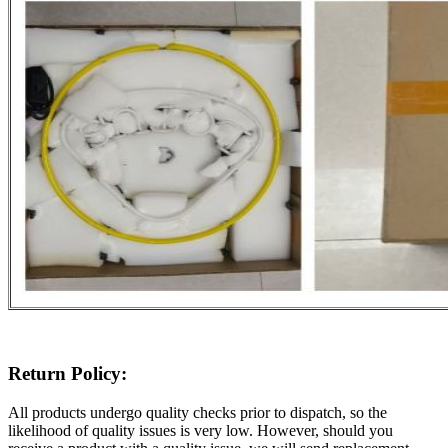
Return Policy:
All products undergo quality checks prior to dispatch, so the
likelihood of quality issues is very low. However, should you