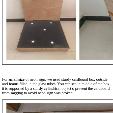
For
small size
of neon sign, we used sturdy cardboard box outside
and foams filled in the glass tubes. You can see in middle of the box,
it is supported by a sturdy cylindrical object o prevent the cardboard
from sagging to avoid neon sign was broken.