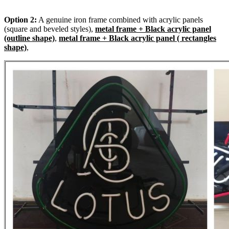
Option 2:
A genuine iron frame combined with acrylic panels
(square and beveled styles),
metal frame + Black acrylic panel
(outline shape)
,
metal frame + Black acrylic panel ( rectangles
shape)
,