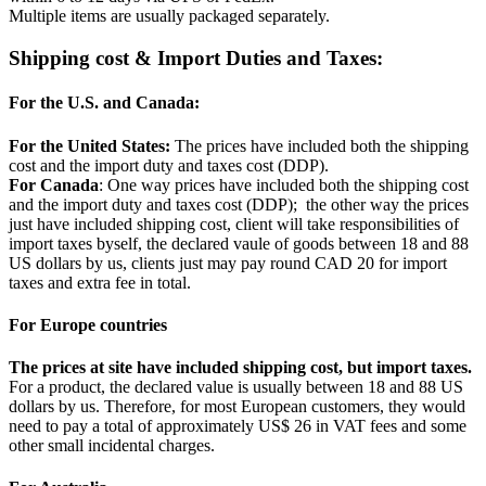
Multiple items are usually packaged separately.
Shipping cost & Import Duties and Taxes:
For the U.S. and Canada:
For the United States:
The prices have included both the shipping
cost and the import duty and taxes cost (DDP).
For Canada
: One way prices have included both the shipping cost
and the import duty and taxes cost (DDP); the other way the prices
just have included shipping cost, client will take responsibilities of
import taxes byself, the declared vaule of goods between 18 and 88
US dollars by us, clients just may pay round CAD 20 for import
taxes and extra fee in total.
For Europe countries
The prices at site have included shipping cost, but import taxes.
For a product, the declared value is usually between 18 and 88 US
dollars by us. Therefore, for most European customers, they would
need to pay a total of approximately US$ 26 in VAT fees and some
other small incidental charges.