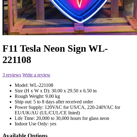
F11 Tesla Neon Sign WL-
221108
3 reviews
Write a review
Model:
WL-221108
Size (H x W x D):
30.00 x 29.50 x 6.50 in
Rough Weight:
9.00 kg
Ship out:
5 to 8 days after received order
Power Supply:
120VAC for US/CA, 220-240VAC for
EU/UK/AU (UL/CUL/CE listed)
Life Time:
20,000 to 30,000 hours for glass neon
Indoor Use Only:
yes
Available Options