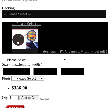
Backing
--- Please Select ---
--- Please Select ---
- steel can + PVC panel UV print ( default )
Size ( max.height / width )
19"x12.5"x5"
27"x18"x5"
36"x24"x5"
Plugs
$386.00
Qty
Add to Cart