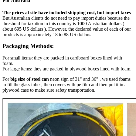
For Australia
The prices at site have included shipping cost, but import taxes
.
But Australian clients do not need to pay import duties because the
threshold for taxation in this country is 1000 Australian dollars (
about 695 US dollars ). However, the declared value of each of our
products is approximately 18 to 88 US dollars.
Packaging Methods:
For small items: they are packed in cardboard boxes lined with
foam.
For large items: they are packed in plywood boxes lined with foam.
For
big size of steel can
neon sign of 31" and 36" , we used foams
to fill the glass tubes, then covers with pe film and then put it in a
plywood case to make sure safety transportation.