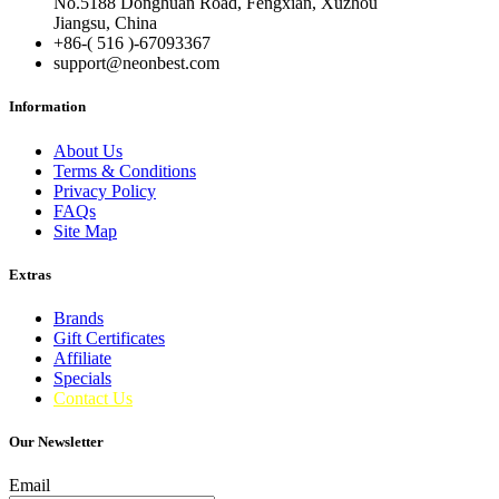
No.5188 Donghuan Road, Fengxian, Xuzhou
Jiangsu, China
+86-( 516 )-
67093367
support@neonbest.com
Information
About Us
Terms & Conditions
Privacy Policy
FAQs
Site Map
Extras
Brands
Gift Certificates
Affiliate
Specials
Contact Us
Our Newsletter
Email