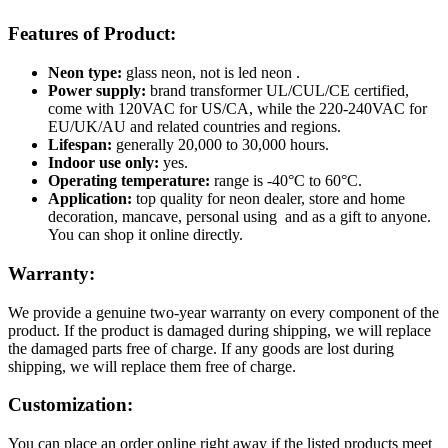
Features of Product:
Neon type:
glass neon, not is led neon .
Power supply:
brand transformer UL/CUL/CE certified,
come with 120VAC for US/CA, while the 220-240VAC for
EU/UK/AU and related countries and regions.
Lifespan:
generally 20,000 to 30,000 hours.
Indoor use only:
yes.
Operating temperature:
range is -40°C to 60°C.
Application:
top quality for neon dealer, store and home
decoration, mancave, personal using and as a gift to anyone.
You can shop it online directly.
Warranty:
We provide a genuine two-year warranty on every component of the
product. If the product is damaged during shipping, we will replace
the damaged parts free of charge. If any goods are lost during
shipping, we will replace them free of charge.
Customization:
You can place an order online right away if the listed products meet