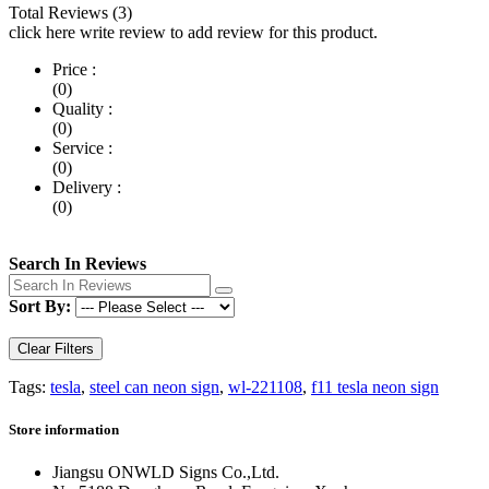
Total Reviews (3)
click here write review to add review for this product.
Price :
(0)
Quality :
(0)
Service :
(0)
Delivery :
(0)
Search In Reviews
Sort By:
Clear Filters
Tags:
tesla
,
steel can neon sign
,
wl-221108
,
f11 tesla neon sign
Store information
Jiangsu ONWLD Signs Co.,Ltd.