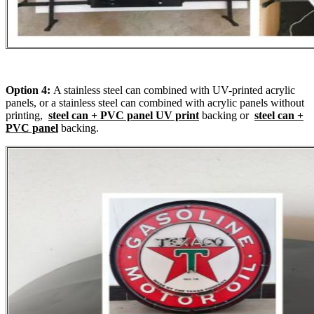
Option 4:
A stainless steel can combined with UV-printed acrylic
panels, or a stainless steel can combined with acrylic panels without
printing,
steel can + PVC panel UV print
backing or
steel can +
PVC panel
backing.