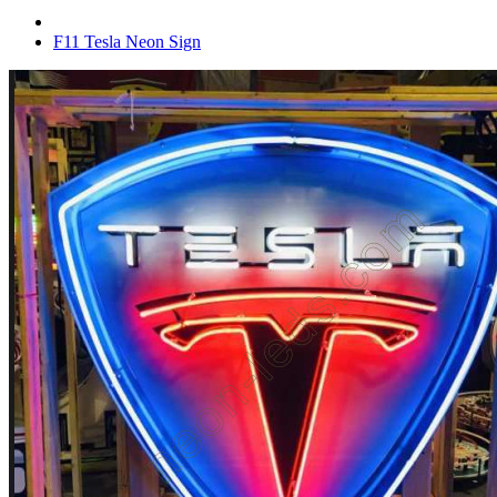
F11 Tesla Neon Sign