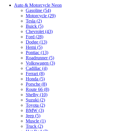
Auto & Motorcycle Neon
Gasoline (54)
Motorcycle (29)
Tesla (2)
Buick (5)
Chevrolet (43)
Ford (28)
Dodge (13)
Hemi (5)
Pontiac (13)
Roadrunner (5)
Volkswagen (3)
Cadillac (4)
Ferrari (8)
Honda (5)
Porsche (8)
Route 66 (8)
Shelby (10)
Suzuki (2)
Toyota (2)
BMW (3)
Jeep (5)
Muscle (1)
Truck (2)