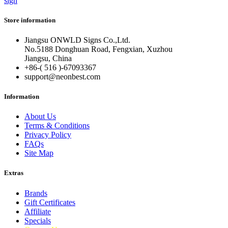
sign
Store information
Jiangsu ONWLD Signs Co.,Ltd.
No.5188 Donghuan Road, Fengxian, Xuzhou
Jiangsu, China
+86-( 516 )-
67093367
support@neonbest.com
Information
About Us
Terms & Conditions
Privacy Policy
FAQs
Site Map
Extras
Brands
Gift Certificates
Affiliate
Specials