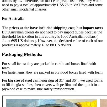
dollars by us. Therefore, for most European customers, they would
need to pay a total of approximately US$ 26 in VAT fees and some
other small incidental charges.
For Australia
The prices at site have included shipping cost, but import taxes
.
But Australian clients do not need to pay import duties because the
threshold for taxation in this country is 1000 Australian dollars (
about 695 US dollars ). However, the declared value of each of our
products is approximately 18 to 88 US dollars.
Packaging Methods:
For small items: they are packed in cardboard boxes lined with
foam.
For large items: they are packed in plywood boxes lined with foam.
For
big size of steel can
neon sign of 31" and 36" , we used foams
to fill the glass tubes, then covers with pe film and then put it in a
plywood case to make sure safety transportation.