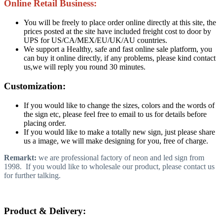
Online Retail Business:
You will be freely to place order online directly at this site, the
prices posted at the site have included freight cost to door by
UPS for US/CA/MEX/EU/UK/AU countries.
We support a Healthy, safe and fast online sale platform, you
can buy it online directly, if any problems, please kind contact
us,we will reply you round 30 minutes.
Customization:
If you would like to change the sizes, colors and the words of
the sign etc, please feel free to email to us for details before
placing order.
If you would like to make a totally new sign, just please share
us a image, we will make designing for you, free of charge.
Remarkt:
we are professional factory of neon and led sign from
1998. If you would like to wholesale our product, please contact us
for further talking.
Product & Delivery: