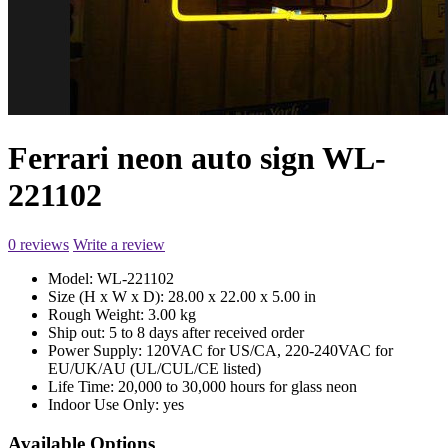
Ferrari neon auto sign WL-
221102
0 reviews
Write a review
Model:
WL-221102
Size (H x W x D):
28.00 x 22.00 x 5.00 in
Rough Weight:
3.00 kg
Ship out:
5 to 8 days after received order
Power Supply:
120VAC for US/CA, 220-240VAC for
EU/UK/AU (UL/CUL/CE listed)
Life Time:
20,000 to 30,000 hours for glass neon
Indoor Use Only:
yes
Available Options