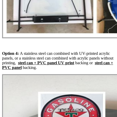
Option 4:
A stainless steel can combined with UV-printed acrylic
panels, or a stainless steel can combined with acrylic panels without
printing,
steel can + PVC panel UV print
backing or
steel can +
PVC panel
backing.