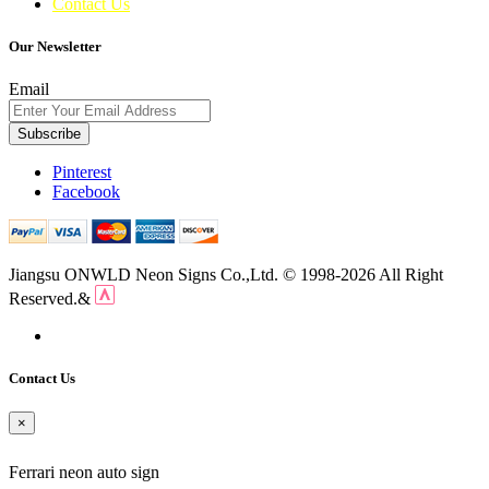
Contact Us
Our Newsletter
Email
Subscribe
Pinterest
Facebook
Jiangsu ONWLD Neon Signs Co.,Ltd. © 1998-2026 All Right
Reserved.&
Contact Us
×
Ferrari neon auto sign