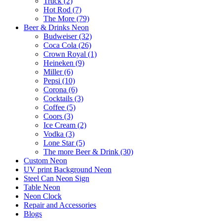
Truck (2)
Hot Rod (7)
The More (79)
Beer & Drinks Neon
Budweiser (32)
Coca Cola (26)
Crown Royal (1)
Heineken (9)
Miller (6)
Pepsi (10)
Corona (6)
Cocktails (3)
Coffee (5)
Coors (3)
Ice Cream (2)
Vodka (3)
Lone Star (5)
The more Beer & Drink (30)
Custom Neon
UV print Background Neon
Steel Can Neon Sign
Table Neon
Neon Clock
Repair and Accessories
Blogs