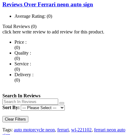
Reviews Over Ferrari neon auto sign
Average Rating:
(0)
Total Reviews (0)
click here write review to add review for this product.
Price :
(0)
Quality :
(0)
Service :
(0)
Delivery :
(0)
Search In Reviews
Sort By:
Clear Filters
Tags:
auto motorcycle neon
,
ferrari
,
wl-221102
,
ferrari neon auto