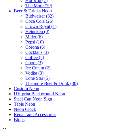
Hot Rod (7)
The More (79)
Beer & Drinks Neon
Budweiser (32)
Coca Cola (26)
Crown Royal (1)
Heineken (9)
Miller (6)
Pepsi (10)
Corona (6)
Cocktails (3)
Coffee (5)
Coors (3)
Ice Cream (2)
Vodka (3)
Lone Star (5)
The more Beer & Drink (30)
Custom Neon
UV print Background Neon
Steel Can Neon Sign
Table Neon
Neon Clock
Repair and Accessories
Blogs