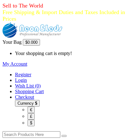
Sell to The World
Free Shipping & Import Duties and Taxes Included in
Prices
Your Bag
$0.00
0
Your shopping cart is empty!
My Account
Register
Login
Wish List (0)
Shopping Cart
Checkout
Currency
$
€
£
$