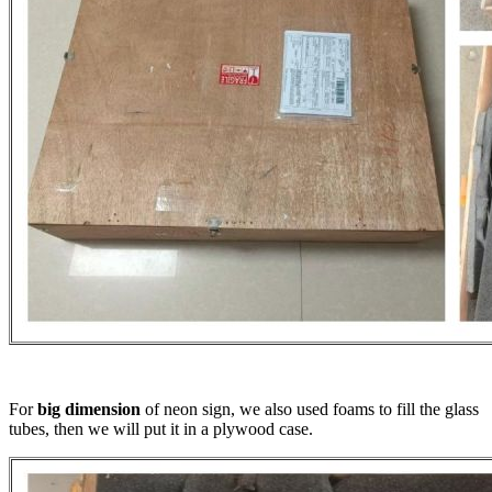
For
big dimension
of neon sign, we also used foams to fill the glass
tubes, then we will put it in a plywood case.