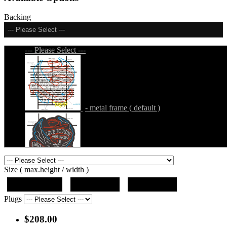
Backing
--- Please Select ---
--- Please Select ---
- metal frame ( default )
- metal frame + black acrylic panel ( outline
Size ( max.height / width )
)
19"x12.5"x5"
27"x18"x5"
36"x24"x5"
Plugs
$208.00