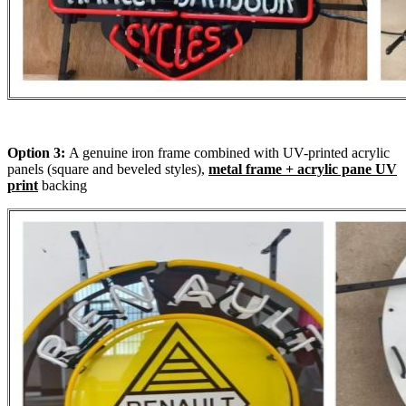
Option 3:
A genuine iron frame combined with UV-printed acrylic
panels (square and beveled styles),
metal frame + acrylic pane UV
print
backing