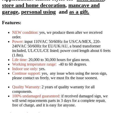
store and home decoration
,
mancave and
garage
,
personal using
and
as a gift.
Features:
NEW condition:
yes, we produce them after we received
order.
Power:
input 110VAC 50/60Hz for US/CA/MEX, 220-
240VAC 50/60Hz for EU/UK/AU, a brand transformer
included, UL/CUL/CE listed; power cord length about 6 feets
(1.8m).
Life time:
20,000 to 30,000 hours for glass neon.
Working temperature range:
-40 to 60 degrees.
Indoor use only:
yes.
Continue support:
yes, any issue when using the neon sign,
please contact us freely, we must fix the issue soonest.
Quality Warranty:
2 years of quality warranty for all
components.
100% undamaged guaranteed:
if received damaged sign, we
will send repacements parts in 3 days for a complete repair,
free of charge, and it is easy for anyone.