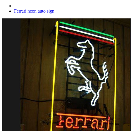
Ferrari neon auto sign