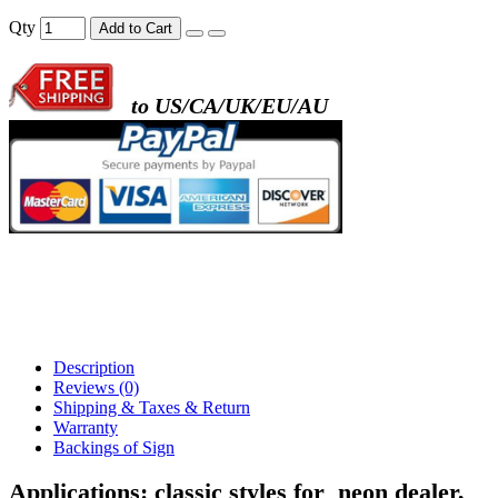
- metal frame + black acrylic panel ( rectang
Qty
Add to Cart
back )
to US/CA/UK/EU/AU
- metal frame + white acrylic panel ( outline
)
Description
Reviews (0)
Shipping & Taxes & Return
Warranty
Backings of Sign
Applications:
classic styles for
neon dealer
,