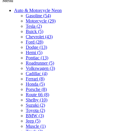
Menu
Auto & Motorcycle Neon
Gasoline (54)
Motorcycle (29)
Tesla (2)
Buick (5)
Chevrolet (43)
Ford (28)
Dodge (13)
Hemi (5)
Pontiac (13)
Roadrunner (5)
Volkswagen (3)
Cadillac (4)
Ferrari (8)
Honda (5)
Porsche (8)
Route 66 (8)
Shelby (10)
Suzuki (2)
Toyota (2)
BMW (3)
Jeep (5)
Muscle (1)