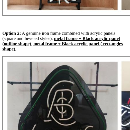
Option 2:
A genuine iron frame combined with acrylic panels
(square and beveled styles),
metal frame + Black acrylic panel
(outline shape)
,
metal frame + Black acrylic panel ( rectangles
shape)
,