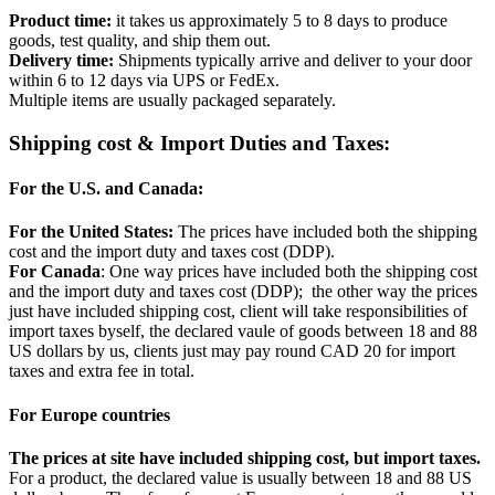
Product time:
it takes us approximately 5 to 8 days to produce
goods, test quality, and ship them out.
Delivery time:
Shipments typically arrive and deliver to your door
within 6 to 12 days via UPS or FedEx.
Multiple items are usually packaged separately.
Shipping cost & Import Duties and Taxes:
For the U.S. and Canada:
For the United States:
The prices have included both the shipping
cost and the import duty and taxes cost (DDP).
For Canada
: One way prices have included both the shipping cost
and the import duty and taxes cost (DDP); the other way the prices
just have included shipping cost, client will take responsibilities of
import taxes byself, the declared vaule of goods between 18 and 88
US dollars by us, clients just may pay round CAD 20 for import
taxes and extra fee in total.
For Europe countries
The prices at site have included shipping cost, but import taxes.
For a product, the declared value is usually between 18 and 88 US