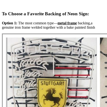
To Choose a Favorite Backing of Neon Sign:
Option 1:
The most common type—
metal frame
backing,a
genuine iron frame welded together with a bake painted finish