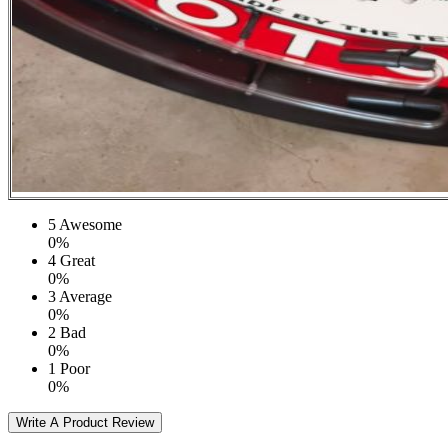
5
Awesome
0%
4
Great
0%
3
Average
0%
2
Bad
0%
1
Poor
0%
Write A Product Review