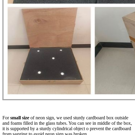
For
small size
of neon sign, we used sturdy cardboard box outside
and foams filled in the glass tubes. You can see in middle of the box,
it is supported by a sturdy cylindrical object o prevent the cardboard
from sagging to avoid neon sign was broken.