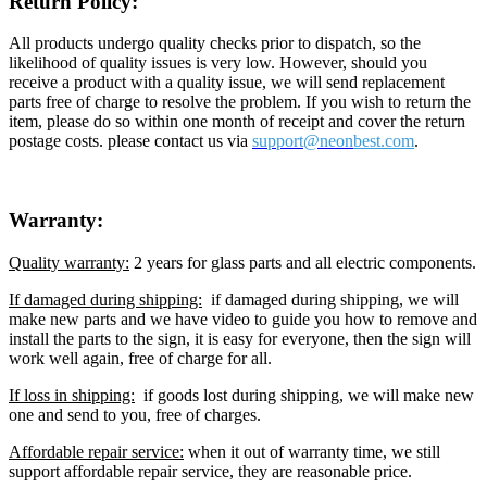
Return Policy:
All products undergo quality checks prior to dispatch, so the
likelihood of quality issues is very low. However, should you
receive a product with a quality issue, we will send replacement
parts free of charge to resolve the problem. If you wish to return the
item, please do so within one month of receipt and cover the return
postage costs. please contact us via
support@neon
best.com
.
Warranty:
Quality warranty:
2 years for glass parts and all electric components.
If damaged during shipping:
if damaged during shipping, we will
make new parts and we have video to guide you how to remove and
install the parts to the sign, it is easy for everyone, then the sign will
work well again, free of charge for all.
If loss in shipping:
if goods lost during shipping, we will make new
one and send to you, free of charges.
Affordable repair service:
when it out of warranty time, we still
support affordable repair service, they are reasonable price.