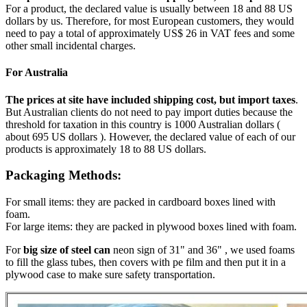
For a product, the declared value is usually between 18 and 88 US
dollars by us. Therefore, for most European customers, they would
need to pay a total of approximately US$ 26 in VAT fees and some
other small incidental charges.
For Australia
The prices at site have included shipping cost, but import taxes
.
But Australian clients do not need to pay import duties because the
threshold for taxation in this country is 1000 Australian dollars (
about 695 US dollars ). However, the declared value of each of our
products is approximately 18 to 88 US dollars.
Packaging Methods:
For small items: they are packed in cardboard boxes lined with
foam.
For large items: they are packed in plywood boxes lined with foam.
For
big size of steel can
neon sign of 31" and 36" , we used foams
to fill the glass tubes, then covers with pe film and then put it in a
plywood case to make sure safety transportation.