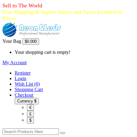
Sell to The World
Free Shipping & Import Duties and Taxes Included in
Prices
Your Bag
$0.00
0
Your shopping cart is empty!
My Account
Register
Login
Wish List (0)
Shopping Cart
Checkout
Currency
$
€
£
$