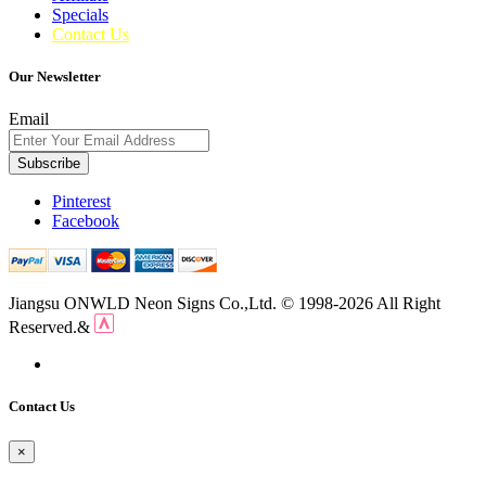
Specials
Contact Us
Our Newsletter
Email
Subscribe
Pinterest
Facebook
Jiangsu ONWLD Neon Signs Co.,Ltd. © 1998-2026 All Right
Reserved.&
Contact Us
×