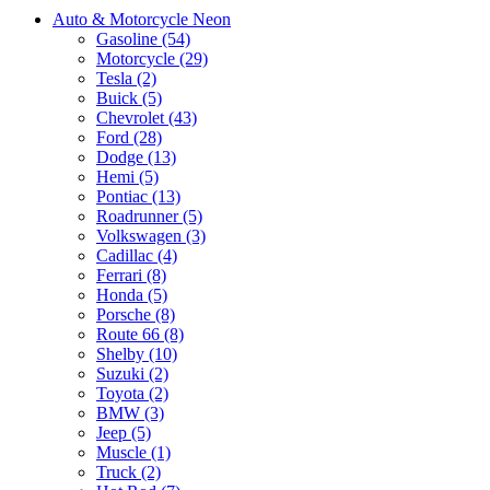
Auto & Motorcycle Neon
Gasoline (54)
Motorcycle (29)
Tesla (2)
Buick (5)
Chevrolet (43)
Ford (28)
Dodge (13)
Hemi (5)
Pontiac (13)
Roadrunner (5)
Volkswagen (3)
Cadillac (4)
Ferrari (8)
Honda (5)
Porsche (8)
Route 66 (8)
Shelby (10)
Suzuki (2)
Toyota (2)
BMW (3)
Jeep (5)
Muscle (1)
Truck (2)