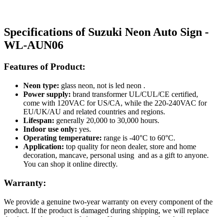
Specifications of Suzuki Neon Auto Sign -
WL-AUN06
Features of Product:
Neon type:
glass neon, not is led neon .
Power supply:
brand transformer UL/CUL/CE certified,
come with 120VAC for US/CA, while the 220-240VAC for
EU/UK/AU and related countries and regions.
Lifespan:
generally 20,000 to 30,000 hours.
Indoor use only:
yes.
Operating temperature:
range is -40°C to 60°C.
Application:
top quality for neon dealer, store and home
decoration, mancave, personal using and as a gift to anyone.
You can shop it online directly.
Warranty:
We provide a genuine two-year warranty on every component of the
product. If the product is damaged during shipping, we will replace