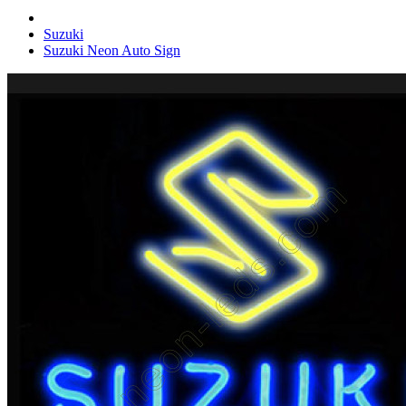
Suzuki
Suzuki Neon Auto Sign