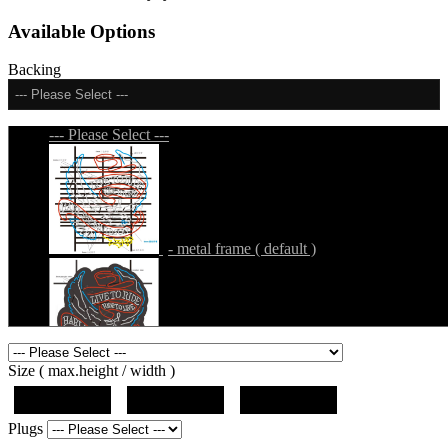
Available Options
Backing
--- Please Select ---
--- Please Select ---
- metal frame ( default )
- metal frame + black acrylic panel ( outline
Size ( max.height / width )
)
19"x19"x5"
27"x27"x5"
31"x31"x5"
Plugs