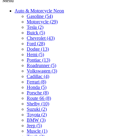
Menu
Auto & Motorcycle Neon
Gasoline (54)
Motorcycle (29)
Tesla (2)
Buick (5)
Chevrolet (43)
Ford (28)
Dodge (13)
Hemi (5)
Pontiac (13)
Roadrunner (5)
Volkswagen (3)
Cadillac (4)
Ferrari (8)
Honda (5)
Porsche (8)
Route 66 (8)
Shelby (10)
Suzuki (2)
Toyota (2)
BMW (3)
Jeep (5)
Muscle (1)