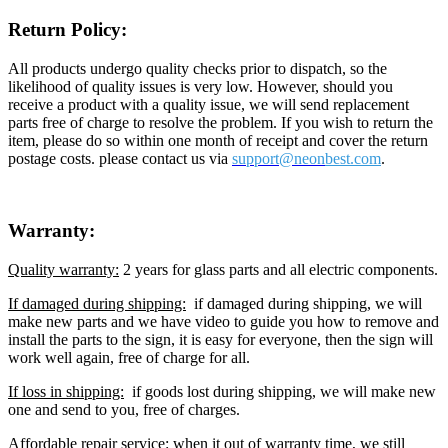
Return Policy:
All products undergo quality checks prior to dispatch, so the
likelihood of quality issues is very low. However, should you
receive a product with a quality issue, we will send replacement
parts free of charge to resolve the problem. If you wish to return the
item, please do so within one month of receipt and cover the return
postage costs. please contact us via
support@neon
best.com
.
Warranty:
Quality warranty:
2 years for glass parts and all electric components.
If damaged during shipping:
if damaged during shipping, we will
make new parts and we have video to guide you how to remove and
install the parts to the sign, it is easy for everyone, then the sign will
work well again, free of charge for all.
If loss in shipping:
if goods lost during shipping, we will make new
one and send to you, free of charges.
Affordable repair service:
when it out of warranty time, we still