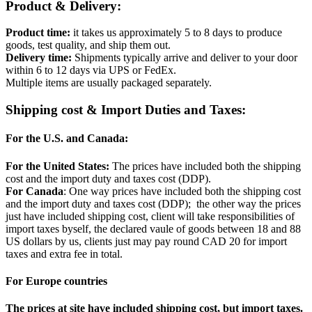
Product & Delivery:
Product time:
it takes us approximately 5 to 8 days to produce
goods, test quality, and ship them out.
Delivery time:
Shipments typically arrive and deliver to your door
within 6 to 12 days via UPS or FedEx.
Multiple items are usually packaged separately.
Shipping cost & Import Duties and Taxes:
For the U.S. and Canada:
For the United States:
The prices have included both the shipping
cost and the import duty and taxes cost (DDP).
For Canada
: One way prices have included both the shipping cost
and the import duty and taxes cost (DDP); the other way the prices
just have included shipping cost, client will take responsibilities of
import taxes byself, the declared vaule of goods between 18 and 88
US dollars by us, clients just may pay round CAD 20 for import
taxes and extra fee in total.
For Europe countries
The prices at site have included shipping cost, but import taxes.