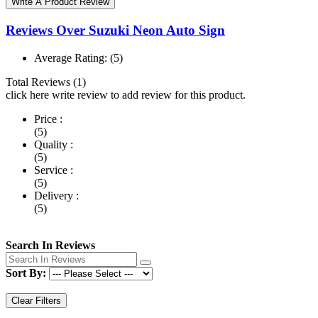
Write A Product Review
Reviews Over Suzuki Neon Auto Sign
Average Rating:
(5)
Total Reviews (1)
click here write review to add review for this product.
Price :
(5)
Quality :
(5)
Service :
(5)
Delivery :
(5)
Search In Reviews
Sort By:
Clear Filters