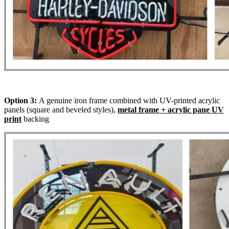
Option 3:
A genuine iron frame combined with UV-printed acrylic
panels (square and beveled styles),
metal frame + acrylic pane UV
print
backing