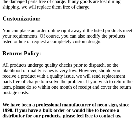
the damaged parts free of charge. If any goods are lost during
shipping, we will replace them free of charge.
Customization:
You can place an order online right away if the listed products meet
your requirements. Of course, you can also modify the products
listed online or request a completely custom design.
Returns Policy:
All products undergo quality checks prior to dispatch, so the
likelihood of quality issues is very low. However, should you
receive a product with a quality issue, we will send replacement
parts free of charge to resolve the problem. If you wish to return the
item, please do so within one month of receipt and cover the return
postage costs.
We have been a professional manufacturer of neon sign, since
1998. If you have a bulk order or would like to become a
distributor for our products, please feel free to contact us.