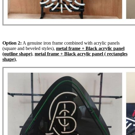
Option 2:
A genuine iron frame combined with acrylic panels
(square and beveled styles),
metal frame + Black acrylic panel
(outline shape)
,
metal frame + Black acrylic panel ( rectangles
shape)
,