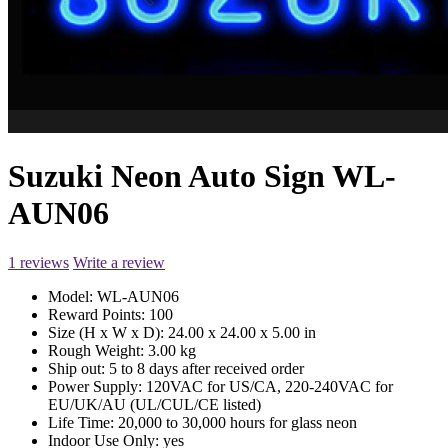
Suzuki Neon Auto Sign WL-
AUN06
1 reviews
Write a review
Model:
WL-AUN06
Reward Points:
100
Size (H x W x D):
24.00 x 24.00 x 5.00 in
Rough Weight:
3.00 kg
Ship out:
5 to 8 days after received order
Power Supply:
120VAC for US/CA, 220-240VAC for
EU/UK/AU (UL/CUL/CE listed)
Life Time:
20,000 to 30,000 hours for glass neon
Indoor Use Only:
yes