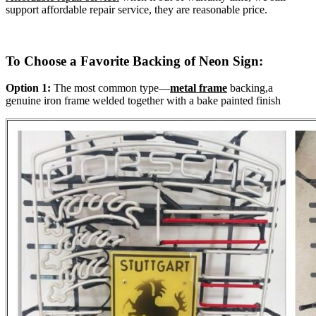
support affordable repair service, they are reasonable price.
To Choose a Favorite Backing of Neon Sign:
Option 1:
The most common type—
metal frame
backing,a
genuine iron frame welded together with a bake painted finish