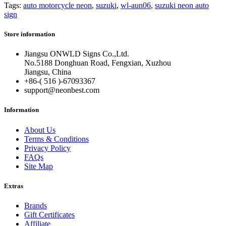
Tags:
auto motorcycle neon
,
suzuki
,
wl-aun06
,
suzuki neon auto
sign
Store information
Jiangsu ONWLD Signs Co.,Ltd.
No.5188 Donghuan Road, Fengxian, Xuzhou
Jiangsu, China
+86-( 516 )-
67093367
support@neonbest.com
Information
About Us
Terms & Conditions
Privacy Policy
FAQs
Site Map
Extras
Brands
Gift Certificates
Affiliate