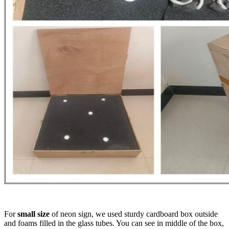
For
small size
of neon sign, we used sturdy cardboard box outside
and foams filled in the glass tubes. You can see in middle of the box,