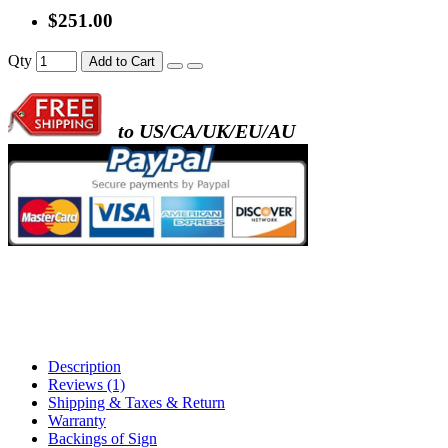
$251.00
- metal frame + black acrylic panel ( rectang
Qty
Add to Cart
back )
to US/CA/UK/EU/AU
- metal frame + white acrylic panel ( outline
)
Description
Reviews (1)
Shipping & Taxes & Return
Warranty
Backings of Sign