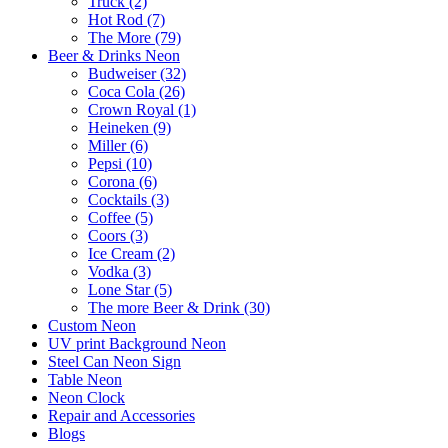
Truck (2)
Hot Rod (7)
The More (79)
Beer & Drinks Neon
Budweiser (32)
Coca Cola (26)
Crown Royal (1)
Heineken (9)
Miller (6)
Pepsi (10)
Corona (6)
Cocktails (3)
Coffee (5)
Coors (3)
Ice Cream (2)
Vodka (3)
Lone Star (5)
The more Beer & Drink (30)
Custom Neon
UV print Background Neon
Steel Can Neon Sign
Table Neon
Neon Clock
Repair and Accessories
Blogs