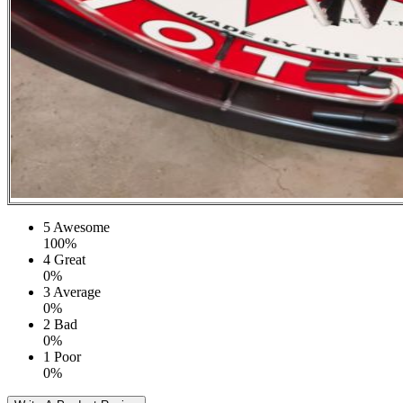
5
Awesome
100%
4
Great
0%
3
Average
0%
2
Bad
0%
1
Poor
0%