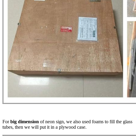
For
big dimension
of neon sign, we also used foams to fill the glass
tubes, then we will put it in a plywood case.