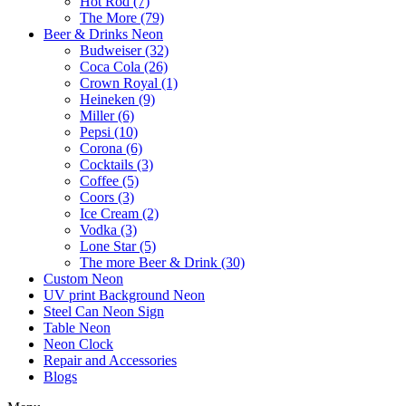
Hot Rod (7)
The More (79)
Beer & Drinks Neon
Budweiser (32)
Coca Cola (26)
Crown Royal (1)
Heineken (9)
Miller (6)
Pepsi (10)
Corona (6)
Cocktails (3)
Coffee (5)
Coors (3)
Ice Cream (2)
Vodka (3)
Lone Star (5)
The more Beer & Drink (30)
Custom Neon
UV print Background Neon
Steel Can Neon Sign
Table Neon
Neon Clock
Repair and Accessories
Blogs