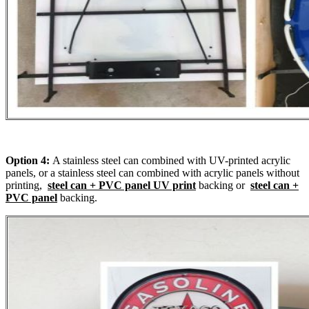
Option 4:
A stainless steel can combined with UV-printed acrylic
panels, or a stainless steel can combined with acrylic panels without
printing,
steel can + PVC panel UV print
backing or
steel can +
PVC panel
backing.