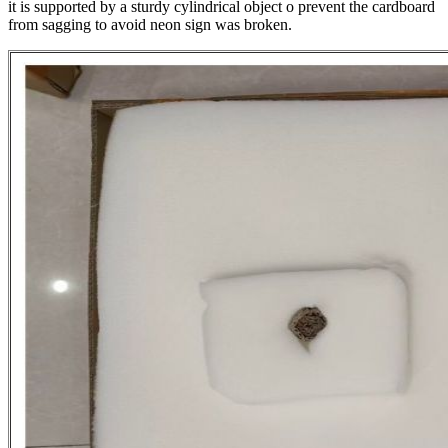
it is supported by a sturdy cylindrical object o prevent the cardboard
from sagging to avoid neon sign was broken.