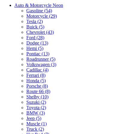
Auto & Motorcycle Neon
Gasoline (54)
Motorcycle (29)
Tesla (2)
Buick (5)
Chevrolet (43)
Ford (28)
Dodge (13)
Hemi (5)
Pontiac (13)
Roadrunner (5)
Volkswagen (3)
Cadillac (4)
Ferrari (8)
Honda (5)
Porsche (8)
Route 66 (8)
Shelby (10)
Suzuki (2)
Toyota (2)
BMW (3)
Jeep (5)
Muscle (1)
Truck (2)