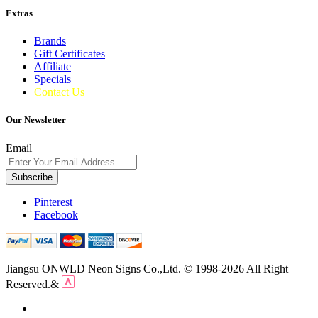
Extras
Brands
Gift Certificates
Affiliate
Specials
Contact Us
Our Newsletter
Email
Subscribe
Pinterest
Facebook
Jiangsu ONWLD Neon Signs Co.,Ltd. © 1998-2026 All Right
Reserved.&