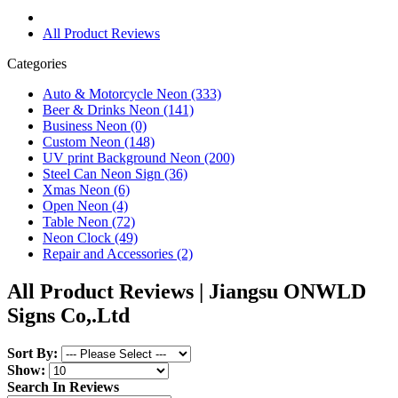
All Product Reviews
Categories
Auto & Motorcycle Neon (333)
Beer & Drinks Neon (141)
Business Neon (0)
Custom Neon (148)
UV print Background Neon (200)
Steel Can Neon Sign (36)
Xmas Neon (6)
Open Neon (4)
Table Neon (72)
Neon Clock (49)
Repair and Accessories (2)
All Product Reviews | Jiangsu ONWLD
Signs Co,.Ltd
Sort By:
Show:
Search In Reviews