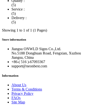
Quality :
(5)
Service :
(5)
Delivery :
(5)
Showing 1 to 1 of 1 (1 Pages)
Store information
Jiangsu ONWLD Signs Co.,Ltd.
No.5188 Donghuan Road, Fengxian, Xuzhou
Jiangsu, China
+86-( 516 )-
67093367
support@neonbest.com
Information
About Us
Terms & Conditions
Privacy Policy
FAQs
Site Map