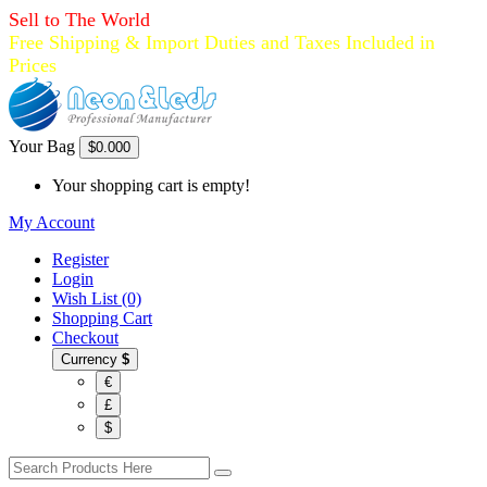
Sell to The World
Free Shipping & Import Duties and Taxes Included in
Prices
Your Bag
$0.00
0
Your shopping cart is empty!
My Account
Register
Login
Wish List (0)
Shopping Cart
Checkout
Currency
$
€
£
$