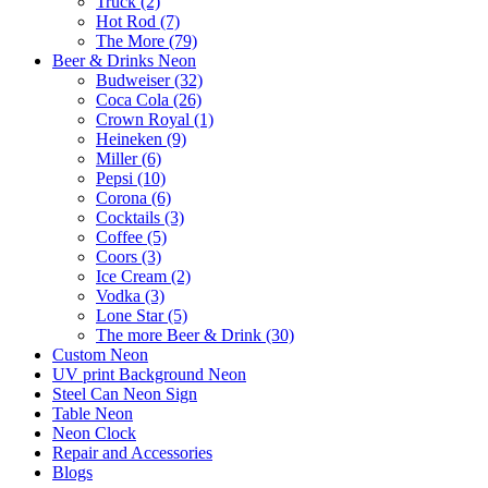
Truck (2)
Hot Rod (7)
The More (79)
Beer & Drinks Neon
Budweiser (32)
Coca Cola (26)
Crown Royal (1)
Heineken (9)
Miller (6)
Pepsi (10)
Corona (6)
Cocktails (3)
Coffee (5)
Coors (3)
Ice Cream (2)
Vodka (3)
Lone Star (5)
The more Beer & Drink (30)
Custom Neon
UV print Background Neon
Steel Can Neon Sign
Table Neon
Neon Clock
Repair and Accessories
Blogs