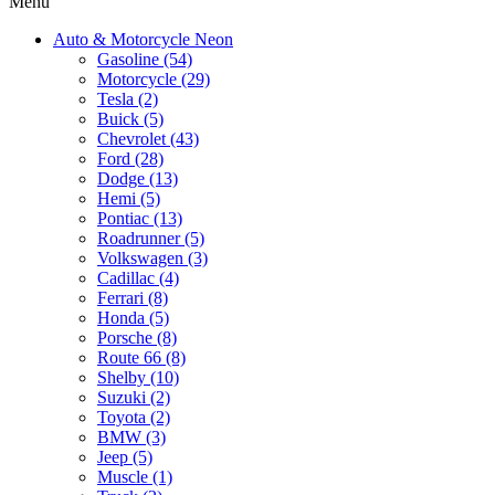
Menu
Auto & Motorcycle Neon
Gasoline (54)
Motorcycle (29)
Tesla (2)
Buick (5)
Chevrolet (43)
Ford (28)
Dodge (13)
Hemi (5)
Pontiac (13)
Roadrunner (5)
Volkswagen (3)
Cadillac (4)
Ferrari (8)
Honda (5)
Porsche (8)
Route 66 (8)
Shelby (10)
Suzuki (2)
Toyota (2)
BMW (3)
Jeep (5)
Muscle (1)