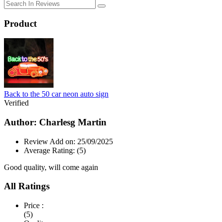
Product
Back to the 50 car neon auto sign
Verified
Author: Charlesg Martin
Review Add on: 25/09/2025
Average Rating:
(5)
Good quality, will come again
All Ratings
Price :
(5)