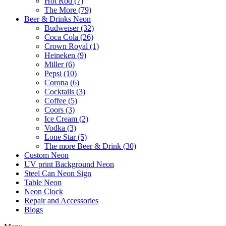
Hot Rod (7)
The More (79)
Beer & Drinks Neon
Budweiser (32)
Coca Cola (26)
Crown Royal (1)
Heineken (9)
Miller (6)
Pepsi (10)
Corona (6)
Cocktails (3)
Coffee (5)
Coors (3)
Ice Cream (2)
Vodka (3)
Lone Star (5)
The more Beer & Drink (30)
Custom Neon
UV print Background Neon
Steel Can Neon Sign
Table Neon
Neon Clock
Repair and Accessories
Blogs