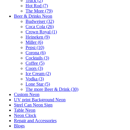
Truck (2)
Hot Rod (7)
The More (79)
Beer & Drinks Neon
Budweiser (32)
Coca Cola (26)
Crown Royal (1)
Heineken (9)
Miller (6)
Pepsi (10)
Corona (6)
Cocktails (3)
Coffee (5)
Coors (3)
Ice Cream (2)
Vodka (3)
Lone Star (5)
The more Beer & Drink (30)
Custom Neon
UV print Background Neon
Steel Can Neon Sign
Table Neon
Neon Clock
Repair and Accessories
Blogs