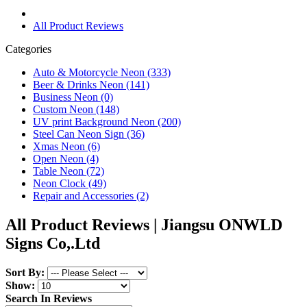
All Product Reviews
Categories
Auto & Motorcycle Neon (333)
Beer & Drinks Neon (141)
Business Neon (0)
Custom Neon (148)
UV print Background Neon (200)
Steel Can Neon Sign (36)
Xmas Neon (6)
Open Neon (4)
Table Neon (72)
Neon Clock (49)
Repair and Accessories (2)
All Product Reviews | Jiangsu ONWLD
Signs Co,.Ltd
Sort By:
Show:
Search In Reviews