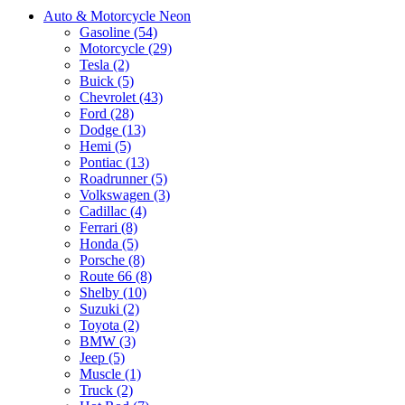
Auto & Motorcycle Neon
Gasoline (54)
Motorcycle (29)
Tesla (2)
Buick (5)
Chevrolet (43)
Ford (28)
Dodge (13)
Hemi (5)
Pontiac (13)
Roadrunner (5)
Volkswagen (3)
Cadillac (4)
Ferrari (8)
Honda (5)
Porsche (8)
Route 66 (8)
Shelby (10)
Suzuki (2)
Toyota (2)
BMW (3)
Jeep (5)
Muscle (1)
Truck (2)