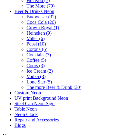
Hot Rod (7)
The More (79)
Beer & Drinks Neon
Budweiser (32)
Coca Cola (26)
Crown Royal (1)
Heineken (9)
Miller (6)
Pepsi (10)
Corona (6)
Cocktails (3)
Coffee (5)
Coors (3)
Ice Cream (2)
Vodka (3)
Lone Star (5)
The more Beer & Drink (30)
Custom Neon
UV print Background Neon
Steel Can Neon Sign
Table Neon
Neon Clock
Repair and Accessories
Blogs