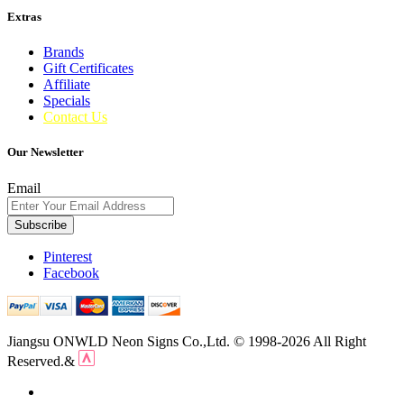
Extras
Brands
Gift Certificates
Affiliate
Specials
Contact Us
Our Newsletter
Email
Subscribe
Pinterest
Facebook
Jiangsu ONWLD Neon Signs Co.,Ltd. © 1998-2026 All Right
Reserved.&