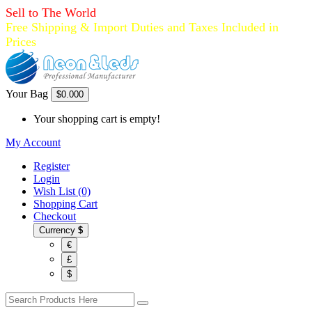
Sell to The World
Free Shipping & Import Duties and Taxes Included in
Prices
Your Bag
$0.00
0
Your shopping cart is empty!
My Account
Register
Login
Wish List (0)
Shopping Cart
Checkout
Currency
$
€
£
$