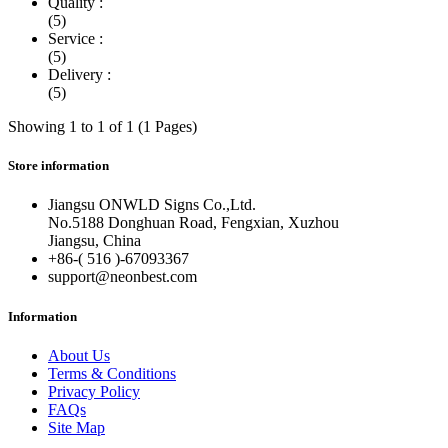
Quality :
(5)
Service :
(5)
Delivery :
(5)
Showing 1 to 1 of 1 (1 Pages)
Store information
Jiangsu ONWLD Signs Co.,Ltd.
No.5188 Donghuan Road, Fengxian, Xuzhou
Jiangsu, China
+86-( 516 )-
67093367
support@neonbest.com
Information
About Us
Terms & Conditions
Privacy Policy
FAQs
Site Map