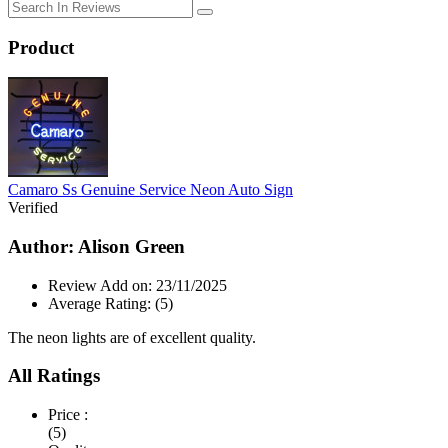
Product
Camaro Ss Genuine Service Neon Auto Sign
Verified
Author: Alison Green
Review Add on: 23/11/2025
Average Rating:
(5)
The neon lights are of excellent quality.
All Ratings
Price :
(5)