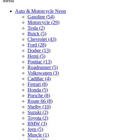
Menu
Auto & Motorcycle Neon
Gasoline (54)
Motorcycle (29)
Tesla (2)
Buick (5)
Chevrolet (43)
Ford (28)
Dodge (13)
Hemi (5)
Pontiac (13)
Roadrunner (5)
Volkswagen (3)
Cadillac (4)
Ferrari (8)
Honda (5)
Porsche (8)
Route 66 (8)
Shelby (10)
Suzuki (2)
Toyota (2)
BMW (3)
Jeep (5)
Muscle (1)