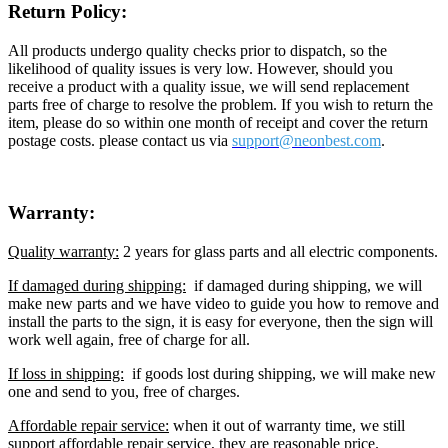
Return Policy:
All products undergo quality checks prior to dispatch, so the
likelihood of quality issues is very low. However, should you
receive a product with a quality issue, we will send replacement
parts free of charge to resolve the problem. If you wish to return the
item, please do so within one month of receipt and cover the return
postage costs. please contact us via
support@neon
best.com
.
Warranty:
Quality warranty:
2 years for glass parts and all electric components.
If damaged during shipping:
if damaged during shipping, we will
make new parts and we have video to guide you how to remove and
install the parts to the sign, it is easy for everyone, then the sign will
work well again, free of charge for all.
If loss in shipping:
if goods lost during shipping, we will make new
one and send to you, free of charges.
Affordable repair service:
when it out of warranty time, we still
support affordable repair service, they are reasonable price.