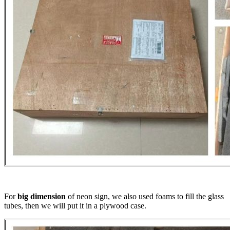
For
big dimension
of neon sign, we also used foams to fill the glass
tubes, then we will put it in a plywood case.