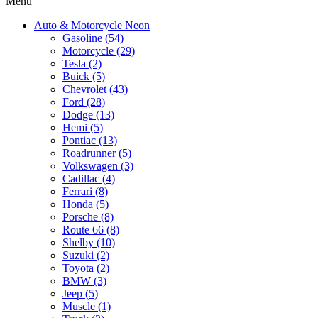
Menu
Auto & Motorcycle Neon
Gasoline (54)
Motorcycle (29)
Tesla (2)
Buick (5)
Chevrolet (43)
Ford (28)
Dodge (13)
Hemi (5)
Pontiac (13)
Roadrunner (5)
Volkswagen (3)
Cadillac (4)
Ferrari (8)
Honda (5)
Porsche (8)
Route 66 (8)
Shelby (10)
Suzuki (2)
Toyota (2)
BMW (3)
Jeep (5)
Muscle (1)