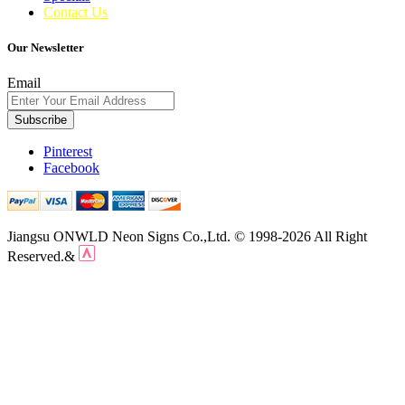
Contact Us
Our Newsletter
Email
Subscribe
Pinterest
Facebook
Jiangsu ONWLD Neon Signs Co.,Ltd. © 1998-2026 All Right
Reserved.&