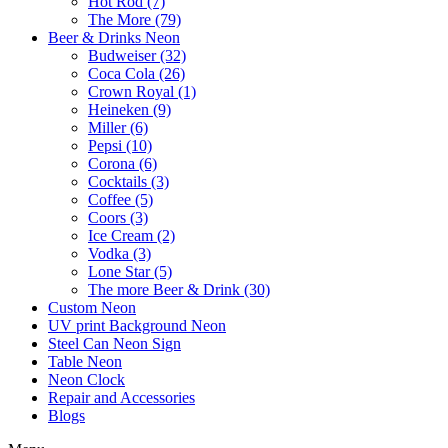
Hot Rod (7)
The More (79)
Beer & Drinks Neon
Budweiser (32)
Coca Cola (26)
Crown Royal (1)
Heineken (9)
Miller (6)
Pepsi (10)
Corona (6)
Cocktails (3)
Coffee (5)
Coors (3)
Ice Cream (2)
Vodka (3)
Lone Star (5)
The more Beer & Drink (30)
Custom Neon
UV print Background Neon
Steel Can Neon Sign
Table Neon
Neon Clock
Repair and Accessories
Blogs