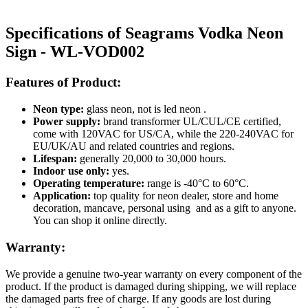
Specifications of Seagrams Vodka Neon
Sign - WL-VOD002
Features of Product:
Neon type:
glass neon, not is led neon .
Power supply:
brand transformer UL/CUL/CE certified,
come with 120VAC for US/CA, while the 220-240VAC for
EU/UK/AU and related countries and regions.
Lifespan:
generally 20,000 to 30,000 hours.
Indoor use only:
yes.
Operating temperature:
range is -40°C to 60°C.
Application:
top quality for neon dealer, store and home
decoration, mancave, personal using and as a gift to anyone.
You can shop it online directly.
Warranty:
We provide a genuine two-year warranty on every component of the
product. If the product is damaged during shipping, we will replace
the damaged parts free of charge. If any goods are lost during