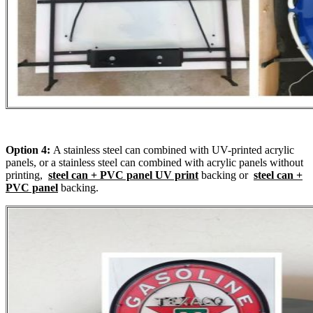
Option 4:
A stainless steel can combined with UV-printed acrylic
panels, or a stainless steel can combined with acrylic panels without
printing,
steel can + PVC panel UV print
backing or
steel can +
PVC panel
backing.