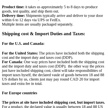
Product time:
it takes us approximately 5 to 8 days to produce
goods, test quality, and ship them out.
Delivery time:
Shipments typically arrive and deliver to your door
within 6 to 12 days via UPS or FedEx.
Multiple items are usually packaged separately.
Shipping cost & Import Duties and Taxes:
For the U.S. and Canada:
For the United States:
The prices have included both the shipping
cost and the import duty and taxes cost (DDP).
For Canada
: One way prices have included both the shipping cost
and the import duty and taxes cost (DDP); the other way the prices
just have included shipping cost, client will take responsibilities of
import taxes byself, the declared vaule of goods between 18 and 88
US dollars by us, clients just may pay round CAD 20 for import
taxes and extra fee in total.
For Europe countries
The prices at site have included shipping cost, but import taxes.
For a product, the declared value is usually between 18 and 88 US