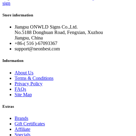
sign
Store information
Jiangsu ONWLD Signs Co.,Ltd.
No.5188 Donghuan Road, Fengxian, Xuzhou
Jiangsu, China
+86-( 516 )-
67093367
support@neonbest.com
Information
About Us
Terms & Conditions
Privacy Policy
FAQs
Site Map
Extras
Brands
Gift Certificates
Affiliate
Specials