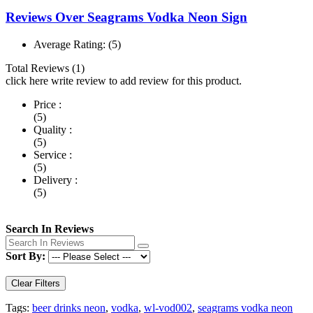
Reviews Over Seagrams Vodka Neon Sign
Average Rating:
(5)
Total Reviews (1)
click here write review to add review for this product.
Price :
(5)
Quality :
(5)
Service :
(5)
Delivery :
(5)
Search In Reviews
Sort By:
Clear Filters
Tags:
beer drinks neon
,
vodka
,
wl-vod002
,
seagrams vodka neon