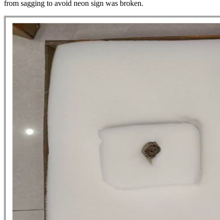
from sagging to avoid neon sign was broken.