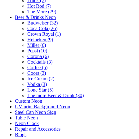
Truck (2)
Hot Rod (7)
The More (79)
Beer & Drinks Neon
Budweiser (32)
Coca Cola (26)
Crown Royal (1)
Heineken (9)
Miller (6)
Pepsi (10)
Corona (6)
Cocktails (3)
Coffee (5)
Coors (3)
Ice Cream (2)
Vodka (3)
Lone Star (5)
The more Beer & Drink (30)
Custom Neon
UV print Background Neon
Steel Can Neon Sign
Table Neon
Neon Clock
Repair and Accessories
Blogs