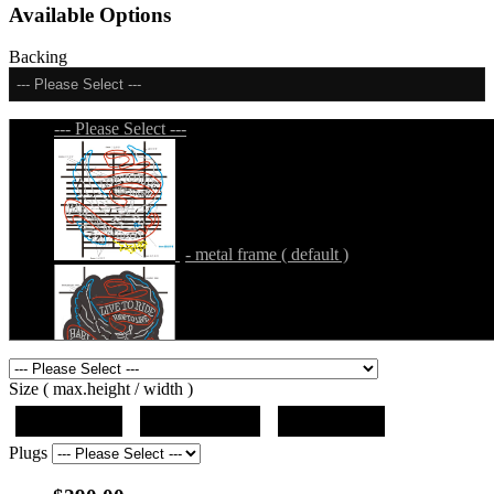
Available Options
Backing
--- Please Select ---
--- Please Select ---
- metal frame ( default )
- metal frame + black acrylic panel ( outline
Size ( max.height / width )
)
19"x10"x5"
27"x14.5"x5"
37"x20"x5"
Plugs