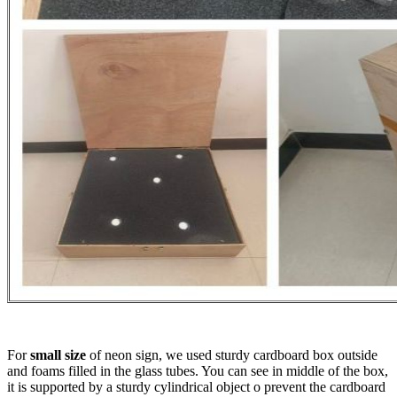
For
small size
of neon sign, we used sturdy cardboard box outside
and foams filled in the glass tubes. You can see in middle of the box,
it is supported by a sturdy cylindrical object o prevent the cardboard