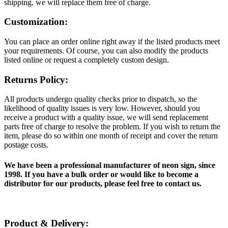
shipping, we will replace them free of charge.
Customization:
You can place an order online right away if the listed products meet
your requirements. Of course, you can also modify the products
listed online or request a completely custom design.
Returns Policy:
All products undergo quality checks prior to dispatch, so the
likelihood of quality issues is very low. However, should you
receive a product with a quality issue, we will send replacement
parts free of charge to resolve the problem. If you wish to return the
item, please do so within one month of receipt and cover the return
postage costs.
We have been a professional manufacturer of neon sign, since
1998. If you have a bulk order or would like to become a
distributor for our products, please feel free to contact us.
Product & Delivery: