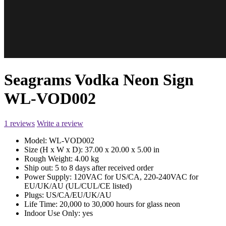
Seagrams Vodka Neon Sign
WL-VOD002
1 reviews
Write a review
Model:
WL-VOD002
Size (H x W x D):
37.00 x 20.00 x 5.00 in
Rough Weight:
4.00 kg
Ship out:
5 to 8 days after received order
Power Supply:
120VAC for US/CA, 220-240VAC for
EU/UK/AU (UL/CUL/CE listed)
Plugs:
US/CA/EU/UK/AU
Life Time:
20,000 to 30,000 hours for glass neon
Indoor Use Only:
yes