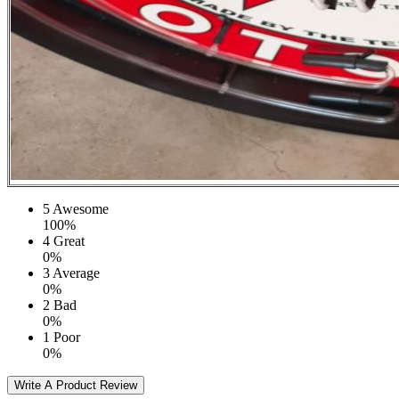
5
Awesome
100%
4
Great
0%
3
Average
0%
2
Bad
0%
1
Poor
0%
Write A Product Review