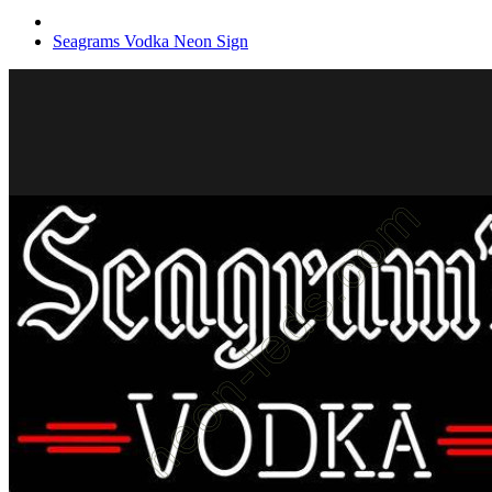
Seagrams Vodka Neon Sign