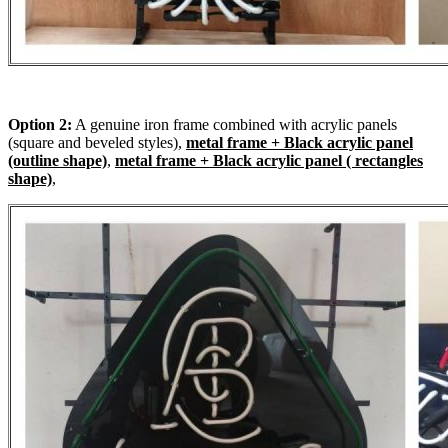
Option 2:
A genuine iron frame combined with acrylic panels
(square and beveled styles),
metal frame + Black acrylic panel
(outline shape)
,
metal frame + Black acrylic panel ( rectangles
shape)
,