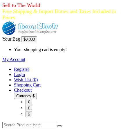
Sell to The World
Free Shipping & Import Duties and Taxes Included in
Prices
Your Bag
$0.00
0
Your shopping cart is empty!
My Account
Register
Login
Wish List (0)
Shopping Cart
Checkout
Currency
$
€
£
$