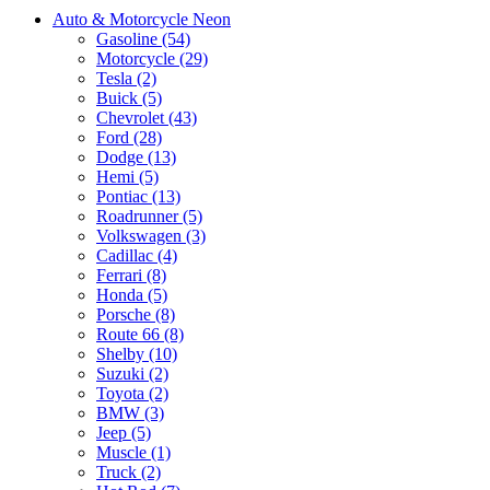
Auto & Motorcycle Neon
Gasoline (54)
Motorcycle (29)
Tesla (2)
Buick (5)
Chevrolet (43)
Ford (28)
Dodge (13)
Hemi (5)
Pontiac (13)
Roadrunner (5)
Volkswagen (3)
Cadillac (4)
Ferrari (8)
Honda (5)
Porsche (8)
Route 66 (8)
Shelby (10)
Suzuki (2)
Toyota (2)
BMW (3)
Jeep (5)
Muscle (1)
Truck (2)