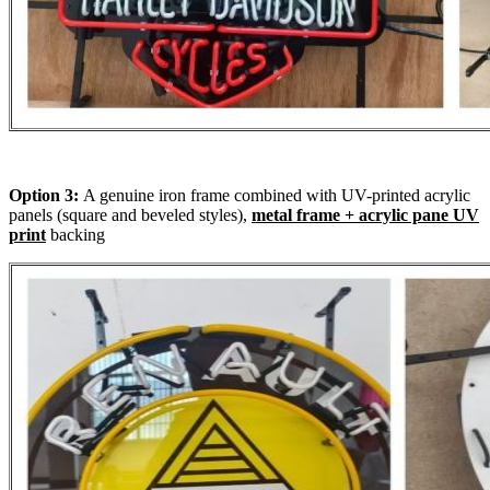
Option 3:
A genuine iron frame combined with UV-printed acrylic
panels (square and beveled styles),
metal frame + acrylic pane UV
print
backing