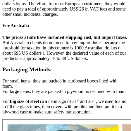
dollars by us. Therefore, for most European customers, they would
need to pay a total of approximately US$ 26 in VAT fees and some
other small incidental charges.
For Australia
The prices at site have included shipping cost, but import taxes
.
But Australian clients do not need to pay import duties because the
threshold for taxation in this country is 1000 Australian dollars (
about 695 US dollars ). However, the declared value of each of our
products is approximately 18 to 88 US dollars.
Packaging Methods:
For small items: they are packed in cardboard boxes lined with
foam.
For large items: they are packed in plywood boxes lined with foam.
For
big size of steel can
neon sign of 31" and 36" , we used foams
to fill the glass tubes, then covers with pe film and then put it in a
plywood case to make sure safety transportation.