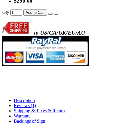
$290.00
- metal frame + black acrylic panel ( rectang
Qty
Add to Cart
back )
to US/CA/UK/EU/AU
- metal frame + white acrylic panel ( outline
)
Description
Reviews (1)
Shipping & Taxes & Return
Warranty
Backings of Sign