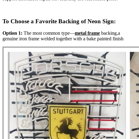
To Choose a Favorite Backing of Neon Sign:
Option 1:
The most common type—
metal frame
backing,a
genuine iron frame welded together with a bake painted finish