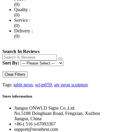
(0)
Quality :
(0)
Service :
(0)
Delivery :
(0)
Search In Reviews
Sort By:
Clear Filters
Tags:
table neon
,
wl-tn059
,
atv neon sculpture
Store information
Jiangsu ONWLD Signs Co.,Ltd.
No.5188 Donghuan Road, Fengxian, Xuzhou
Jiangsu, China
+86-( 516 )-
67093367
support@neonbest.com