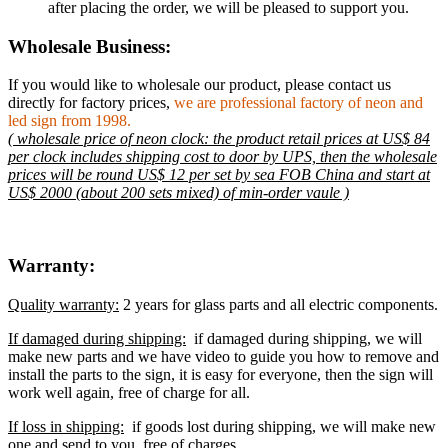
after placing the order, we will be pleased to support you.
Wholesale Business:
If you would like to wholesale our product, please contact us
directly for factory prices,
we are professional factory of neon and
led sign from 1998.
( wholesale price of neon clock: the product retail prices at US$ 84
per clock includes shipping cost to door by UPS, then the wholesale
prices will be round US$ 12 per set by sea FOB China and start at
US$ 2000 (about 200 sets mixed) of min-order vaule )
Warranty:
Quality warranty:
2 years for glass parts and all electric components.
If damaged during shipping:
if damaged during shipping, we will
make new parts and we have video to guide you how to remove and
install the parts to the sign, it is easy for everyone, then the sign will
work well again, free of charge for all.
If loss in shipping:
if goods lost during shipping, we will make new
one and send to you, free of charges.