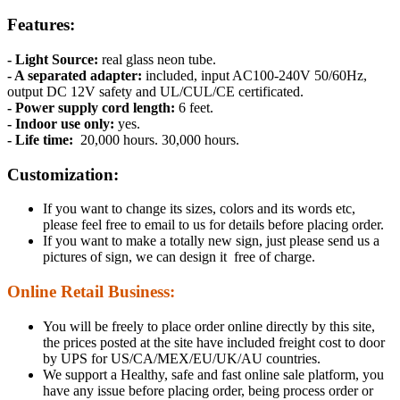
Features:
- Light Source:
real glass neon tube.
- A separated adapter:
included, input AC100-240V 50/60Hz,
output DC 12V safety and UL/CUL/CE certificated.
- Power supply cord length:
6 feet.
- Indoor use only:
yes.
- Life time:
20,000 hours. 30,000 hours.
Customization:
If you want to change its sizes, colors and its words etc,
please feel free to email to us for details before placing order.
If you want to make a totally new sign, just please send us a
pictures of sign, we can design it free of charge.
Online Retail Business:
You will be freely to place order online directly by this site,
the prices posted at the site have included freight cost to door
by UPS for US/CA/MEX/EU/UK/AU countries.
We support a Healthy, safe and fast online sale platform, you
have any issue before placing order, being process order or