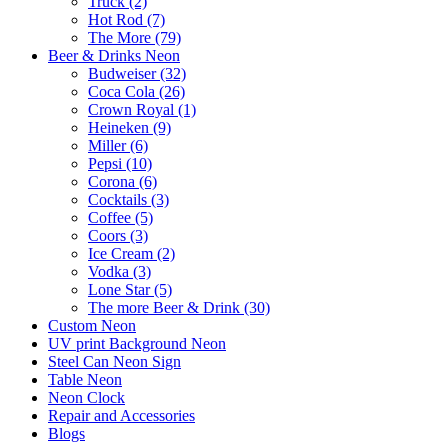
Truck (2)
Hot Rod (7)
The More (79)
Beer & Drinks Neon
Budweiser (32)
Coca Cola (26)
Crown Royal (1)
Heineken (9)
Miller (6)
Pepsi (10)
Corona (6)
Cocktails (3)
Coffee (5)
Coors (3)
Ice Cream (2)
Vodka (3)
Lone Star (5)
The more Beer & Drink (30)
Custom Neon
UV print Background Neon
Steel Can Neon Sign
Table Neon
Neon Clock
Repair and Accessories
Blogs