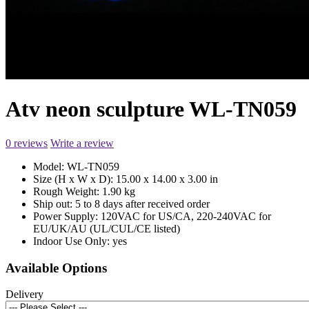
Atv neon sculpture WL-TN059
0 reviews
Write a review
Model:
WL-TN059
Size (H x W x D):
15.00 x 14.00 x 3.00 in
Rough Weight:
1.90 kg
Ship out:
5 to 8 days after received order
Power Supply:
120VAC for US/CA, 220-240VAC for
EU/UK/AU (UL/CUL/CE listed)
Indoor Use Only:
yes
Available Options
Delivery