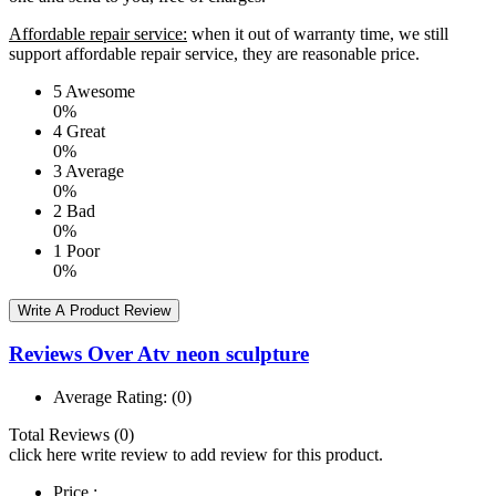
Affordable repair service:
when it out of warranty time, we still
support affordable repair service, they are reasonable price.
5
Awesome
0%
4
Great
0%
3
Average
0%
2
Bad
0%
1
Poor
0%
Write A Product Review
Reviews Over Atv neon sculpture
Average Rating:
(0)
Total Reviews (0)
click here write review to add review for this product.
Price :