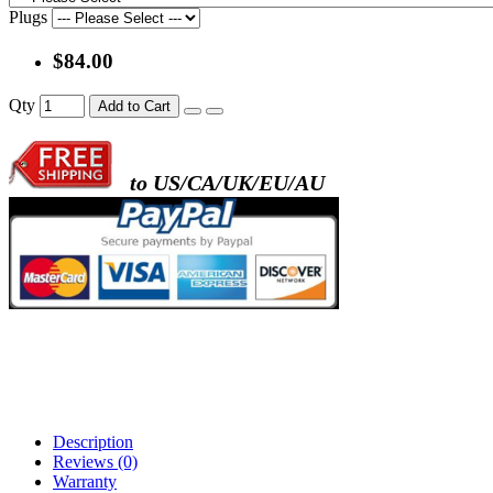
Plugs
$84.00
Qty
Add to Cart
to US/CA/UK/EU/AU
Description
Reviews (0)
Warranty