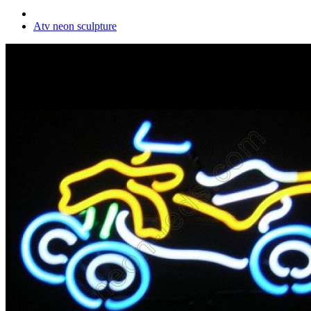
Atv neon sculpture