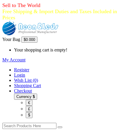
Sell to The World
Free Shipping & Import Duties and Taxes Included in
Prices
Your Bag
$0.00
0
Your shopping cart is empty!
My Account
Register
Login
Wish List (0)
Shopping Cart
Checkout
Currency
$
€
£
$