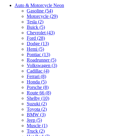
Auto & Motorcycle Neon
Gasoline (54)
Motorcycle (29)
Tesla (2)
Buick (5)
Chevrolet (43)
Ford (28)
Dodge (13)
Hemi (5)
Pontiac (13)
Roadrunner (5)
Volkswagen (3)
Cadillac (4)
Ferrari (8)
Honda (5)
Porsche (8)
Route 66 (8)
Shelby (10)
Suzuki (2)
Toyota (2)
BMW (3)
Jeep (5)
Muscle (1)
Truck (2)