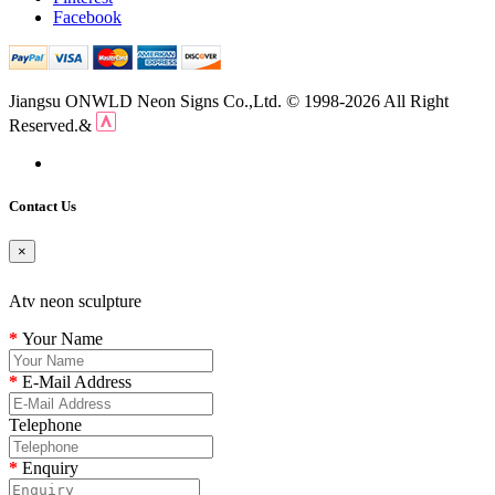
Facebook
Jiangsu ONWLD Neon Signs Co.,Ltd. © 1998-2026 All Right
Reserved.&
Contact Us
×
Atv neon sculpture
Your Name
E-Mail Address
Telephone
Enquiry