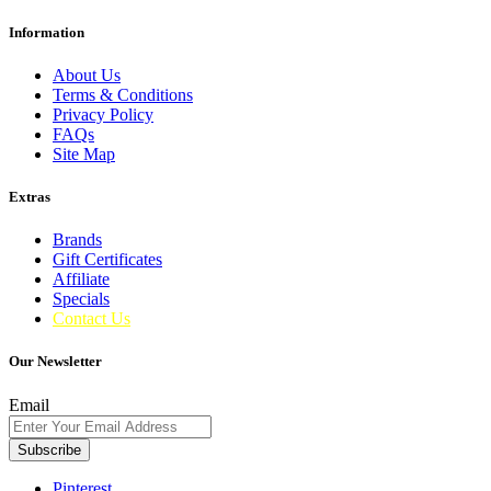
Information
About Us
Terms & Conditions
Privacy Policy
FAQs
Site Map
Extras
Brands
Gift Certificates
Affiliate
Specials
Contact Us
Our Newsletter
Email
Subscribe
Pinterest