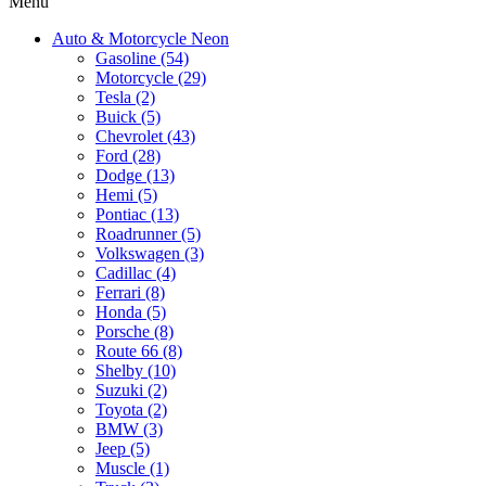
Menu
Auto & Motorcycle Neon
Gasoline (54)
Motorcycle (29)
Tesla (2)
Buick (5)
Chevrolet (43)
Ford (28)
Dodge (13)
Hemi (5)
Pontiac (13)
Roadrunner (5)
Volkswagen (3)
Cadillac (4)
Ferrari (8)
Honda (5)
Porsche (8)
Route 66 (8)
Shelby (10)
Suzuki (2)
Toyota (2)
BMW (3)
Jeep (5)
Muscle (1)