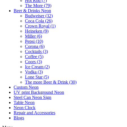
Hot Rod (7)
The More (79)
Beer & Drinks Neon
Budweiser (32)
Coca Cola (26)
Crown Royal (1)
Heineken (9)
Miller (6)
Pepsi (10)
Corona (6)
Cocktails (3)
Coffee (5)
Coors (3)
Ice Cream (2)
Vodka (3)
Lone Star (5)
The more Beer & Drink (30)
Custom Neon
UV print Background Neon
Steel Can Neon Sign
Table Neon
Neon Clock
Repair and Accessories
Blogs