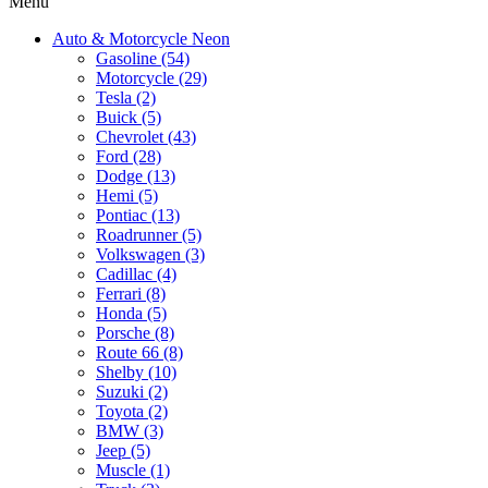
Menu
Auto & Motorcycle Neon
Gasoline (54)
Motorcycle (29)
Tesla (2)
Buick (5)
Chevrolet (43)
Ford (28)
Dodge (13)
Hemi (5)
Pontiac (13)
Roadrunner (5)
Volkswagen (3)
Cadillac (4)
Ferrari (8)
Honda (5)
Porsche (8)
Route 66 (8)
Shelby (10)
Suzuki (2)
Toyota (2)
BMW (3)
Jeep (5)
Muscle (1)