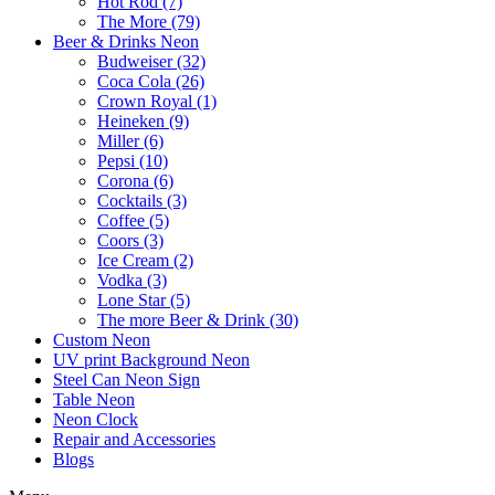
Hot Rod (7)
The More (79)
Beer & Drinks Neon
Budweiser (32)
Coca Cola (26)
Crown Royal (1)
Heineken (9)
Miller (6)
Pepsi (10)
Corona (6)
Cocktails (3)
Coffee (5)
Coors (3)
Ice Cream (2)
Vodka (3)
Lone Star (5)
The more Beer & Drink (30)
Custom Neon
UV print Background Neon
Steel Can Neon Sign
Table Neon
Neon Clock
Repair and Accessories
Blogs