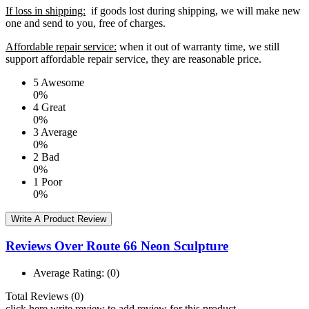
If loss in shipping:
if goods lost during shipping, we will make new
one and send to you, free of charges.
Affordable repair service:
when it out of warranty time, we still
support affordable repair service, they are reasonable price.
5
Awesome
0%
4
Great
0%
3
Average
0%
2
Bad
0%
1
Poor
0%
Write A Product Review
Reviews Over Route 66 Neon Sculpture
Average Rating:
(0)
Total Reviews (0)
click here write review to add review for this product.