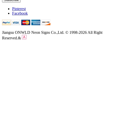
Pinterest
Facebook
Jiangsu ONWLD Neon Signs Co.,Ltd. © 1998-2026 All Right
Reserved.&