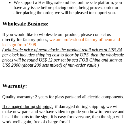
We support a Healthy, safe and fast online sale platform, you
have any issue before placing order, being process order or
after placing the order, we will be pleased to support you.
Wholesale Business:
If you would like to wholesale our product, please contact us
directly for factory prices,
we are professional factory of neon and
led sign from 1998.
( wholesale price of neon clock: the product retail prices at US$ 84
per clock includes shipping cost to door by UPS, then the wholesale
prices will be round US$ 12 per set by sea FOB China and start at
US$ 2000 (about 200 sets mixed) of min-order vaule )
Warranty:
Quality warranty:
2 years for glass parts and all electric components.
If damaged during shipping:
if damaged during shipping, we will
make new parts and we have video to guide you how to remove and
install the parts to the sign, it is easy for everyone, then the sign will
work well again, free of charge for all.