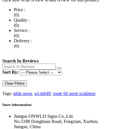
Price :
(0)
Quality :
(0)
Service :
(0)
Delivery :
(0)
Search In Reviews
Sort By:
Clear Filters
Tags:
table neon
,
wl-tn049
,
route 66 neon sculpture
Store information
Jiangsu ONWLD Signs Co.,Ltd.
No.5188 Donghuan Road, Fengxian, Xuzhou
Jiangsu, China