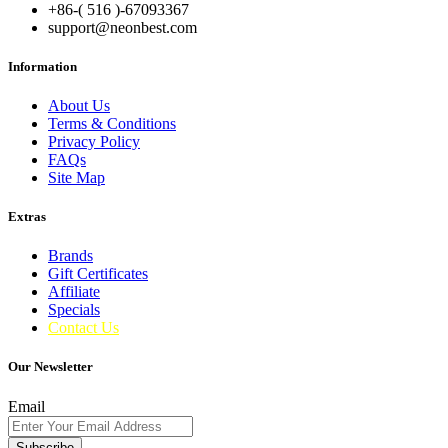
+86-( 516 )-
67093367
support@neonbest.com
Information
About Us
Terms & Conditions
Privacy Policy
FAQs
Site Map
Extras
Brands
Gift Certificates
Affiliate
Specials
Contact Us
Our Newsletter
Email
Subscribe