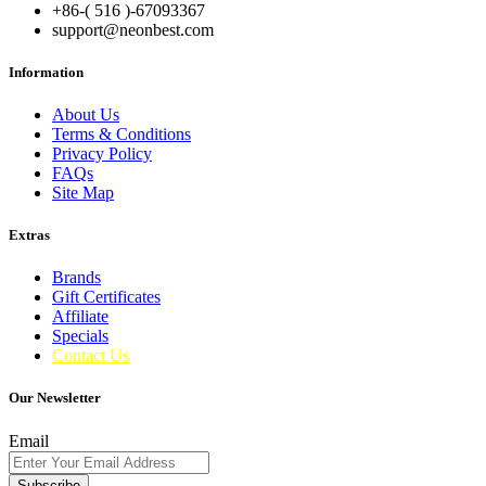
+86-( 516 )-
67093367
support@neonbest.com
Information
About Us
Terms & Conditions
Privacy Policy
FAQs
Site Map
Extras
Brands
Gift Certificates
Affiliate
Specials
Contact Us
Our Newsletter
Email
Subscribe