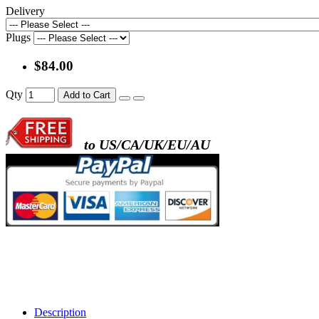
Delivery
Plugs
$84.00
Qty
Add to Cart
to US/CA/UK/EU/AU
Description