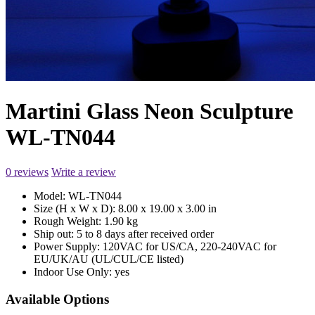
Martini Glass Neon Sculpture
WL-TN044
0 reviews
Write a review
Model:
WL-TN044
Size (H x W x D):
8.00 x 19.00 x 3.00 in
Rough Weight:
1.90 kg
Ship out:
5 to 8 days after received order
Power Supply:
120VAC for US/CA, 220-240VAC for
EU/UK/AU (UL/CUL/CE listed)
Indoor Use Only:
yes
Available Options