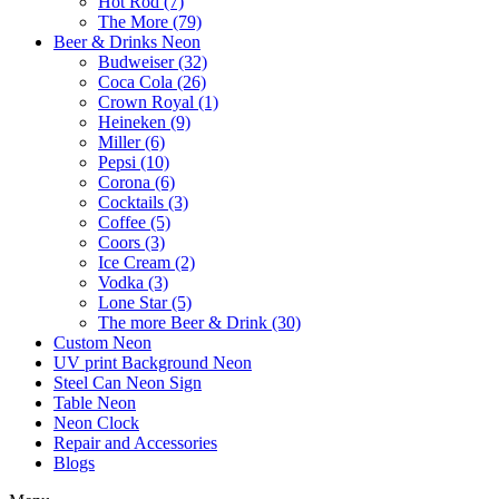
Hot Rod (7)
The More (79)
Beer & Drinks Neon
Budweiser (32)
Coca Cola (26)
Crown Royal (1)
Heineken (9)
Miller (6)
Pepsi (10)
Corona (6)
Cocktails (3)
Coffee (5)
Coors (3)
Ice Cream (2)
Vodka (3)
Lone Star (5)
The more Beer & Drink (30)
Custom Neon
UV print Background Neon
Steel Can Neon Sign
Table Neon
Neon Clock
Repair and Accessories
Blogs