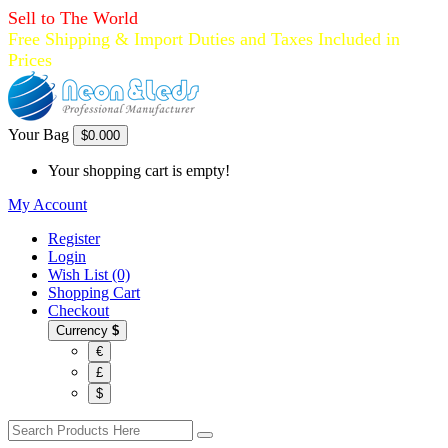
Sell to The World
Free Shipping & Import Duties and Taxes Included in
Prices
Your Bag
$0.00
0
Your shopping cart is empty!
My Account
Register
Login
Wish List (0)
Shopping Cart
Checkout
Currency
$
€
£
$