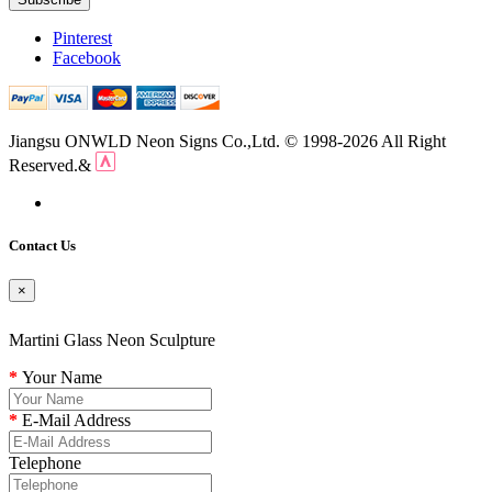
Pinterest
Facebook
Jiangsu ONWLD Neon Signs Co.,Ltd. © 1998-2026 All Right
Reserved.&
Contact Us
×
Martini Glass Neon Sculpture
Your Name
E-Mail Address
Telephone