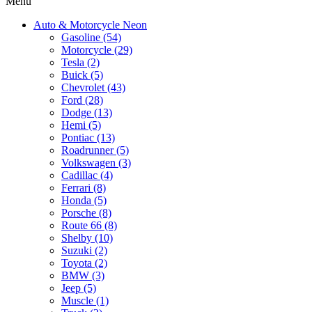
Menu
Auto & Motorcycle Neon
Gasoline (54)
Motorcycle (29)
Tesla (2)
Buick (5)
Chevrolet (43)
Ford (28)
Dodge (13)
Hemi (5)
Pontiac (13)
Roadrunner (5)
Volkswagen (3)
Cadillac (4)
Ferrari (8)
Honda (5)
Porsche (8)
Route 66 (8)
Shelby (10)
Suzuki (2)
Toyota (2)
BMW (3)
Jeep (5)
Muscle (1)