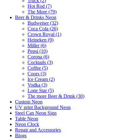
Truck (2)
Hot Rod (7)
The More (79)
Beer & Drinks Neon
Budweiser (32)
Coca Cola (26)
Crown Royal (1)
Heineken (9)
Miller (6)
Pepsi (10)
Corona (6)
Cocktails (3)
Coffee (5)
Coors (3)
Ice Cream (2)
Vodka (3)
Lone Star (5)
The more Beer & Drink (30)
Custom Neon
UV print Background Neon
Steel Can Neon Sign
Table Neon
Neon Clock
Repair and Accessories
Blogs