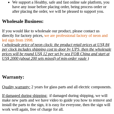
We support a Healthy, safe and fast online sale platform, you
have any issue before placing order, being process order or
after placing the order, we will be pleased to support you.
Wholesale Business:
If you would like to wholesale our product, please contact us
directly for factory prices,
we are professional factory of neon and
led sign from 1998.
( wholesale price of neon clock: the product retail prices at US$ 84
per clock includes shipping cost to door by UPS, then the wholesale
prices will be round US$ 12 per set by sea FOB China and start at
US$ 2000 (about 200 sets mixed) of min-order vaule )
Warranty:
Quality warranty:
2 years for glass parts and all electric components.
If damaged during shipping:
if damaged during shipping, we will
make new parts and we have video to guide you how to remove and
install the parts to the sign, it is easy for everyone, then the sign will
work well again, free of charge for all.