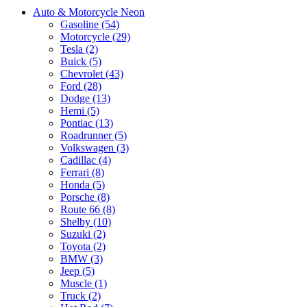
Auto & Motorcycle Neon
Gasoline (54)
Motorcycle (29)
Tesla (2)
Buick (5)
Chevrolet (43)
Ford (28)
Dodge (13)
Hemi (5)
Pontiac (13)
Roadrunner (5)
Volkswagen (3)
Cadillac (4)
Ferrari (8)
Honda (5)
Porsche (8)
Route 66 (8)
Shelby (10)
Suzuki (2)
Toyota (2)
BMW (3)
Jeep (5)
Muscle (1)
Truck (2)