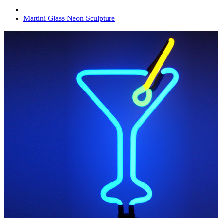
Martini Glass Neon Sculpture