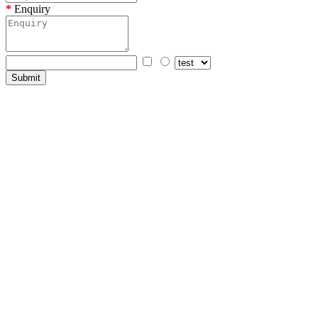
Enquiry
Submit