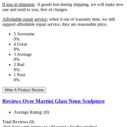
If loss in shipping:
if goods lost during shipping, we will make new
one and send to you, free of charges.
Affordable repair service:
when it out of warranty time, we still
support affordable repair service, they are reasonable price.
5
Awesome
0%
4
Great
0%
3
Average
0%
2
Bad
0%
1
Poor
0%
Write A Product Review
Reviews Over Martini Glass Neon Sculpture
Average Rating:
(0)
Total Reviews (0)
click here write review to add review for this product.