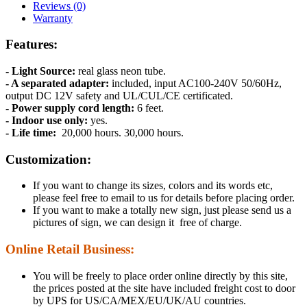
Reviews (0)
Warranty
Features:
- Light Source:
real glass neon tube.
- A separated adapter:
included, input AC100-240V 50/60Hz,
output DC 12V safety and UL/CUL/CE certificated.
- Power supply cord length:
6 feet.
- Indoor use only:
yes.
- Life time:
20,000 hours. 30,000 hours.
Customization:
If you want to change its sizes, colors and its words etc,
please feel free to email to us for details before placing order.
If you want to make a totally new sign, just please send us a
pictures of sign, we can design it free of charge.
Online Retail Business:
You will be freely to place order online directly by this site,
the prices posted at the site have included freight cost to door
by UPS for US/CA/MEX/EU/UK/AU countries.