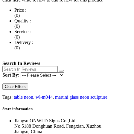
Price :
(0)
Quality :
(0)
Service :
(0)
Delivery :
(0)
Search In Reviews
Sort By:
Clear Filters
Tags:
table neon
,
wl-tn044
,
martini glass neon sculpture
Store information
Jiangsu ONWLD Signs Co.,Ltd.
No.5188 Donghuan Road, Fengxian, Xuzhou
Jiangsu, China