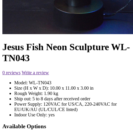
Jesus Fish Neon Sculpture WL-
TN043
0 reviews
Write a review
Model:
WL-TN043
Size (H x W x D):
10.00 x 11.00 x 3.00 in
Rough Weight:
1.90 kg
Ship out:
5 to 8 days after received order
Power Supply:
120VAC for US/CA, 220-240VAC for
EU/UK/AU (UL/CUL/CE listed)
Indoor Use Only:
yes
Available Options