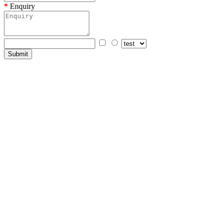
Enquiry
Submit