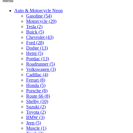
Menu
Auto & Motorcycle Neon
Gasoline (54)
Motorcycle (29)
Tesla (2)
Buick (5)
Chevrolet (43)
Ford (28)
Dodge (13)
Hemi (5)
Pontiac (13)
Roadrunner (5)
Volkswagen (3)
Cadillac (4)
Ferrari (8)
Honda (5)
Porsche (8)
Route 66 (8)
Shelby (10)
Suzuki (2)
Toyota (2)
BMW (3)
Jeep (5)
Muscle (1)