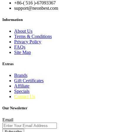
+86-( 516 )-
67093367
support@neonbest.com
Information
About Us
Terms & Conditions
Privacy Policy
FAQs
Site Map
Extras
Brands
Gift Certificates
Affiliate
Specials
Contact Us
Our Newsletter
Email
Subscribe