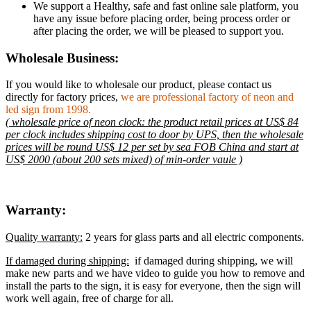
We support a Healthy, safe and fast online sale platform, you
have any issue before placing order, being process order or
after placing the order, we will be pleased to support you.
Wholesale Business:
If you would like to wholesale our product, please contact us
directly for factory prices,
we are professional factory of neon and
led sign from 1998.
( wholesale price of neon clock: the product retail prices at US$ 84
per clock includes shipping cost to door by UPS, then the wholesale
prices will be round US$ 12 per set by sea FOB China and start at
US$ 2000 (about 200 sets mixed) of min-order vaule )
Warranty:
Quality warranty:
2 years for glass parts and all electric components.
If damaged during shipping:
if damaged during shipping, we will
make new parts and we have video to guide you how to remove and
install the parts to the sign, it is easy for everyone, then the sign will
work well again, free of charge for all.