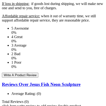
If loss in shipping:
if goods lost during shipping, we will make new
one and send to you, free of charges.
Affordable repair service:
when it out of warranty time, we still
support affordable repair service, they are reasonable price.
5
Awesome
0%
4
Great
0%
3
Average
0%
2
Bad
0%
1
Poor
0%
Write A Product Review
Reviews Over Jesus Fish Neon Sculpture
Average Rating:
(0)
Total Reviews (0)
click here write review to add review for this product.