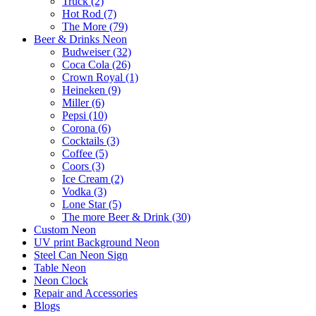
Truck (2)
Hot Rod (7)
The More (79)
Beer & Drinks Neon
Budweiser (32)
Coca Cola (26)
Crown Royal (1)
Heineken (9)
Miller (6)
Pepsi (10)
Corona (6)
Cocktails (3)
Coffee (5)
Coors (3)
Ice Cream (2)
Vodka (3)
Lone Star (5)
The more Beer & Drink (30)
Custom Neon
UV print Background Neon
Steel Can Neon Sign
Table Neon
Neon Clock
Repair and Accessories
Blogs