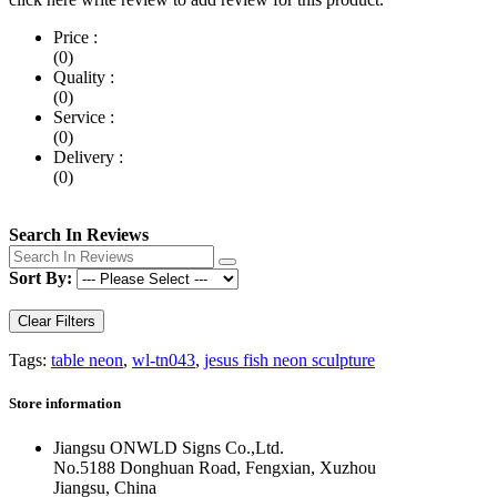
Price :
(0)
Quality :
(0)
Service :
(0)
Delivery :
(0)
Search In Reviews
Sort By:
Clear Filters
Tags:
table neon
,
wl-tn043
,
jesus fish neon sculpture
Store information
Jiangsu ONWLD Signs Co.,Ltd.
No.5188 Donghuan Road, Fengxian, Xuzhou
Jiangsu, China