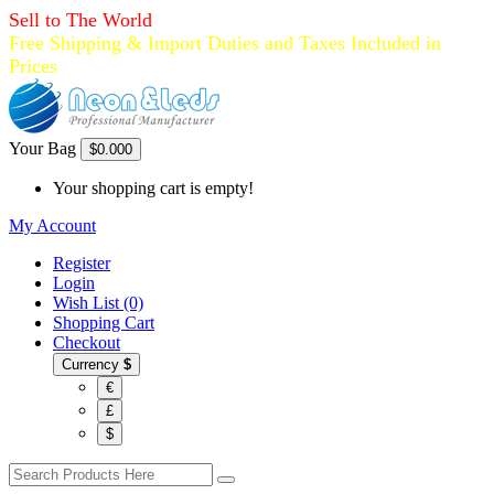
Sell to The World
Free Shipping & Import Duties and Taxes Included in
Prices
Your Bag
$0.00
0
Your shopping cart is empty!
My Account
Register
Login
Wish List (0)
Shopping Cart
Checkout
Currency
$
€
£
$