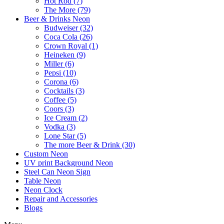
Hot Rod (7)
The More (79)
Beer & Drinks Neon
Budweiser (32)
Coca Cola (26)
Crown Royal (1)
Heineken (9)
Miller (6)
Pepsi (10)
Corona (6)
Cocktails (3)
Coffee (5)
Coors (3)
Ice Cream (2)
Vodka (3)
Lone Star (5)
The more Beer & Drink (30)
Custom Neon
UV print Background Neon
Steel Can Neon Sign
Table Neon
Neon Clock
Repair and Accessories
Blogs