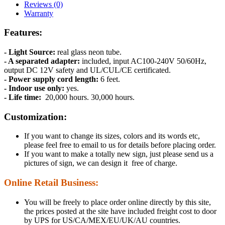
Reviews (0)
Warranty
Features:
- Light Source:
real glass neon tube.
- A separated adapter:
included, input AC100-240V 50/60Hz,
output DC 12V safety and UL/CUL/CE certificated.
- Power supply cord length:
6 feet.
- Indoor use only:
yes.
- Life time:
20,000 hours. 30,000 hours.
Customization:
If you want to change its sizes, colors and its words etc,
please feel free to email to us for details before placing order.
If you want to make a totally new sign, just please send us a
pictures of sign, we can design it free of charge.
Online Retail Business:
You will be freely to place order online directly by this site,
the prices posted at the site have included freight cost to door
by UPS for US/CA/MEX/EU/UK/AU countries.