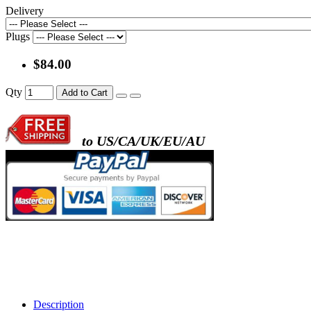
Delivery
Plugs
$84.00
Qty
Add to Cart
to US/CA/UK/EU/AU
Description