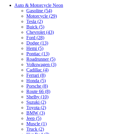
Auto & Motorcycle Neon
Gasoline (54)
Motorcycle (29)
Tesla (2)
Buick (5)
Chevrolet (43)
Ford (28)
Dodge (13)
Hemi (5)
Pontiac (13)
Roadrunner (5)
Volkswagen (3)
Cadillac (4)
Ferrari (8)
Honda (5)
Porsche (8)
Route 66 (8)
Shelby (10)
Suzuki (2)
Toyota (2)
BMW (3)
Jeep (5)
Muscle (1)
Truck (2)