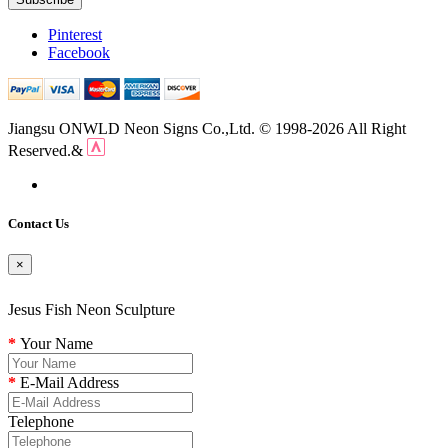
Pinterest
Facebook
Jiangsu ONWLD Neon Signs Co.,Ltd. © 1998-2026 All Right
Reserved.&
Contact Us
×
Jesus Fish Neon Sculpture
Your Name
E-Mail Address
Telephone