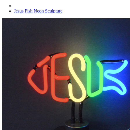
Jesus Fish Neon Sculpture