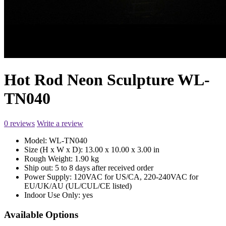
Hot Rod Neon Sculpture WL-
TN040
0 reviews
Write a review
Model:
WL-TN040
Size (H x W x D):
13.00 x 10.00 x 3.00 in
Rough Weight:
1.90 kg
Ship out:
5 to 8 days after received order
Power Supply:
120VAC for US/CA, 220-240VAC for
EU/UK/AU (UL/CUL/CE listed)
Indoor Use Only:
yes
Available Options