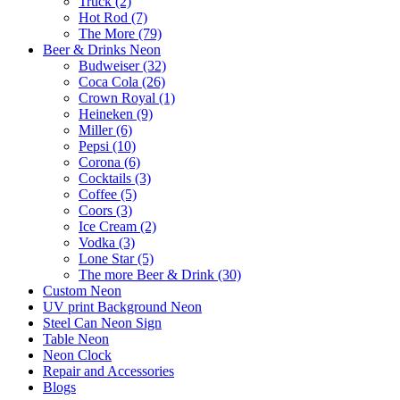
Truck (2)
Hot Rod (7)
The More (79)
Beer & Drinks Neon
Budweiser (32)
Coca Cola (26)
Crown Royal (1)
Heineken (9)
Miller (6)
Pepsi (10)
Corona (6)
Cocktails (3)
Coffee (5)
Coors (3)
Ice Cream (2)
Vodka (3)
Lone Star (5)
The more Beer & Drink (30)
Custom Neon
UV print Background Neon
Steel Can Neon Sign
Table Neon
Neon Clock
Repair and Accessories
Blogs