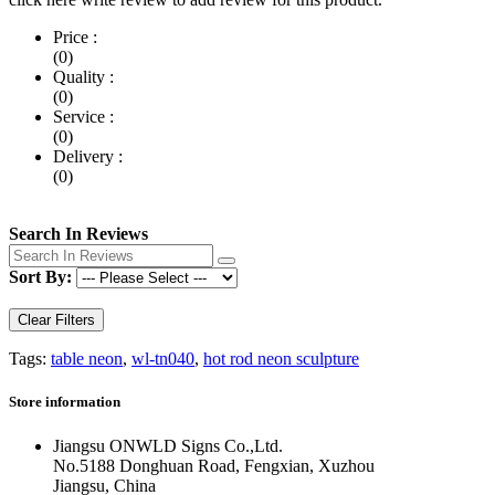
Price :
(0)
Quality :
(0)
Service :
(0)
Delivery :
(0)
Search In Reviews
Sort By:
Clear Filters
Tags:
table neon
,
wl-tn040
,
hot rod neon sculpture
Store information
Jiangsu ONWLD Signs Co.,Ltd.
No.5188 Donghuan Road, Fengxian, Xuzhou
Jiangsu, China