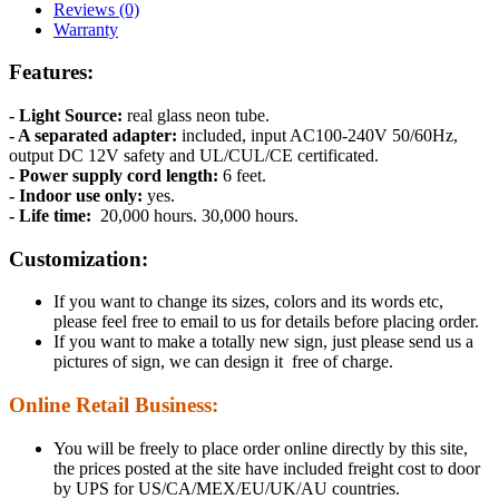
Reviews (0)
Warranty
Features:
- Light Source:
real glass neon tube.
- A separated adapter:
included, input AC100-240V 50/60Hz,
output DC 12V safety and UL/CUL/CE certificated.
- Power supply cord length:
6 feet.
- Indoor use only:
yes.
- Life time:
20,000 hours. 30,000 hours.
Customization:
If you want to change its sizes, colors and its words etc,
please feel free to email to us for details before placing order.
If you want to make a totally new sign, just please send us a
pictures of sign, we can design it free of charge.
Online Retail Business:
You will be freely to place order online directly by this site,
the prices posted at the site have included freight cost to door
by UPS for US/CA/MEX/EU/UK/AU countries.