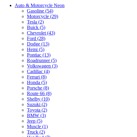
Auto & Motorcycle Neon
Gasoline (54)
Motorcycle (29)
Tesla (2)
Buick (5)
Chevrolet (43)
Ford (28)
Dodge (13)
Hemi (5)
Pontiac (13)
Roadrunner (5)
Volkswagen (3)
Cadillac (4)
Ferrari (8)
Honda (5)
Porsche (8)
Route 66 (8)
Shelby (10)
Suzuki (2)
Toyota (2)
BMW (3)
Jeep (5)
Muscle (1)
Truck (2)