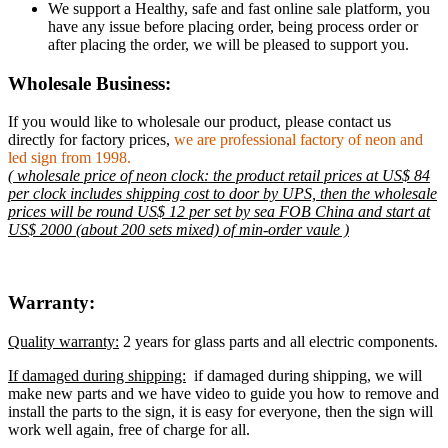
We support a Healthy, safe and fast online sale platform, you
have any issue before placing order, being process order or
after placing the order, we will be pleased to support you.
Wholesale Business:
If you would like to wholesale our product, please contact us
directly for factory prices,
we are professional factory of neon and
led sign from 1998.
( wholesale price of neon clock: the product retail prices at US$ 84
per clock includes shipping cost to door by UPS, then the wholesale
prices will be round US$ 12 per set by sea FOB China and start at
US$ 2000 (about 200 sets mixed) of min-order vaule )
Warranty:
Quality warranty:
2 years for glass parts and all electric components.
If damaged during shipping:
if damaged during shipping, we will
make new parts and we have video to guide you how to remove and
install the parts to the sign, it is easy for everyone, then the sign will
work well again, free of charge for all.