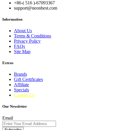
+86-( 516 )-
67093367
support@neonbest.com
Information
About Us
Terms & Conditions
Privacy Policy
FAQs
Site Map
Extras
Brands
Gift Certificates
Affiliate
Specials
Contact Us
Our Newsletter
Email
Subscribe