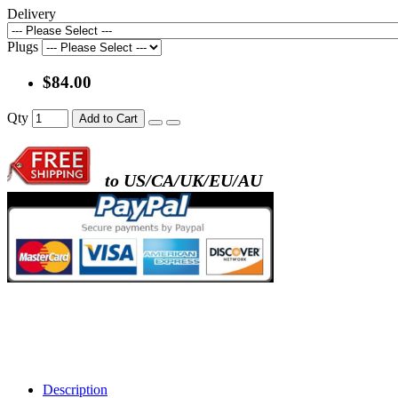
Delivery
Plugs
$84.00
Qty
Add to Cart
to US/CA/UK/EU/AU
Description