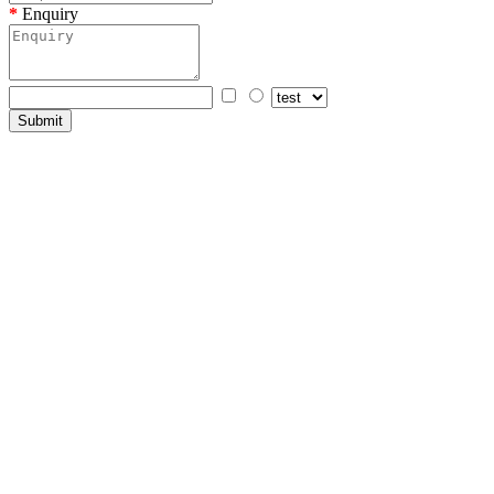
Enquiry
Submit