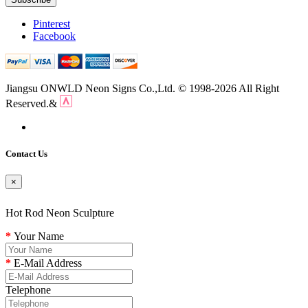
Pinterest
Facebook
Jiangsu ONWLD Neon Signs Co.,Ltd. © 1998-2026 All Right
Reserved.&
Contact Us
×
Hot Rod Neon Sculpture
Your Name
E-Mail Address
Telephone