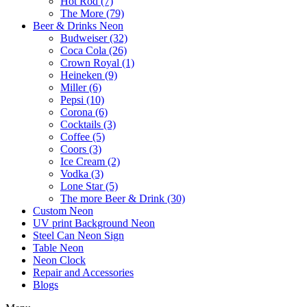
Hot Rod (7)
The More (79)
Beer & Drinks Neon
Budweiser (32)
Coca Cola (26)
Crown Royal (1)
Heineken (9)
Miller (6)
Pepsi (10)
Corona (6)
Cocktails (3)
Coffee (5)
Coors (3)
Ice Cream (2)
Vodka (3)
Lone Star (5)
The more Beer & Drink (30)
Custom Neon
UV print Background Neon
Steel Can Neon Sign
Table Neon
Neon Clock
Repair and Accessories
Blogs