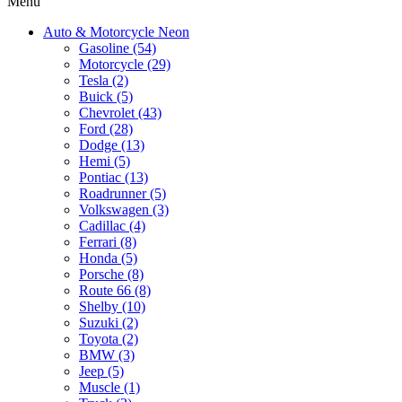
Menu
Auto & Motorcycle Neon
Gasoline (54)
Motorcycle (29)
Tesla (2)
Buick (5)
Chevrolet (43)
Ford (28)
Dodge (13)
Hemi (5)
Pontiac (13)
Roadrunner (5)
Volkswagen (3)
Cadillac (4)
Ferrari (8)
Honda (5)
Porsche (8)
Route 66 (8)
Shelby (10)
Suzuki (2)
Toyota (2)
BMW (3)
Jeep (5)
Muscle (1)