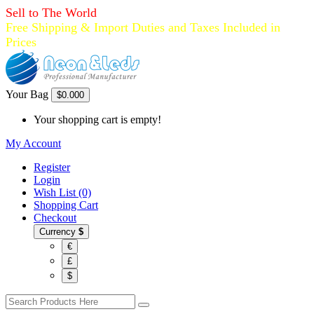
Sell to The World
Free Shipping & Import Duties and Taxes Included in
Prices
Your Bag
$0.00
0
Your shopping cart is empty!
My Account
Register
Login
Wish List (0)
Shopping Cart
Checkout
Currency
$
€
£
$