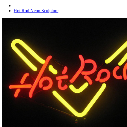
Hot Rod Neon Sculpture