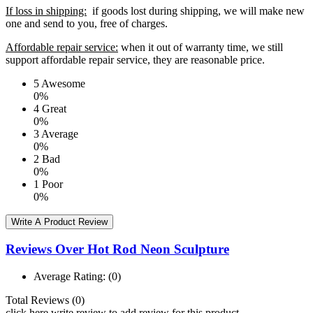
If loss in shipping:
if goods lost during shipping, we will make new
one and send to you, free of charges.
Affordable repair service:
when it out of warranty time, we still
support affordable repair service, they are reasonable price.
5
Awesome
0%
4
Great
0%
3
Average
0%
2
Bad
0%
1
Poor
0%
Write A Product Review
Reviews Over Hot Rod Neon Sculpture
Average Rating:
(0)
Total Reviews (0)
click here write review to add review for this product.