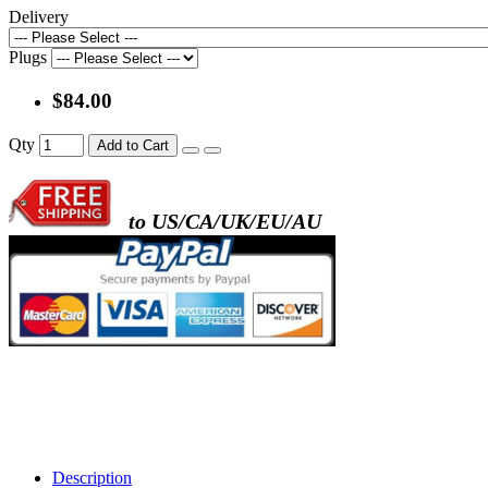
Delivery
Plugs
$84.00
Qty
Add to Cart
to US/CA/UK/EU/AU
Description