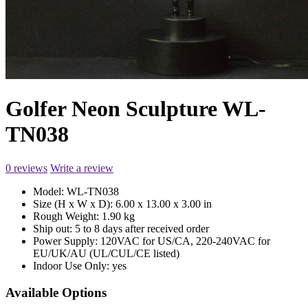
Golfer Neon Sculpture WL-
TN038
0 reviews
Write a review
Model:
WL-TN038
Size (H x W x D):
6.00 x 13.00 x 3.00 in
Rough Weight:
1.90 kg
Ship out:
5 to 8 days after received order
Power Supply:
120VAC for US/CA, 220-240VAC for
EU/UK/AU (UL/CUL/CE listed)
Indoor Use Only:
yes
Available Options