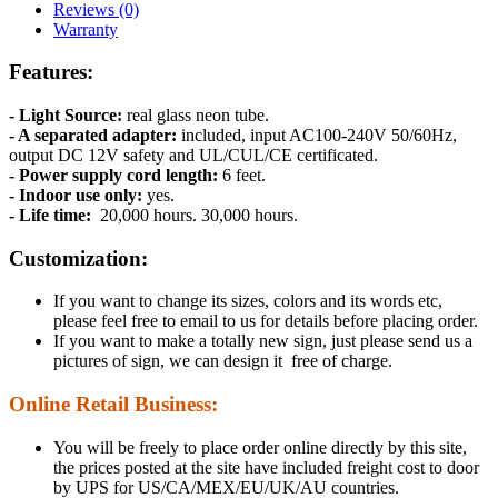
Reviews (0)
Warranty
Features:
- Light Source:
real glass neon tube.
- A separated adapter:
included, input AC100-240V 50/60Hz,
output DC 12V safety and UL/CUL/CE certificated.
- Power supply cord length:
6 feet.
- Indoor use only:
yes.
- Life time:
20,000 hours. 30,000 hours.
Customization:
If you want to change its sizes, colors and its words etc,
please feel free to email to us for details before placing order.
If you want to make a totally new sign, just please send us a
pictures of sign, we can design it free of charge.
Online Retail Business:
You will be freely to place order online directly by this site,
the prices posted at the site have included freight cost to door
by UPS for US/CA/MEX/EU/UK/AU countries.