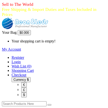
Sell to The World
Free Shipping & Import Duties and Taxes Included in
Prices
Your Bag
$0.00
0
Your shopping cart is empty!
My Account
Register
Login
Wish List (0)
Shopping Cart
Checkout
Currency
$
€
£
$