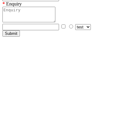
Enquiry
Submit