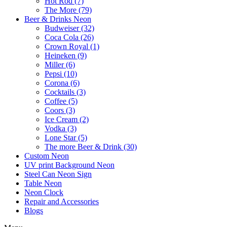
Hot Rod (7)
The More (79)
Beer & Drinks Neon
Budweiser (32)
Coca Cola (26)
Crown Royal (1)
Heineken (9)
Miller (6)
Pepsi (10)
Corona (6)
Cocktails (3)
Coffee (5)
Coors (3)
Ice Cream (2)
Vodka (3)
Lone Star (5)
The more Beer & Drink (30)
Custom Neon
UV print Background Neon
Steel Can Neon Sign
Table Neon
Neon Clock
Repair and Accessories
Blogs