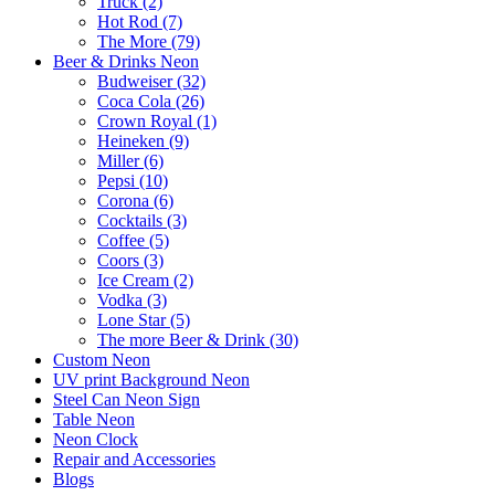
Truck (2)
Hot Rod (7)
The More (79)
Beer & Drinks Neon
Budweiser (32)
Coca Cola (26)
Crown Royal (1)
Heineken (9)
Miller (6)
Pepsi (10)
Corona (6)
Cocktails (3)
Coffee (5)
Coors (3)
Ice Cream (2)
Vodka (3)
Lone Star (5)
The more Beer & Drink (30)
Custom Neon
UV print Background Neon
Steel Can Neon Sign
Table Neon
Neon Clock
Repair and Accessories
Blogs