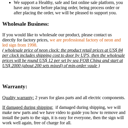
We support a Healthy, safe and fast online sale platform, you
have any issue before placing order, being process order or
after placing the order, we will be pleased to support you.
Wholesale Business:
If you would like to wholesale our product, please contact us
directly for factory prices,
we are professional factory of neon and
led sign from 1998.
( wholesale price of neon clock: the product retail prices at US$ 84
per clock includes shipping cost to door by UPS, then the wholesale
prices will be round US$ 12 per set by sea FOB China and start at
US$ 2000 (about 200 sets mixed) of min-order vaule )
Warranty:
Quality warranty:
2 years for glass parts and all electric components.
If damaged during shipping:
if damaged during shipping, we will
make new parts and we have video to guide you how to remove and
install the parts to the sign, it is easy for everyone, then the sign will
work well again, free of charge for all.