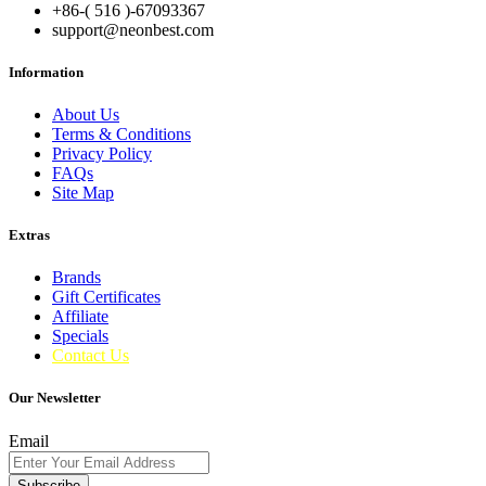
+86-( 516 )-
67093367
support@neonbest.com
Information
About Us
Terms & Conditions
Privacy Policy
FAQs
Site Map
Extras
Brands
Gift Certificates
Affiliate
Specials
Contact Us
Our Newsletter
Email
Subscribe