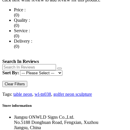
Price :
(0)
Quality :
(0)
Service :
(0)
Delivery :
(0)
Search In Reviews
Sort By:
Clear Filters
Tags:
table neon
,
wl-tn038
,
golfer neon sculpture
Store information
Jiangsu ONWLD Signs Co.,Ltd.
No.5188 Donghuan Road, Fengxian, Xuzhou
Jiangsu, China