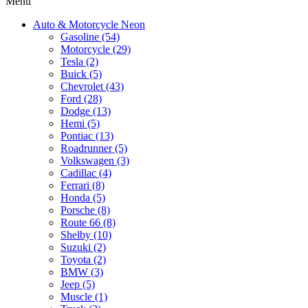
Menu
Auto & Motorcycle Neon
Gasoline (54)
Motorcycle (29)
Tesla (2)
Buick (5)
Chevrolet (43)
Ford (28)
Dodge (13)
Hemi (5)
Pontiac (13)
Roadrunner (5)
Volkswagen (3)
Cadillac (4)
Ferrari (8)
Honda (5)
Porsche (8)
Route 66 (8)
Shelby (10)
Suzuki (2)
Toyota (2)
BMW (3)
Jeep (5)
Muscle (1)