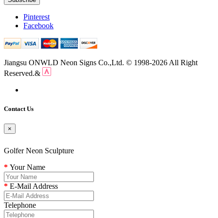
Pinterest
Facebook
Jiangsu ONWLD Neon Signs Co.,Ltd. © 1998-2026 All Right
Reserved.&
Contact Us
×
Golfer Neon Sculpture
Your Name
E-Mail Address
Telephone