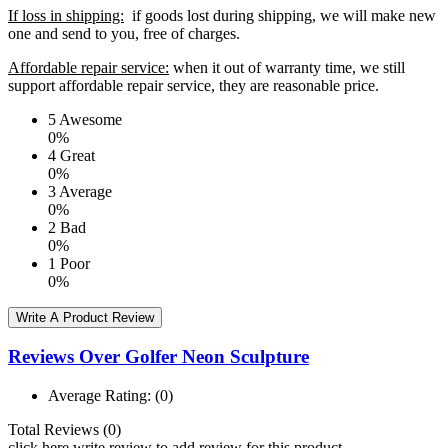
If loss in shipping:
if goods lost during shipping, we will make new
one and send to you, free of charges.
Affordable repair service:
when it out of warranty time, we still
support affordable repair service, they are reasonable price.
5
Awesome
0%
4
Great
0%
3
Average
0%
2
Bad
0%
1
Poor
0%
Write A Product Review
Reviews Over Golfer Neon Sculpture
Average Rating:
(0)
Total Reviews (0)
click here write review to add review for this product.