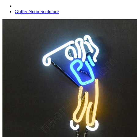
Golfer Neon Sculpture