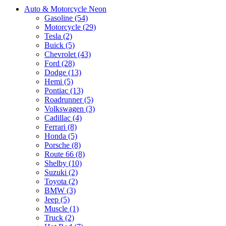
Auto & Motorcycle Neon
Gasoline (54)
Motorcycle (29)
Tesla (2)
Buick (5)
Chevrolet (43)
Ford (28)
Dodge (13)
Hemi (5)
Pontiac (13)
Roadrunner (5)
Volkswagen (3)
Cadillac (4)
Ferrari (8)
Honda (5)
Porsche (8)
Route 66 (8)
Shelby (10)
Suzuki (2)
Toyota (2)
BMW (3)
Jeep (5)
Muscle (1)
Truck (2)