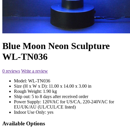
Blue Moon Neon Sculpture
WL-TN036
0 reviews
Write a review
Model:
WL-TN036
Size (H x W x D):
11.00 x 14.00 x 3.00 in
Rough Weight:
1.90 kg
Ship out:
5 to 8 days after received order
Power Supply:
120VAC for US/CA, 220-240VAC for
EU/UK/AU (UL/CUL/CE listed)
Indoor Use Only:
yes
Available Options