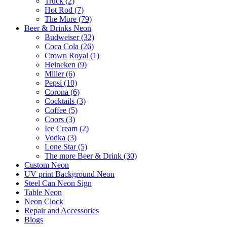
Truck (2)
Hot Rod (7)
The More (79)
Beer & Drinks Neon
Budweiser (32)
Coca Cola (26)
Crown Royal (1)
Heineken (9)
Miller (6)
Pepsi (10)
Corona (6)
Cocktails (3)
Coffee (5)
Coors (3)
Ice Cream (2)
Vodka (3)
Lone Star (5)
The more Beer & Drink (30)
Custom Neon
UV print Background Neon
Steel Can Neon Sign
Table Neon
Neon Clock
Repair and Accessories
Blogs