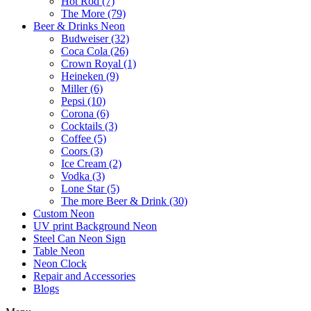
Hot Rod (7)
The More (79)
Beer & Drinks Neon
Budweiser (32)
Coca Cola (26)
Crown Royal (1)
Heineken (9)
Miller (6)
Pepsi (10)
Corona (6)
Cocktails (3)
Coffee (5)
Coors (3)
Ice Cream (2)
Vodka (3)
Lone Star (5)
The more Beer & Drink (30)
Custom Neon
UV print Background Neon
Steel Can Neon Sign
Table Neon
Neon Clock
Repair and Accessories
Blogs