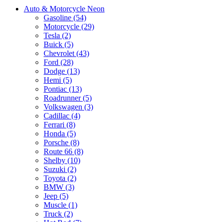
Auto & Motorcycle Neon
Gasoline (54)
Motorcycle (29)
Tesla (2)
Buick (5)
Chevrolet (43)
Ford (28)
Dodge (13)
Hemi (5)
Pontiac (13)
Roadrunner (5)
Volkswagen (3)
Cadillac (4)
Ferrari (8)
Honda (5)
Porsche (8)
Route 66 (8)
Shelby (10)
Suzuki (2)
Toyota (2)
BMW (3)
Jeep (5)
Muscle (1)
Truck (2)