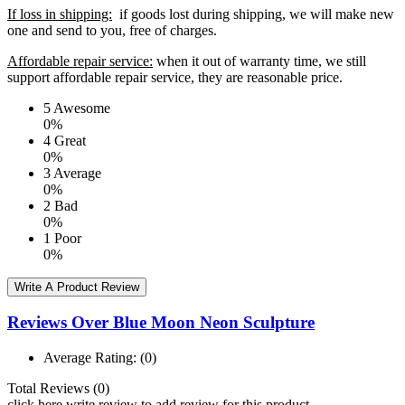
If loss in shipping:
if goods lost during shipping, we will make new
one and send to you, free of charges.
Affordable repair service:
when it out of warranty time, we still
support affordable repair service, they are reasonable price.
5
Awesome
0%
4
Great
0%
3
Average
0%
2
Bad
0%
1
Poor
0%
Write A Product Review
Reviews Over Blue Moon Neon Sculpture
Average Rating:
(0)
Total Reviews (0)
click here write review to add review for this product.