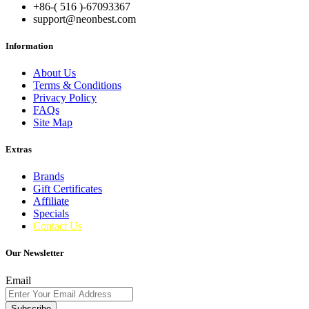
+86-( 516 )-
67093367
support@neonbest.com
Information
About Us
Terms & Conditions
Privacy Policy
FAQs
Site Map
Extras
Brands
Gift Certificates
Affiliate
Specials
Contact Us
Our Newsletter
Email
Subscribe