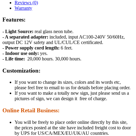
Reviews (0)
Warranty
Features:
- Light Source:
real glass neon tube.
- A separated adapter:
included, input AC100-240V 50/60Hz,
output DC 12V safety and UL/CUL/CE certificated.
- Power supply cord length:
6 feet.
- Indoor use only:
yes.
- Life time:
20,000 hours. 30,000 hours.
Customization:
If you want to change its sizes, colors and its words etc,
please feel free to email to us for details before placing order.
If you want to make a totally new sign, just please send us a
pictures of sign, we can design it free of charge.
Online Retail Business:
You will be freely to place order online directly by this site,
the prices posted at the site have included freight cost to door
by UPS for US/CA/MEX/EU/UK/AU countries.