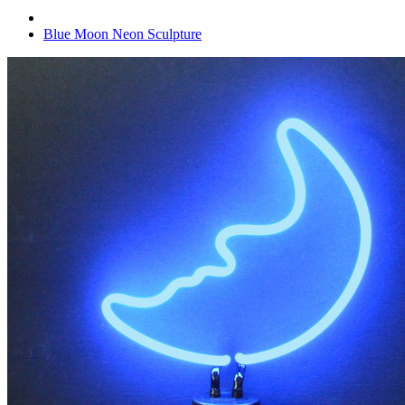
Blue Moon Neon Sculpture