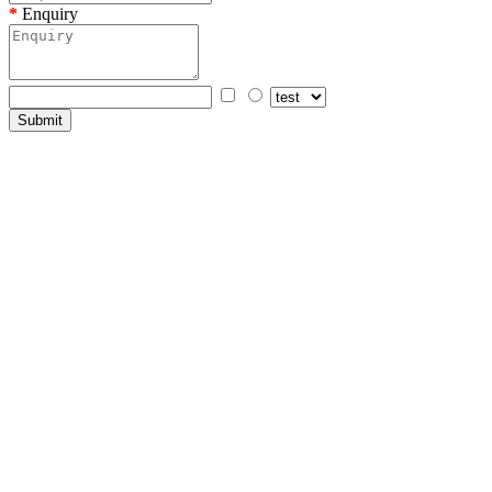
Enquiry
Submit