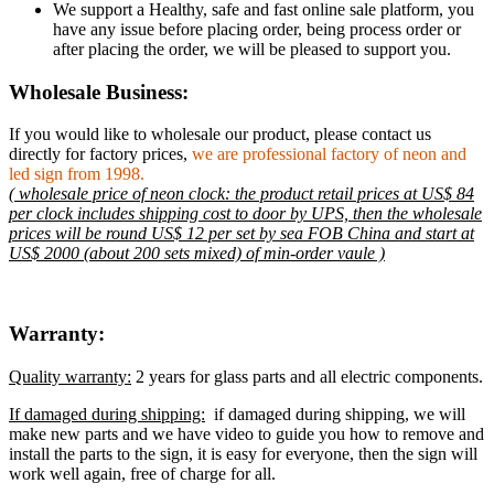
We support a Healthy, safe and fast online sale platform, you
have any issue before placing order, being process order or
after placing the order, we will be pleased to support you.
Wholesale Business:
If you would like to wholesale our product, please contact us
directly for factory prices,
we are professional factory of neon and
led sign from 1998.
( wholesale price of neon clock: the product retail prices at US$ 84
per clock includes shipping cost to door by UPS, then the wholesale
prices will be round US$ 12 per set by sea FOB China and start at
US$ 2000 (about 200 sets mixed) of min-order vaule )
Warranty:
Quality warranty:
2 years for glass parts and all electric components.
If damaged during shipping:
if damaged during shipping, we will
make new parts and we have video to guide you how to remove and
install the parts to the sign, it is easy for everyone, then the sign will
work well again, free of charge for all.