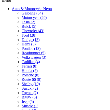
Menu
Auto & Motorcycle Neon
Gasoline (54)
Motorcycle (29)
Tesla (2)
Buick (5)
Chevrolet (43)
Ford (28)
Dodge (13)
Hemi (5)
Pontiac (13)
Roadrunner (5)
Volkswagen (3)
Cadillac (4)
Ferrari (8)
Honda (5)
Porsche (8)
Route 66 (8)
Shelby (10)
Suzuki (2)
Toyota (2)
BMW (3)
Jeep (5)
Muscle (1)