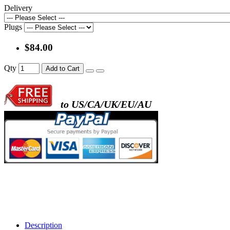
Delivery
Plugs
$84.00
Qty
Add to Cart
to US/CA/UK/EU/AU
Description