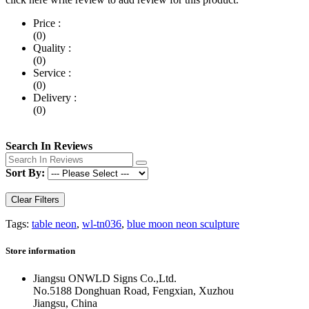
Price :
(0)
Quality :
(0)
Service :
(0)
Delivery :
(0)
Search In Reviews
Sort By:
Clear Filters
Tags:
table neon
,
wl-tn036
,
blue moon neon sculpture
Store information
Jiangsu ONWLD Signs Co.,Ltd.
No.5188 Donghuan Road, Fengxian, Xuzhou
Jiangsu, China