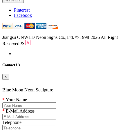
Pinterest
Facebook
Jiangsu ONWLD Neon Signs Co.,Ltd. © 1998-2026 All Right
Reserved.&
Contact Us
×
Blue Moon Neon Sculpture
Your Name
E-Mail Address
Telephone