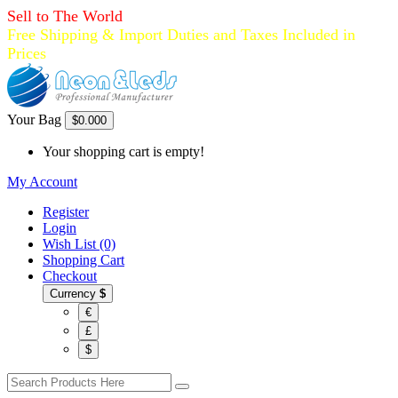
Sell to The World
Free Shipping & Import Duties and Taxes Included in
Prices
Your Bag
$0.00
0
Your shopping cart is empty!
My Account
Register
Login
Wish List (0)
Shopping Cart
Checkout
Currency
$
€
£
$