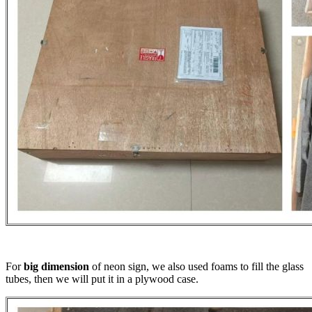
For
big dimension
of neon sign, we also used foams to fill the glass
tubes, then we will put it in a plywood case.