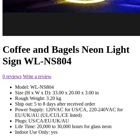
Coffee and Bagels Neon Light
Sign WL-NS804
0 reviews
Write a review
Model:
WL-NS804
Size (H x W x D):
33.00 x 20.00 x 3.00 in
Rough Weight:
3.20 kg
Ship out:
5 to 8 days after received order
Power Supply:
120VAC for US/CA, 220-240VAC for
EU/UK/AU (UL/CUL/CE listed)
Plugs:
US/CA/EU/UK/AU
Life Time:
20,000 to 30,000 hours for glass neon
Indoor Use Only:
yes