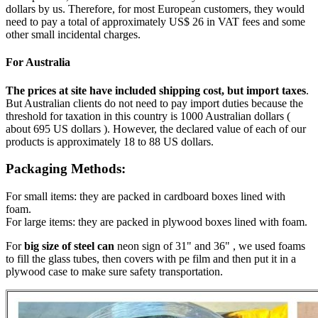
dollars by us. Therefore, for most European customers, they would
need to pay a total of approximately US$ 26 in VAT fees and some
other small incidental charges.
For Australia
The prices at site have included shipping cost, but import taxes
.
But Australian clients do not need to pay import duties because the
threshold for taxation in this country is 1000 Australian dollars (
about 695 US dollars ). However, the declared value of each of our
products is approximately 18 to 88 US dollars.
Packaging Methods:
For small items: they are packed in cardboard boxes lined with
foam.
For large items: they are packed in plywood boxes lined with foam.
For
big size of steel can
neon sign of 31" and 36" , we used foams
to fill the glass tubes, then covers with pe film and then put it in a
plywood case to make sure safety transportation.