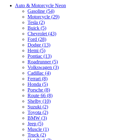
Auto & Motorcycle Neon
Gasoline (54)
Motorcycle (29)
Tesla (2)
Buick (5)
Chevrolet (43)
Ford (28)
Dodge (13)
Hemi (5)
Pontiac (13)
Roadrunner (5)
Volkswagen (3)
Cadillac (4)
Ferrari (8)
Honda (5)
Porsche (8)
Route 66 (8)
Shelby (10)
Suzuki (2)
Toyota (2)
BMW (3)
Jeep (5)
Muscle (1)
Truck (2)