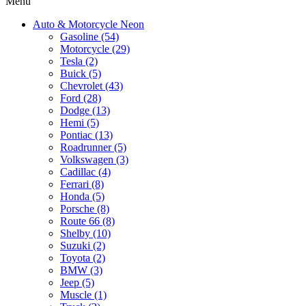
Menu
Auto & Motorcycle Neon
Gasoline (54)
Motorcycle (29)
Tesla (2)
Buick (5)
Chevrolet (43)
Ford (28)
Dodge (13)
Hemi (5)
Pontiac (13)
Roadrunner (5)
Volkswagen (3)
Cadillac (4)
Ferrari (8)
Honda (5)
Porsche (8)
Route 66 (8)
Shelby (10)
Suzuki (2)
Toyota (2)
BMW (3)
Jeep (5)
Muscle (1)