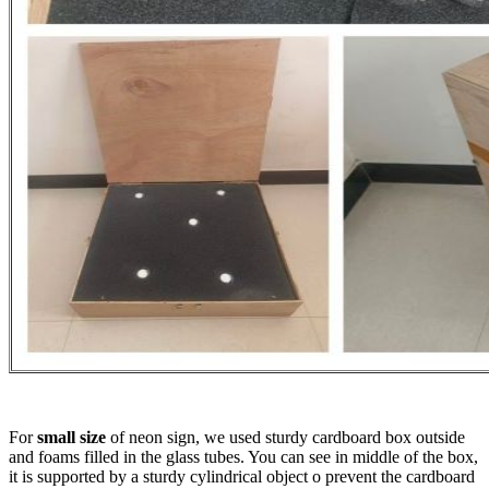
For
small size
of neon sign, we used sturdy cardboard box outside
and foams filled in the glass tubes. You can see in middle of the box,
it is supported by a sturdy cylindrical object o prevent the cardboard