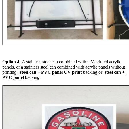
Option 4:
A stainless steel can combined with UV-printed acrylic
panels, or a stainless steel can combined with acrylic panels without
printing,
steel can + PVC panel UV print
backing or
steel can +
PVC panel
backing.