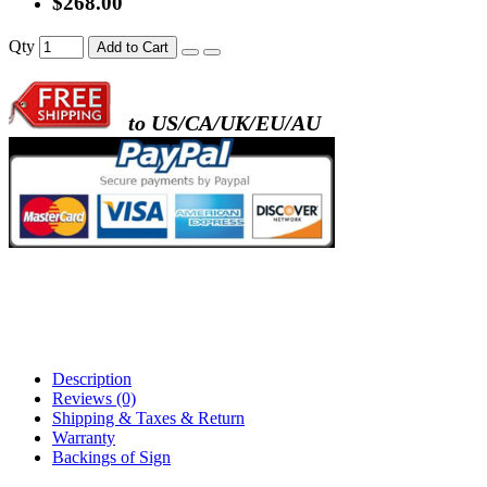
$268.00
- metal frame + black acrylic panel ( rectang
Qty
Add to Cart
back )
to US/CA/UK/EU/AU
- metal frame + white acrylic panel ( outline
)
Description
Reviews (0)
Shipping & Taxes & Return
Warranty
Backings of Sign