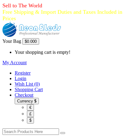
Sell to The World
Free Shipping & Import Duties and Taxes Included in
Prices
Your Bag
$0.00
0
Your shopping cart is empty!
My Account
Register
Login
Wish List (0)
Shopping Cart
Checkout
Currency
$
€
£
$