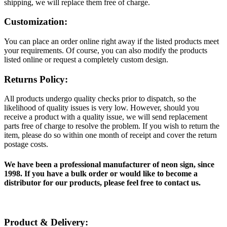
shipping, we will replace them free of charge.
Customization:
You can place an order online right away if the listed products meet
your requirements. Of course, you can also modify the products
listed online or request a completely custom design.
Returns Policy:
All products undergo quality checks prior to dispatch, so the
likelihood of quality issues is very low. However, should you
receive a product with a quality issue, we will send replacement
parts free of charge to resolve the problem. If you wish to return the
item, please do so within one month of receipt and cover the return
postage costs.
We have been a professional manufacturer of neon sign, since
1998. If you have a bulk order or would like to become a
distributor for our products, please feel free to contact us.
Product & Delivery: