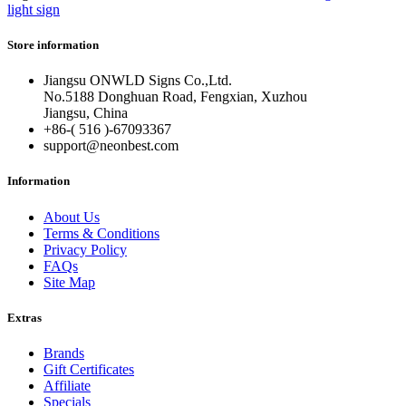
light sign
Store information
Jiangsu ONWLD Signs Co.,Ltd.
No.5188 Donghuan Road, Fengxian, Xuzhou
Jiangsu, China
+86-( 516 )-
67093367
support@neonbest.com
Information
About Us
Terms & Conditions
Privacy Policy
FAQs
Site Map
Extras
Brands
Gift Certificates
Affiliate
Specials