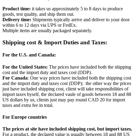
Product time:
it takes us approximately 5 to 8 days to produce
goods, test quality, and ship them out.
Delivery time:
Shipments typically arrive and deliver to your door
within 6 to 12 days via UPS or FedEx.
Multiple items are usually packaged separately.
Shipping cost & Import Duties and Taxes:
For the U.S. and Canada:
For the United States:
The prices have included both the shipping
cost and the import duty and taxes cost (DDP).
For Canada
: One way prices have included both the shipping cost
and the import duty and taxes cost (DDP); the other way the prices
just have included shipping cost, client will take responsibilities of
import taxes byself, the declared vaule of goods between 18 and 88
US dollars by us, clients just may pay round CAD 20 for import
taxes and extra fee in total.
For Europe countries
The prices at site have included shipping cost, but import taxes.
For a product, the declared value is usually between 18 and 88 US