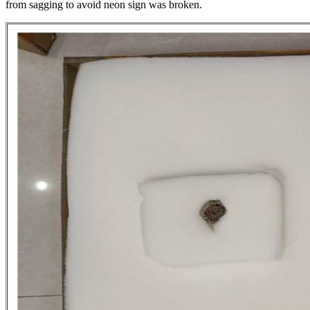
from sagging to avoid neon sign was broken.