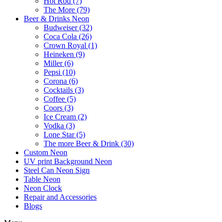
Hot Rod (7)
The More (79)
Beer & Drinks Neon
Budweiser (32)
Coca Cola (26)
Crown Royal (1)
Heineken (9)
Miller (6)
Pepsi (10)
Corona (6)
Cocktails (3)
Coffee (5)
Coors (3)
Ice Cream (2)
Vodka (3)
Lone Star (5)
The more Beer & Drink (30)
Custom Neon
UV print Background Neon
Steel Can Neon Sign
Table Neon
Neon Clock
Repair and Accessories
Blogs