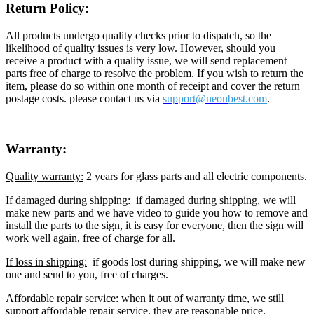
Return Policy:
All products undergo quality checks prior to dispatch, so the
likelihood of quality issues is very low. However, should you
receive a product with a quality issue, we will send replacement
parts free of charge to resolve the problem. If you wish to return the
item, please do so within one month of receipt and cover the return
postage costs. please contact us via
support@neon
best.com
.
Warranty:
Quality warranty:
2 years for glass parts and all electric components.
If damaged during shipping:
if damaged during shipping, we will
make new parts and we have video to guide you how to remove and
install the parts to the sign, it is easy for everyone, then the sign will
work well again, free of charge for all.
If loss in shipping:
if goods lost during shipping, we will make new
one and send to you, free of charges.
Affordable repair service:
when it out of warranty time, we still
support affordable repair service, they are reasonable price.