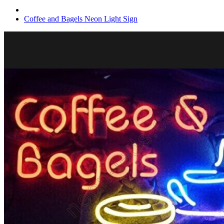
Coffee and Bagels Neon Light Sign