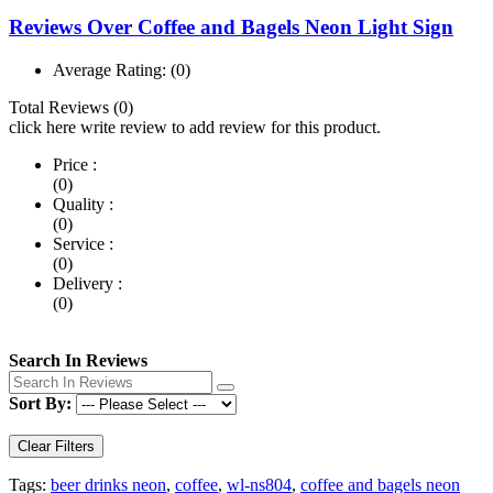
Reviews Over Coffee and Bagels Neon Light Sign
Average Rating:
(0)
Total Reviews (0)
click here write review to add review for this product.
Price :
(0)
Quality :
(0)
Service :
(0)
Delivery :
(0)
Search In Reviews
Sort By:
Clear Filters
Tags:
beer drinks neon
,
coffee
,
wl-ns804
,
coffee and bagels neon