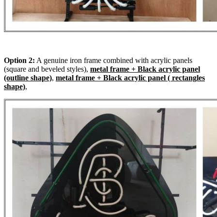
Option 2:
A genuine iron frame combined with acrylic panels
(square and beveled styles),
metal frame + Black acrylic panel
(outline shape)
,
metal frame + Black acrylic panel ( rectangles
shape)
,