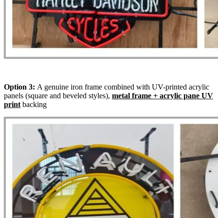
Option 3:
A genuine iron frame combined with UV-printed acrylic
panels (square and beveled styles),
metal frame + acrylic pane UV
print
backing