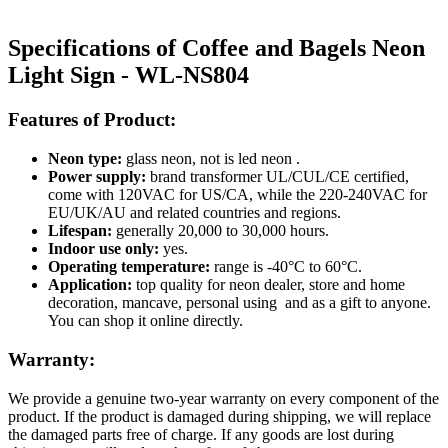
Specifications of Coffee and Bagels Neon
Light Sign - WL-NS804
Features of Product:
Neon type:
glass neon, not is led neon .
Power supply:
brand transformer UL/CUL/CE certified,
come with 120VAC for US/CA, while the 220-240VAC for
EU/UK/AU and related countries and regions.
Lifespan:
generally 20,000 to 30,000 hours.
Indoor use only:
yes.
Operating temperature:
range is -40°C to 60°C.
Application:
top quality for neon dealer, store and home
decoration, mancave, personal using and as a gift to anyone.
You can shop it online directly.
Warranty:
We provide a genuine two-year warranty on every component of the
product. If the product is damaged during shipping, we will replace
the damaged parts free of charge. If any goods are lost during