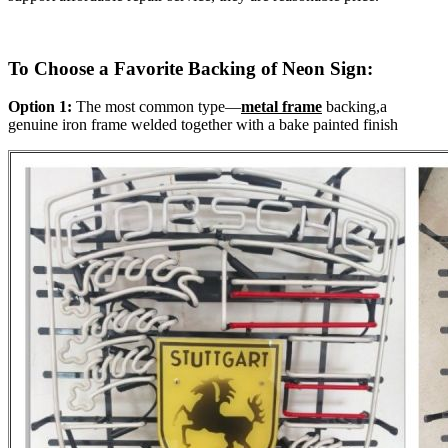
To Choose a Favorite Backing of Neon Sign:
Option 1:
The most common type—
metal frame
backing,a
genuine iron frame welded together with a bake painted finish