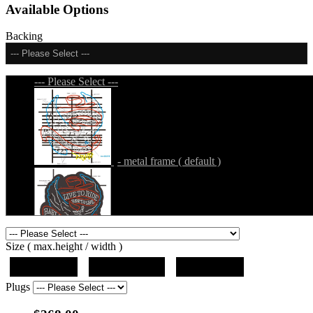
Available Options
Backing
--- Please Select ---
--- Please Select ---
- metal frame ( default )
- metal frame + black acrylic panel ( outline
Size ( max.height / width )
)
19"x10"x5"
27"x14.5"x5"
37"x20"x5"
Plugs