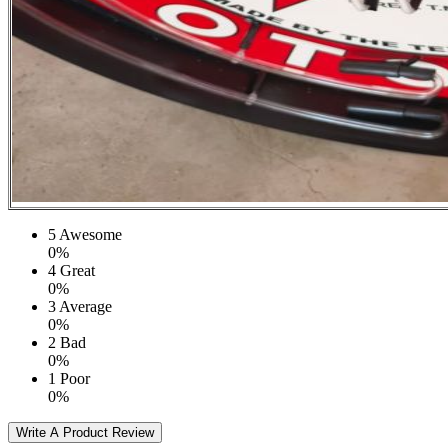
5
Awesome
0%
4
Great
0%
3
Average
0%
2
Bad
0%
1
Poor
0%
Write A Product Review