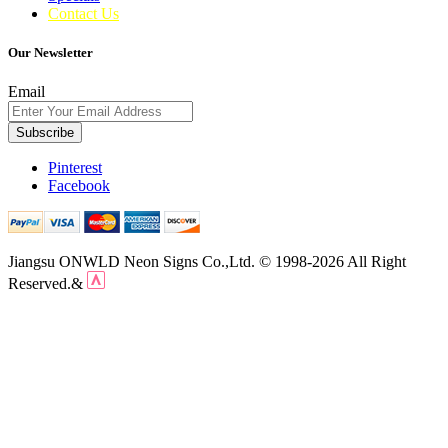
Contact Us
Our Newsletter
Email
Subscribe
Pinterest
Facebook
Jiangsu ONWLD Neon Signs Co.,Ltd. © 1998-2026 All Right
Reserved.&