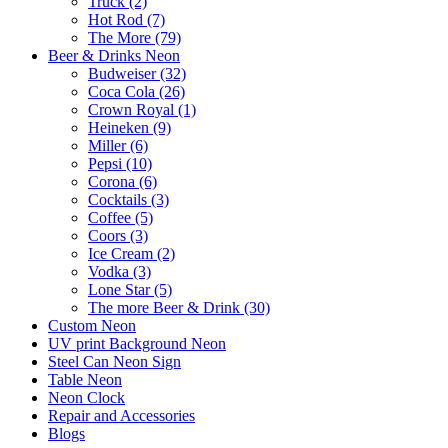
Truck (2)
Hot Rod (7)
The More (79)
Beer & Drinks Neon
Budweiser (32)
Coca Cola (26)
Crown Royal (1)
Heineken (9)
Miller (6)
Pepsi (10)
Corona (6)
Cocktails (3)
Coffee (5)
Coors (3)
Ice Cream (2)
Vodka (3)
Lone Star (5)
The more Beer & Drink (30)
Custom Neon
UV print Background Neon
Steel Can Neon Sign
Table Neon
Neon Clock
Repair and Accessories
Blogs