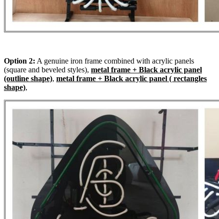
Option 2:
A genuine iron frame combined with acrylic panels
(square and beveled styles),
metal frame + Black acrylic panel
(outline shape)
,
metal frame + Black acrylic panel ( rectangles
shape)
,