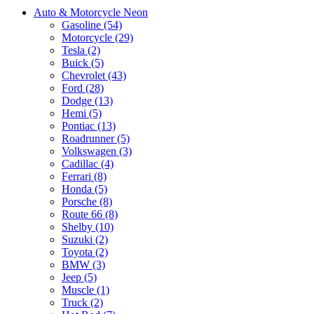
Auto & Motorcycle Neon
Gasoline (54)
Motorcycle (29)
Tesla (2)
Buick (5)
Chevrolet (43)
Ford (28)
Dodge (13)
Hemi (5)
Pontiac (13)
Roadrunner (5)
Volkswagen (3)
Cadillac (4)
Ferrari (8)
Honda (5)
Porsche (8)
Route 66 (8)
Shelby (10)
Suzuki (2)
Toyota (2)
BMW (3)
Jeep (5)
Muscle (1)
Truck (2)