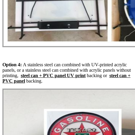
Option 4:
A stainless steel can combined with UV-printed acrylic
panels, or a stainless steel can combined with acrylic panels without
printing,
steel can + PVC panel UV print
backing or
steel can +
PVC panel
backing.