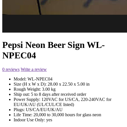
Pepsi Neon Beer Sign WL-
NPEC04
0 reviews
Write a review
Model:
WL-NPEC04
Size (H x W x D):
28.00 x 22.50 x 5.00 in
Rough Weight:
3.00 kg
Ship out:
5 to 8 days after received order
Power Supply:
120VAC for US/CA, 220-240VAC for
EU/UK/AU (UL/CUL/CE listed)
Plugs:
US/CA/EU/UK/AU
Life Time:
20,000 to 30,000 hours for glass neon
Indoor Use Only:
yes