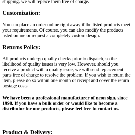
shipping, we will replace them free of charge.
Customization:
You can place an order online right away if the listed products meet
your requirements. Of course, you can also modify the products
listed online or request a completely custom design.
Returns Policy:
All products undergo quality checks prior to dispatch, so the
likelihood of quality issues is very low. However, should you
receive a product with a quality issue, we will send replacement
parts free of charge to resolve the problem. If you wish to return the
item, please do so within one month of receipt and cover the return
postage costs.
We have been a professional manufacturer of neon sign, since
1998. If you have a bulk order or would like to become a
distributor for our products, please feel free to contact us.
Product & Delivery: