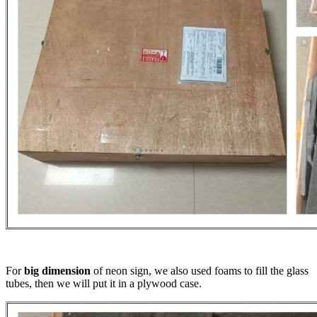
For
big dimension
of neon sign, we also used foams to fill the glass
tubes, then we will put it in a plywood case.