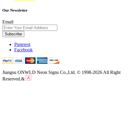
Our Newsletter
Email
Subscribe
Pinterest
Facebook
Jiangsu ONWLD Neon Signs Co.,Ltd. © 1998-2026 All Right
Reserved.&