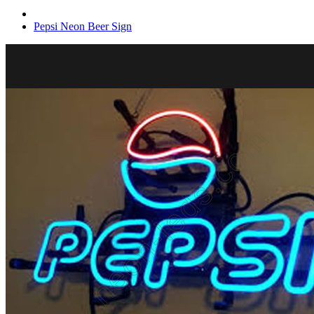
Pepsi Neon Beer Sign