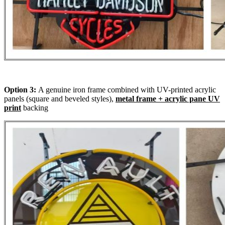
Option 3:
A genuine iron frame combined with UV-printed acrylic
panels (square and beveled styles),
metal frame + acrylic pane UV
print
backing