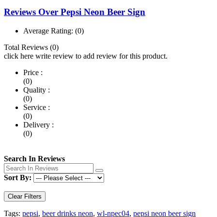
Reviews Over Pepsi Neon Beer Sign
Average Rating:
(0)
Total Reviews (0)
click here write review to add review for this product.
Price :
(0)
Quality :
(0)
Service :
(0)
Delivery :
(0)
Search In Reviews
Sort By:
Clear Filters
Tags:
pepsi
,
beer drinks neon
,
wl-npec04
,
pepsi neon beer sign