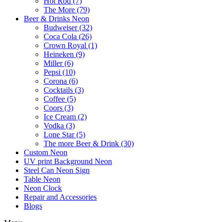
Hot Rod (7)
The More (79)
Beer & Drinks Neon
Budweiser (32)
Coca Cola (26)
Crown Royal (1)
Heineken (9)
Miller (6)
Pepsi (10)
Corona (6)
Cocktails (3)
Coffee (5)
Coors (3)
Ice Cream (2)
Vodka (3)
Lone Star (5)
The more Beer & Drink (30)
Custom Neon
UV print Background Neon
Steel Can Neon Sign
Table Neon
Neon Clock
Repair and Accessories
Blogs