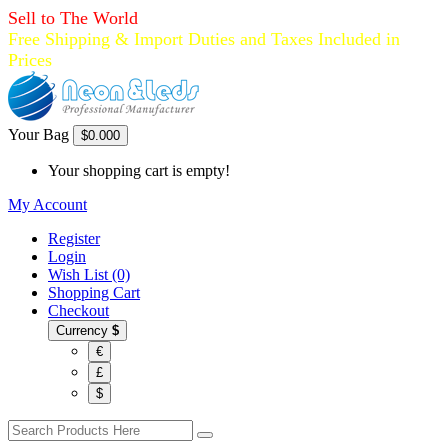
Sell to The World
Free Shipping & Import Duties and Taxes Included in
Prices
Your Bag
$0.00
0
Your shopping cart is empty!
My Account
Register
Login
Wish List (0)
Shopping Cart
Checkout
Currency
$
€
£
$