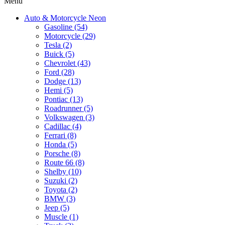
Menu
Auto & Motorcycle Neon
Gasoline (54)
Motorcycle (29)
Tesla (2)
Buick (5)
Chevrolet (43)
Ford (28)
Dodge (13)
Hemi (5)
Pontiac (13)
Roadrunner (5)
Volkswagen (3)
Cadillac (4)
Ferrari (8)
Honda (5)
Porsche (8)
Route 66 (8)
Shelby (10)
Suzuki (2)
Toyota (2)
BMW (3)
Jeep (5)
Muscle (1)