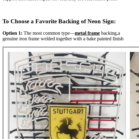
To Choose a Favorite Backing of Neon Sign:
Option 1:
The most common type—
metal frame
backing,a
genuine iron frame welded together with a bake painted finish