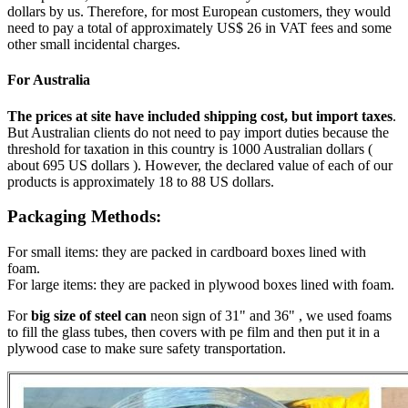
dollars by us. Therefore, for most European customers, they would
need to pay a total of approximately US$ 26 in VAT fees and some
other small incidental charges.
For Australia
The prices at site have included shipping cost, but import taxes
.
But Australian clients do not need to pay import duties because the
threshold for taxation in this country is 1000 Australian dollars (
about 695 US dollars ). However, the declared value of each of our
products is approximately 18 to 88 US dollars.
Packaging Methods:
For small items: they are packed in cardboard boxes lined with
foam.
For large items: they are packed in plywood boxes lined with foam.
For
big size of steel can
neon sign of 31" and 36" , we used foams
to fill the glass tubes, then covers with pe film and then put it in a
plywood case to make sure safety transportation.