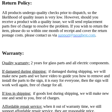
Return Policy:
All products undergo quality checks prior to dispatch, so the
likelihood of quality issues is very low. However, should you
receive a product with a quality issue, we will send replacement
parts free of charge to resolve the problem. If you wish to return the
item, please do so within one month of receipt and cover the return
postage costs. please contact us via
support@neon
best.com
.
Warranty:
Quality warranty:
2 years for glass parts and all electric components.
If damaged during shipping:
if damaged during shipping, we will
make new parts and we have video to guide you how to remove and
install the parts to the sign, it is easy for everyone, then the sign will
work well again, free of charge for all.
If loss in shipping:
if goods lost during shipping, we will make new
one and send to you, free of charges.
Affordable repair service:
when it out of warranty time, we still
support affordable repair service, they are reasonable price.