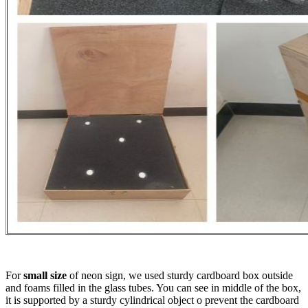
For
small size
of neon sign, we used sturdy cardboard box outside
and foams filled in the glass tubes. You can see in middle of the box,
it is supported by a sturdy cylindrical object o prevent the cardboard