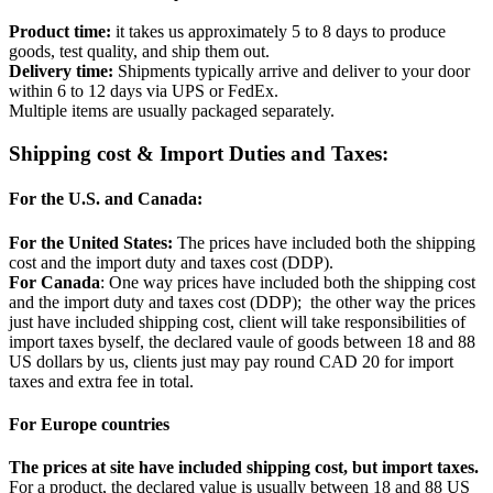
Product time:
it takes us approximately 5 to 8 days to produce
goods, test quality, and ship them out.
Delivery time:
Shipments typically arrive and deliver to your door
within 6 to 12 days via UPS or FedEx.
Multiple items are usually packaged separately.
Shipping cost & Import Duties and Taxes:
For the U.S. and Canada:
For the United States:
The prices have included both the shipping
cost and the import duty and taxes cost (DDP).
For Canada
: One way prices have included both the shipping cost
and the import duty and taxes cost (DDP); the other way the prices
just have included shipping cost, client will take responsibilities of
import taxes byself, the declared vaule of goods between 18 and 88
US dollars by us, clients just may pay round CAD 20 for import
taxes and extra fee in total.
For Europe countries
The prices at site have included shipping cost, but import taxes.
For a product, the declared value is usually between 18 and 88 US