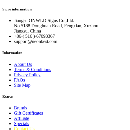
Store information
Jiangsu ONWLD Signs Co.,Ltd.
No.5188 Donghuan Road, Fengxian, Xuzhou
Jiangsu, China
+86-( 516 )-
67093367
support@neonbest.com
Information
About Us
Terms & Conditions
Privacy Policy
FAQs
Site Map
Extras
Brands
Gift Certificates
Affiliate
Specials
Contact Us