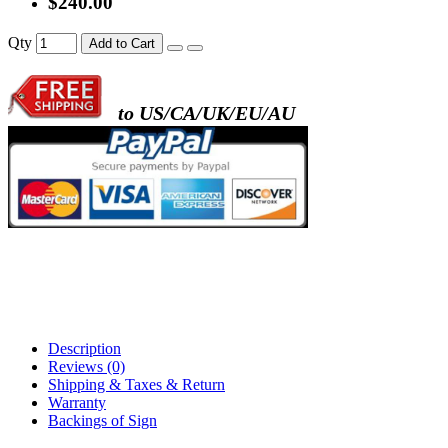
$240.00
- metal frame + black acrylic panel ( rectang
Qty
Add to Cart
back )
to US/CA/UK/EU/AU
- metal frame + white acrylic panel ( outline
)
Description
Reviews (0)
Shipping & Taxes & Return
Warranty
Backings of Sign