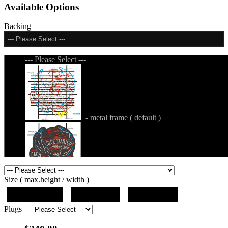
Available Options
Backing
--- Please Select ---
--- Please Select ---
- metal frame ( default )
- metal frame + black acrylic panel ( outline
Size ( max.height / width )
)
19"x12.5"x5"
27"x18"x5"
36"x24"x5"
Plugs