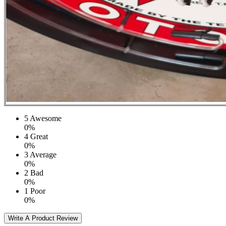
5
Awesome
0%
4
Great
0%
3
Average
0%
2
Bad
0%
1
Poor
0%
Write A Product Review