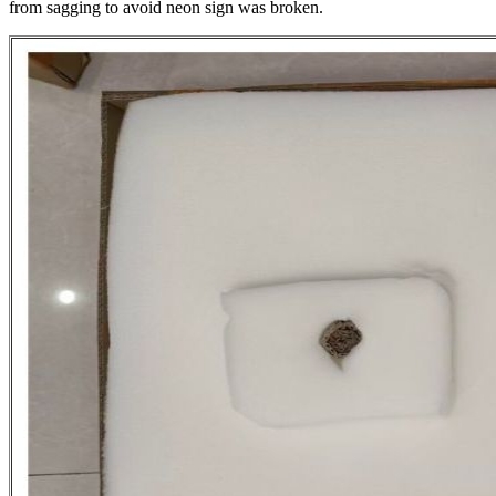
from sagging to avoid neon sign was broken.