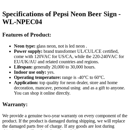
Specifications of Pepsi Neon Beer Sign -
WL-NPEC04
Features of Product:
Neon type:
glass neon, not is led neon .
Power supply:
brand transformer UL/CUL/CE certified,
come with 120VAC for US/CA, while the 220-240VAC for
EU/UK/AU and related countries and regions.
Lifespan:
generally 20,000 to 30,000 hours.
Indoor use only:
yes.
Operating temperature:
range is -40°C to 60°C.
Application:
top quality for neon dealer, store and home
decoration, mancave, personal using and as a gift to anyone.
You can shop it online directly.
Warranty:
We provide a genuine two-year warranty on every component of the
product. If the product is damaged during shipping, we will replace
the damaged parts free of charge. If any goods are lost during