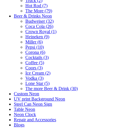
Truck (2)
Hot Rod (7)
The More (79)
Beer & Drinks Neon
Budweiser (32)
Coca Cola (26)
Crown Royal (1)
Heineken (9)
Miller (6)
Pepsi (10)
Corona (6)
Cocktails (3)
Coffee (5)
Coors (3)
Ice Cream (2)
Vodka (3)
Lone Star (5)
The more Beer & Drink (30)
Custom Neon
UV print Background Neon
Steel Can Neon Sign
Table Neon
Neon Clock
Repair and Accessories
Blogs